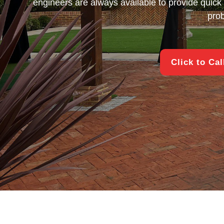
engineers are always available to provide quick 
pro
Click to Ca