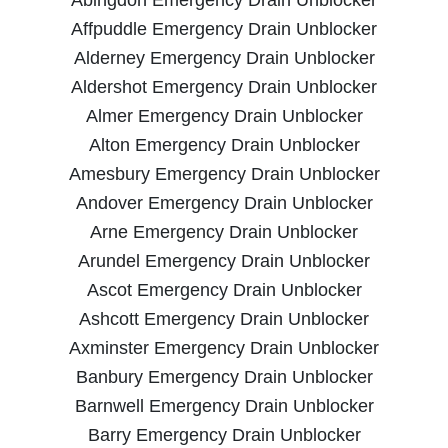
Affpuddle Emergency Drain Unblocker
Alderney Emergency Drain Unblocker
Aldershot Emergency Drain Unblocker
Almer Emergency Drain Unblocker
Alton Emergency Drain Unblocker
Amesbury Emergency Drain Unblocker
Andover Emergency Drain Unblocker
Arne Emergency Drain Unblocker
Arundel Emergency Drain Unblocker
Ascot Emergency Drain Unblocker
Ashcott Emergency Drain Unblocker
Axminster Emergency Drain Unblocker
Banbury Emergency Drain Unblocker
Barnwell Emergency Drain Unblocker
Barry Emergency Drain Unblocker