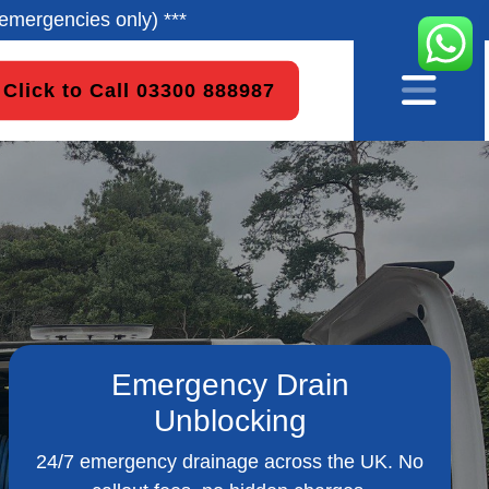
emergencies only) ***
Click to Call 03300 888987
Emergency Drain
Unblocking
24/7 emergency drainage across the UK. No