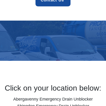
Contact Us 
Click on your location below:
Abergavenny Emergency Drain Unblocker
Abingdon Emergency Drain Unblocker