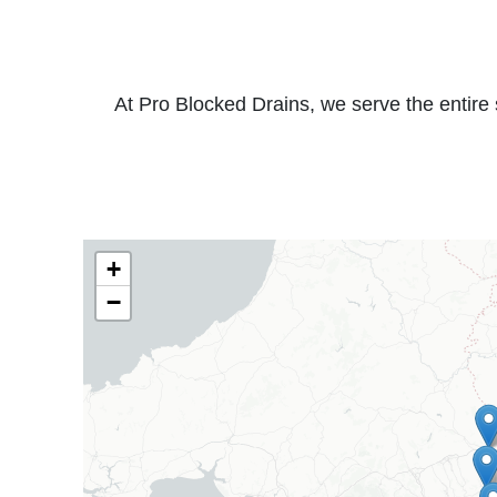
At Pro Blocked Drains, we serve the entire 
+
−