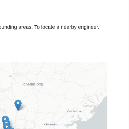
rounding areas. To locate a nearby engineer,