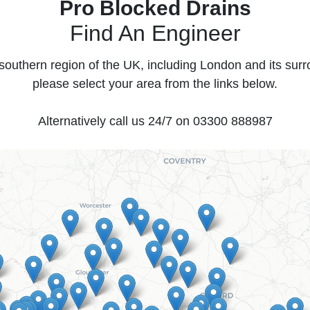
Pro Blocked Drains
Find An Engineer
southern region of the UK, including London and its sur
please select your area from the links below.
Alternatively call us 24/7 on
03300 888987