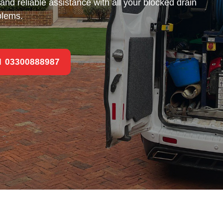
and reliable assistance with all your blocked drain
blems.
ll 03300888987