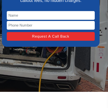
callout fees, no hidden charges.