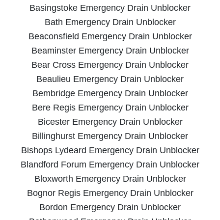
Basingstoke Emergency Drain Unblocker
Bath Emergency Drain Unblocker
Beaconsfield Emergency Drain Unblocker
Beaminster Emergency Drain Unblocker
Bear Cross Emergency Drain Unblocker
Beaulieu Emergency Drain Unblocker
Bembridge Emergency Drain Unblocker
Bere Regis Emergency Drain Unblocker
Bicester Emergency Drain Unblocker
Billinghurst Emergency Drain Unblocker
Bishops Lydeard Emergency Drain Unblocker
Blandford Forum Emergency Drain Unblocker
Bloxworth Emergency Drain Unblocker
Bognor Regis Emergency Drain Unblocker
Bordon Emergency Drain Unblocker