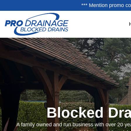
*** Mention promo co
Blocked Dra
A family owned and run business with over 20 yea