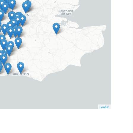
Leaflet