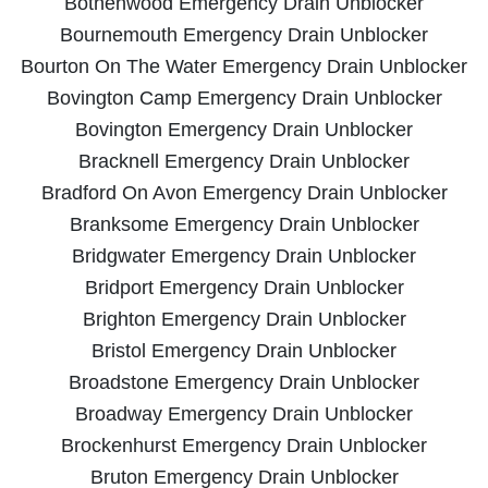
Bothenwood Emergency Drain Unblocker
Bournemouth Emergency Drain Unblocker
Bourton On The Water Emergency Drain Unblocker
Bovington Camp Emergency Drain Unblocker
Bovington Emergency Drain Unblocker
Bracknell Emergency Drain Unblocker
Bradford On Avon Emergency Drain Unblocker
Branksome Emergency Drain Unblocker
Bridgwater Emergency Drain Unblocker
Bridport Emergency Drain Unblocker
Brighton Emergency Drain Unblocker
Bristol Emergency Drain Unblocker
Broadstone Emergency Drain Unblocker
Broadway Emergency Drain Unblocker
Brockenhurst Emergency Drain Unblocker
Bruton Emergency Drain Unblocker