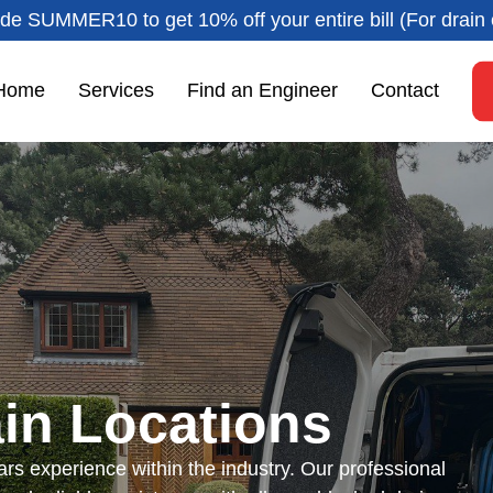
de SUMMER10 to get 10% off your entire bill (For drain 
Home
Services
Find an Engineer
Contact
in Locations
rs experience within the industry. Our professional