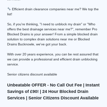
Efficient drain clearance companies near me? We top the
list!
So, if you're thinking, "I need to unblock my drain" or "Who
offers the best drainage services near me?", remember Pro
Blocked Drains is your answer! From a simple blocked drain
solution to complex drain solutions near me or Blocked
Drains Bucknowle, we've got your back.
With over 20 years experience, you can be rest assured that
we can provide a professional and efficient drain unblocking
service.
Senior citizens discount available
Unbeatable OFFER - No Call Out Fee | Instant
Savings of £90! | 24 Hour Blocked Drain
Services | Senior Citizens Discount Available