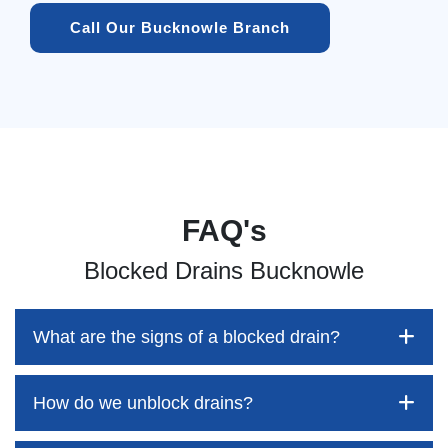
Call Our Bucknowle Branch
FAQ's
Blocked Drains Bucknowle
What are the signs of a blocked drain?
How do we unblock drains?
Blocked drains aren't always easy to detect, but the sooner
you identify them, the better your chances of saving both