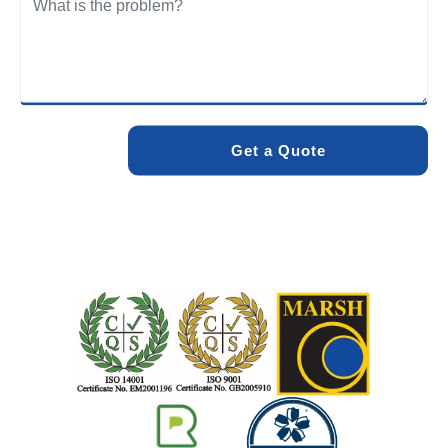
We care about the environment as much as we care about
your drains. Our methods and products are designed to
minimise environmental impact while delivering maximum
effectiveness. We stand by the quality of our work. When
you choose Pro Blocked Drains, you can rest assured that
your drainage issue will be resolved with lasting results.