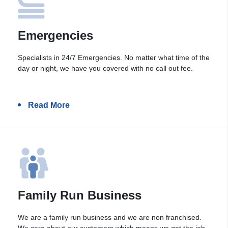
Emergencies
Specialists in 24/7 Emergencies. No matter what time of the
day or night, we have you covered with no call out fee.
Read More
Family Run Business
We are a family run business and we are non franchised.
We care about our customers which means we get the job