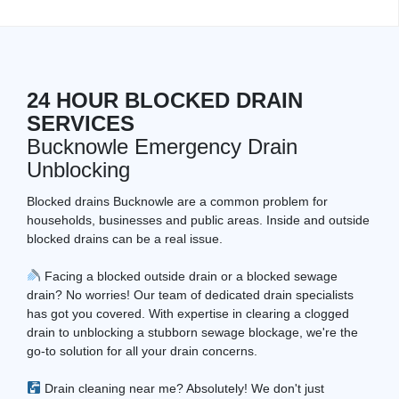
24 HOUR BLOCKED DRAIN
SERVICES
Bucknowle Emergency Drain
Unblocking
Blocked drains Bucknowle are a common problem for
households, businesses and public areas. Inside and outside
blocked drains can be a real issue.
Facing a blocked outside drain or a blocked sewage
drain? No worries! Our team of dedicated drain specialists
has got you covered. With expertise in clearing a clogged
drain to unblocking a stubborn sewage blockage, we're the
go-to solution for all your drain concerns.
Drain cleaning near me? Absolutely! We don't just