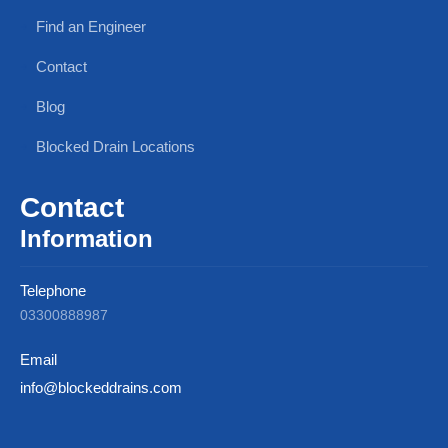
Find an Engineer
Contact
Blog
Blocked Drain Locations
Contact
Information
Telephone
03300888987
Email
info@blockeddrains.com