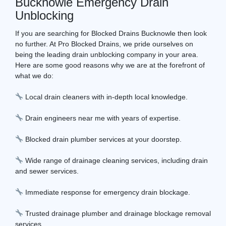
Bucknowle Emergency Drain
Unblocking
If you are searching for Blocked Drains Bucknowle then look
no further. At Pro Blocked Drains, we pride ourselves on
being the leading drain unblocking company in your area.
Here are some good reasons why we are at the forefront of
what we do:
Local drain cleaners with in-depth local knowledge.
Drain engineers near me with years of expertise.
Blocked drain plumber services at your doorstep.
Wide range of drainage cleaning services, including drain
and sewer services.
Immediate response for emergency drain blockage.
Trusted drainage plumber and drainage blockage removal
services.