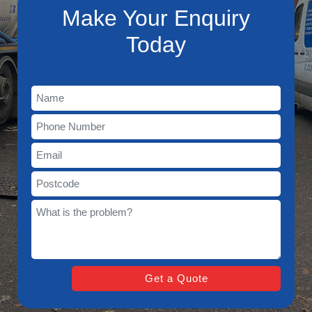
Make Your Enquiry
Today