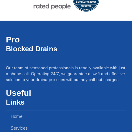
Pro
Blocked Drains
Our team of seasoned professionals is readily available with just
a phone call. Operating 24/7, we guarantee a swift and effective
solution to your drainage issues without any call-out charges.
Useful
Links
Home
Services