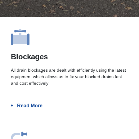
Blockages
All drain blockages are dealt with efficiently using the latest
equipment which allows us to fix your blocked drains fast
and cost effectively
Read More