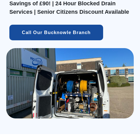
Savings of £90! | 24 Hour Blocked Drain
Services | Senior Citizens Discount Available
Call Our Bucknowle Branch