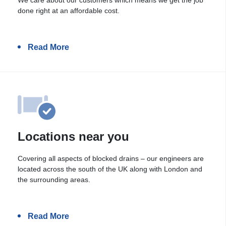
done right at an affordable cost.
Read More
Locations near you
Covering all aspects of blocked drains – our engineers are
located across the south of the UK along with London and
the surrounding areas.
Read More