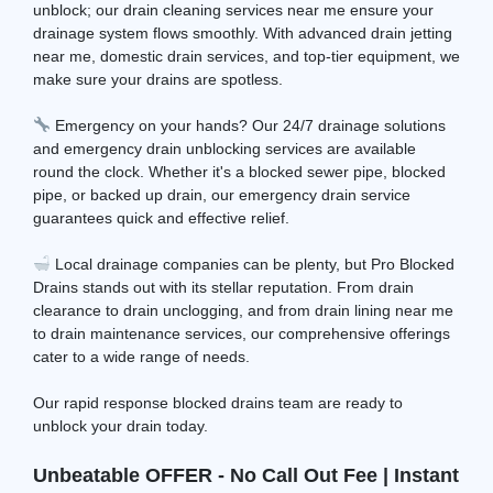
unblock; our drain cleaning services near me ensure your
drainage system flows smoothly. With advanced drain jetting
near me, domestic drain services, and top-tier equipment, we
make sure your drains are spotless.
Emergency on your hands? Our 24/7 drainage solutions
and emergency drain unblocking services are available
round the clock. Whether it's a blocked sewer pipe, blocked
pipe, or backed up drain, our emergency drain service
guarantees quick and effective relief.
Local drainage companies can be plenty, but Pro Blocked
Drains stands out with its stellar reputation. From drain
clearance to drain unclogging, and from drain lining near me
to drain maintenance services, our comprehensive offerings
cater to a wide range of needs.
Our rapid response blocked drains team are ready to
unblock your drain today.
Unbeatable OFFER - No Call Out Fee | Instant