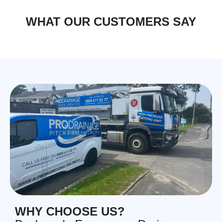
WHAT OUR CUSTOMERS SAY
WHY CHOOSE US?