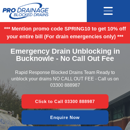
*** Mention promo code SPRING10 to get 10% off
your entire bill (For drain emergencies only) ***
Emergency Drain Unblocking in
Bucknowle - No Call Out Fee
Rapid Response Blocked Drains Team Ready to
unblock your drains NO CALL OUT FEE - Call us on
03300 888987
Click to Call 03300 888987
Enquire Now