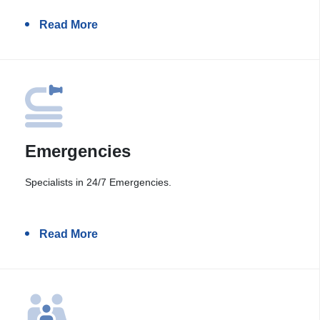
Read More
Emergencies
Specialists in 24/7 Emergencies.
Read More