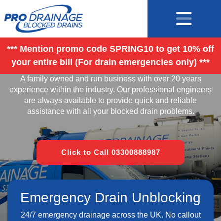
*** Mention promo code SPRING10 to get 10% off
your entire bill (For drain emergencies only) ***
Contact
A family owned and run business with over 20 years
experience within the industry. Our professional engineers
are always available to provide quick and reliable
assistance with all your blocked drain problems.
Click to Call 03300888987
Emergency Drain Unblocking
24/7 emergency drainage across the UK. No callout