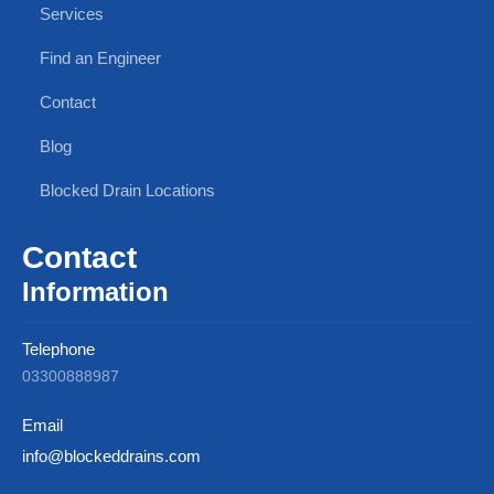
Services
Find an Engineer
Contact
Blog
Blocked Drain Locations
Contact
Information
Telephone
03300888987
Email
info@blockeddrains.com