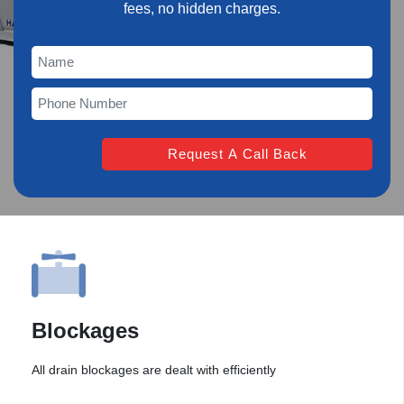
fees, no hidden charges.
Blockages
All drain blockages are dealt with efficiently