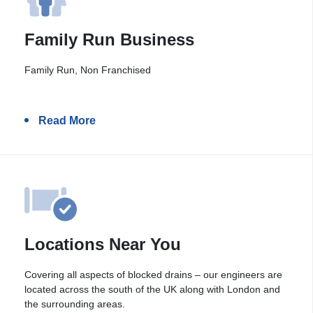
Family Run Business
Family Run, Non Franchised
Read More
Locations Near You
Covering all aspects of blocked drains – our engineers are
located across the south of the UK along with London and
the surrounding areas.