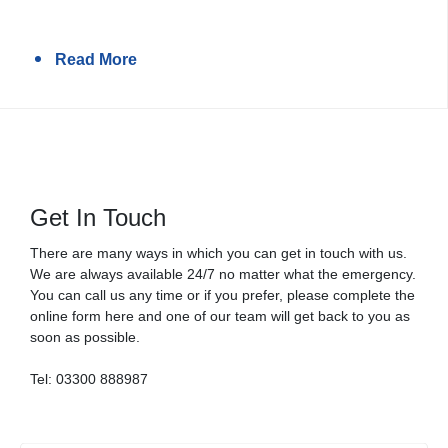
Read More
Get In Touch
There are many ways in which you can get in touch with us.
We are always available 24/7 no matter what the emergency.
You can call us any time or if you prefer, please complete the
online form here and one of our team will get back to you as
soon as possible.
Tel:
03300 888987