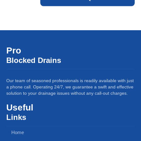
Pro
Blocked Drains
Our team of seasoned professionals is readily available with just
a phone call. Operating 24/7, we guarantee a swift and effective
solution to your drainage issues without any call-out charges.
Useful
Links
Home