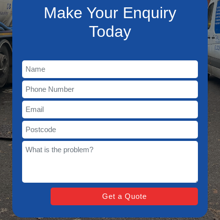
Make Your Enquiry
Today