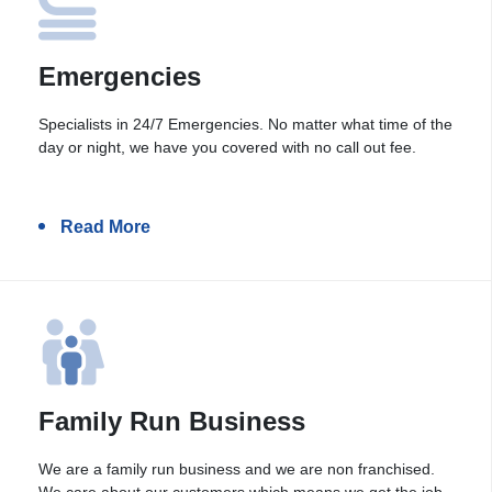
Emergencies
Specialists in 24/7 Emergencies. No matter what time of the
day or night, we have you covered with no call out fee.
Read More
Family Run Business
We are a family run business and we are non franchised.
We care about our customers which means we get the job