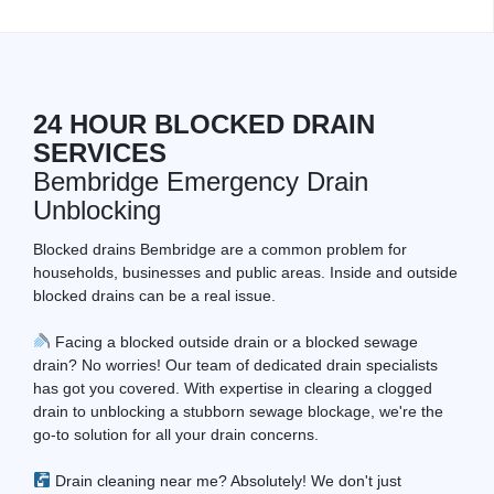
24 HOUR BLOCKED DRAIN
SERVICES
Bembridge Emergency Drain
Unblocking
Blocked drains Bembridge are a common problem for
households, businesses and public areas. Inside and outside
blocked drains can be a real issue.
Facing a blocked outside drain or a blocked sewage
drain? No worries! Our team of dedicated drain specialists
has got you covered. With expertise in clearing a clogged
drain to unblocking a stubborn sewage blockage, we're the
go-to solution for all your drain concerns.
Drain cleaning near me? Absolutely! We don't just