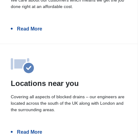
done right at an affordable cost.
Read More
Locations near you
Covering all aspects of blocked drains – our engineers are
located across the south of the UK along with London and
the surrounding areas.
Read More