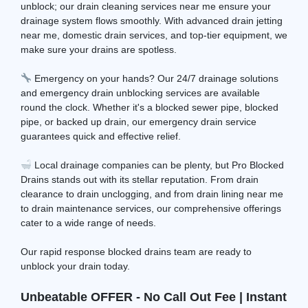
unblock; our drain cleaning services near me ensure your
drainage system flows smoothly. With advanced drain jetting
near me, domestic drain services, and top-tier equipment, we
make sure your drains are spotless.
Emergency on your hands? Our 24/7 drainage solutions
and emergency drain unblocking services are available
round the clock. Whether it's a blocked sewer pipe, blocked
pipe, or backed up drain, our emergency drain service
guarantees quick and effective relief.
Local drainage companies can be plenty, but Pro Blocked
Drains stands out with its stellar reputation. From drain
clearance to drain unclogging, and from drain lining near me
to drain maintenance services, our comprehensive offerings
cater to a wide range of needs.
Our rapid response blocked drains team are ready to
unblock your drain today.
Unbeatable OFFER - No Call Out Fee | Instant