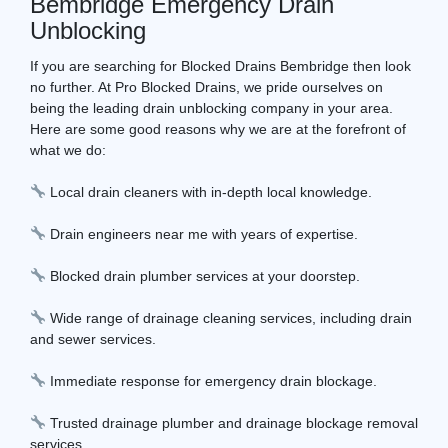
Bembridge Emergency Drain
Unblocking
If you are searching for Blocked Drains Bembridge then look
no further. At Pro Blocked Drains, we pride ourselves on
being the leading drain unblocking company in your area.
Here are some good reasons why we are at the forefront of
what we do:
Local drain cleaners with in-depth local knowledge.
Drain engineers near me with years of expertise.
Blocked drain plumber services at your doorstep.
Wide range of drainage cleaning services, including drain
and sewer services.
Immediate response for emergency drain blockage.
Trusted drainage plumber and drainage blockage removal
services.