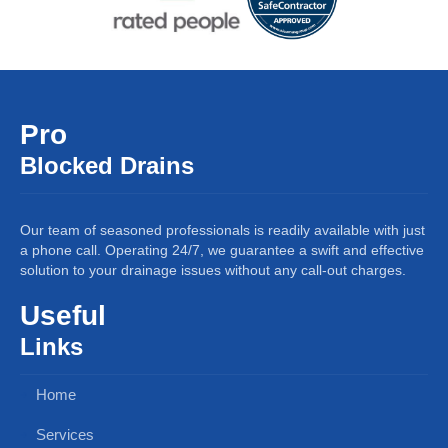
Pro
Blocked Drains
Our team of seasoned professionals is readily available with just
a phone call. Operating 24/7, we guarantee a swift and effective
solution to your drainage issues without any call-out charges.
Useful
Links
Home
Services