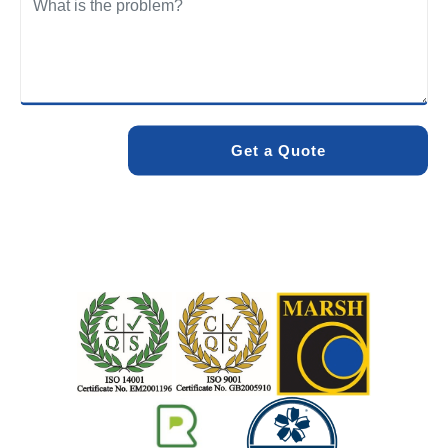
We care about the environment as much as we care about
your drains. Our methods and products are designed to
minimise environmental impact while delivering maximum
effectiveness. We stand by the quality of our work. When
you choose Pro Blocked Drains, you can rest assured that
your drainage issue will be resolved with lasting results.