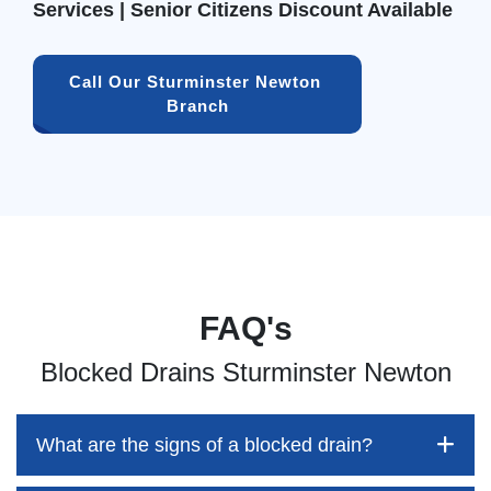
Services | Senior Citizens Discount Available
Call Our Sturminster Newton 
Branch
FAQ's
Blocked Drains Sturminster Newton
What are the signs of a blocked drain?