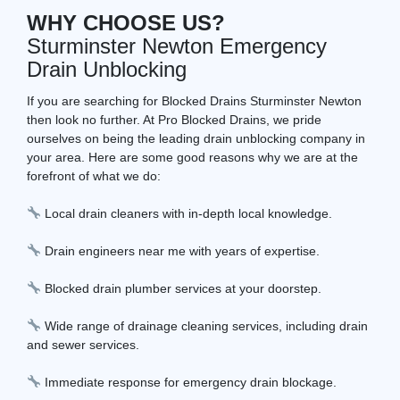
WHY CHOOSE US?
Sturminster Newton Emergency
Drain Unblocking
If you are searching for Blocked Drains Sturminster Newton
then look no further. At Pro Blocked Drains, we pride
ourselves on being the leading drain unblocking company in
your area. Here are some good reasons why we are at the
forefront of what we do:
Local drain cleaners with in-depth local knowledge.
Drain engineers near me with years of expertise.
Blocked drain plumber services at your doorstep.
Wide range of drainage cleaning services, including drain
and sewer services.
Immediate response for emergency drain blockage.