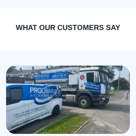
WHAT OUR CUSTOMERS SAY