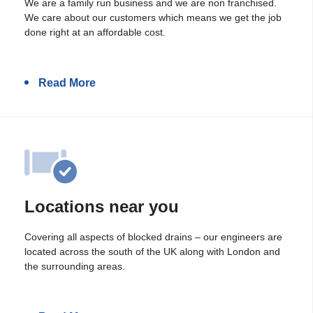
We are a family run business and we are non franchised.
We care about our customers which means we get the job
done right at an affordable cost.
Read More
Locations near you
Covering all aspects of blocked drains – our engineers are
located across the south of the UK along with London and
the surrounding areas.