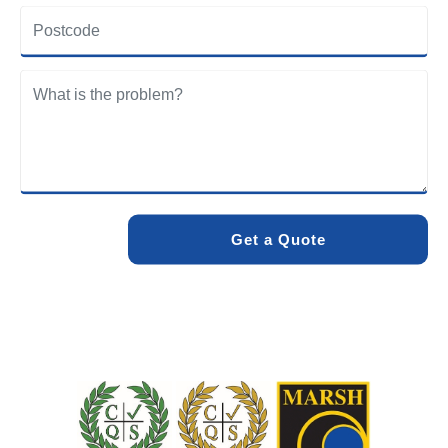
Newton community. Our team understands the specific
drainage challenges of the area and provides solutions
designed to withstand local conditions.
We care about the environment as much as we care about
your drains. Our methods and products are designed to
minimise environmental impact while delivering maximum
effectiveness. We stand by the quality of our work. When
you choose Pro Blocked Drains, you can rest assured that
your drainage issue will be resolved with lasting results.