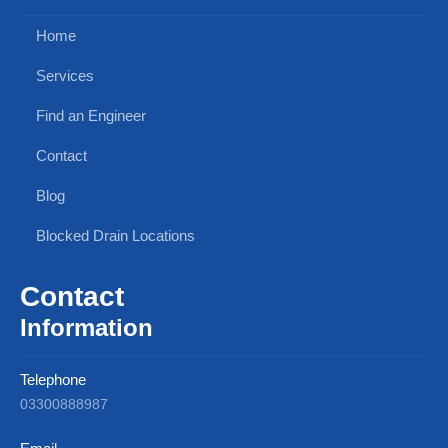
Home
Services
Find an Engineer
Contact
Blog
Blocked Drain Locations
Contact
Information
Telephone
03300888987