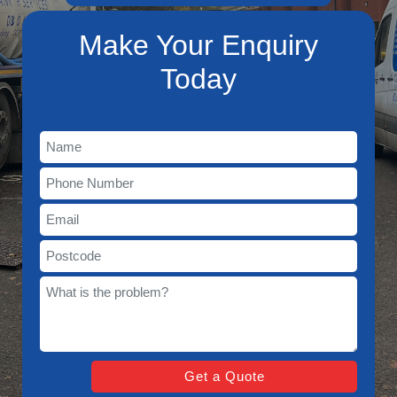
Make Your Enquiry
Today