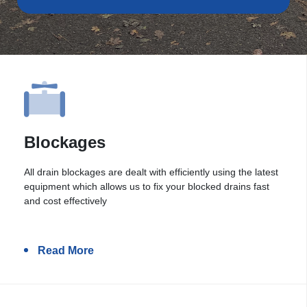
Blockages
All drain blockages are dealt with efficiently using the latest
equipment which allows us to fix your blocked drains fast
and cost effectively
Read More