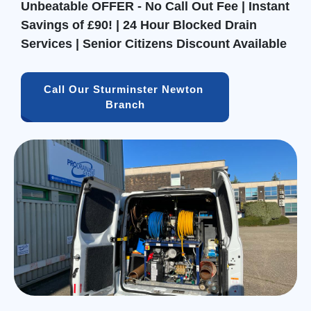
Unbeatable OFFER - No Call Out Fee | Instant
Savings of £90! | 24 Hour Blocked Drain
Services | Senior Citizens Discount Available
Call Our Sturminster Newton 
Branch