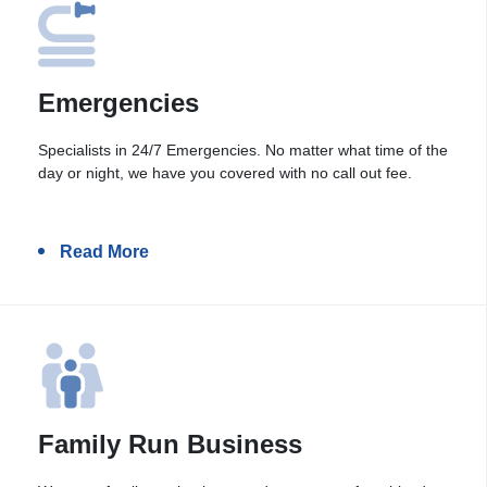
Emergencies
Specialists in 24/7 Emergencies. No matter what time of the
day or night, we have you covered with no call out fee.
Read More
Family Run Business