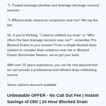
Trusted drainage plumber and drainage blockage removal
services.
Efficient drain clearance companies near me? We top the
list!
So, if you're thinking, "I need to unblock my drain" or "Who
offers the best drainage services near me?", remember Pro
Blocked Drains is your answer! From a simple blocked drain
solution to complex drain solutions near me or Blocked
Drains Sturminster Newton, we've got your back.
With over 20 years experience, you can be rest assured that
we can provide a professional and efficient drain unblocking
service.
Senior citizens discount available
Unbeatable OFFER - No Call Out Fee | Instant
Savings of £90! | 24 Hour Blocked Drain