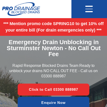
*** Mention promo code SPRING10 to get 10% off
your entire bill (For drain emergencies only) ***
Emergency Drain Unblocking in
Sturminster Newton - No Call Out
Fee
Rapid Response Blocked Drains Team Ready to
unblock your drains NO CALL OUT FEE - Call us on
03300 888987
Click to Call 03300 888987
Enquire Now