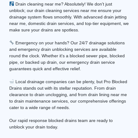
Drain cleaning near me? Absolutely! We don't just
unblock; our drain cleaning services near me ensure your
drainage system flows smoothly. With advanced drain jetting
near me, domestic drain services, and top-tier equipment, we
make sure your drains are spotless.
Emergency on your hands? Our 24/7 drainage solutions
and emergency drain unblocking services are available
round the clock. Whether it's a blocked sewer pipe, blocked
pipe, or backed up drain, our emergency drain service
guarantees quick and effective relief.
Local drainage companies can be plenty, but Pro Blocked
Drains stands out with its stellar reputation. From drain
clearance to drain unclogging, and from drain lining near me
to drain maintenance services, our comprehensive offerings
cater to a wide range of needs.
Our rapid response blocked drains team are ready to
unblock your drain today.