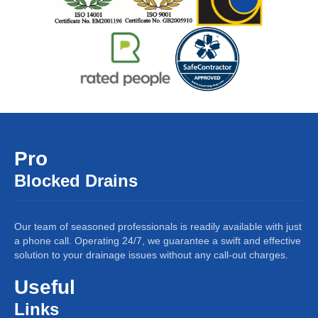
Pro
Blocked Drains
Our team of seasoned professionals is readily available with just
a phone call. Operating 24/7, we guarantee a swift and effective
solution to your drainage issues without any call-out charges.
Useful
Links