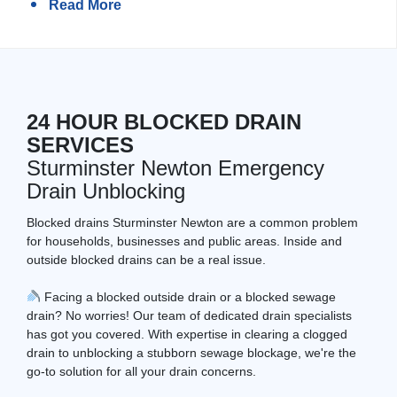
Read More
24 HOUR BLOCKED DRAIN
SERVICES
Sturminster Newton Emergency
Drain Unblocking
Blocked drains Sturminster Newton are a common problem
for households, businesses and public areas. Inside and
outside blocked drains can be a real issue.
Facing a blocked outside drain or a blocked sewage
drain? No worries! Our team of dedicated drain specialists
has got you covered. With expertise in clearing a clogged
drain to unblocking a stubborn sewage blockage, we're the
go-to solution for all your drain concerns.