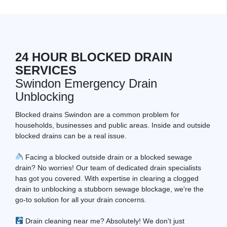
24 HOUR BLOCKED DRAIN
SERVICES
Swindon Emergency Drain
Unblocking
Blocked drains Swindon are a common problem for
households, businesses and public areas. Inside and outside
blocked drains can be a real issue.
Facing a blocked outside drain or a blocked sewage
drain? No worries! Our team of dedicated drain specialists
has got you covered. With expertise in clearing a clogged
drain to unblocking a stubborn sewage blockage, we're the
go-to solution for all your drain concerns.
Drain cleaning near me? Absolutely! We don't just