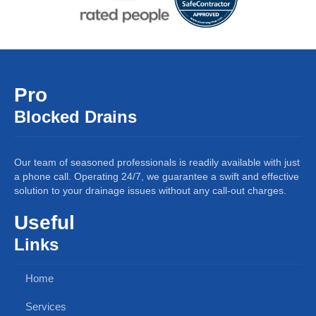
Pro
Blocked Drains
Our team of seasoned professionals is readily available with just
a phone call. Operating 24/7, we guarantee a swift and effective
solution to your drainage issues without any call-out charges.
Useful
Links
Home
Services