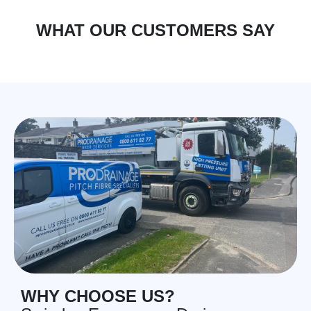
WHAT OUR CUSTOMERS SAY
WHY CHOOSE US?