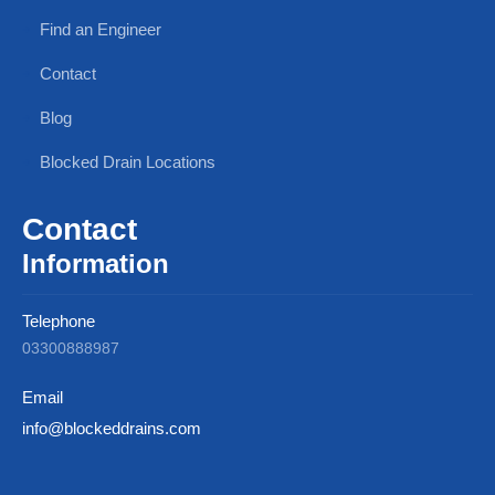
Find an Engineer
Contact
Blog
Blocked Drain Locations
Contact
Information
Telephone
03300888987
Email
info@blockeddrains.com