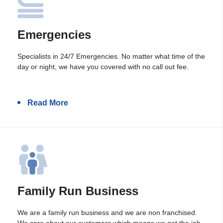
Emergencies
Specialists in 24/7 Emergencies. No matter what time of the
day or night, we have you covered with no call out fee.
Read More
Family Run Business
We are a family run business and we are non franchised.
We care about our customers which means we get the job