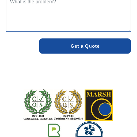
We care about the environment as much as we care about
your drains. Our methods and products are designed to
minimise environmental impact while delivering maximum
effectiveness. We stand by the quality of our work. When
you choose Pro Blocked Drains, you can rest assured that
your drainage issue will be resolved with lasting results.