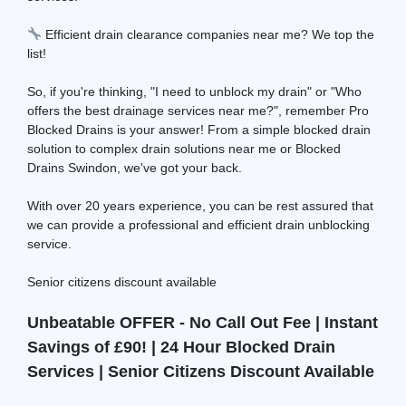
Efficient drain clearance companies near me? We top the
list!
So, if you're thinking, "I need to unblock my drain" or "Who
offers the best drainage services near me?", remember Pro
Blocked Drains is your answer! From a simple blocked drain
solution to complex drain solutions near me or Blocked
Drains Swindon, we've got your back.
With over 20 years experience, you can be rest assured that
we can provide a professional and efficient drain unblocking
service.
Senior citizens discount available
Unbeatable OFFER - No Call Out Fee | Instant
Savings of £90! | 24 Hour Blocked Drain
Services | Senior Citizens Discount Available