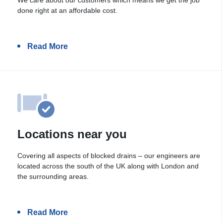
done right at an affordable cost.
Read More
Locations near you
Covering all aspects of blocked drains – our engineers are
located across the south of the UK along with London and
the surrounding areas.
Read More