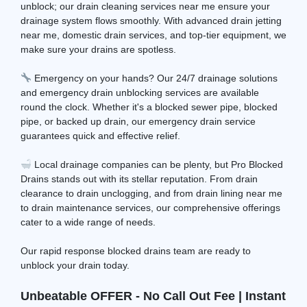
unblock; our drain cleaning services near me ensure your
drainage system flows smoothly. With advanced drain jetting
near me, domestic drain services, and top-tier equipment, we
make sure your drains are spotless.
Emergency on your hands? Our 24/7 drainage solutions
and emergency drain unblocking services are available
round the clock. Whether it's a blocked sewer pipe, blocked
pipe, or backed up drain, our emergency drain service
guarantees quick and effective relief.
Local drainage companies can be plenty, but Pro Blocked
Drains stands out with its stellar reputation. From drain
clearance to drain unclogging, and from drain lining near me
to drain maintenance services, our comprehensive offerings
cater to a wide range of needs.
Our rapid response blocked drains team are ready to
unblock your drain today.
Unbeatable OFFER - No Call Out Fee | Instant