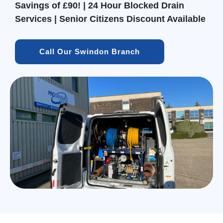
Savings of £90! | 24 Hour Blocked Drain
Services | Senior Citizens Discount Available
Call Our Swindon Branch