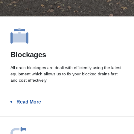
Blockages
All drain blockages are dealt with efficiently using the latest
equipment which allows us to fix your blocked drains fast
and cost effectively
Read More