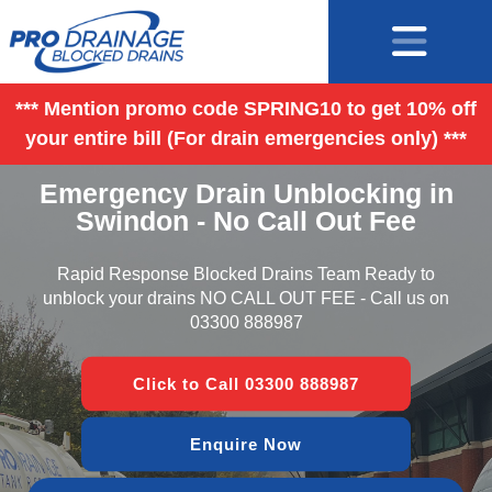
*** Mention promo code SPRING10 to get 10% off
your entire bill (For drain emergencies only) ***
Emergency Drain Unblocking in
Swindon - No Call Out Fee
Rapid Response Blocked Drains Team Ready to
unblock your drains NO CALL OUT FEE - Call us on
03300 888987
Click to Call 03300 888987
Enquire Now