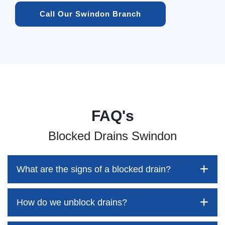
Call Our Swindon Branch
FAQ's
Blocked Drains Swindon
What are the signs of a blocked drain?
How do we unblock drains?
Blocked drains aren't always easy to detect, but the sooner
you identify them, the better your chances of saving both