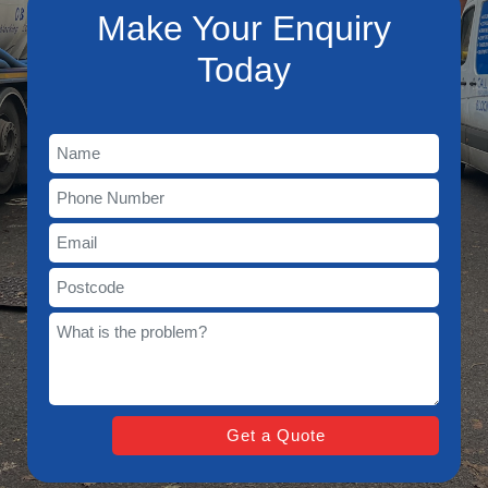
Make Your Enquiry
Today