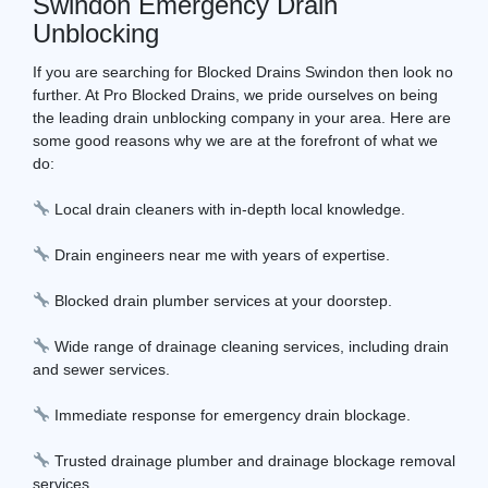
Swindon Emergency Drain
Unblocking
If you are searching for Blocked Drains Swindon then look no
further. At Pro Blocked Drains, we pride ourselves on being
the leading drain unblocking company in your area. Here are
some good reasons why we are at the forefront of what we
do:
Local drain cleaners with in-depth local knowledge.
Drain engineers near me with years of expertise.
Blocked drain plumber services at your doorstep.
Wide range of drainage cleaning services, including drain
and sewer services.
Immediate response for emergency drain blockage.
Trusted drainage plumber and drainage blockage removal
services.