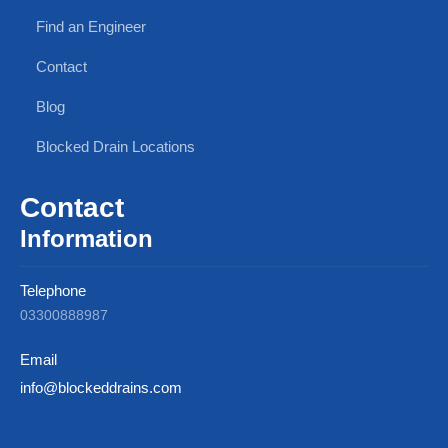
Find an Engineer
Contact
Blog
Blocked Drain Locations
Contact
Information
Telephone
03300888987
Email
info@blockeddrains.com