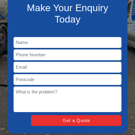
Make Your Enquiry
Today