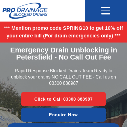
*** Mention promo code SPRING10 to get 10% off
your entire bill (For drain emergencies only) ***
Emergency Drain Unblocking in
Petersfield - No Call Out Fee
Rapid Response Blocked Drains Team Ready to
unblock your drains NO CALL OUT FEE - Call us on
03300 888987
Click to Call 03300 888987
Enquire Now