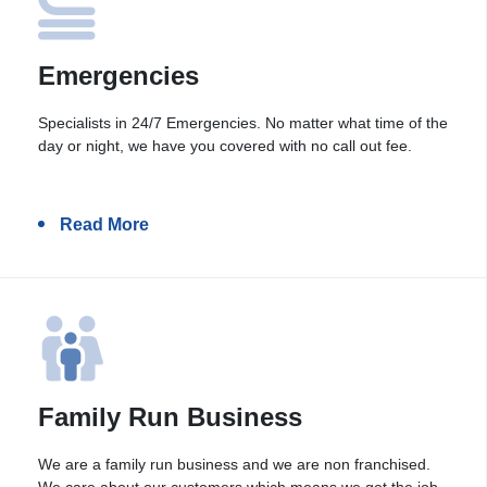
Emergencies
Specialists in 24/7 Emergencies. No matter what time of the
day or night, we have you covered with no call out fee.
Read More
Family Run Business
We are a family run business and we are non franchised.
We care about our customers which means we get the job