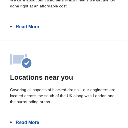
done right at an affordable cost.
Read More
Locations near you
Covering all aspects of blocked drains – our engineers are
located across the south of the UK along with London and
the surrounding areas.
Read More