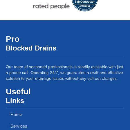
Pro
Blocked Drains
Our team of seasoned professionals is readily available with just
a phone call. Operating 24/7, we guarantee a swift and effective
solution to your drainage issues without any call-out charges.
Useful
Links
Home
Services