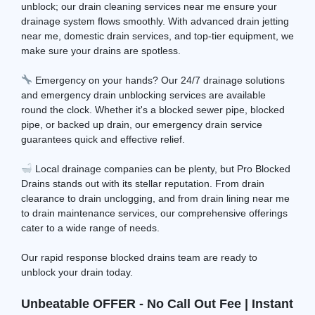
unblock; our drain cleaning services near me ensure your
drainage system flows smoothly. With advanced drain jetting
near me, domestic drain services, and top-tier equipment, we
make sure your drains are spotless.
Emergency on your hands? Our 24/7 drainage solutions
and emergency drain unblocking services are available
round the clock. Whether it's a blocked sewer pipe, blocked
pipe, or backed up drain, our emergency drain service
guarantees quick and effective relief.
Local drainage companies can be plenty, but Pro Blocked
Drains stands out with its stellar reputation. From drain
clearance to drain unclogging, and from drain lining near me
to drain maintenance services, our comprehensive offerings
cater to a wide range of needs.
Our rapid response blocked drains team are ready to
unblock your drain today.
Unbeatable OFFER - No Call Out Fee | Instant