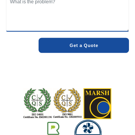
We care about the environment as much as we care about
your drains. Our methods and products are designed to
minimise environmental impact while delivering maximum
effectiveness. We stand by the quality of our work. When
you choose Pro Blocked Drains, you can rest assured that
your drainage issue will be resolved with lasting results.