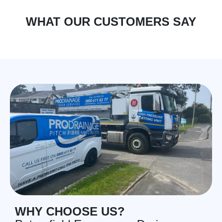
WHAT OUR CUSTOMERS SAY
WHY CHOOSE US?