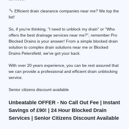
Efficient drain clearance companies near me? We top the
list!
So, if you're thinking, "I need to unblock my drain" or "Who
offers the best drainage services near me?", remember Pro
Blocked Drains is your answer! From a simple blocked drain
solution to complex drain solutions near me or Blocked
Drains Petersfield, we've got your back.
With over 20 years experience, you can be rest assured that
we can provide a professional and efficient drain unblocking
service.
Senior citizens discount available
Unbeatable OFFER - No Call Out Fee | Instant
Savings of £90! | 24 Hour Blocked Drain
Services | Senior Citizens Discount Available