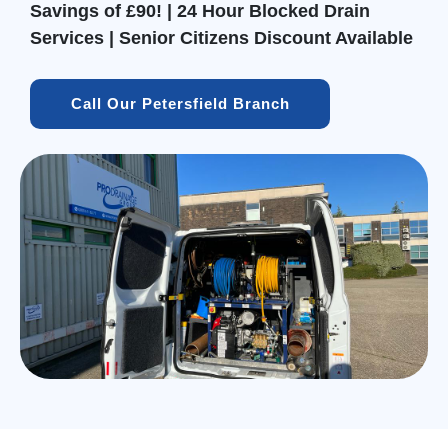
Savings of £90! | 24 Hour Blocked Drain
Services | Senior Citizens Discount Available
Call Our Petersfield Branch