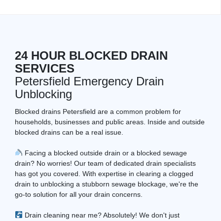
24 HOUR BLOCKED DRAIN
SERVICES
Petersfield Emergency Drain
Unblocking
Blocked drains Petersfield are a common problem for
households, businesses and public areas. Inside and outside
blocked drains can be a real issue.
Facing a blocked outside drain or a blocked sewage
drain? No worries! Our team of dedicated drain specialists
has got you covered. With expertise in clearing a clogged
drain to unblocking a stubborn sewage blockage, we're the
go-to solution for all your drain concerns.
Drain cleaning near me? Absolutely! We don't just