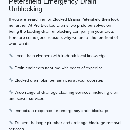
Petersfield Emergency Drain
Unblocking
If you are searching for Blocked Drains Petersfield then look
no further. At Pro Blocked Drains, we pride ourselves on
being the leading drain unblocking company in your area.
Here are some good reasons why we are at the forefront of
what we do:
Local drain cleaners with in-depth local knowledge.
Drain engineers near me with years of expertise.
Blocked drain plumber services at your doorstep.
Wide range of drainage cleaning services, including drain
and sewer services.
Immediate response for emergency drain blockage.
Trusted drainage plumber and drainage blockage removal
services.