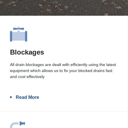
Blockages
All drain blockages are dealt with efficiently using the latest
equipment which allows us to fix your blocked drains fast
and cost effectively
Read More