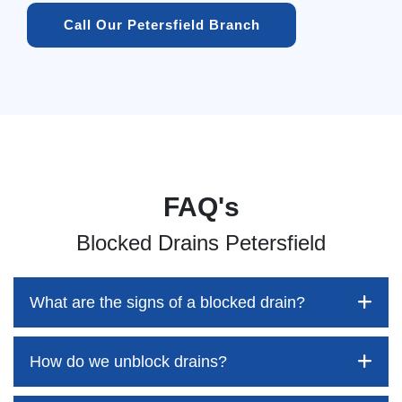
Call Our Petersfield Branch
FAQ's
Blocked Drains Petersfield
What are the signs of a blocked drain?
How do we unblock drains?
Blocked drains aren't always easy to detect, but the sooner
you identify them, the better your chances of saving both