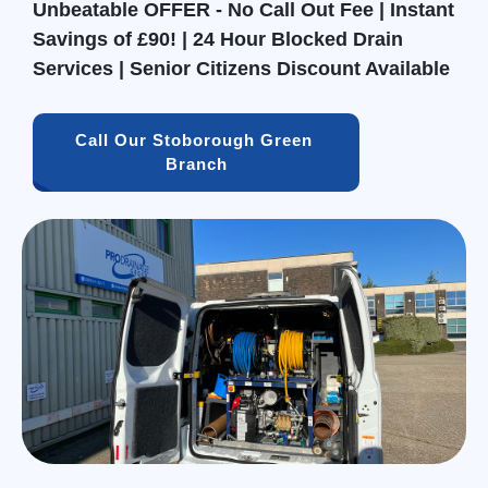
Unbeatable OFFER - No Call Out Fee | Instant
Savings of £90! | 24 Hour Blocked Drain
Services | Senior Citizens Discount Available
Call Our Stoborough Green 
Branch