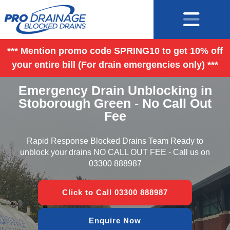
*** Mention promo code SPRING10 to get 10% off
your entire bill (For drain emergencies only) ***
Emergency Drain Unblocking in
Stoborough Green - No Call Out
Fee
Rapid Response Blocked Drains Team Ready to
unblock your drains NO CALL OUT FEE - Call us on
03300 888987
Click to Call 03300 888987
Enquire Now