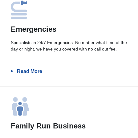
Emergencies
Specialists in 24/7 Emergencies. No matter what time of the
day or night, we have you covered with no call out fee.
Read More
Family Run Business