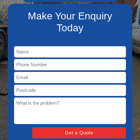
Make Your Enquiry
Today