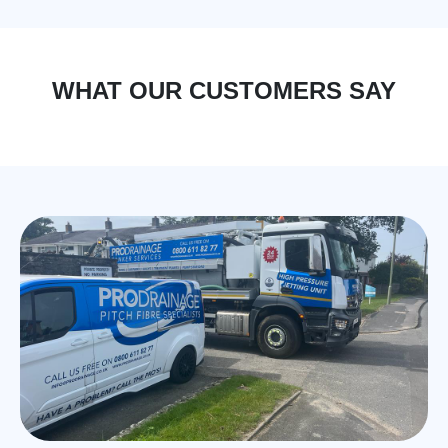
WHAT OUR CUSTOMERS SAY