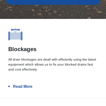
Blockages
All drain blockages are dealt with efficiently using the latest
equipment which allows us to fix your blocked drains fast
and cost effectively
Read More