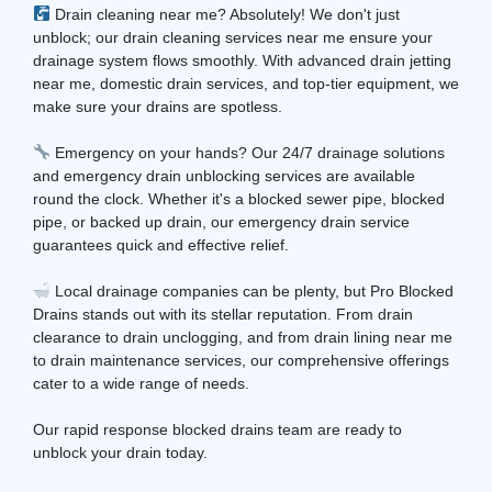
Drain cleaning near me? Absolutely! We don't just
unblock; our drain cleaning services near me ensure your
drainage system flows smoothly. With advanced drain jetting
near me, domestic drain services, and top-tier equipment, we
make sure your drains are spotless.
Emergency on your hands? Our 24/7 drainage solutions
and emergency drain unblocking services are available
round the clock. Whether it's a blocked sewer pipe, blocked
pipe, or backed up drain, our emergency drain service
guarantees quick and effective relief.
Local drainage companies can be plenty, but Pro Blocked
Drains stands out with its stellar reputation. From drain
clearance to drain unclogging, and from drain lining near me
to drain maintenance services, our comprehensive offerings
cater to a wide range of needs.
Our rapid response blocked drains team are ready to
unblock your drain today.