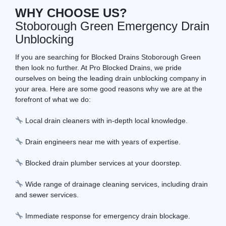
WHY CHOOSE US?
Stoborough Green Emergency Drain
Unblocking
If you are searching for Blocked Drains Stoborough Green
then look no further. At Pro Blocked Drains, we pride
ourselves on being the leading drain unblocking company in
your area. Here are some good reasons why we are at the
forefront of what we do:
Local drain cleaners with in-depth local knowledge.
Drain engineers near me with years of expertise.
Blocked drain plumber services at your doorstep.
Wide range of drainage cleaning services, including drain
and sewer services.
Immediate response for emergency drain blockage.