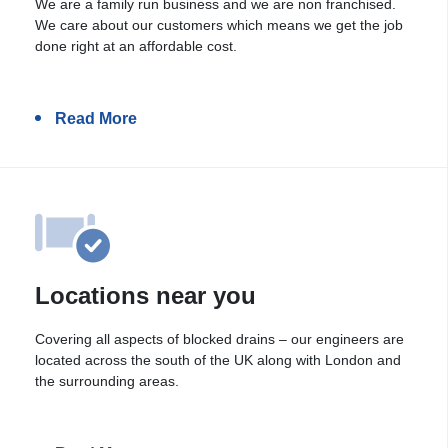
We are a family run business and we are non franchised.
We care about our customers which means we get the job
done right at an affordable cost.
Read More
Locations near you
Covering all aspects of blocked drains – our engineers are
located across the south of the UK along with London and
the surrounding areas.