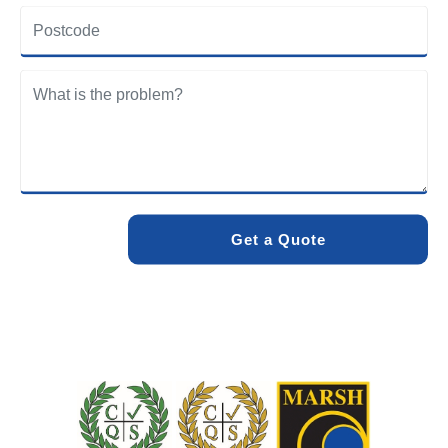
Green community. Our team understands the specific
drainage challenges of the area and provides solutions
designed to withstand local conditions.
We care about the environment as much as we care about
your drains. Our methods and products are designed to
minimise environmental impact while delivering maximum
effectiveness. We stand by the quality of our work. When
you choose Pro Blocked Drains, you can rest assured that
your drainage issue will be resolved with lasting results.