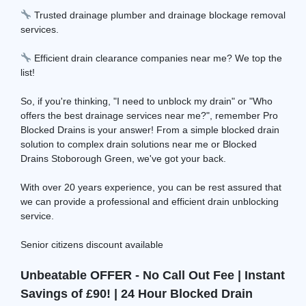
Trusted drainage plumber and drainage blockage removal
services.
Efficient drain clearance companies near me? We top the
list!
So, if you're thinking, "I need to unblock my drain" or "Who
offers the best drainage services near me?", remember Pro
Blocked Drains is your answer! From a simple blocked drain
solution to complex drain solutions near me or Blocked
Drains Stoborough Green, we've got your back.
With over 20 years experience, you can be rest assured that
we can provide a professional and efficient drain unblocking
service.
Senior citizens discount available
Unbeatable OFFER - No Call Out Fee | Instant
Savings of £90! | 24 Hour Blocked Drain