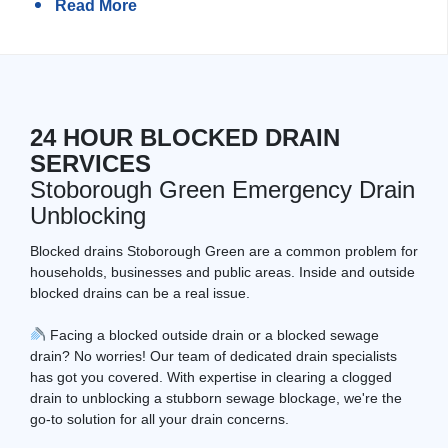
Read More
24 HOUR BLOCKED DRAIN
SERVICES
Stoborough Green Emergency Drain
Unblocking
Blocked drains Stoborough Green are a common problem for
households, businesses and public areas. Inside and outside
blocked drains can be a real issue.
Facing a blocked outside drain or a blocked sewage
drain? No worries! Our team of dedicated drain specialists
has got you covered. With expertise in clearing a clogged
drain to unblocking a stubborn sewage blockage, we're the
go-to solution for all your drain concerns.