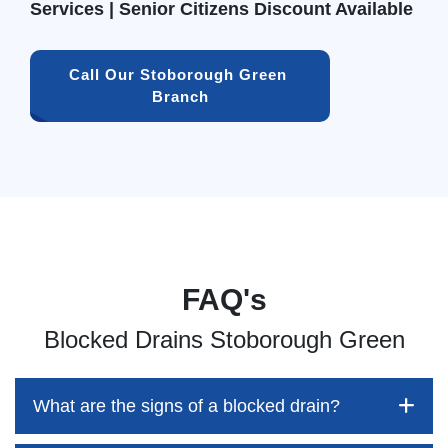
Services | Senior Citizens Discount Available
Call Our Stoborough Green 
Branch
FAQ's
Blocked Drains Stoborough Green
What are the signs of a blocked drain?