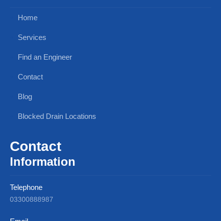
Home
Services
Find an Engineer
Contact
Blog
Blocked Drain Locations
Contact
Information
Telephone
03300888987