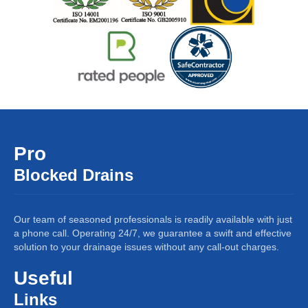
Pro
Blocked Drains
Our team of seasoned professionals is readily available with just
a phone call. Operating 24/7, we guarantee a swift and effective
solution to your drainage issues without any call-out charges.
Useful
Links