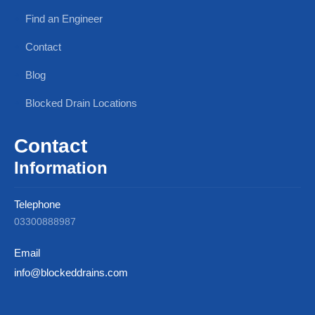
Find an Engineer
Contact
Blog
Blocked Drain Locations
Contact
Information
Telephone
03300888987
Email
info@blockeddrains.com