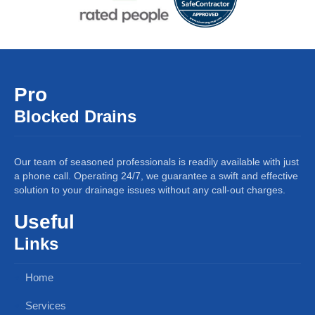
Pro
Blocked Drains
Our team of seasoned professionals is readily available with just
a phone call. Operating 24/7, we guarantee a swift and effective
solution to your drainage issues without any call-out charges.
Useful
Links
Home
Services