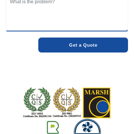
We care about the environment as much as we care about
your drains. Our methods and products are designed to
minimise environmental impact while delivering maximum
effectiveness. We stand by the quality of our work. When
you choose Pro Blocked Drains, you can rest assured that
your drainage issue will be resolved with lasting results.