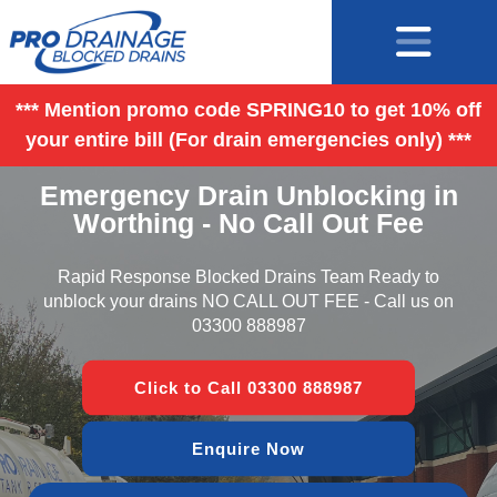
*** Mention promo code SPRING10 to get 10% off
your entire bill (For drain emergencies only) ***
Emergency Drain Unblocking in
Worthing - No Call Out Fee
Rapid Response Blocked Drains Team Ready to
unblock your drains NO CALL OUT FEE - Call us on
03300 888987
Click to Call 03300 888987
Enquire Now