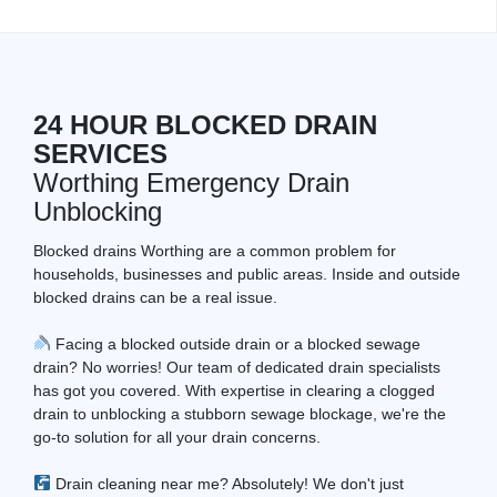
24 HOUR BLOCKED DRAIN
SERVICES
Worthing Emergency Drain
Unblocking
Blocked drains Worthing are a common problem for
households, businesses and public areas. Inside and outside
blocked drains can be a real issue.
Facing a blocked outside drain or a blocked sewage
drain? No worries! Our team of dedicated drain specialists
has got you covered. With expertise in clearing a clogged
drain to unblocking a stubborn sewage blockage, we're the
go-to solution for all your drain concerns.
Drain cleaning near me? Absolutely! We don't just