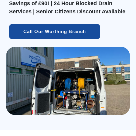
Savings of £90! | 24 Hour Blocked Drain
Services | Senior Citizens Discount Available
Call Our Worthing Branch