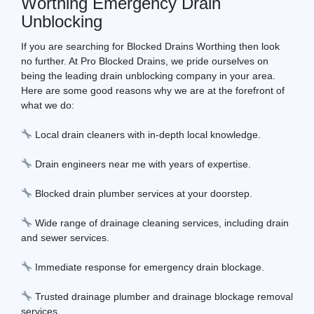
Worthing Emergency Drain
Unblocking
If you are searching for Blocked Drains Worthing then look
no further. At Pro Blocked Drains, we pride ourselves on
being the leading drain unblocking company in your area.
Here are some good reasons why we are at the forefront of
what we do:
Local drain cleaners with in-depth local knowledge.
Drain engineers near me with years of expertise.
Blocked drain plumber services at your doorstep.
Wide range of drainage cleaning services, including drain
and sewer services.
Immediate response for emergency drain blockage.
Trusted drainage plumber and drainage blockage removal
services.