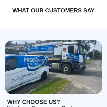
WHAT OUR CUSTOMERS SAY
WHY CHOOSE US?