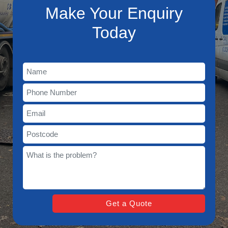
Make Your Enquiry
Today