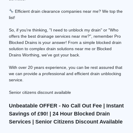
Efficient drain clearance companies near me? We top the
list!
So, if you're thinking, "I need to unblock my drain" or "Who
offers the best drainage services near me?", remember Pro
Blocked Drains is your answer! From a simple blocked drain
solution to complex drain solutions near me or Blocked
Drains Worthing, we've got your back.
With over 20 years experience, you can be rest assured that
we can provide a professional and efficient drain unblocking
service.
Senior citizens discount available
Unbeatable OFFER - No Call Out Fee | Instant
Savings of £90! | 24 Hour Blocked Drain
Services | Senior Citizens Discount Available