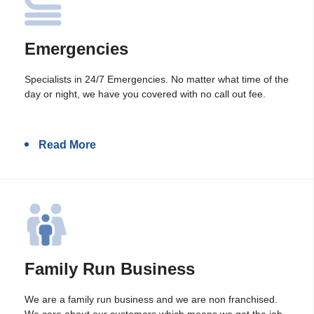
Emergencies
Specialists in 24/7 Emergencies. No matter what time of the
day or night, we have you covered with no call out fee.
Read More
Family Run Business
We are a family run business and we are non franchised.
We care about our customers which means we get the job