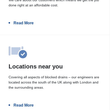
done right at an affordable cost.
Read More
Locations near you
Covering all aspects of blocked drains – our engineers are
located across the south of the UK along with London and
the surrounding areas.
Read More