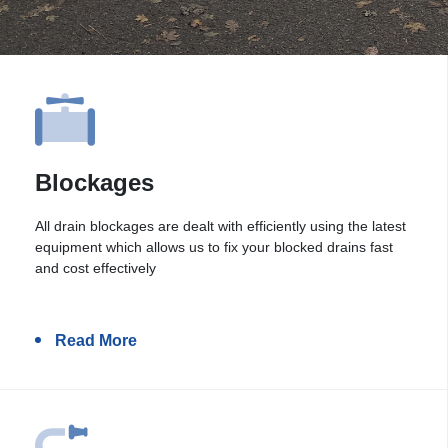
Blockages
All drain blockages are dealt with efficiently using the latest
equipment which allows us to fix your blocked drains fast
and cost effectively
Read More