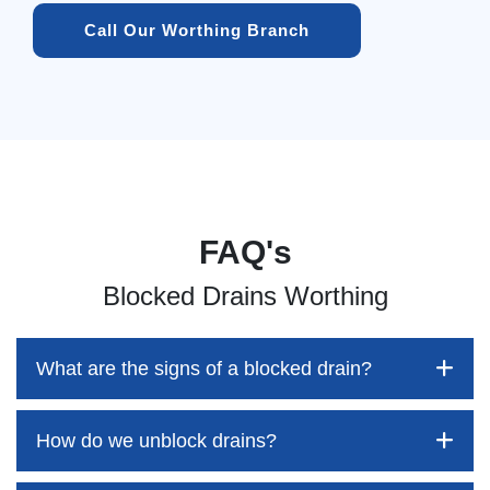
Call Our Worthing Branch
FAQ's
Blocked Drains Worthing
What are the signs of a blocked drain?
How do we unblock drains?
Blocked drains aren't always easy to detect, but the sooner
you identify them, the better your chances of saving both