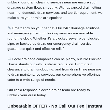
unblock; our drain cleaning services near me ensure your
drainage system flows smoothly. With advanced drain jetting
near me, domestic drain services, and top-tier equipment, we
make sure your drains are spotless.
Emergency on your hands? Our 24/7 drainage solutions
and emergency drain unblocking services are available
round the clock. Whether it's a blocked sewer pipe, blocked
pipe, or backed up drain, our emergency drain service
guarantees quick and effective relief.
Local drainage companies can be plenty, but Pro Blocked
Drains stands out with its stellar reputation. From drain
clearance to drain unclogging, and from drain lining near me
to drain maintenance services, our comprehensive offerings
cater to a wide range of needs.
Our rapid response blocked drains team are ready to
unblock your drain today.
Unbeatable OFFER - No Call Out Fee | Instant