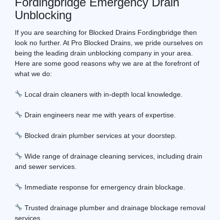
Fordingbridge Emergency Drain
Unblocking
If you are searching for Blocked Drains Fordingbridge then
look no further. At Pro Blocked Drains, we pride ourselves on
being the leading drain unblocking company in your area.
Here are some good reasons why we are at the forefront of
what we do:
Local drain cleaners with in-depth local knowledge.
Drain engineers near me with years of expertise.
Blocked drain plumber services at your doorstep.
Wide range of drainage cleaning services, including drain
and sewer services.
Immediate response for emergency drain blockage.
Trusted drainage plumber and drainage blockage removal
services.