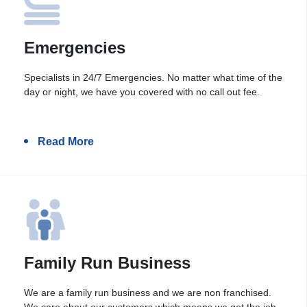
Emergencies
Specialists in 24/7 Emergencies. No matter what time of the
day or night, we have you covered with no call out fee.
Read More
Family Run Business
We are a family run business and we are non franchised.
We care about our customers which means we get the job