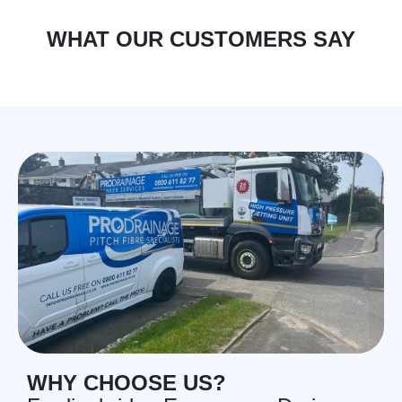
WHAT OUR CUSTOMERS SAY
WHY CHOOSE US?