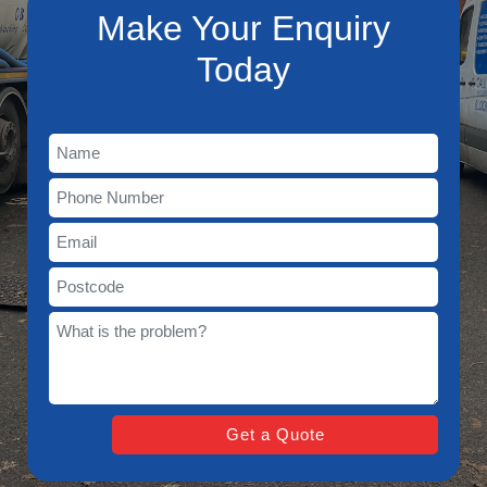
Make Your Enquiry
Today