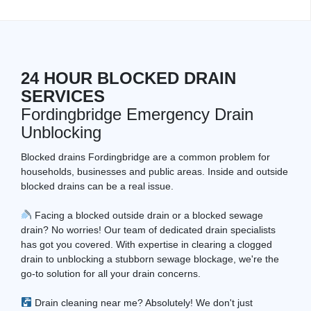
24 HOUR BLOCKED DRAIN
SERVICES
Fordingbridge Emergency Drain
Unblocking
Blocked drains Fordingbridge are a common problem for
households, businesses and public areas. Inside and outside
blocked drains can be a real issue.
Facing a blocked outside drain or a blocked sewage
drain? No worries! Our team of dedicated drain specialists
has got you covered. With expertise in clearing a clogged
drain to unblocking a stubborn sewage blockage, we're the
go-to solution for all your drain concerns.
Drain cleaning near me? Absolutely! We don't just