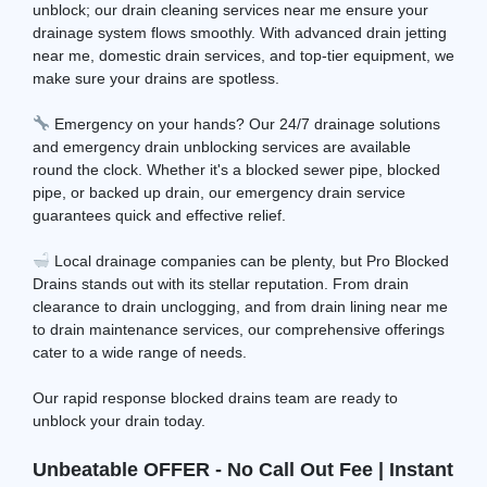
unblock; our drain cleaning services near me ensure your
drainage system flows smoothly. With advanced drain jetting
near me, domestic drain services, and top-tier equipment, we
make sure your drains are spotless.
Emergency on your hands? Our 24/7 drainage solutions
and emergency drain unblocking services are available
round the clock. Whether it's a blocked sewer pipe, blocked
pipe, or backed up drain, our emergency drain service
guarantees quick and effective relief.
Local drainage companies can be plenty, but Pro Blocked
Drains stands out with its stellar reputation. From drain
clearance to drain unclogging, and from drain lining near me
to drain maintenance services, our comprehensive offerings
cater to a wide range of needs.
Our rapid response blocked drains team are ready to
unblock your drain today.
Unbeatable OFFER - No Call Out Fee | Instant