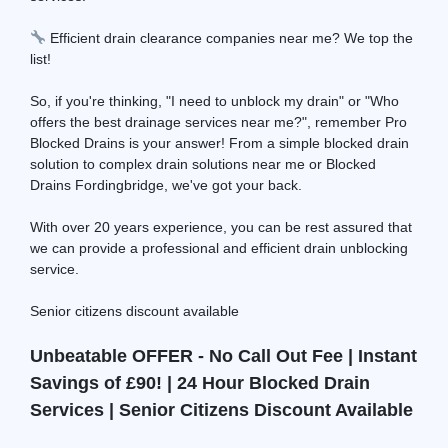
Efficient drain clearance companies near me? We top the
list!
So, if you're thinking, "I need to unblock my drain" or "Who
offers the best drainage services near me?", remember Pro
Blocked Drains is your answer! From a simple blocked drain
solution to complex drain solutions near me or Blocked
Drains Fordingbridge, we've got your back.
With over 20 years experience, you can be rest assured that
we can provide a professional and efficient drain unblocking
service.
Senior citizens discount available
Unbeatable OFFER - No Call Out Fee | Instant
Savings of £90! | 24 Hour Blocked Drain
Services | Senior Citizens Discount Available