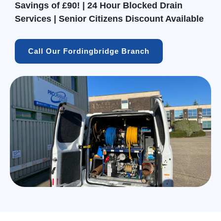
Savings of £90! | 24 Hour Blocked Drain
Services | Senior Citizens Discount Available
Call Our Fordingbridge Branch