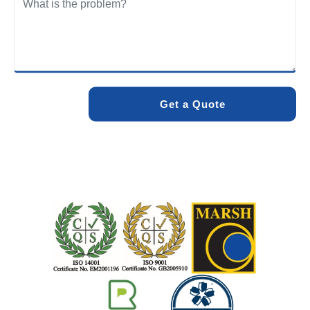
We care about the environment as much as we care about
your drains. Our methods and products are designed to
minimise environmental impact while delivering maximum
effectiveness. We stand by the quality of our work. When
you choose Pro Blocked Drains, you can rest assured that
your drainage issue will be resolved with lasting results.