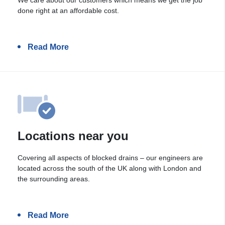
done right at an affordable cost.
Read More
Locations near you
Covering all aspects of blocked drains – our engineers are
located across the south of the UK along with London and
the surrounding areas.
Read More