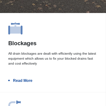
Blockages
All drain blockages are dealt with efficiently using the latest
equipment which allows us to fix your blocked drains fast
and cost effectively
Read More