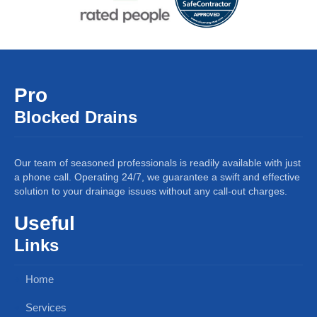
Pro
Blocked Drains
Our team of seasoned professionals is readily available with just
a phone call. Operating 24/7, we guarantee a swift and effective
solution to your drainage issues without any call-out charges.
Useful
Links
Home
Services