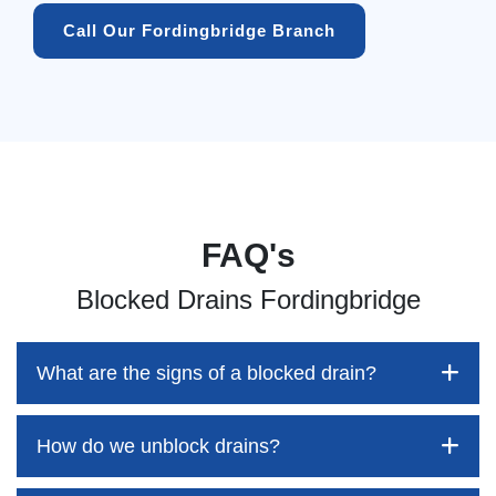
Call Our Fordingbridge Branch
FAQ's
Blocked Drains Fordingbridge
What are the signs of a blocked drain?
How do we unblock drains?
Blocked drains aren't always easy to detect, but the sooner
you identify them, the better your chances of saving both