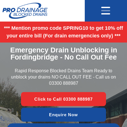
*** Mention promo code SPRING10 to get 10% off
your entire bill (For drain emergencies only) ***
Emergency Drain Unblocking in
Fordingbridge - No Call Out Fee
Rapid Response Blocked Drains Team Ready to
unblock your drains NO CALL OUT FEE - Call us on
03300 888987
Click to Call 03300 888987
Enquire Now