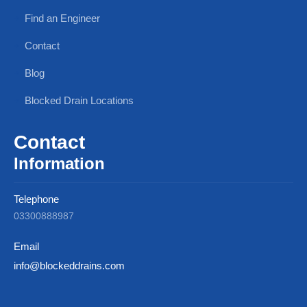
Find an Engineer
Contact
Blog
Blocked Drain Locations
Contact
Information
Telephone
03300888987
Email
info@blockeddrains.com