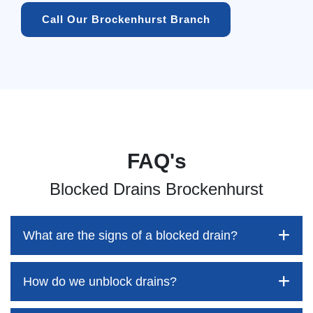
Call Our Brockenhurst Branch
FAQ's
Blocked Drains Brockenhurst
What are the signs of a blocked drain?
How do we unblock drains?
Blocked drains aren't always easy to detect, but the sooner
you identify them, the better your chances of saving both