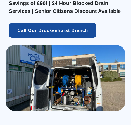
Savings of £90! | 24 Hour Blocked Drain
Services | Senior Citizens Discount Available
Call Our Brockenhurst Branch