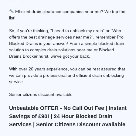
Efficient drain clearance companies near me? We top the
list!
So, if you're thinking, "I need to unblock my drain" or "Who
offers the best drainage services near me?", remember Pro
Blocked Drains is your answer! From a simple blocked drain
solution to complex drain solutions near me or Blocked
Drains Brockenhurst, we've got your back.
With over 20 years experience, you can be rest assured that
we can provide a professional and efficient drain unblocking
service.
Senior citizens discount available
Unbeatable OFFER - No Call Out Fee | Instant
Savings of £90! | 24 Hour Blocked Drain
Services | Senior Citizens Discount Available