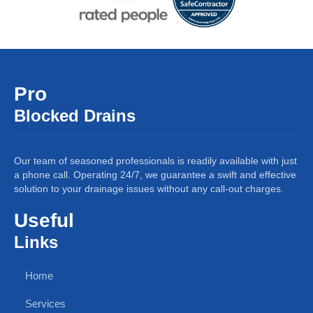
Pro
Blocked Drains
Our team of seasoned professionals is readily available with just
a phone call. Operating 24/7, we guarantee a swift and effective
solution to your drainage issues without any call-out charges.
Useful
Links
Home
Services