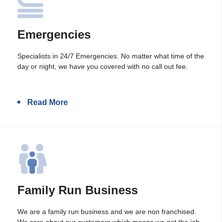
Emergencies
Specialists in 24/7 Emergencies. No matter what time of the
day or night, we have you covered with no call out fee.
Read More
Family Run Business
We are a family run business and we are non franchised.
We care about our customers which means we get the job