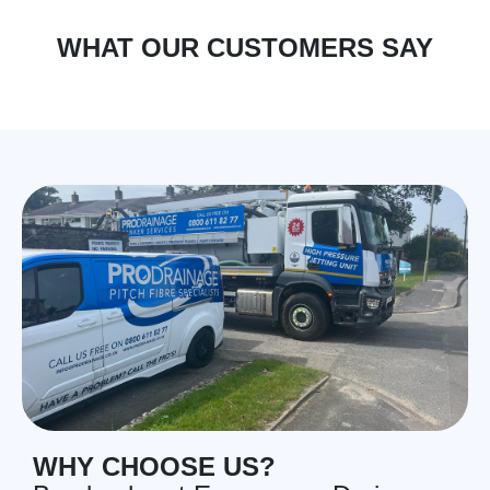
WHAT OUR CUSTOMERS SAY
WHY CHOOSE US?