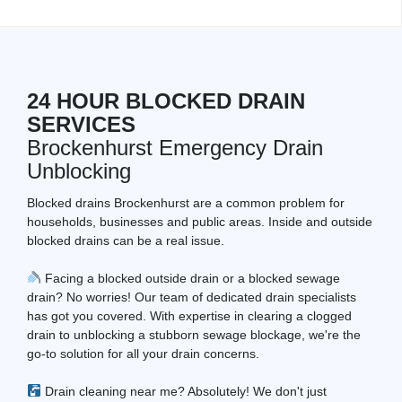
24 HOUR BLOCKED DRAIN
SERVICES
Brockenhurst Emergency Drain
Unblocking
Blocked drains Brockenhurst are a common problem for
households, businesses and public areas. Inside and outside
blocked drains can be a real issue.
Facing a blocked outside drain or a blocked sewage
drain? No worries! Our team of dedicated drain specialists
has got you covered. With expertise in clearing a clogged
drain to unblocking a stubborn sewage blockage, we're the
go-to solution for all your drain concerns.
Drain cleaning near me? Absolutely! We don't just