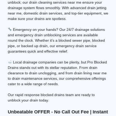
unblock; our drain cleaning services near me ensure your
drainage system flows smoothly. With advanced drain jetting
near me, domestic drain services, and top-tier equipment, we
make sure your drains are spotless.
Emergency on your hands? Our 24/7 drainage solutions
and emergency drain unblocking services are available
round the clock. Whether it's a blocked sewer pipe, blocked
pipe, or backed up drain, our emergency drain service
guarantees quick and effective relief.
Local drainage companies can be plenty, but Pro Blocked
Drains stands out with its stellar reputation. From drain
clearance to drain unclogging, and from drain lining near me
to drain maintenance services, our comprehensive offerings
cater to a wide range of needs.
Our rapid response blocked drains team are ready to
unblock your drain today.
Unbeatable OFFER - No Call Out Fee | Instant