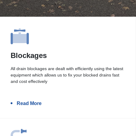
Blockages
All drain blockages are dealt with efficiently using the latest
equipment which allows us to fix your blocked drains fast
and cost effectively
Read More