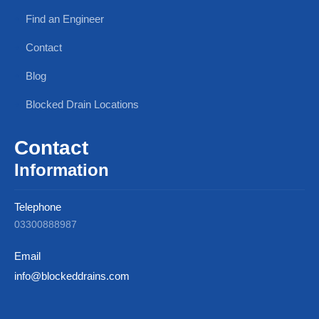
Find an Engineer
Contact
Blog
Blocked Drain Locations
Contact
Information
Telephone
03300888987
Email
info@blockeddrains.com