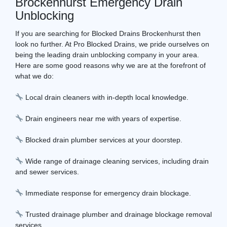
Brockenhurst Emergency Drain
Unblocking
If you are searching for Blocked Drains Brockenhurst then
look no further. At Pro Blocked Drains, we pride ourselves on
being the leading drain unblocking company in your area.
Here are some good reasons why we are at the forefront of
what we do:
Local drain cleaners with in-depth local knowledge.
Drain engineers near me with years of expertise.
Blocked drain plumber services at your doorstep.
Wide range of drainage cleaning services, including drain
and sewer services.
Immediate response for emergency drain blockage.
Trusted drainage plumber and drainage blockage removal
services.