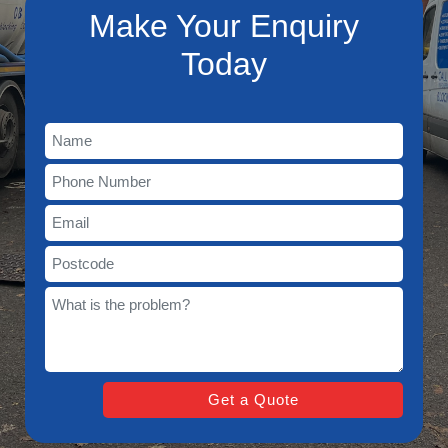
Make Your Enquiry
Today