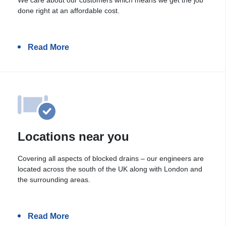
done right at an affordable cost.
Read More
Locations near you
Covering all aspects of blocked drains – our engineers are
located across the south of the UK along with London and
the surrounding areas.
Read More