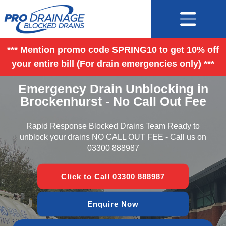
*** Mention promo code SPRING10 to get 10% off
your entire bill (For drain emergencies only) ***
Emergency Drain Unblocking in
Brockenhurst - No Call Out Fee
Rapid Response Blocked Drains Team Ready to
unblock your drains NO CALL OUT FEE - Call us on
03300 888987
Click to Call 03300 888987
Enquire Now