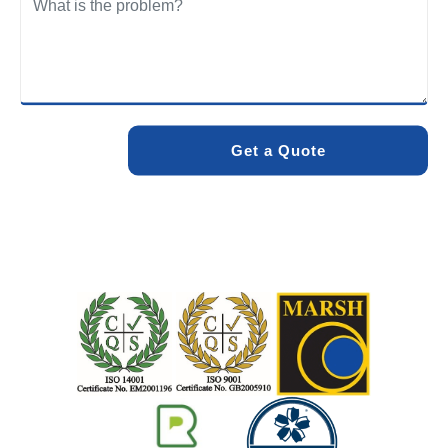
We care about the environment as much as we care about
your drains. Our methods and products are designed to
minimise environmental impact while delivering maximum
effectiveness. We stand by the quality of our work. When
you choose Pro Blocked Drains, you can rest assured that
your drainage issue will be resolved with lasting results.