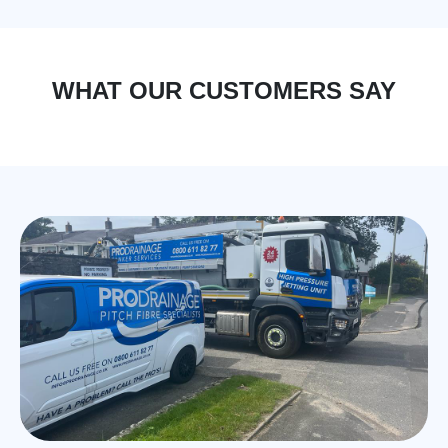
WHAT OUR CUSTOMERS SAY