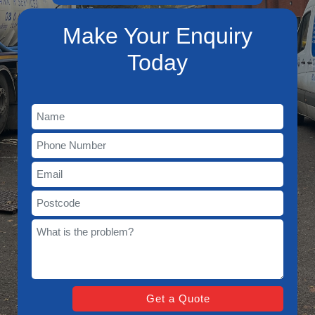
Make Your Enquiry
Today