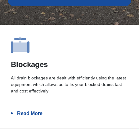
Blockages
All drain blockages are dealt with efficiently using the latest
equipment which allows us to fix your blocked drains fast
and cost effectively
Read More