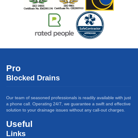
Pro
Blocked Drains
Our team of seasoned professionals is readily available with just
a phone call. Operating 24/7, we guarantee a swift and effective
solution to your drainage issues without any call-out charges.
Useful
Links