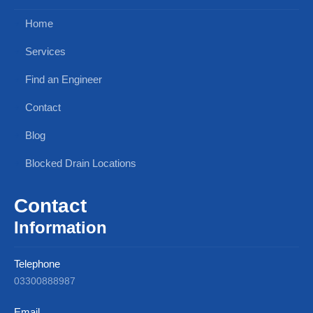
Home
Services
Find an Engineer
Contact
Blog
Blocked Drain Locations
Contact
Information
Telephone
03300888987
Email