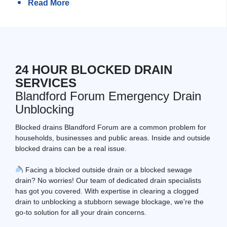
Read More
24 HOUR BLOCKED DRAIN
SERVICES
Blandford Forum Emergency Drain
Unblocking
Blocked drains Blandford Forum are a common problem for
households, businesses and public areas. Inside and outside
blocked drains can be a real issue.
Facing a blocked outside drain or a blocked sewage
drain? No worries! Our team of dedicated drain specialists
has got you covered. With expertise in clearing a clogged
drain to unblocking a stubborn sewage blockage, we're the
go-to solution for all your drain concerns.