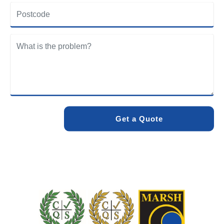
community. Our team understands the specific drainage
challenges of the area and provides solutions designed to
withstand local conditions.
We care about the environment as much as we care about
your drains. Our methods and products are designed to
minimise environmental impact while delivering maximum
effectiveness. We stand by the quality of our work. When
you choose Pro Blocked Drains, you can rest assured that
your drainage issue will be resolved with lasting results.