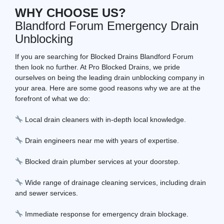
WHY CHOOSE US?
Blandford Forum Emergency Drain
Unblocking
If you are searching for Blocked Drains Blandford Forum
then look no further. At Pro Blocked Drains, we pride
ourselves on being the leading drain unblocking company in
your area. Here are some good reasons why we are at the
forefront of what we do:
Local drain cleaners with in-depth local knowledge.
Drain engineers near me with years of expertise.
Blocked drain plumber services at your doorstep.
Wide range of drainage cleaning services, including drain
and sewer services.
Immediate response for emergency drain blockage.