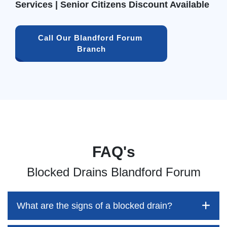
Services | Senior Citizens Discount Available
Call Our Blandford Forum 
Branch
FAQ's
Blocked Drains Blandford Forum
What are the signs of a blocked drain?