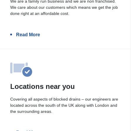
We are a family run business and we are non franchised.
We care about our customers which means we get the job
done right at an affordable cost.
Read More
Locations near you
Covering all aspects of blocked drains – our engineers are
located across the south of the UK along with London and
the surrounding areas.