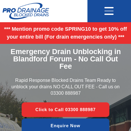
*** Mention promo code SPRING10 to get 10% off
your entire bill (For drain emergencies only) ***
Emergency Drain Unblocking in
Blandford Forum - No Call Out
Fee
Rapid Response Blocked Drains Team Ready to
unblock your drains NO CALL OUT FEE - Call us on
03300 888987
Click to Call 03300 888987
Enquire Now