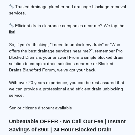
Trusted drainage plumber and drainage blockage removal
services.
Efficient drain clearance companies near me? We top the
list!
So, if you're thinking, "I need to unblock my drain" or "Who
offers the best drainage services near me?", remember Pro
Blocked Drains is your answer! From a simple blocked drain
solution to complex drain solutions near me or Blocked
Drains Blandford Forum, we've got your back.
With over 20 years experience, you can be rest assured that
we can provide a professional and efficient drain unblocking
service.
Senior citizens discount available
Unbeatable OFFER - No Call Out Fee | Instant
Savings of £90! | 24 Hour Blocked Drain