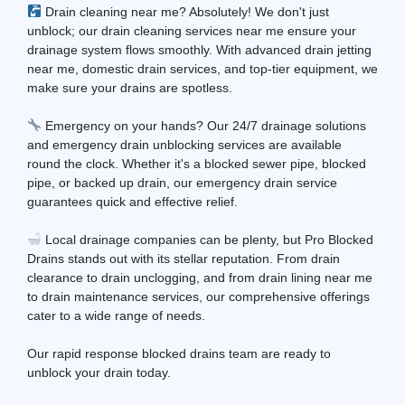
Drain cleaning near me? Absolutely! We don't just
unblock; our drain cleaning services near me ensure your
drainage system flows smoothly. With advanced drain jetting
near me, domestic drain services, and top-tier equipment, we
make sure your drains are spotless.
Emergency on your hands? Our 24/7 drainage solutions
and emergency drain unblocking services are available
round the clock. Whether it's a blocked sewer pipe, blocked
pipe, or backed up drain, our emergency drain service
guarantees quick and effective relief.
Local drainage companies can be plenty, but Pro Blocked
Drains stands out with its stellar reputation. From drain
clearance to drain unclogging, and from drain lining near me
to drain maintenance services, our comprehensive offerings
cater to a wide range of needs.
Our rapid response blocked drains team are ready to
unblock your drain today.