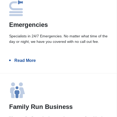
Emergencies
Specialists in 24/7 Emergencies. No matter what time of the
day or night, we have you covered with no call out fee.
Read More
Family Run Business