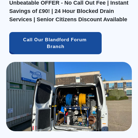
Unbeatable OFFER - No Call Out Fee | Instant
Savings of £90! | 24 Hour Blocked Drain
Services | Senior Citizens Discount Available
Call Our Blandford Forum 
Branch