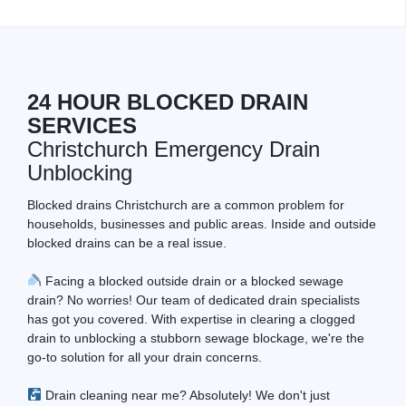
24 HOUR BLOCKED DRAIN
SERVICES
Christchurch Emergency Drain
Unblocking
Blocked drains Christchurch are a common problem for
households, businesses and public areas. Inside and outside
blocked drains can be a real issue.
Facing a blocked outside drain or a blocked sewage
drain? No worries! Our team of dedicated drain specialists
has got you covered. With expertise in clearing a clogged
drain to unblocking a stubborn sewage blockage, we're the
go-to solution for all your drain concerns.
Drain cleaning near me? Absolutely! We don't just