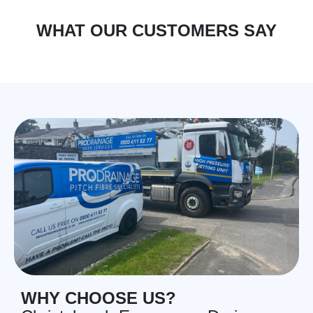
WHAT OUR CUSTOMERS SAY
WHY CHOOSE US?