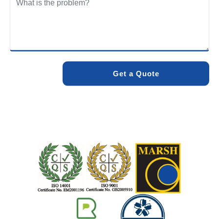
We care about the environment as much as we care about
your drains. Our methods and products are designed to
minimise environmental impact while delivering maximum
effectiveness. We stand by the quality of our work. When
you choose Pro Blocked Drains, you can rest assured that
your drainage issue will be resolved with lasting results.