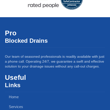
Pro
Blocked Drains
Our team of seasoned professionals is readily available with just
a phone call. Operating 24/7, we guarantee a swift and effective
solution to your drainage issues without any call-out charges.
Useful
Links
Home
Services