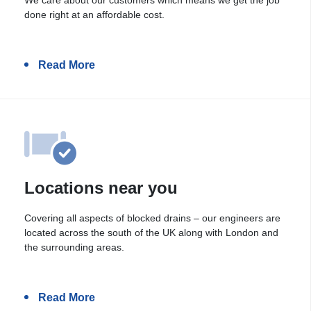
done right at an affordable cost.
Read More
Locations near you
Covering all aspects of blocked drains – our engineers are
located across the south of the UK along with London and
the surrounding areas.
Read More