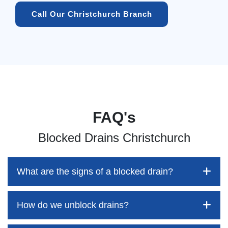
Call Our Christchurch Branch
FAQ's
Blocked Drains Christchurch
What are the signs of a blocked drain?
How do we unblock drains?
Blocked drains aren't always easy to detect, but the sooner
you identify them, the better your chances of saving both