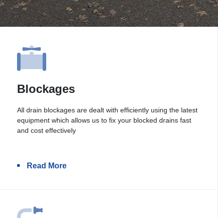
Blockages
All drain blockages are dealt with efficiently using the latest
equipment which allows us to fix your blocked drains fast
and cost effectively
Read More