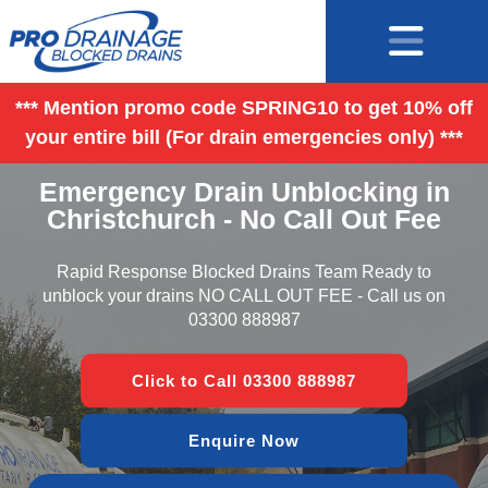
*** Mention promo code SPRING10 to get 10% off
your entire bill (For drain emergencies only) ***
Emergency Drain Unblocking in
Christchurch - No Call Out Fee
Rapid Response Blocked Drains Team Ready to
unblock your drains NO CALL OUT FEE - Call us on
03300 888987
Click to Call 03300 888987
Enquire Now