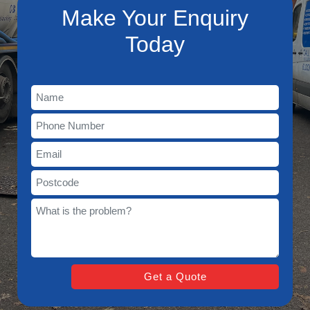
Make Your Enquiry
Today