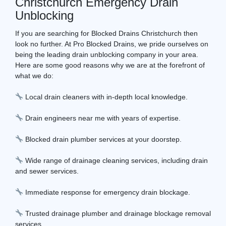
Christchurch Emergency Drain
Unblocking
If you are searching for Blocked Drains Christchurch then
look no further. At Pro Blocked Drains, we pride ourselves on
being the leading drain unblocking company in your area.
Here are some good reasons why we are at the forefront of
what we do:
Local drain cleaners with in-depth local knowledge.
Drain engineers near me with years of expertise.
Blocked drain plumber services at your doorstep.
Wide range of drainage cleaning services, including drain
and sewer services.
Immediate response for emergency drain blockage.
Trusted drainage plumber and drainage blockage removal
services.