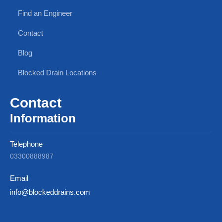
Find an Engineer
Contact
Blog
Blocked Drain Locations
Contact
Information
Telephone
03300888987
Email
info@blockeddrains.com