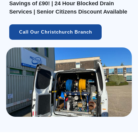
Savings of £90! | 24 Hour Blocked Drain
Services | Senior Citizens Discount Available
Call Our Christchurch Branch