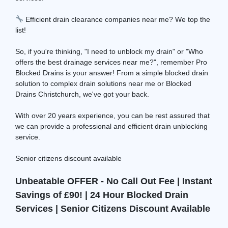
Efficient drain clearance companies near me? We top the
list!
So, if you're thinking, "I need to unblock my drain" or "Who
offers the best drainage services near me?", remember Pro
Blocked Drains is your answer! From a simple blocked drain
solution to complex drain solutions near me or Blocked
Drains Christchurch, we've got your back.
With over 20 years experience, you can be rest assured that
we can provide a professional and efficient drain unblocking
service.
Senior citizens discount available
Unbeatable OFFER - No Call Out Fee | Instant
Savings of £90! | 24 Hour Blocked Drain
Services | Senior Citizens Discount Available