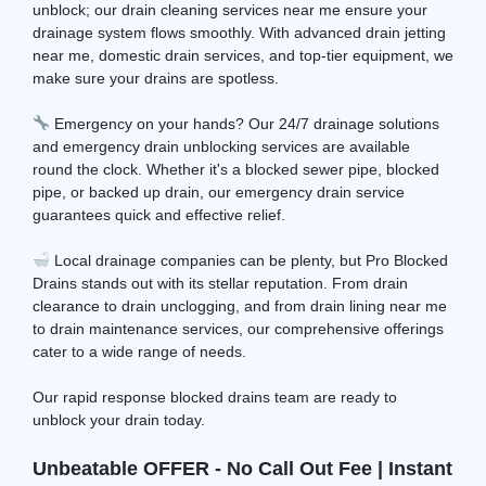
unblock; our drain cleaning services near me ensure your
drainage system flows smoothly. With advanced drain jetting
near me, domestic drain services, and top-tier equipment, we
make sure your drains are spotless.
Emergency on your hands? Our 24/7 drainage solutions
and emergency drain unblocking services are available
round the clock. Whether it's a blocked sewer pipe, blocked
pipe, or backed up drain, our emergency drain service
guarantees quick and effective relief.
Local drainage companies can be plenty, but Pro Blocked
Drains stands out with its stellar reputation. From drain
clearance to drain unclogging, and from drain lining near me
to drain maintenance services, our comprehensive offerings
cater to a wide range of needs.
Our rapid response blocked drains team are ready to
unblock your drain today.
Unbeatable OFFER - No Call Out Fee | Instant