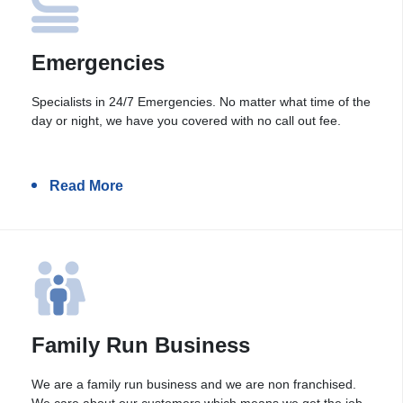
Emergencies
Specialists in 24/7 Emergencies. No matter what time of the
day or night, we have you covered with no call out fee.
Read More
Family Run Business
We are a family run business and we are non franchised.
We care about our customers which means we get the job