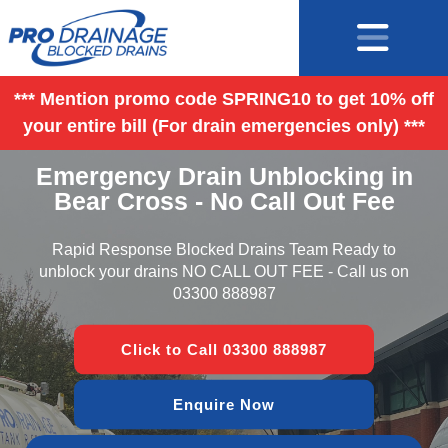
*** Mention promo code SPRING10 to get 10% off
your entire bill (For drain emergencies only) ***
Emergency Drain Unblocking in
Bear Cross - No Call Out Fee
Rapid Response Blocked Drains Team Ready to
unblock your drains NO CALL OUT FEE - Call us on
03300 888987
Click to Call 03300 888987
Enquire Now