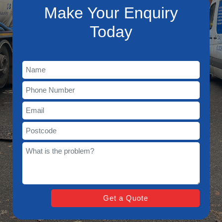
Make Your Enquiry
Today