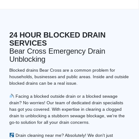
24 HOUR BLOCKED DRAIN
SERVICES
Bear Cross Emergency Drain
Unblocking
Blocked drains Bear Cross are a common problem for
households, businesses and public areas. Inside and outside
blocked drains can be a real issue.
Facing a blocked outside drain or a blocked sewage
drain? No worries! Our team of dedicated drain specialists
has got you covered. With expertise in clearing a clogged
drain to unblocking a stubborn sewage blockage, we're the
go-to solution for all your drain concerns.
Drain cleaning near me? Absolutely! We don't just