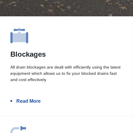
Blockages
All drain blockages are dealt with efficiently using the latest
equipment which allows us to fix your blocked drains fast
and cost effectively
Read More