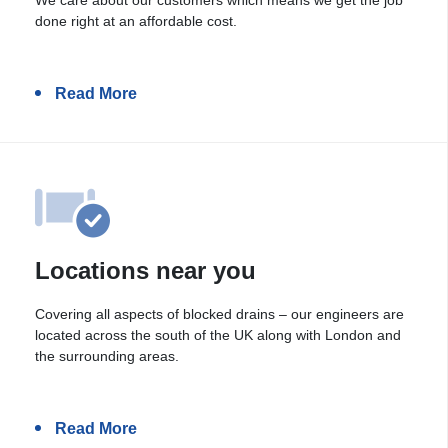
done right at an affordable cost.
Read More
Locations near you
Covering all aspects of blocked drains – our engineers are
located across the south of the UK along with London and
the surrounding areas.
Read More