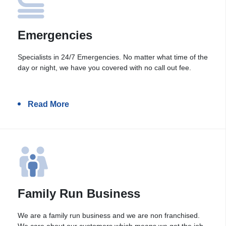
Emergencies
Specialists in 24/7 Emergencies. No matter what time of the
day or night, we have you covered with no call out fee.
Read More
Family Run Business
We are a family run business and we are non franchised.
We care about our customers which means we get the job