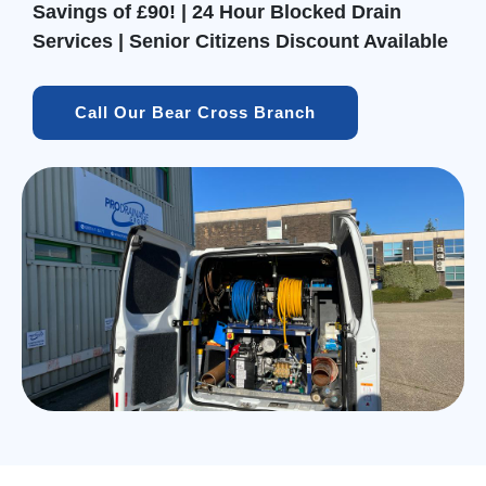
Savings of £90! | 24 Hour Blocked Drain
Services | Senior Citizens Discount Available
Call Our Bear Cross Branch