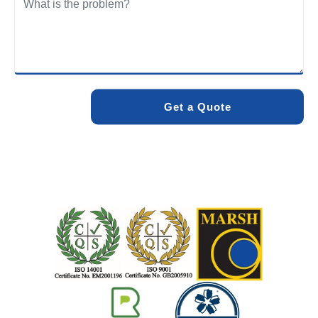
We care about the environment as much as we care about
your drains. Our methods and products are designed to
minimise environmental impact while delivering maximum
effectiveness. We stand by the quality of our work. When
you choose Pro Blocked Drains, you can rest assured that
your drainage issue will be resolved with lasting results.