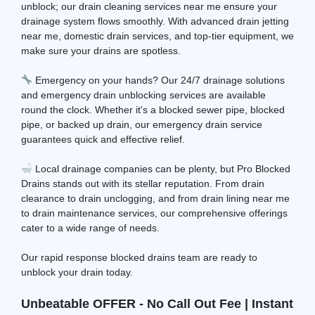
unblock; our drain cleaning services near me ensure your
drainage system flows smoothly. With advanced drain jetting
near me, domestic drain services, and top-tier equipment, we
make sure your drains are spotless.
Emergency on your hands? Our 24/7 drainage solutions
and emergency drain unblocking services are available
round the clock. Whether it's a blocked sewer pipe, blocked
pipe, or backed up drain, our emergency drain service
guarantees quick and effective relief.
Local drainage companies can be plenty, but Pro Blocked
Drains stands out with its stellar reputation. From drain
clearance to drain unclogging, and from drain lining near me
to drain maintenance services, our comprehensive offerings
cater to a wide range of needs.
Our rapid response blocked drains team are ready to
unblock your drain today.
Unbeatable OFFER - No Call Out Fee | Instant