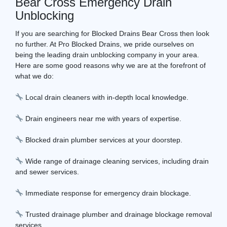
Bear Cross Emergency Drain
Unblocking
If you are searching for Blocked Drains Bear Cross then look
no further. At Pro Blocked Drains, we pride ourselves on
being the leading drain unblocking company in your area.
Here are some good reasons why we are at the forefront of
what we do:
Local drain cleaners with in-depth local knowledge.
Drain engineers near me with years of expertise.
Blocked drain plumber services at your doorstep.
Wide range of drainage cleaning services, including drain
and sewer services.
Immediate response for emergency drain blockage.
Trusted drainage plumber and drainage blockage removal
services.