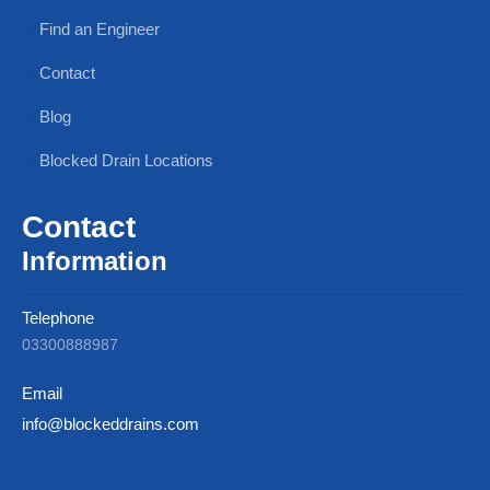
Find an Engineer
Contact
Blog
Blocked Drain Locations
Contact
Information
Telephone
03300888987
Email
info@blockeddrains.com