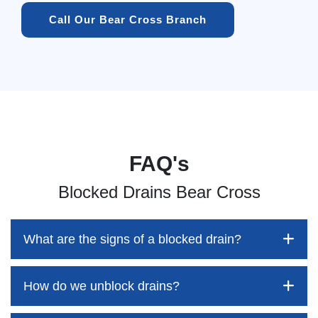
Call Our Bear Cross Branch
FAQ's
Blocked Drains Bear Cross
What are the signs of a blocked drain?
How do we unblock drains?
Blocked drains aren't always easy to detect, but the sooner
you identify them, the better your chances of saving both