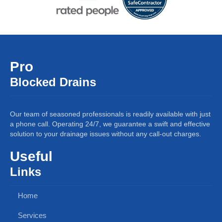
Pro
Blocked Drains
Our team of seasoned professionals is readily available with just
a phone call. Operating 24/7, we guarantee a swift and effective
solution to your drainage issues without any call-out charges.
Useful
Links
Home
Services