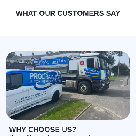
WHAT OUR CUSTOMERS SAY
WHY CHOOSE US?