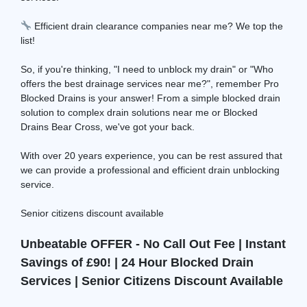
Efficient drain clearance companies near me? We top the
list!
So, if you're thinking, "I need to unblock my drain" or "Who
offers the best drainage services near me?", remember Pro
Blocked Drains is your answer! From a simple blocked drain
solution to complex drain solutions near me or Blocked
Drains Bear Cross, we've got your back.
With over 20 years experience, you can be rest assured that
we can provide a professional and efficient drain unblocking
service.
Senior citizens discount available
Unbeatable OFFER - No Call Out Fee | Instant
Savings of £90! | 24 Hour Blocked Drain
Services | Senior Citizens Discount Available