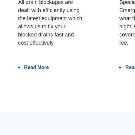
All drain blockages are
Specia
dealt with efficiently using
Emerg
the latest equipment which
what t
allows us to fix your
night,
blocked drains fast and
covere
cost effectively
fee.
Read More
Rea