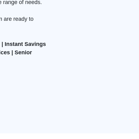
e range of needs.
m are ready to
| Instant Savings
ices | Senior