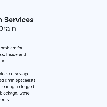
n Services
Drain
 problem for
as. Inside and
sue.
a blocked sewage
d drain specialists
clearing a clogged
 blockage, we're
cerns.