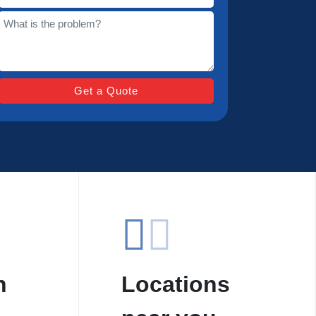
n
Locations