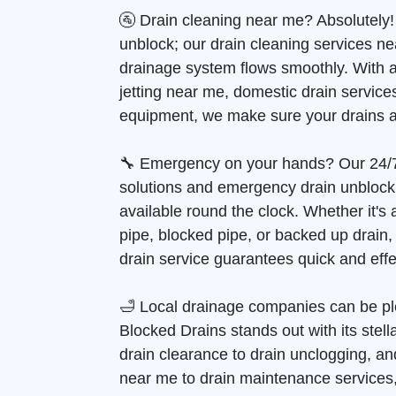
🚰 Drain cleaning near me? Absolutely!
unblock; our drain cleaning services n
drainage system flows smoothly. With 
jetting near me, domestic drain services
equipment, we make sure your drains a
🔧 Emergency on your hands? Our 24/
solutions and emergency drain unblock
available round the clock. Whether it's
pipe, blocked pipe, or backed up drain
drain service guarantees quick and effec
🛁 Local drainage companies can be pl
Blocked Drains stands out with its stell
drain clearance to drain unclogging, and
near me to drain maintenance services