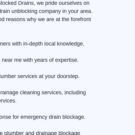
 Blocked Drains, we pride ourselves on
drain unblocking company in your area.
d reasons why we are at the forefront
aners with in-depth local knowledge.
 near me with years of expertise.
lumber services at your doorstep.
rainage cleaning services, including
rvices.
onse for emergency drain blockage.
ge plumber and drainage blockage