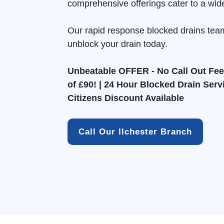
comprehensive offerings cater to a wid
Our rapid response blocked drains tea
unblock your drain today.
Unbeatable OFFER - No Call Out Fee 
of £90! | 24 Hour Blocked Drain Serv
Citizens Discount Available
Call Our Ilchester Branch