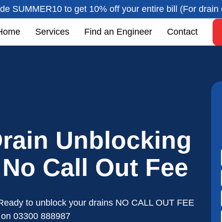
de SUMMER10 to get 10% off your entire bill (For drain 
Home
Services
Find an Engineer
Contact
rain Unblocking
- No Call Out Fee
Ready to unblock your drains NO CALL OUT FEE
s on
03300 888987