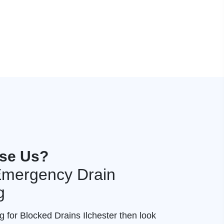
se Us?
 Emergency Drain
g
g for Blocked Drains Ilchester then look