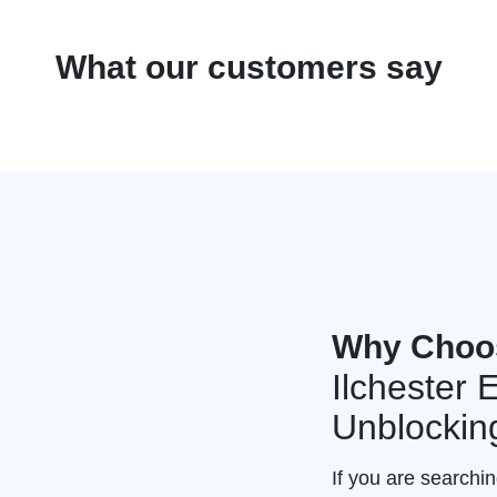
What our customers say
Why Choo
Ilchester
Unblockin
If you are searchin