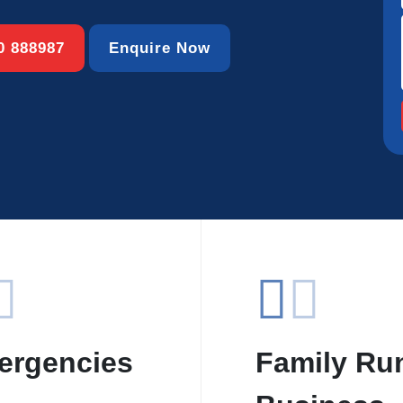
00 888987
Enquire Now
ergencies
Family Ru