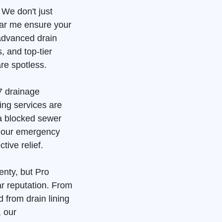
 We don't just
ear me ensure your
advanced drain
, and top-tier
re spotless.
7 drainage
ing services are
 a blocked sewer
, our emergency
tive relief.
enty, but Pro
ar reputation. From
 from drain lining
, our