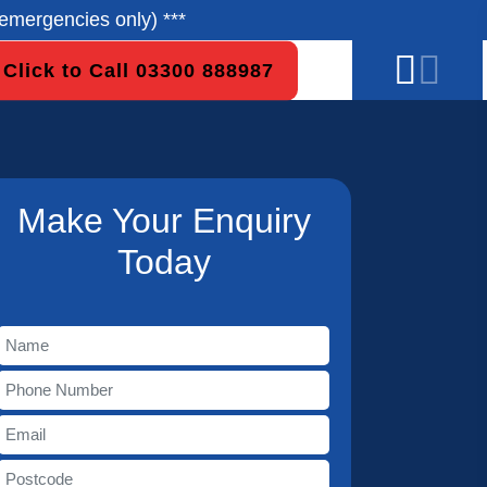
emergencies only) ***
Click to Call 03300 888987
Make Your Enquiry
Today