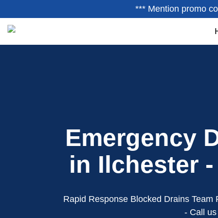
*** Mention promo co
Emergency D
in Ilchester 
Rapid Response Blocked Drains Team 
- Call u