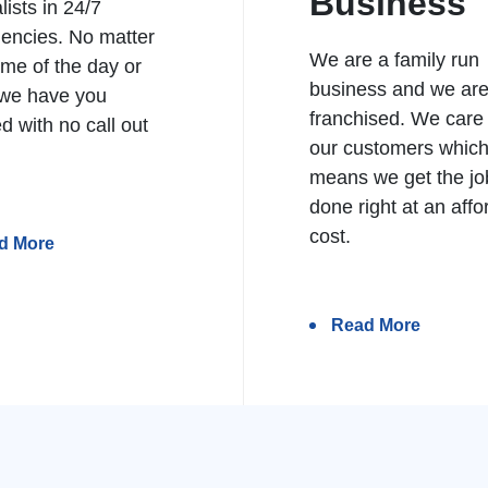
Business
lists in 24/7
encies. No matter
We are a family run
ime of the day or
business and we ar
 we have you
franchised. We care
d with no call out
our customers whic
means we get the jo
done right at an affo
cost.
d More
Read More