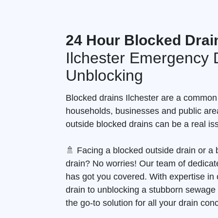
24 Hour Blocked Drai
Ilchester Emergency 
Unblocking
Blocked drains Ilchester are a common
households, businesses and public are
outside blocked drains can be a real is
🚿 Facing a blocked outside drain or 
drain? No worries! Our team of dedicate
has got you covered. With expertise in 
drain to unblocking a stubborn sewage
the go-to solution for all your drain con