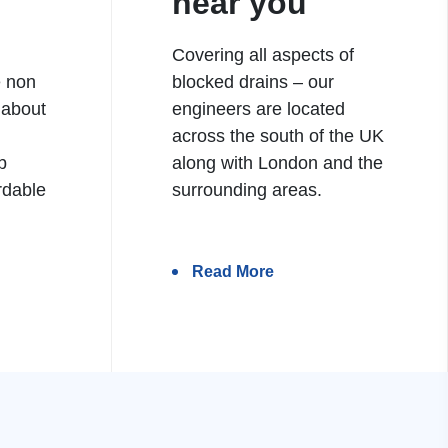
near you
Covering all aspects of
e non
blocked drains – our
 about
engineers are located
h
across the south of the UK
b
along with London and the
rdable
surrounding areas.
Read More