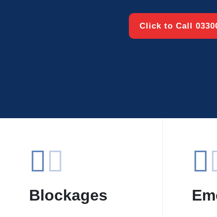
Click to Call 033
Blockages
Em