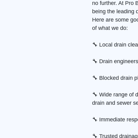
no further. At Pro
being the leading 
Here are some goo
of what we do:
🔧 Local drain cle
🔧 Drain engineers
🔧 Blocked drain p
🔧 Wide range of d
drain and sewer se
🔧 Immediate resp
🔧 Trusted draina