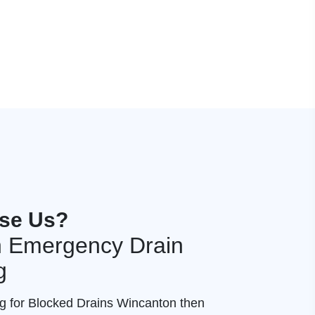
se Us?
 Emergency Drain
g
ng for Blocked Drains Wincanton then