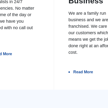
Business
lists in 24/7
encies. No matter
We are a family run
ime of the day or
business and we ar
 we have you
franchised. We care
d with no call out
our customers whic
means we get the jo
done right at an affo
cost.
d More
Read More