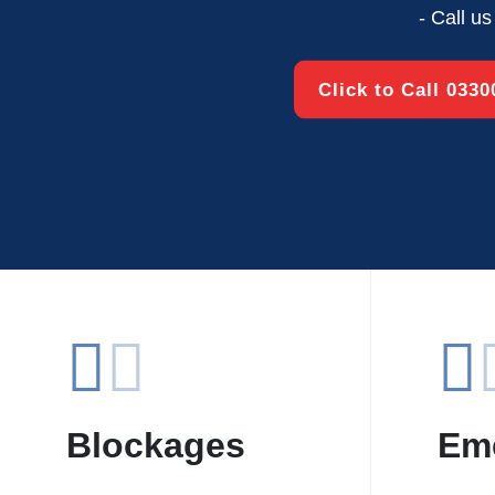
- Call u
Click to Call 033
Blockages
Em