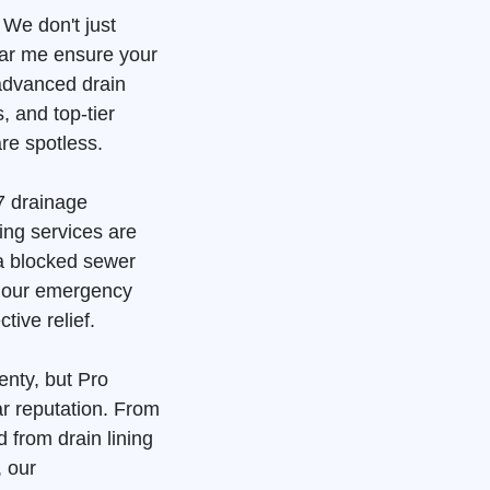
 We don't just
ear me ensure your
advanced drain
, and top-tier
re spotless.
7 drainage
ing services are
 a blocked sewer
, our emergency
tive relief.
enty, but Pro
ar reputation. From
 from drain lining
, our