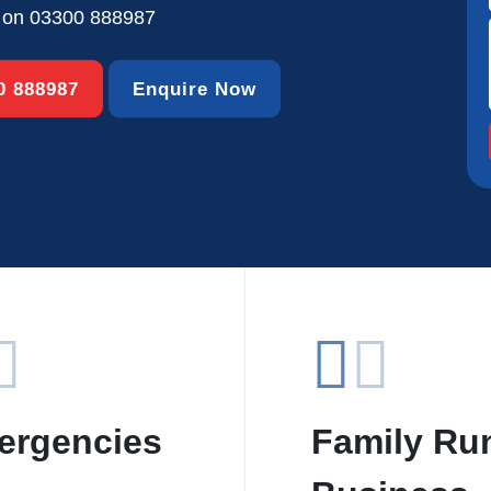
s on
03300 888987
00 888987
Enquire Now
ergencies
Family Ru