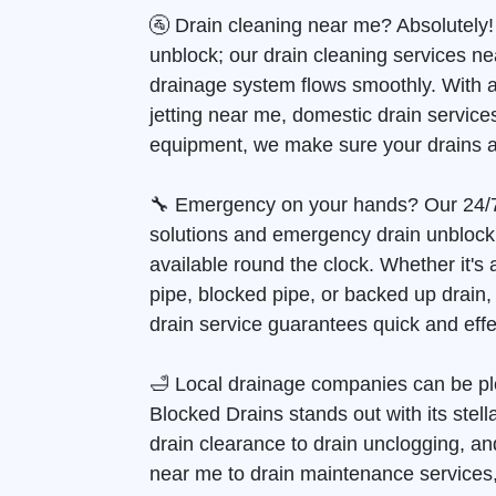
🚰 Drain cleaning near me? Absolutely!
unblock; our drain cleaning services n
drainage system flows smoothly. With 
jetting near me, domestic drain services
equipment, we make sure your drains a
🔧 Emergency on your hands? Our 24/
solutions and emergency drain unblock
available round the clock. Whether it's
pipe, blocked pipe, or backed up drain
drain service guarantees quick and effec
🛁 Local drainage companies can be pl
Blocked Drains stands out with its stell
drain clearance to drain unclogging, and
near me to drain maintenance services