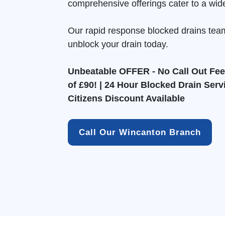
comprehensive offerings cater to a wid
Our rapid response blocked drains tea
unblock your drain today.
Unbeatable OFFER - No Call Out Fee 
of £90! | 24 Hour Blocked Drain Serv
Citizens Discount Available
Call Our Wincanton Branch