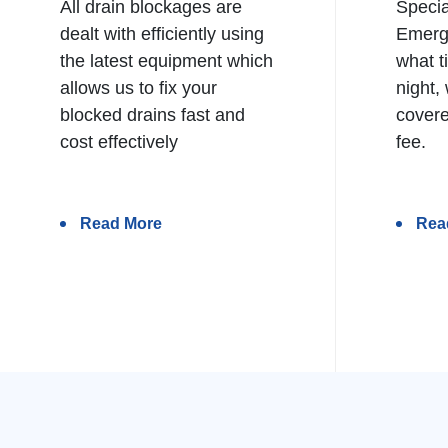
All drain blockages are
Specia
dealt with efficiently using
Emerg
the latest equipment which
what t
allows us to fix your
night,
blocked drains fast and
covere
cost effectively
fee.
Read More
Rea