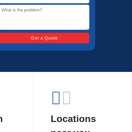
n
Locations