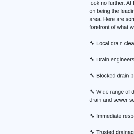
look no further. A
on being the leadi
area. Here are so
forefront of what w
🔧 Local drain cle
🔧 Drain engineers
🔧 Blocked drain p
🔧 Wide range of d
drain and sewer se
🔧 Immediate resp
🔧 Trusted draina