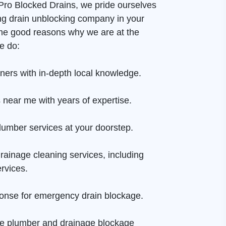
t Pro Blocked Drains, we pride ourselves
ng drain unblocking company in your
me good reasons why we are at the
e do:
aners with in-depth local knowledge.
 near me with years of expertise.
lumber services at your doorstep.
rainage cleaning services, including
rvices.
onse for emergency drain blockage.
ge plumber and drainage blockage