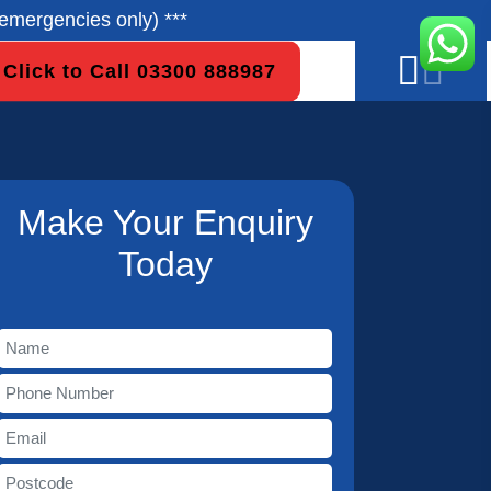
emergencies only) ***
Click to Call 03300 888987
Make Your Enquiry
Today