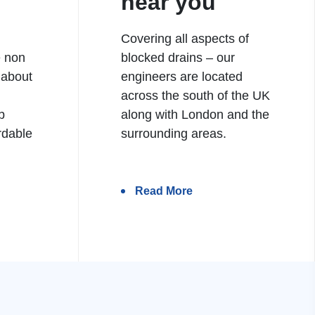
near you
Covering all aspects of
e non
blocked drains – our
 about
engineers are located
h
across the south of the UK
b
along with London and the
rdable
surrounding areas.
Read More