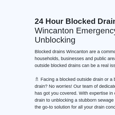
24 Hour Blocked Drai
Wincanton Emergency
Unblocking
Blocked drains Wincanton are a commo
households, businesses and public are
outside blocked drains can be a real is
🚿 Facing a blocked outside drain or 
drain? No worries! Our team of dedicate
has got you covered. With expertise in 
drain to unblocking a stubborn sewage
the go-to solution for all your drain con