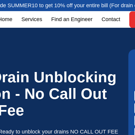
de SUMMER10 to get 10% off your entire bill (For drain 
Home
Services
Find an Engineer
Contact
rain Unblocking
n - No Call Out
Fee
Ready to unblock your drains NO CALL OUT FEE