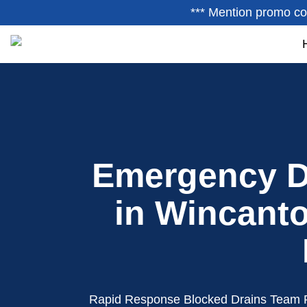
*** Mention promo co
Emergency D
in Wincanto
Rapid Response Blocked Drains Team 