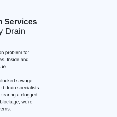
n Services
 Drain
n problem for
as. Inside and
sue.
a blocked sewage
d drain specialists
clearing a clogged
 blockage, we're
cerns.