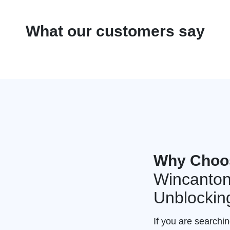
What our customers say
Why Choo
Wincanton
Unblockin
If you are searchi