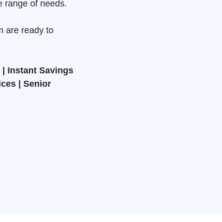
e range of needs.
m are ready to
| Instant Savings
ices | Senior