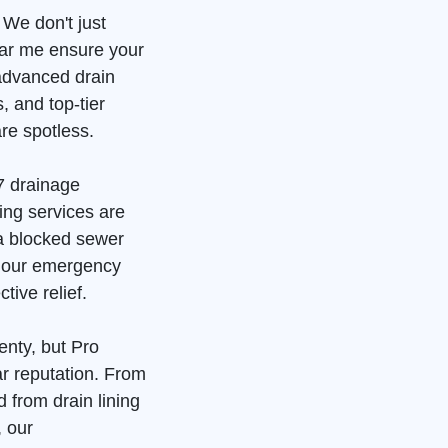
 We don't just
ear me ensure your
advanced drain
, and top-tier
re spotless.
7 drainage
ing services are
 a blocked sewer
, our emergency
tive relief.
enty, but Pro
ar reputation. From
 from drain lining
, our