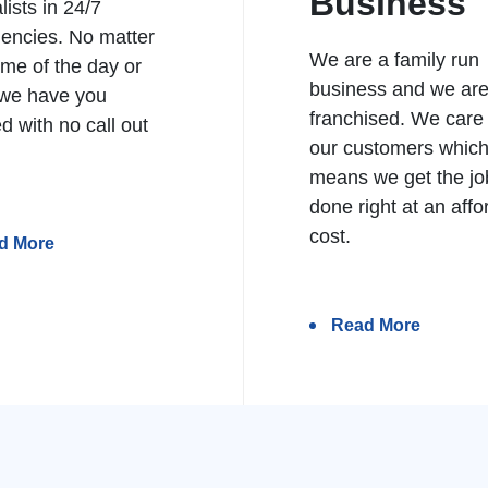
Business
lists in 24/7
encies. No matter
We are a family run
ime of the day or
business and we ar
 we have you
franchised. We care
d with no call out
our customers whic
means we get the jo
done right at an affo
cost.
d More
Read More