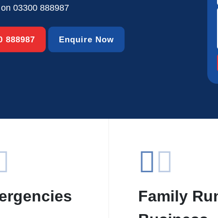
s on
03300 888987
00 888987
Enquire Now
ergencies
Family Ru