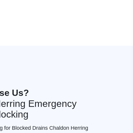
se Us?
erring Emergency
locking
ng for Blocked Drains Chaldon Herring