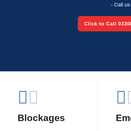
- Call u
Click to Call 033
Blockages
Em