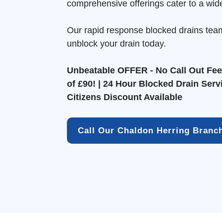
comprehensive offerings cater to a wid
Our rapid response blocked drains tea
unblock your drain today.
Unbeatable OFFER - No Call Out Fee 
of £90! | 24 Hour Blocked Drain Serv
Citizens Discount Available
Call Our Chaldon Herring Branc