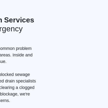
n Services
rgency
a common problem
areas. Inside and
sue.
a blocked sewage
d drain specialists
clearing a clogged
 blockage, we're
cerns.