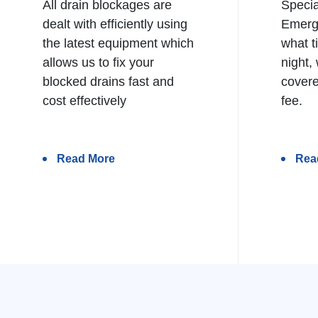
All drain blockages are
Specia
dealt with efficiently using
Emerg
the latest equipment which
what t
allows us to fix your
night,
blocked drains fast and
covere
cost effectively
fee.
Read More
Rea