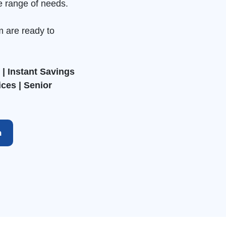
e range of needs.
m are ready to
| Instant Savings
ices | Senior
h