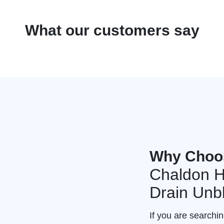
What our customers say
Why Choo
Chaldon H
Drain Unb
If you are searchi