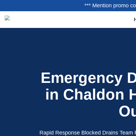
*** Mention promo co
Emergency D
in Chaldon H
Ou
Rapid Response Blocked Drains Team 