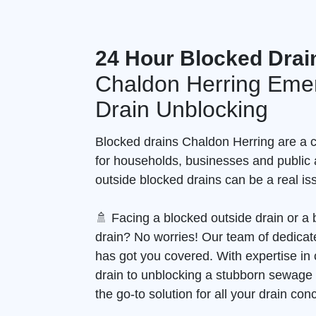
24 Hour Blocked Drai
Chaldon Herring Eme
Drain Unblocking
Blocked drains Chaldon Herring are 
for households, businesses and public 
outside blocked drains can be a real is
🚿 Facing a blocked outside drain or 
drain? No worries! Our team of dedicate
has got you covered. With expertise in 
drain to unblocking a stubborn sewage
the go-to solution for all your drain con