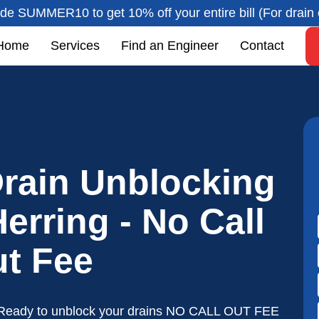
de SUMMER10 to get 10% off your entire bill (For drain 
Home
Services
Find an Engineer
Contact
rain Unblocking
erring - No Call
t Fee
Ready to unblock your drains NO CALL OUT FEE