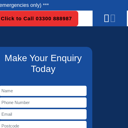
emergencies only) ***
Click to Call 03300 888987
Make Your Enquiry
Today