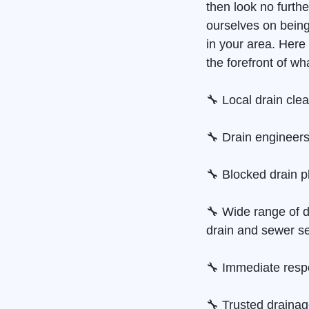
then look no furth
ourselves on bein
in your area. Her
the forefront of wh
🔧 Local drain cle
🔧 Drain engineers
🔧 Blocked drain p
🔧 Wide range of d
drain and sewer se
🔧 Immediate resp
🔧 Trusted draina