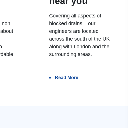
near you
Covering all aspects of
e non
blocked drains – our
 about
engineers are located
h
across the south of the UK
b
along with London and the
rdable
surrounding areas.
Read More