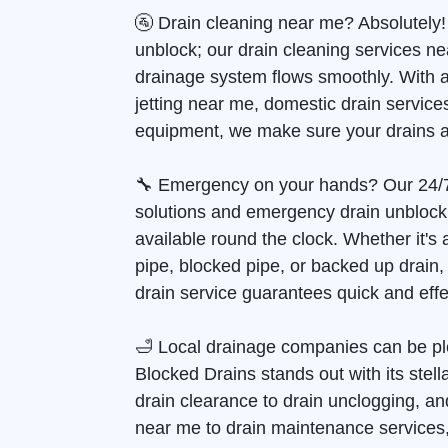
🚰 Drain cleaning near me? Absolutely!
unblock; our drain cleaning services n
drainage system flows smoothly. With 
jetting near me, domestic drain services
equipment, we make sure your drains a
🔧 Emergency on your hands? Our 24/
solutions and emergency drain unblock
available round the clock. Whether it's
pipe, blocked pipe, or backed up drain
drain service guarantees quick and effec
🛁 Local drainage companies can be pl
Blocked Drains stands out with its stell
drain clearance to drain unclogging, and
near me to drain maintenance services