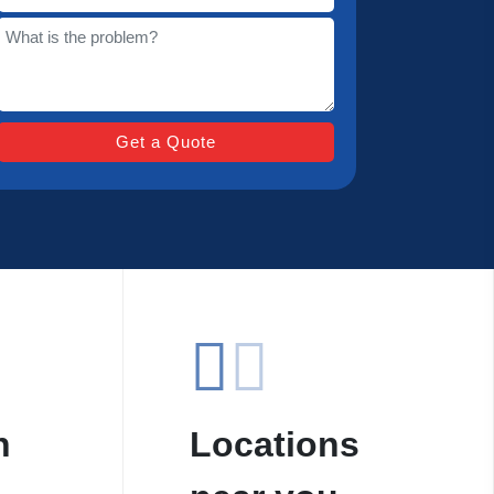
n
Locations