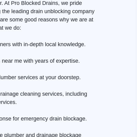
er. At Pro Blocked Drains, we pride
g the leading drain unblocking company
e are some good reasons why we are at
at we do:
aners with in-depth local knowledge.
 near me with years of expertise.
lumber services at your doorstep.
rainage cleaning services, including
rvices.
onse for emergency drain blockage.
ge plumber and drainage blockage