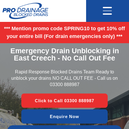
*** Mention promo code SPRING10 to get 10% off
your entire bill (For drain emergencies only) ***
Emergency Drain Unblocking in
East Creech - No Call Out Fee
Rapid Response Blocked Drains Team Ready to
unblock your drains NO CALL OUT FEE - Call us on
03300 888987
Click to Call 03300 888987
Enquire Now