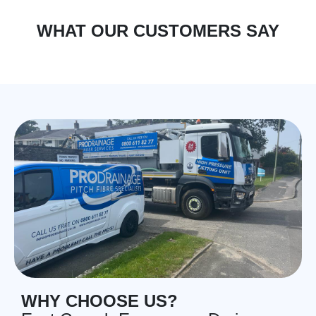
WHAT OUR CUSTOMERS SAY
WHY CHOOSE US?