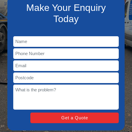
Make Your Enquiry
Today