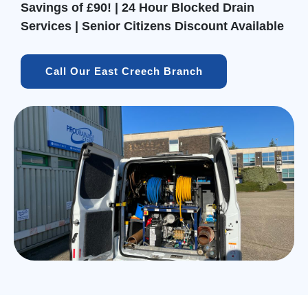
Savings of £90! | 24 Hour Blocked Drain
Services | Senior Citizens Discount Available
Call Our East Creech Branch