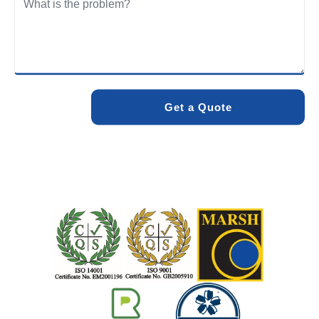
We care about the environment as much as we care about
your drains. Our methods and products are designed to
minimise environmental impact while delivering maximum
effectiveness. We stand by the quality of our work. When
you choose Pro Blocked Drains, you can rest assured that
your drainage issue will be resolved with lasting results.