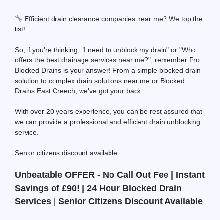
Efficient drain clearance companies near me? We top the
list!
So, if you're thinking, "I need to unblock my drain" or "Who
offers the best drainage services near me?", remember Pro
Blocked Drains is your answer! From a simple blocked drain
solution to complex drain solutions near me or Blocked
Drains East Creech, we've got your back.
With over 20 years experience, you can be rest assured that
we can provide a professional and efficient drain unblocking
service.
Senior citizens discount available
Unbeatable OFFER - No Call Out Fee | Instant
Savings of £90! | 24 Hour Blocked Drain
Services | Senior Citizens Discount Available