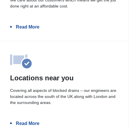
done right at an affordable cost.
Read More
Locations near you
Covering all aspects of blocked drains – our engineers are
located across the south of the UK along with London and
the surrounding areas.
Read More