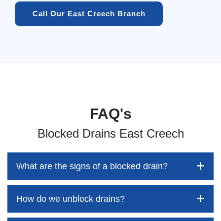
Call Our East Creech Branch
FAQ's
Blocked Drains East Creech
What are the signs of a blocked drain?
How do we unblock drains?
Blocked drains aren't always easy to detect, but the sooner
you identify them, the better your chances of saving both