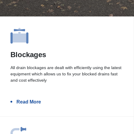
Blockages
All drain blockages are dealt with efficiently using the latest
equipment which allows us to fix your blocked drains fast
and cost effectively
Read More