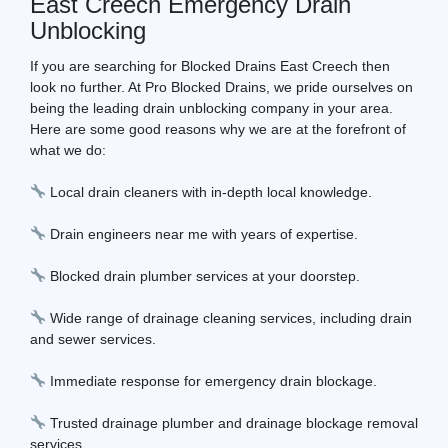
East Creech Emergency Drain
Unblocking
If you are searching for Blocked Drains East Creech then
look no further. At Pro Blocked Drains, we pride ourselves on
being the leading drain unblocking company in your area.
Here are some good reasons why we are at the forefront of
what we do:
Local drain cleaners with in-depth local knowledge.
Drain engineers near me with years of expertise.
Blocked drain plumber services at your doorstep.
Wide range of drainage cleaning services, including drain
and sewer services.
Immediate response for emergency drain blockage.
Trusted drainage plumber and drainage blockage removal
services.