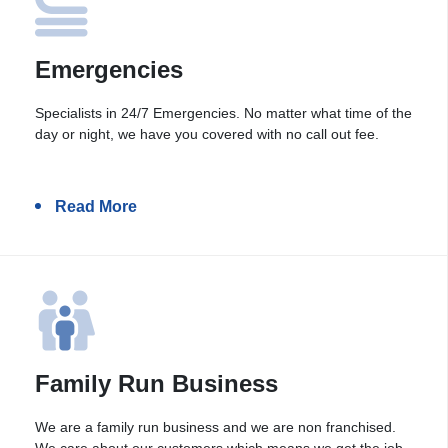
Emergencies
Specialists in 24/7 Emergencies. No matter what time of the
day or night, we have you covered with no call out fee.
Read More
Family Run Business
We are a family run business and we are non franchised.
We care about our customers which means we get the job