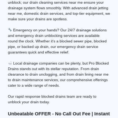
unblock; our drain cleaning services near me ensure your
drainage system flows smoothly. With advanced drain jetting
near me, domestic drain services, and top-tier equipment, we
make sure your drains are spotless.
Emergency on your hands? Our 24/7 drainage solutions
and emergency drain unblocking services are available
round the clock. Whether it's a blocked sewer pipe, blocked
pipe, or backed up drain, our emergency drain service
guarantees quick and effective relief.
Local drainage companies can be plenty, but Pro Blocked
Drains stands out with its stellar reputation. From drain
clearance to drain unclogging, and from drain lining near me
to drain maintenance services, our comprehensive offerings
cater to a wide range of needs.
Our rapid response blocked drains team are ready to
unblock your drain today.
Unbeatable OFFER - No Call Out Fee | Instant