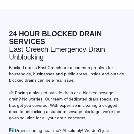
24 HOUR BLOCKED DRAIN
SERVICES
East Creech Emergency Drain
Unblocking
Blocked drains East Creech are a common problem for
households, businesses and public areas. Inside and outside
blocked drains can be a real issue.
Facing a blocked outside drain or a blocked sewage
drain? No worries! Our team of dedicated drain specialists
has got you covered. With expertise in clearing a clogged
drain to unblocking a stubborn sewage blockage, we're the
go-to solution for all your drain concerns.
Drain cleaning near me? Absolutely! We don't just