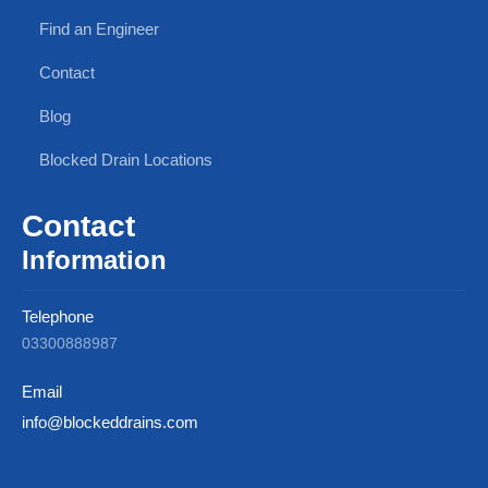
Find an Engineer
Contact
Blog
Blocked Drain Locations
Contact
Information
Telephone
03300888987
Email
info@blockeddrains.com