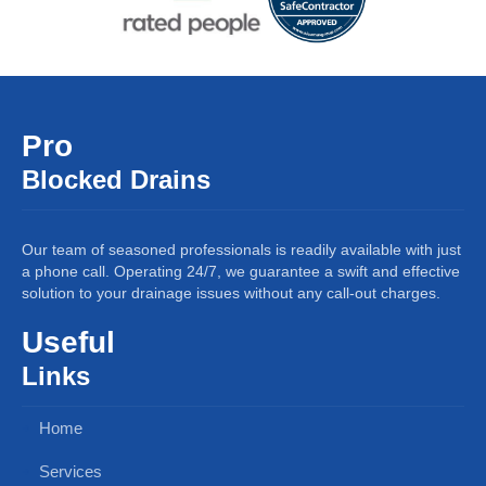
Pro
Blocked Drains
Our team of seasoned professionals is readily available with just
a phone call. Operating 24/7, we guarantee a swift and effective
solution to your drainage issues without any call-out charges.
Useful
Links
Home
Services