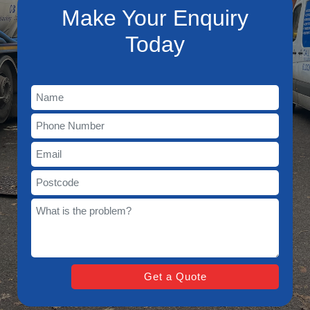
Make Your Enquiry
Today