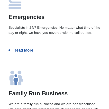
Emergencies
Specialists in 24/7 Emergencies. No matter what time of the
day or night, we have you covered with no call out fee.
Read More
Family Run Business
We are a family run business and we are non franchised.
We care about our customers which means we get the job