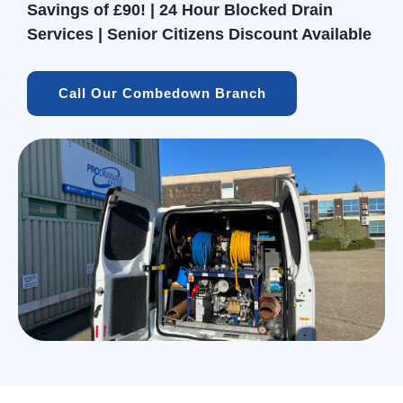
Savings of £90! | 24 Hour Blocked Drain
Services | Senior Citizens Discount Available
Call Our Combedown Branch