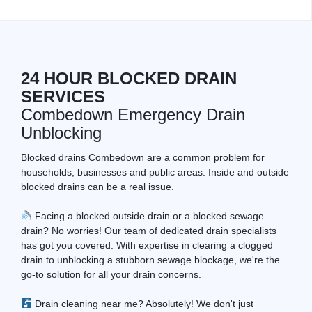
24 HOUR BLOCKED DRAIN
SERVICES
Combedown Emergency Drain
Unblocking
Blocked drains Combedown are a common problem for
households, businesses and public areas. Inside and outside
blocked drains can be a real issue.
Facing a blocked outside drain or a blocked sewage
drain? No worries! Our team of dedicated drain specialists
has got you covered. With expertise in clearing a clogged
drain to unblocking a stubborn sewage blockage, we're the
go-to solution for all your drain concerns.
Drain cleaning near me? Absolutely! We don't just