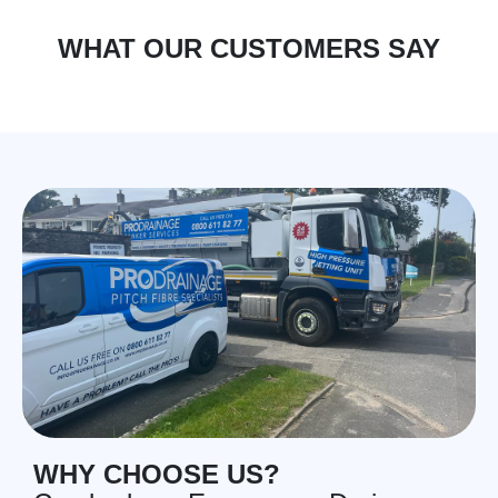
WHAT OUR CUSTOMERS SAY
WHY CHOOSE US?