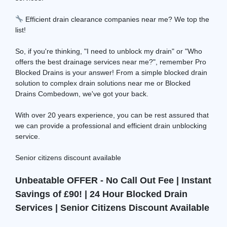
Efficient drain clearance companies near me? We top the
list!
So, if you're thinking, "I need to unblock my drain" or "Who
offers the best drainage services near me?", remember Pro
Blocked Drains is your answer! From a simple blocked drain
solution to complex drain solutions near me or Blocked
Drains Combedown, we've got your back.
With over 20 years experience, you can be rest assured that
we can provide a professional and efficient drain unblocking
service.
Senior citizens discount available
Unbeatable OFFER - No Call Out Fee | Instant
Savings of £90! | 24 Hour Blocked Drain
Services | Senior Citizens Discount Available