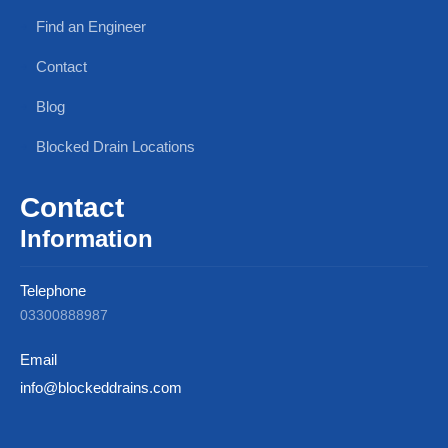
Find an Engineer
Contact
Blog
Blocked Drain Locations
Contact
Information
Telephone
03300888987
Email
info@blockeddrains.com