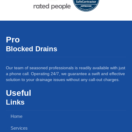
Pro
Blocked Drains
Our team of seasoned professionals is readily available with just
a phone call. Operating 24/7, we guarantee a swift and effective
solution to your drainage issues without any call-out charges.
Useful
Links
Home
Services