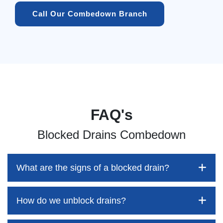
Call Our Combedown Branch
FAQ's
Blocked Drains Combedown
What are the signs of a blocked drain?
How do we unblock drains?
Blocked drains aren't always easy to detect, but the sooner
you identify them, the better your chances of saving both