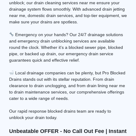
unblock; our drain cleaning services near me ensure your
drainage system flows smoothly. With advanced drain jetting
near me, domestic drain services, and top-tier equipment, we
make sure your drains are spotless.
Emergency on your hands? Our 24/7 drainage solutions
and emergency drain unblocking services are available
round the clock. Whether it's a blocked sewer pipe, blocked
pipe, or backed up drain, our emergency drain service
guarantees quick and effective relief.
Local drainage companies can be plenty, but Pro Blocked
Drains stands out with its stellar reputation. From drain
clearance to drain unclogging, and from drain lining near me
to drain maintenance services, our comprehensive offerings
cater to a wide range of needs.
Our rapid response blocked drains team are ready to
unblock your drain today.
Unbeatable OFFER - No Call Out Fee | Instant