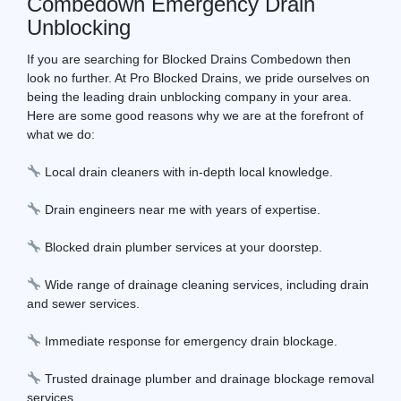
Combedown Emergency Drain
Unblocking
If you are searching for Blocked Drains Combedown then
look no further. At Pro Blocked Drains, we pride ourselves on
being the leading drain unblocking company in your area.
Here are some good reasons why we are at the forefront of
what we do:
Local drain cleaners with in-depth local knowledge.
Drain engineers near me with years of expertise.
Blocked drain plumber services at your doorstep.
Wide range of drainage cleaning services, including drain
and sewer services.
Immediate response for emergency drain blockage.
Trusted drainage plumber and drainage blockage removal
services.