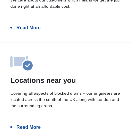
done right at an affordable cost.
Read More
Locations near you
Covering all aspects of blocked drains – our engineers are
located across the south of the UK along with London and
the surrounding areas.
Read More