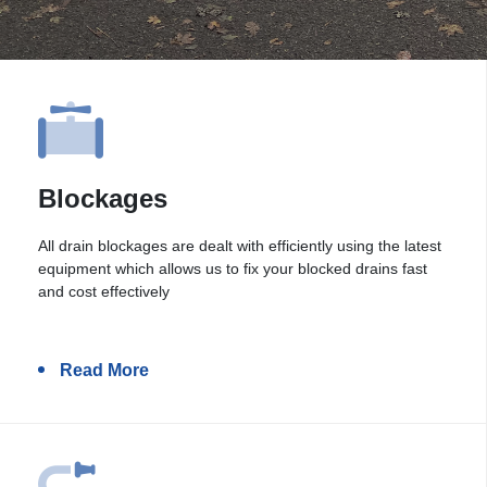
Blockages
All drain blockages are dealt with efficiently using the latest
equipment which allows us to fix your blocked drains fast
and cost effectively
Read More