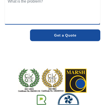
We care about the environment as much as we care about
your drains. Our methods and products are designed to
minimise environmental impact while delivering maximum
effectiveness. We stand by the quality of our work. When
you choose Pro Blocked Drains, you can rest assured that
your drainage issue will be resolved with lasting results.