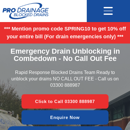
*** Mention promo code SPRING10 to get 10% off
your entire bill (For drain emergencies only) ***
Emergency Drain Unblocking in
Combedown - No Call Out Fee
Rapid Response Blocked Drains Team Ready to
unblock your drains NO CALL OUT FEE - Call us on
03300 888987
Click to Call 03300 888987
Enquire Now