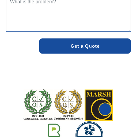
We care about the environment as much as we care about
your drains. Our methods and products are designed to
minimise environmental impact while delivering maximum
effectiveness. We stand by the quality of our work. When
you choose Pro Blocked Drains, you can rest assured that
your drainage issue will be resolved with lasting results.