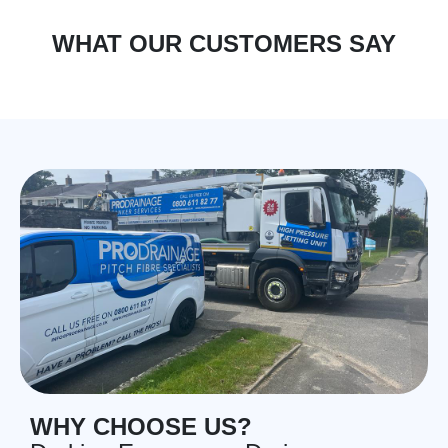
WHAT OUR CUSTOMERS SAY
WHY CHOOSE US?