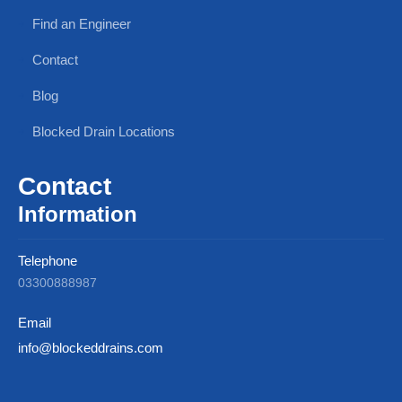
Find an Engineer
Contact
Blog
Blocked Drain Locations
Contact
Information
Telephone
03300888987
Email
info@blockeddrains.com