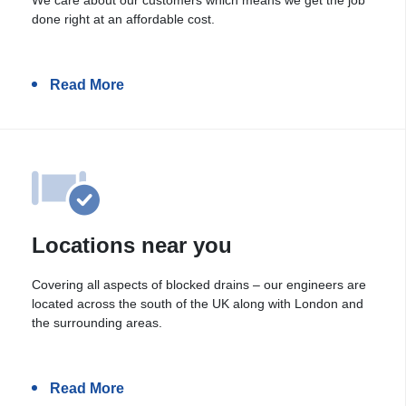
done right at an affordable cost.
Read More
Locations near you
Covering all aspects of blocked drains – our engineers are
located across the south of the UK along with London and
the surrounding areas.
Read More