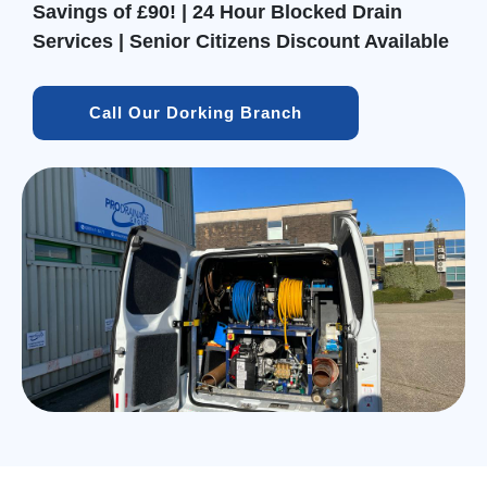
Savings of £90! | 24 Hour Blocked Drain
Services | Senior Citizens Discount Available
Call Our Dorking Branch