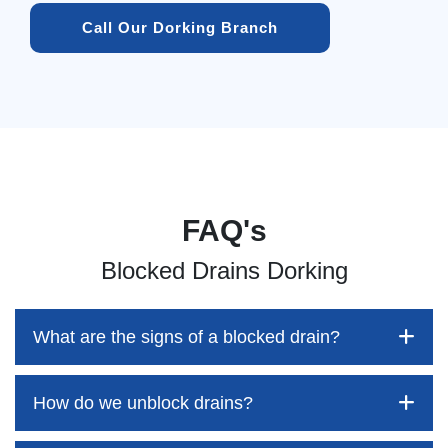
Call Our Dorking Branch
FAQ's
Blocked Drains Dorking
What are the signs of a blocked drain?
How do we unblock drains?
Blocked drains aren't always easy to detect, but the sooner
you identify them, the better your chances of saving both