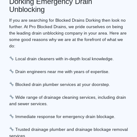
Dorking Emergency Drain
Unblocking
If you are searching for Blocked Drains Dorking then look no
further. At Pro Blocked Drains, we pride ourselves on being
the leading drain unblocking company in your area. Here are
some good reasons why we are at the forefront of what we
do:
Local drain cleaners with in-depth local knowledge.
Drain engineers near me with years of expertise.
Blocked drain plumber services at your doorstep.
Wide range of drainage cleaning services, including drain
and sewer services.
Immediate response for emergency drain blockage.
Trusted drainage plumber and drainage blockage removal
services.