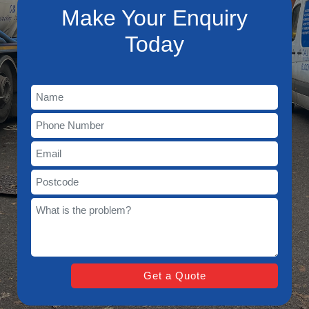
Make Your Enquiry
Today