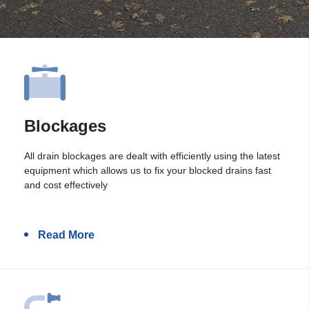
Blockages
All drain blockages are dealt with efficiently using the latest
equipment which allows us to fix your blocked drains fast
and cost effectively
Read More