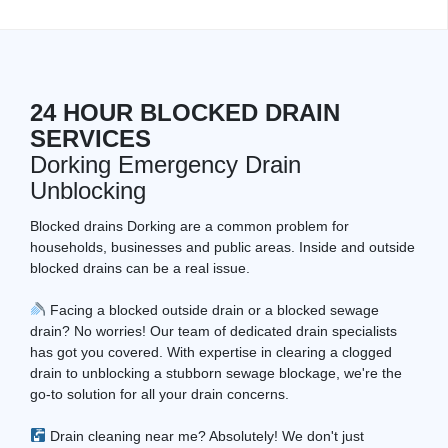
24 HOUR BLOCKED DRAIN
SERVICES
Dorking Emergency Drain
Unblocking
Blocked drains Dorking are a common problem for
households, businesses and public areas. Inside and outside
blocked drains can be a real issue.
Facing a blocked outside drain or a blocked sewage
drain? No worries! Our team of dedicated drain specialists
has got you covered. With expertise in clearing a clogged
drain to unblocking a stubborn sewage blockage, we're the
go-to solution for all your drain concerns.
Drain cleaning near me? Absolutely! We don't just