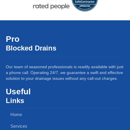
Pro
Blocked Drains
Our team of seasoned professionals is readily available with just
a phone call. Operating 24/7, we guarantee a swift and effective
solution to your drainage issues without any call-out charges.
Useful
Links
Home
Services