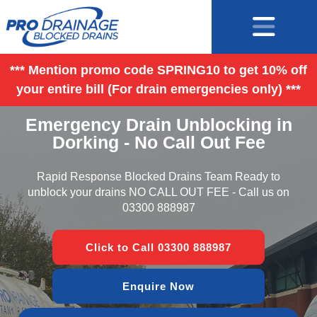
*** Mention promo code SPRING10 to get 10% off
your entire bill (For drain emergencies only) ***
Emergency Drain Unblocking in
Dorking - No Call Out Fee
Rapid Response Blocked Drains Team Ready to
unblock your drains NO CALL OUT FEE - Call us on
03300 888987
Click to Call 03300 888987
Enquire Now