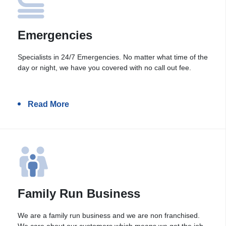
Emergencies
Specialists in 24/7 Emergencies. No matter what time of the
day or night, we have you covered with no call out fee.
Read More
Family Run Business
We are a family run business and we are non franchised.
We care about our customers which means we get the job