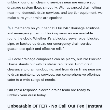
unblock; our drain cleaning services near me ensure your
drainage system flows smoothly. With advanced drain jetting
near me, domestic drain services, and top-tier equipment, we
make sure your drains are spotless.
Emergency on your hands? Our 24/7 drainage solutions
and emergency drain unblocking services are available
round the clock. Whether it's a blocked sewer pipe, blocked
pipe, or backed up drain, our emergency drain service
guarantees quick and effective relief.
Local drainage companies can be plenty, but Pro Blocked
Drains stands out with its stellar reputation. From drain
clearance to drain unclogging, and from drain lining near me
to drain maintenance services, our comprehensive offerings
cater to a wide range of needs.
Our rapid response blocked drains team are ready to
unblock your drain today.
Unbeatable OFFER - No Call Out Fee | Instant