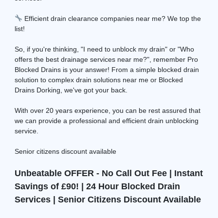
Efficient drain clearance companies near me? We top the
list!
So, if you're thinking, "I need to unblock my drain" or "Who
offers the best drainage services near me?", remember Pro
Blocked Drains is your answer! From a simple blocked drain
solution to complex drain solutions near me or Blocked
Drains Dorking, we've got your back.
With over 20 years experience, you can be rest assured that
we can provide a professional and efficient drain unblocking
service.
Senior citizens discount available
Unbeatable OFFER - No Call Out Fee | Instant
Savings of £90! | 24 Hour Blocked Drain
Services | Senior Citizens Discount Available