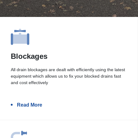
Blockages
All drain blockages are dealt with efficiently using the latest
equipment which allows us to fix your blocked drains fast
and cost effectively
Read More