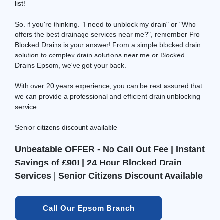
list!
So, if you're thinking, "I need to unblock my drain" or "Who
offers the best drainage services near me?", remember Pro
Blocked Drains is your answer! From a simple blocked drain
solution to complex drain solutions near me or Blocked
Drains Epsom, we've got your back.
With over 20 years experience, you can be rest assured that
we can provide a professional and efficient drain unblocking
service.
Senior citizens discount available
Unbeatable OFFER - No Call Out Fee | Instant
Savings of £90! | 24 Hour Blocked Drain
Services | Senior Citizens Discount Available
Call Our Epsom Branch