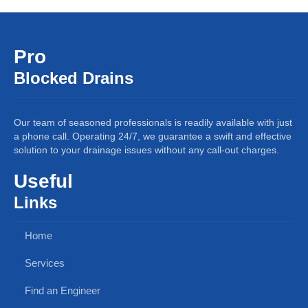
Pro
Blocked Drains
Our team of seasoned professionals is readily available with just
a phone call. Operating 24/7, we guarantee a swift and effective
solution to your drainage issues without any call-out charges.
Useful
Links
Home
Services
Find an Engineer