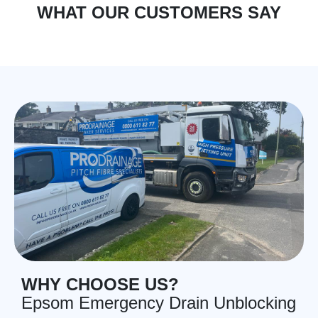
WHAT OUR CUSTOMERS SAY
WHY CHOOSE US?
Epsom Emergency Drain Unblocking