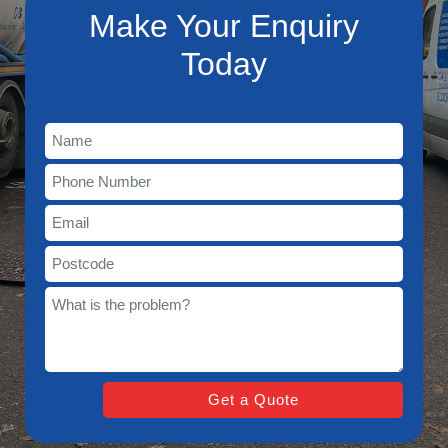
Make Your Enquiry
Today