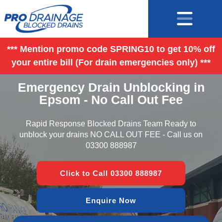
*** Mention promo code SPRING10 to get 10% off
your entire bill (For drain emergencies only) ***
Emergency Drain Unblocking in
Epsom - No Call Out Fee
Rapid Response Blocked Drains Team Ready to
unblock your drains NO CALL OUT FEE - Call us on
03300 888987
Click to Call 03300 888987
Enquire Now