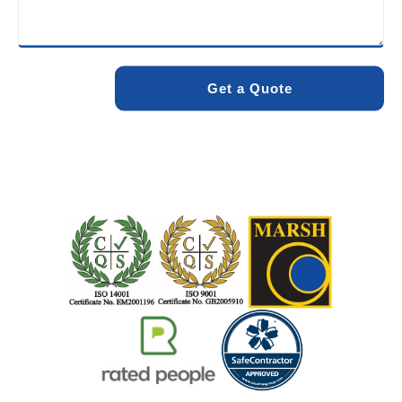
minimise environmental impact while delivering maximum
effectiveness. We stand by the quality of our work. When
you choose Pro Blocked Drains, you can rest assured that
your drainage issue will be resolved with lasting results.