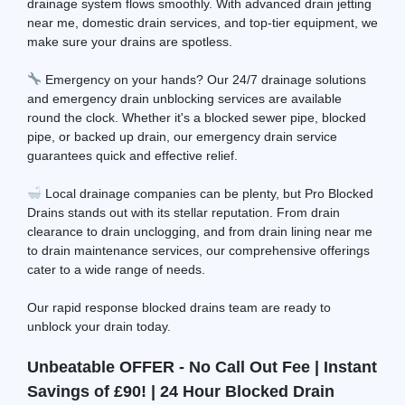
drainage system flows smoothly. With advanced drain jetting
near me, domestic drain services, and top-tier equipment, we
make sure your drains are spotless.
Emergency on your hands? Our 24/7 drainage solutions
and emergency drain unblocking services are available
round the clock. Whether it's a blocked sewer pipe, blocked
pipe, or backed up drain, our emergency drain service
guarantees quick and effective relief.
Local drainage companies can be plenty, but Pro Blocked
Drains stands out with its stellar reputation. From drain
clearance to drain unclogging, and from drain lining near me
to drain maintenance services, our comprehensive offerings
cater to a wide range of needs.
Our rapid response blocked drains team are ready to
unblock your drain today.
Unbeatable OFFER - No Call Out Fee | Instant
Savings of £90! | 24 Hour Blocked Drain