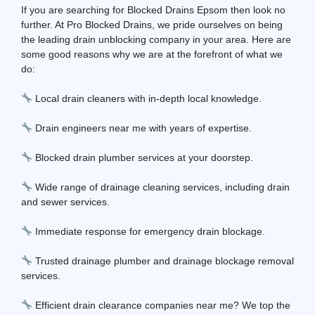
If you are searching for Blocked Drains Epsom then look no
further. At Pro Blocked Drains, we pride ourselves on being
the leading drain unblocking company in your area. Here are
some good reasons why we are at the forefront of what we
do:
Local drain cleaners with in-depth local knowledge.
Drain engineers near me with years of expertise.
Blocked drain plumber services at your doorstep.
Wide range of drainage cleaning services, including drain
and sewer services.
Immediate response for emergency drain blockage.
Trusted drainage plumber and drainage blockage removal
services.
Efficient drain clearance companies near me? We top the