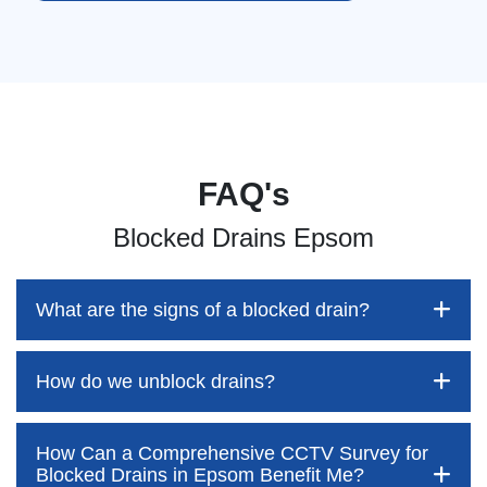
FAQ's
Blocked Drains Epsom
What are the signs of a blocked drain?
How do we unblock drains?
Blocked drains aren't always easy to detect, but the sooner
you identify them, the better your chances of saving both
time and money—while also preventing disruption to your
How Can a Comprehensive CCTV Survey for
home and daily life. At Pro Blocked Drains, we’re here to
Blocked drains are often assumed to be something
Blocked Drains in Epsom Benefit Me?
outline the key warning signs to watch out for. These often
customers can easily tackle themselves. However, this