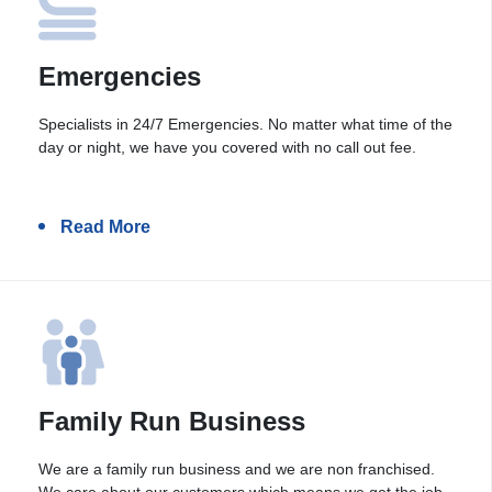
Emergencies
Specialists in 24/7 Emergencies. No matter what time of the
day or night, we have you covered with no call out fee.
Read More
Family Run Business
We are a family run business and we are non franchised.
We care about our customers which means we get the job