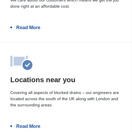
done right at an affordable cost.
Read More
Locations near you
Covering all aspects of blocked drains – our engineers are
located across the south of the UK along with London and
the surrounding areas.
Read More