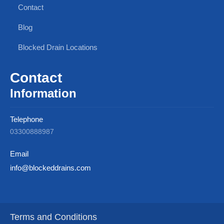
Contact
Blog
Blocked Drain Locations
Contact
Information
Telephone
03300888987
Email
info@blockeddrains.com
Terms and Conditions