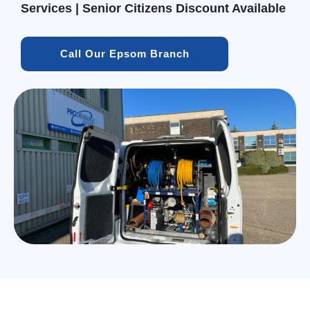
Services | Senior Citizens Discount Available
Call Our Epsom Branch