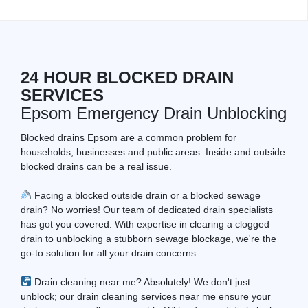
24 HOUR BLOCKED DRAIN
SERVICES
Epsom Emergency Drain Unblocking
Blocked drains Epsom are a common problem for
households, businesses and public areas. Inside and outside
blocked drains can be a real issue.
Facing a blocked outside drain or a blocked sewage
drain? No worries! Our team of dedicated drain specialists
has got you covered. With expertise in clearing a clogged
drain to unblocking a stubborn sewage blockage, we're the
go-to solution for all your drain concerns.
Drain cleaning near me? Absolutely! We don't just
unblock; our drain cleaning services near me ensure your