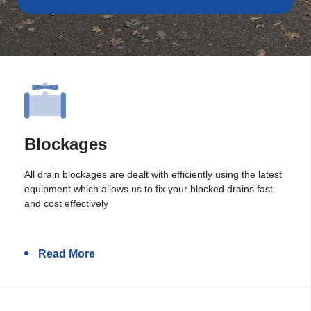
Blockages
All drain blockages are dealt with efficiently using the latest
equipment which allows us to fix your blocked drains fast
and cost effectively
Read More