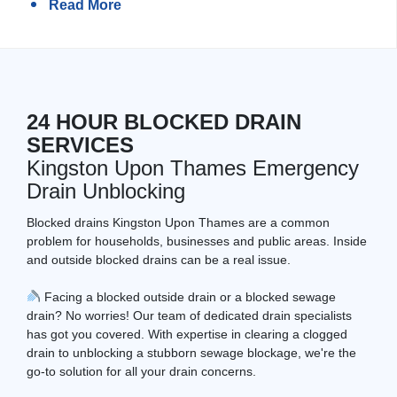
Read More
24 HOUR BLOCKED DRAIN
SERVICES
Kingston Upon Thames Emergency
Drain Unblocking
Blocked drains Kingston Upon Thames are a common
problem for households, businesses and public areas. Inside
and outside blocked drains can be a real issue.
Facing a blocked outside drain or a blocked sewage
drain? No worries! Our team of dedicated drain specialists
has got you covered. With expertise in clearing a clogged
drain to unblocking a stubborn sewage blockage, we're the
go-to solution for all your drain concerns.