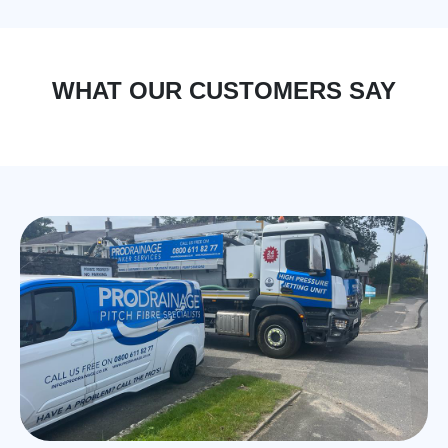
WHAT OUR CUSTOMERS SAY