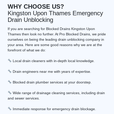
WHY CHOOSE US?
Kingston Upon Thames Emergency
Drain Unblocking
If you are searching for Blocked Drains Kingston Upon
Thames then look no further. At Pro Blocked Drains, we pride
ourselves on being the leading drain unblocking company in
your area. Here are some good reasons why we are at the
forefront of what we do:
Local drain cleaners with in-depth local knowledge.
Drain engineers near me with years of expertise.
Blocked drain plumber services at your doorstep.
Wide range of drainage cleaning services, including drain
and sewer services.
Immediate response for emergency drain blockage.