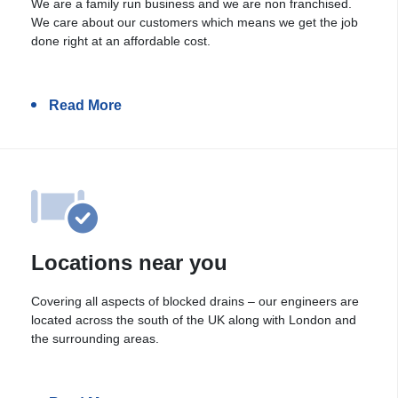
We are a family run business and we are non franchised.
We care about our customers which means we get the job
done right at an affordable cost.
Read More
Locations near you
Covering all aspects of blocked drains – our engineers are
located across the south of the UK along with London and
the surrounding areas.