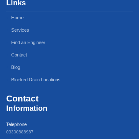
Links
Home
Services
Find an Engineer
Contact
Blog
Blocked Drain Locations
Contact
Information
Telephone
03300888987