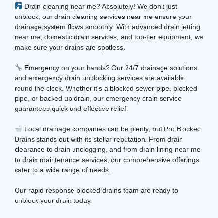
Drain cleaning near me? Absolutely! We don't just
unblock; our drain cleaning services near me ensure your
drainage system flows smoothly. With advanced drain jetting
near me, domestic drain services, and top-tier equipment, we
make sure your drains are spotless.
Emergency on your hands? Our 24/7 drainage solutions
and emergency drain unblocking services are available
round the clock. Whether it's a blocked sewer pipe, blocked
pipe, or backed up drain, our emergency drain service
guarantees quick and effective relief.
Local drainage companies can be plenty, but Pro Blocked
Drains stands out with its stellar reputation. From drain
clearance to drain unclogging, and from drain lining near me
to drain maintenance services, our comprehensive offerings
cater to a wide range of needs.
Our rapid response blocked drains team are ready to
unblock your drain today.