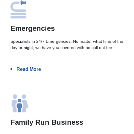
Emergencies
Specialists in 24/7 Emergencies. No matter what time of the
day or night, we have you covered with no call out fee.
Read More
Family Run Business