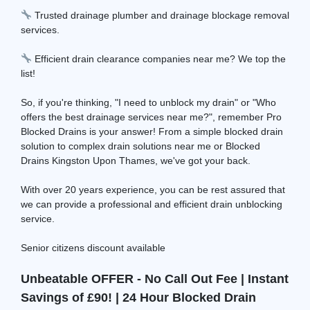
Trusted drainage plumber and drainage blockage removal
services.
Efficient drain clearance companies near me? We top the
list!
So, if you're thinking, "I need to unblock my drain" or "Who
offers the best drainage services near me?", remember Pro
Blocked Drains is your answer! From a simple blocked drain
solution to complex drain solutions near me or Blocked
Drains Kingston Upon Thames, we've got your back.
With over 20 years experience, you can be rest assured that
we can provide a professional and efficient drain unblocking
service.
Senior citizens discount available
Unbeatable OFFER - No Call Out Fee | Instant
Savings of £90! | 24 Hour Blocked Drain