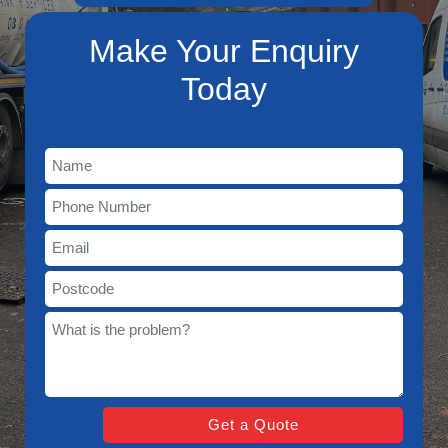
Make Your Enquiry
Today