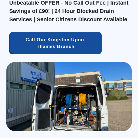
Unbeatable OFFER - No Call Out Fee | Instant
Savings of £90! | 24 Hour Blocked Drain
Services | Senior Citizens Discount Available
Call Our Kingston Upon 
Thames Branch