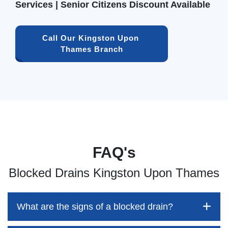
Services | Senior Citizens Discount Available
Call Our Kingston Upon 
Thames Branch
FAQ's
Blocked Drains Kingston Upon Thames
What are the signs of a blocked drain?