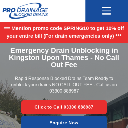
*** Mention promo code SPRING10 to get 10% off
your entire bill (For drain emergencies only) ***
Emergency Drain Unblocking in
Kingston Upon Thames - No Call
Out Fee
Rapid Response Blocked Drains Team Ready to
unblock your drains NO CALL OUT FEE - Call us on
03300 888987
Click to Call 03300 888987
Enquire Now