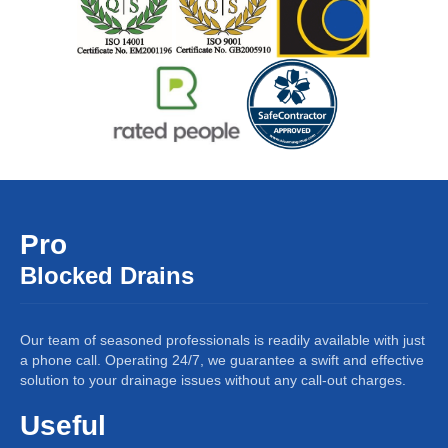
Pro
Blocked Drains
Our team of seasoned professionals is readily available with just
a phone call. Operating 24/7, we guarantee a swift and effective
solution to your drainage issues without any call-out charges.
Useful