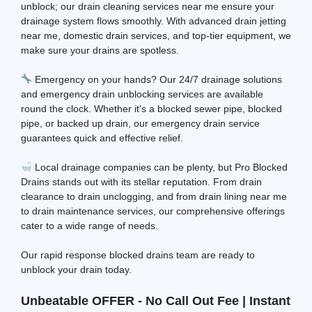
unblock; our drain cleaning services near me ensure your
drainage system flows smoothly. With advanced drain jetting
near me, domestic drain services, and top-tier equipment, we
make sure your drains are spotless.
Emergency on your hands? Our 24/7 drainage solutions
and emergency drain unblocking services are available
round the clock. Whether it's a blocked sewer pipe, blocked
pipe, or backed up drain, our emergency drain service
guarantees quick and effective relief.
Local drainage companies can be plenty, but Pro Blocked
Drains stands out with its stellar reputation. From drain
clearance to drain unclogging, and from drain lining near me
to drain maintenance services, our comprehensive offerings
cater to a wide range of needs.
Our rapid response blocked drains team are ready to
unblock your drain today.
Unbeatable OFFER - No Call Out Fee | Instant