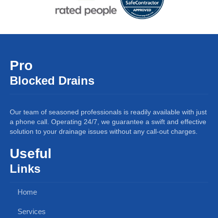
Pro
Blocked Drains
Our team of seasoned professionals is readily available with just
a phone call. Operating 24/7, we guarantee a swift and effective
solution to your drainage issues without any call-out charges.
Useful
Links
Home
Services