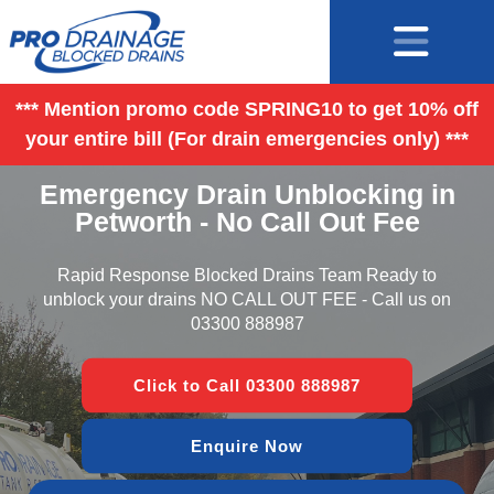
*** Mention promo code SPRING10 to get 10% off
your entire bill (For drain emergencies only) ***
Emergency Drain Unblocking in
Petworth - No Call Out Fee
Rapid Response Blocked Drains Team Ready to
unblock your drains NO CALL OUT FEE - Call us on
03300 888987
Click to Call 03300 888987
Enquire Now