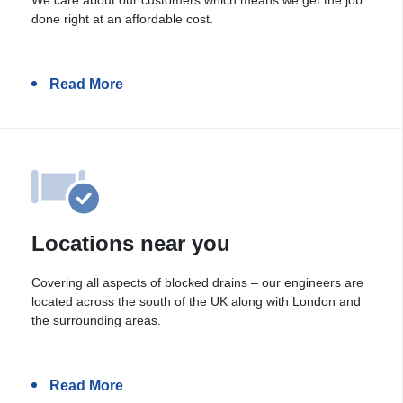
done right at an affordable cost.
Read More
Locations near you
Covering all aspects of blocked drains – our engineers are
located across the south of the UK along with London and
the surrounding areas.
Read More