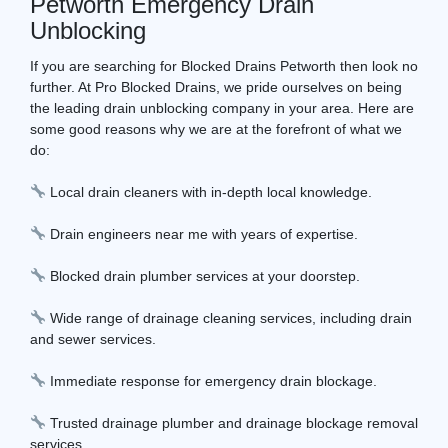
Petworth Emergency Drain
Unblocking
If you are searching for Blocked Drains Petworth then look no
further. At Pro Blocked Drains, we pride ourselves on being
the leading drain unblocking company in your area. Here are
some good reasons why we are at the forefront of what we
do:
Local drain cleaners with in-depth local knowledge.
Drain engineers near me with years of expertise.
Blocked drain plumber services at your doorstep.
Wide range of drainage cleaning services, including drain
and sewer services.
Immediate response for emergency drain blockage.
Trusted drainage plumber and drainage blockage removal
services.