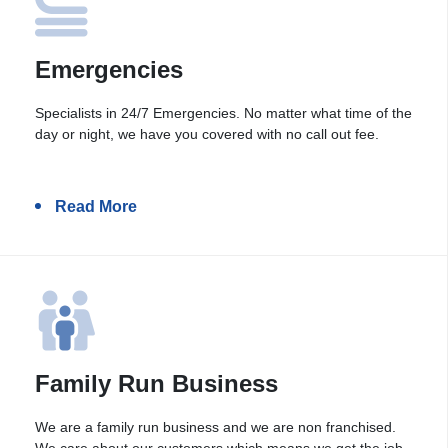
Emergencies
Specialists in 24/7 Emergencies. No matter what time of the
day or night, we have you covered with no call out fee.
Read More
Family Run Business
We are a family run business and we are non franchised.
We care about our customers which means we get the job