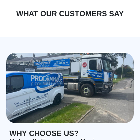
WHAT OUR CUSTOMERS SAY
WHY CHOOSE US?