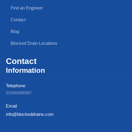
Find an Engineer
Contact
Blog
Blocked Drain Locations
Contact
Information
Telephone
03300888987
Email
info@blockeddrains.com