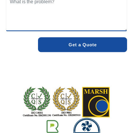
We care about the environment as much as we care about
your drains. Our methods and products are designed to
minimise environmental impact while delivering maximum
effectiveness. We stand by the quality of our work. When
you choose Pro Blocked Drains, you can rest assured that
your drainage issue will be resolved with lasting results.