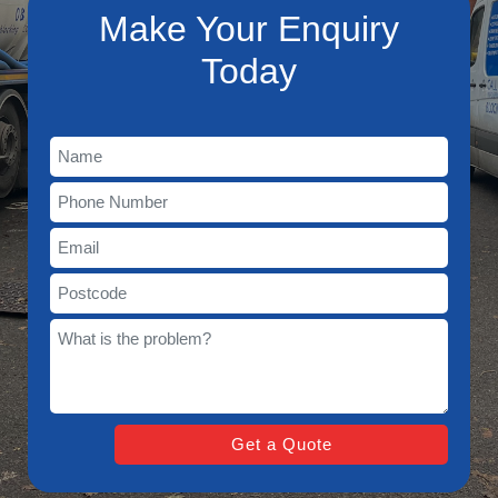
Make Your Enquiry
Today