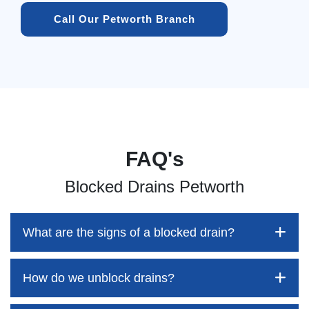
Call Our Petworth Branch
FAQ's
Blocked Drains Petworth
What are the signs of a blocked drain?
How do we unblock drains?
Blocked drains aren't always easy to detect, but the sooner
you identify them, the better your chances of saving both