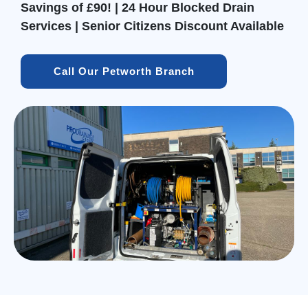
Savings of £90! | 24 Hour Blocked Drain
Services | Senior Citizens Discount Available
Call Our Petworth Branch