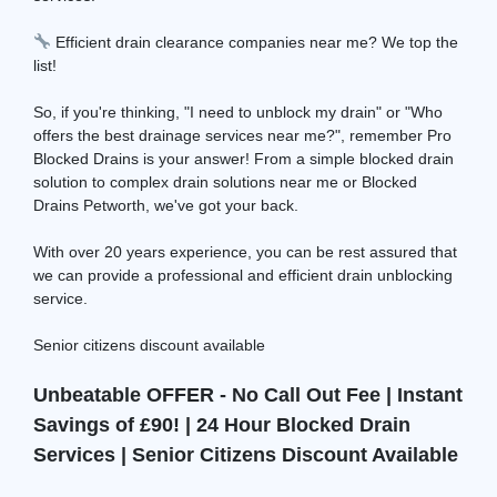
Efficient drain clearance companies near me? We top the
list!
So, if you're thinking, "I need to unblock my drain" or "Who
offers the best drainage services near me?", remember Pro
Blocked Drains is your answer! From a simple blocked drain
solution to complex drain solutions near me or Blocked
Drains Petworth, we've got your back.
With over 20 years experience, you can be rest assured that
we can provide a professional and efficient drain unblocking
service.
Senior citizens discount available
Unbeatable OFFER - No Call Out Fee | Instant
Savings of £90! | 24 Hour Blocked Drain
Services | Senior Citizens Discount Available