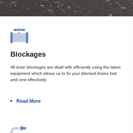
Blockages
All drain blockages are dealt with efficiently using the latest
equipment which allows us to fix your blocked drains fast
and cost effectively
Read More