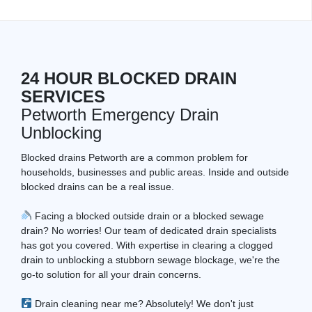
24 HOUR BLOCKED DRAIN
SERVICES
Petworth Emergency Drain
Unblocking
Blocked drains Petworth are a common problem for
households, businesses and public areas. Inside and outside
blocked drains can be a real issue.
Facing a blocked outside drain or a blocked sewage
drain? No worries! Our team of dedicated drain specialists
has got you covered. With expertise in clearing a clogged
drain to unblocking a stubborn sewage blockage, we're the
go-to solution for all your drain concerns.
Drain cleaning near me? Absolutely! We don't just