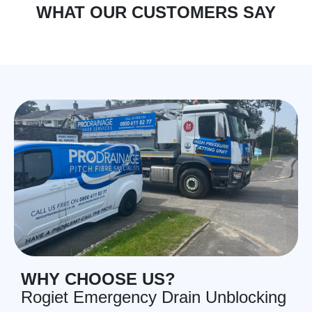
WHAT OUR CUSTOMERS SAY
WHY CHOOSE US?
Rogiet Emergency Drain Unblocking