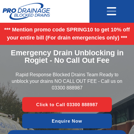
*** Mention promo code SPRING10 to get 10% off
your entire bill (For drain emergencies only) ***
Emergency Drain Unblocking in
Rogiet - No Call Out Fee
Rapid Response Blocked Drains Team Ready to
unblock your drains NO CALL OUT FEE - Call us on
03300 888987
Click to Call 03300 888987
Enquire Now