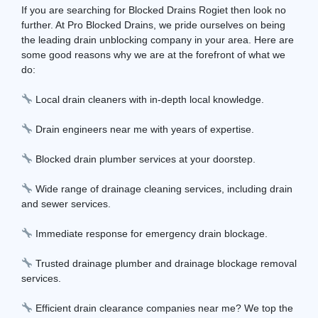
If you are searching for Blocked Drains Rogiet then look no
further. At Pro Blocked Drains, we pride ourselves on being
the leading drain unblocking company in your area. Here are
some good reasons why we are at the forefront of what we
do:
Local drain cleaners with in-depth local knowledge.
Drain engineers near me with years of expertise.
Blocked drain plumber services at your doorstep.
Wide range of drainage cleaning services, including drain
and sewer services.
Immediate response for emergency drain blockage.
Trusted drainage plumber and drainage blockage removal
services.
Efficient drain clearance companies near me? We top the