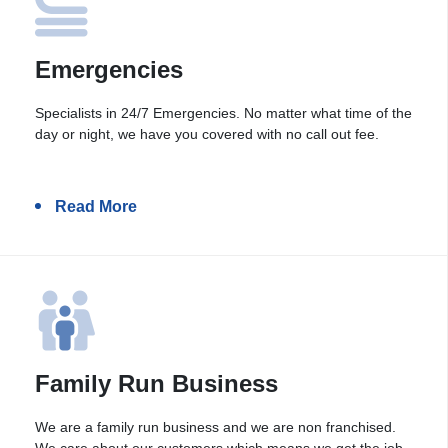
Emergencies
Specialists in 24/7 Emergencies. No matter what time of the
day or night, we have you covered with no call out fee.
Read More
Family Run Business
We are a family run business and we are non franchised.
We care about our customers which means we get the job