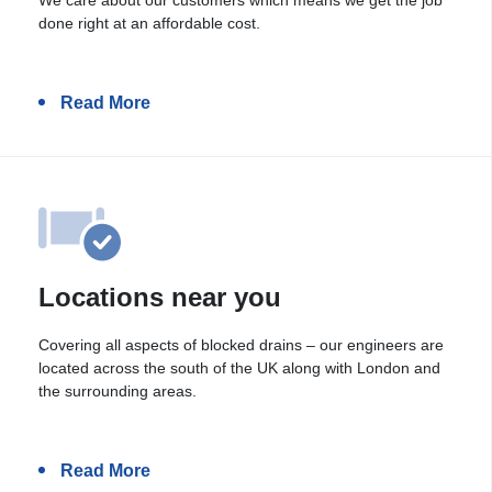
done right at an affordable cost.
Read More
Locations near you
Covering all aspects of blocked drains – our engineers are
located across the south of the UK along with London and
the surrounding areas.
Read More