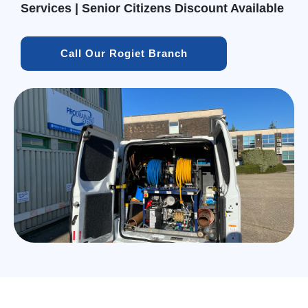
Services | Senior Citizens Discount Available
Call Our Rogiet Branch