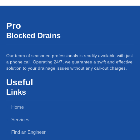
Pro
Blocked Drains
Our team of seasoned professionals is readily available with just
a phone call. Operating 24/7, we guarantee a swift and effective
solution to your drainage issues without any call-out charges.
Useful
Links
Home
Services
Find an Engineer