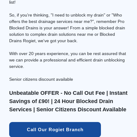
list!
So, if you're thinking, "I need to unblock my drain" or "Who
offers the best drainage services near me?", remember Pro
Blocked Drains is your answer! From a simple blocked drain
solution to complex drain solutions near me or Blocked
Drains Rogiet, we've got your back.
With over 20 years experience, you can be rest assured that
we can provide a professional and efficient drain unblocking
service.
Senior citizens discount available
Unbeatable OFFER - No Call Out Fee | Instant
Savings of £90! | 24 Hour Blocked Drain
Services | Senior Citizens Discount Available
Call Our Rogiet Branch