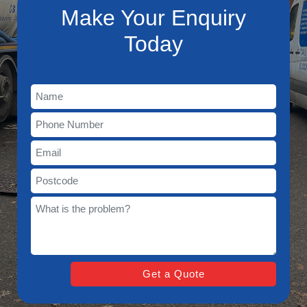
Make Your Enquiry
Today