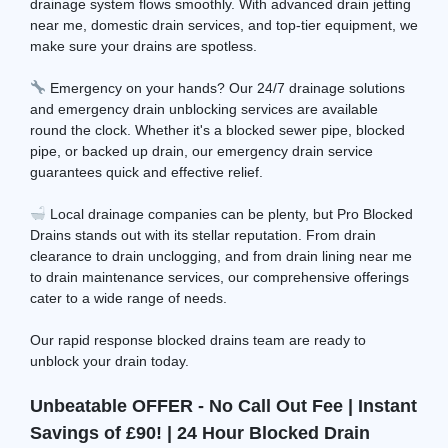
drainage system flows smoothly. With advanced drain jetting
near me, domestic drain services, and top-tier equipment, we
make sure your drains are spotless.
Emergency on your hands? Our 24/7 drainage solutions
and emergency drain unblocking services are available
round the clock. Whether it's a blocked sewer pipe, blocked
pipe, or backed up drain, our emergency drain service
guarantees quick and effective relief.
Local drainage companies can be plenty, but Pro Blocked
Drains stands out with its stellar reputation. From drain
clearance to drain unclogging, and from drain lining near me
to drain maintenance services, our comprehensive offerings
cater to a wide range of needs.
Our rapid response blocked drains team are ready to
unblock your drain today.
Unbeatable OFFER - No Call Out Fee | Instant
Savings of £90! | 24 Hour Blocked Drain