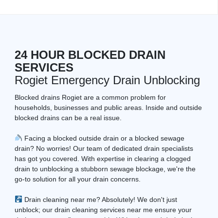
24 HOUR BLOCKED DRAIN
SERVICES
Rogiet Emergency Drain Unblocking
Blocked drains Rogiet are a common problem for
households, businesses and public areas. Inside and outside
blocked drains can be a real issue.
Facing a blocked outside drain or a blocked sewage
drain? No worries! Our team of dedicated drain specialists
has got you covered. With expertise in clearing a clogged
drain to unblocking a stubborn sewage blockage, we're the
go-to solution for all your drain concerns.
Drain cleaning near me? Absolutely! We don't just
unblock; our drain cleaning services near me ensure your