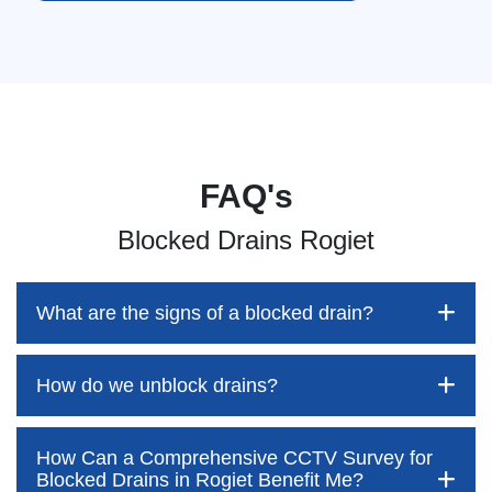
FAQ's
Blocked Drains Rogiet
What are the signs of a blocked drain?
How do we unblock drains?
Blocked drains aren't always easy to detect, but the sooner
you identify them, the better your chances of saving both
time and money—while also preventing disruption to your
How Can a Comprehensive CCTV Survey for
home and daily life. At Pro Blocked Drains, we’re here to
Blocked drains are often assumed to be something
Blocked Drains in Rogiet Benefit Me?
outline the key warning signs to watch out for. These often
customers can easily tackle themselves. However, this