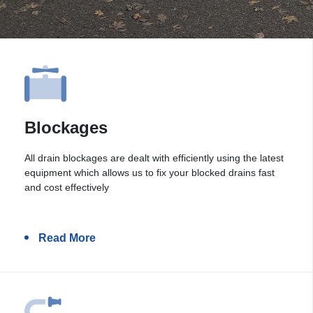
Blockages
All drain blockages are dealt with efficiently using the latest
equipment which allows us to fix your blocked drains fast
and cost effectively
Read More