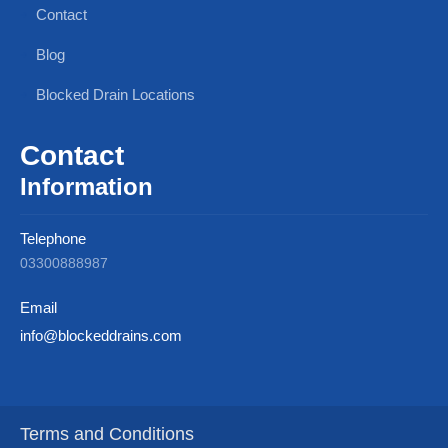
Contact
Blog
Blocked Drain Locations
Contact
Information
Telephone
03300888987
Email
info@blockeddrains.com
Terms and Conditions