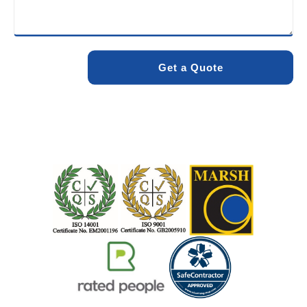
minimise environmental impact while delivering maximum
effectiveness. We stand by the quality of our work. When
you choose Pro Blocked Drains, you can rest assured that
your drainage issue will be resolved with lasting results.