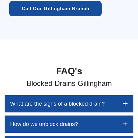
Call Our Gillingham Branch
FAQ's
Blocked Drains Gillingham
What are the signs of a blocked drain?
How do we unblock drains?
Blocked drains aren't always easy to detect, but the sooner
you identify them, the better your chances of saving both