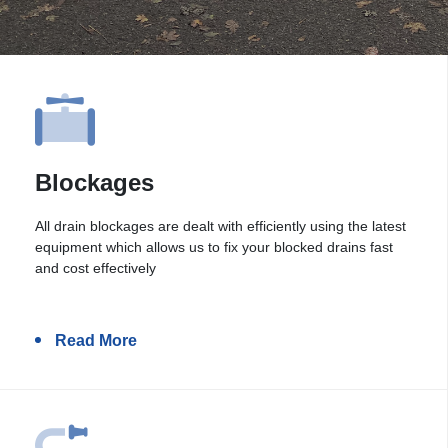
Blockages
All drain blockages are dealt with efficiently using the latest
equipment which allows us to fix your blocked drains fast
and cost effectively
Read More