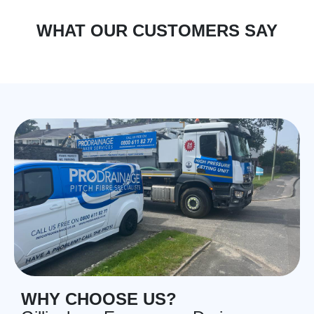
WHAT OUR CUSTOMERS SAY
WHY CHOOSE US?