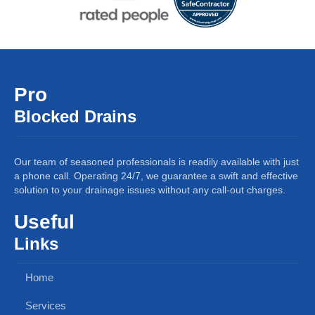
Pro
Blocked Drains
Our team of seasoned professionals is readily available with just
a phone call. Operating 24/7, we guarantee a swift and effective
solution to your drainage issues without any call-out charges.
Useful
Links
Home
Services