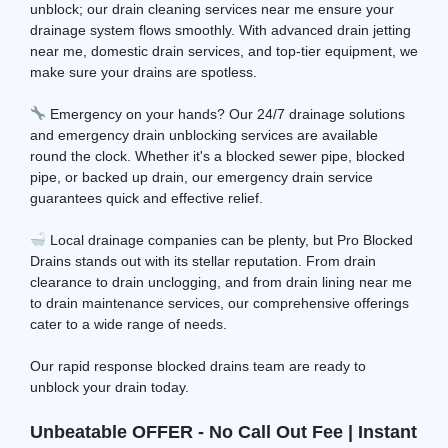
unblock; our drain cleaning services near me ensure your
drainage system flows smoothly. With advanced drain jetting
near me, domestic drain services, and top-tier equipment, we
make sure your drains are spotless.
Emergency on your hands? Our 24/7 drainage solutions
and emergency drain unblocking services are available
round the clock. Whether it's a blocked sewer pipe, blocked
pipe, or backed up drain, our emergency drain service
guarantees quick and effective relief.
Local drainage companies can be plenty, but Pro Blocked
Drains stands out with its stellar reputation. From drain
clearance to drain unclogging, and from drain lining near me
to drain maintenance services, our comprehensive offerings
cater to a wide range of needs.
Our rapid response blocked drains team are ready to
unblock your drain today.
Unbeatable OFFER - No Call Out Fee | Instant