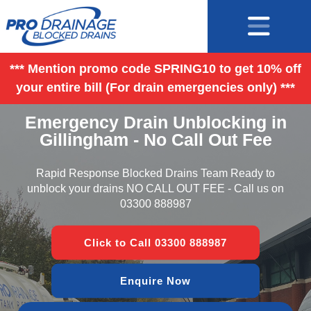
*** Mention promo code SPRING10 to get 10% off
your entire bill (For drain emergencies only) ***
Emergency Drain Unblocking in
Gillingham - No Call Out Fee
Rapid Response Blocked Drains Team Ready to
unblock your drains NO CALL OUT FEE - Call us on
03300 888987
Click to Call 03300 888987
Enquire Now