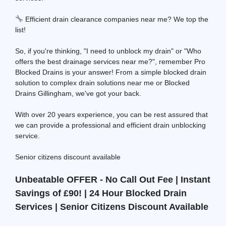
Efficient drain clearance companies near me? We top the
list!
So, if you're thinking, "I need to unblock my drain" or "Who
offers the best drainage services near me?", remember Pro
Blocked Drains is your answer! From a simple blocked drain
solution to complex drain solutions near me or Blocked
Drains Gillingham, we've got your back.
With over 20 years experience, you can be rest assured that
we can provide a professional and efficient drain unblocking
service.
Senior citizens discount available
Unbeatable OFFER - No Call Out Fee | Instant
Savings of £90! | 24 Hour Blocked Drain
Services | Senior Citizens Discount Available