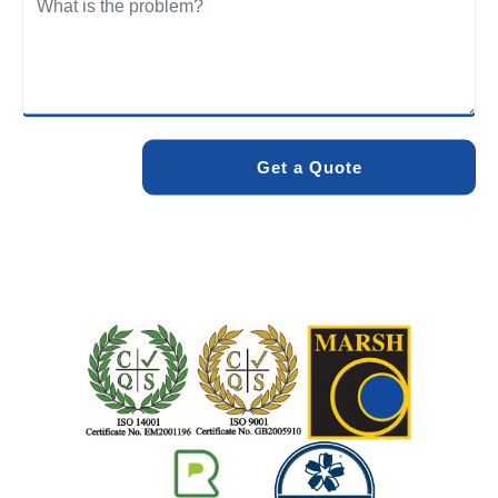
We care about the environment as much as we care about
your drains. Our methods and products are designed to
minimise environmental impact while delivering maximum
effectiveness. We stand by the quality of our work. When
you choose Pro Blocked Drains, you can rest assured that
your drainage issue will be resolved with lasting results.