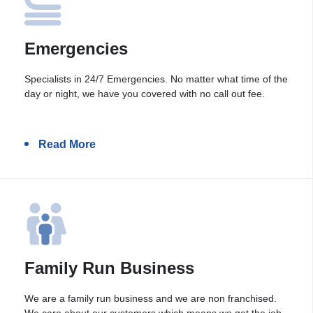
Emergencies
Specialists in 24/7 Emergencies. No matter what time of the
day or night, we have you covered with no call out fee.
Read More
Family Run Business
We are a family run business and we are non franchised.
We care about our customers which means we get the job