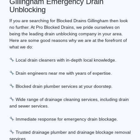
Gillingham Emergency Drain
Unblocking
If you are searching for Blocked Drains Gillingham then look
no further. At Pro Blocked Drains, we pride ourselves on
being the leading drain unblocking company in your area.
Here are some good reasons why we are at the forefront of
what we do:
Local drain cleaners with in-depth local knowledge.
Drain engineers near me with years of expertise.
Blocked drain plumber services at your doorstep.
Wide range of drainage cleaning services, including drain
and sewer services.
Immediate response for emergency drain blockage.
Trusted drainage plumber and drainage blockage removal
services.