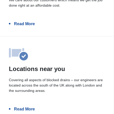
done right at an affordable cost.
Read More
Locations near you
Covering all aspects of blocked drains – our engineers are
located across the south of the UK along with London and
the surrounding areas.
Read More