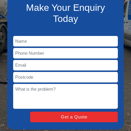
Make Your Enquiry
Today