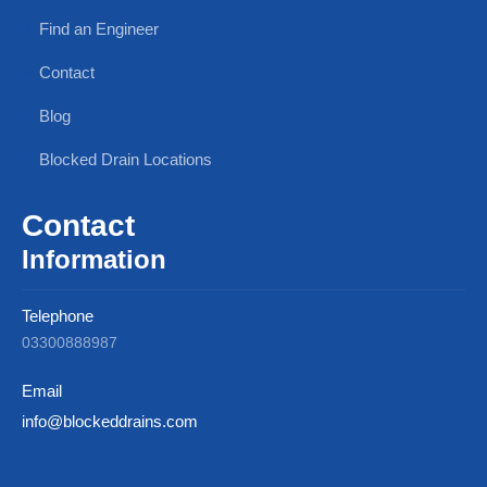
Find an Engineer
Contact
Blog
Blocked Drain Locations
Contact
Information
Telephone
03300888987
Email
info@blockeddrains.com