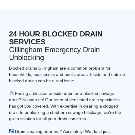
24 HOUR BLOCKED DRAIN
SERVICES
Gillingham Emergency Drain
Unblocking
Blocked drains Gillingham are a common problem for
households, businesses and public areas. Inside and outside
blocked drains can be a real issue.
Facing a blocked outside drain or a blocked sewage
drain? No worries! Our team of dedicated drain specialists
has got you covered. With expertise in clearing a clogged
drain to unblocking a stubborn sewage blockage, we're the
go-to solution for all your drain concerns.
Drain cleaning near me? Absolutely! We don't just