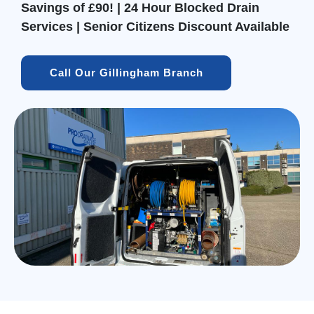
Savings of £90! | 24 Hour Blocked Drain
Services | Senior Citizens Discount Available
Call Our Gillingham Branch