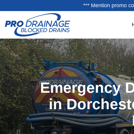
*** Mention promo co
Emergency D
in Dorchest