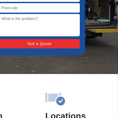
n
Locations