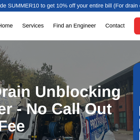
de SUMMER10 to get 10% off your entire bill (For drain 
Home
Services
Find an Engineer
Contact
rain Unblocking
er - No Call Out
Fee