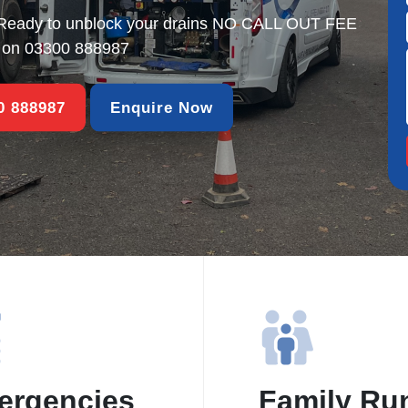
Ready to unblock your drains NO CALL OUT FEE
s on
03300 888987
00 888987
Enquire Now
ergencies
Family Ru