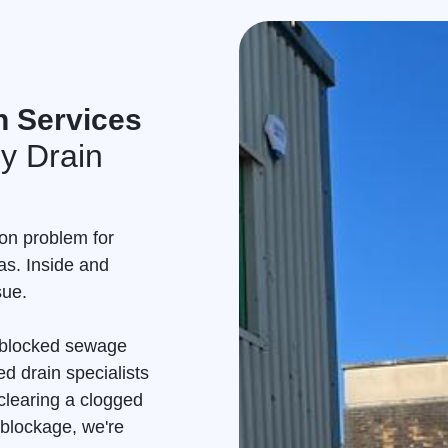
n Services
y Drain
on problem for
as. Inside and
sue.
a blocked sewage
d drain specialists
clearing a clogged
 blockage, we're