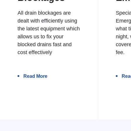
All drain blockages are
Specia
dealt with efficiently using
Emerg
the latest equipment which
what t
allows us to fix your
night,
blocked drains fast and
covere
cost effectively
fee.
Read More
Rea