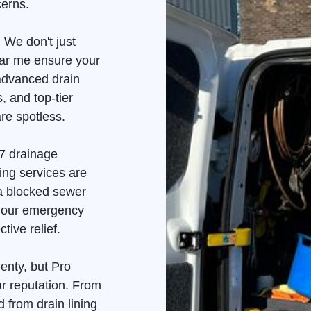
cerns.
 We don't just
ear me ensure your
advanced drain
, and top-tier
re spotless.
7 drainage
ing services are
 a blocked sewer
, our emergency
tive relief.
enty, but Pro
ar reputation. From
 from drain lining