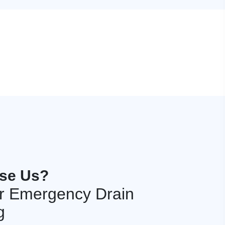
se Us?
r Emergency Drain
g