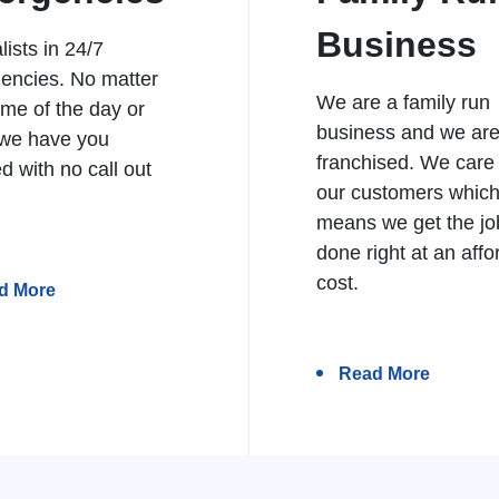
Business
lists in 24/7
encies. No matter
We are a family run
ime of the day or
business and we ar
 we have you
franchised. We care
d with no call out
our customers whic
means we get the jo
done right at an affo
cost.
d More
Read More