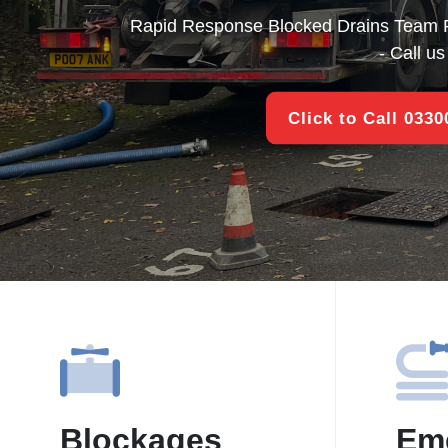
Rapid Response Blocked Drains Team 
- Call u
Click to Call 033
Blockages
Em