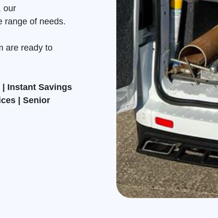
, our
e range of needs.
m are ready to
| Instant Savings
ices | Senior