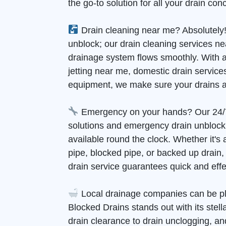
the go-to solution for all your drain con
Drain cleaning near me? Absolutely!
unblock; our drain cleaning services n
drainage system flows smoothly. With 
jetting near me, domestic drain services
equipment, we make sure your drains a
Emergency on your hands? Our 24/
solutions and emergency drain unblock
available round the clock. Whether it's
pipe, blocked pipe, or backed up drain
drain service guarantees quick and effec
Local drainage companies can be pl
Blocked Drains stands out with its stell
drain clearance to drain unclogging, and