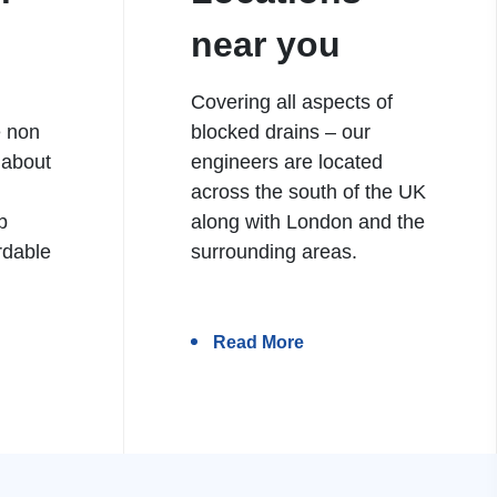
near you
Covering all aspects of
e non
blocked drains – our
 about
engineers are located
h
across the south of the UK
b
along with London and the
rdable
surrounding areas.
Read More