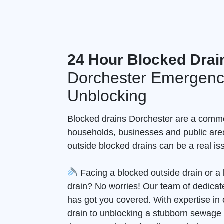
24 Hour Blocked Drai
Dorchester Emergenc
Unblocking
Blocked drains Dorchester are a comm
households, businesses and public are
outside blocked drains can be a real is
Facing a blocked outside drain or 
drain? No worries! Our team of dedicate
has got you covered. With expertise in 
drain to unblocking a stubborn sewage