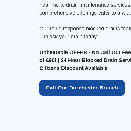
near me to drain maintenance services
comprehensive offerings cater to a wid
Our rapid response blocked drains tea
unblock your drain today.
Unbeatable OFFER - No Call Out Fee 
of £90! | 24 Hour Blocked Drain Serv
Citizens Discount Available
Call Our Dorchester Branch