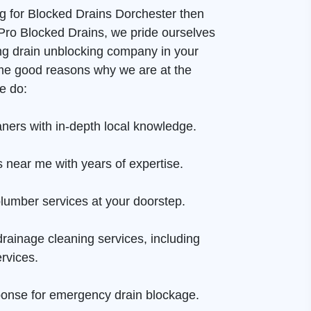
ng for Blocked Drains Dorchester then
t Pro Blocked Drains, we pride ourselves
ng drain unblocking company in your
me good reasons why we are at the
e do:
aners with in-depth local knowledge.
 near me with years of expertise.
lumber services at your doorstep.
rainage cleaning services, including
rvices.
onse for emergency drain blockage.