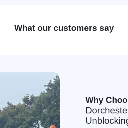
What our customers say
Why Choo
Dorcheste
Unblockin