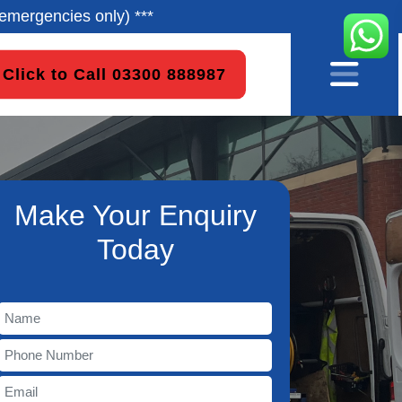
emergencies only) ***
Click to Call 03300 888987
Make Your Enquiry
Today