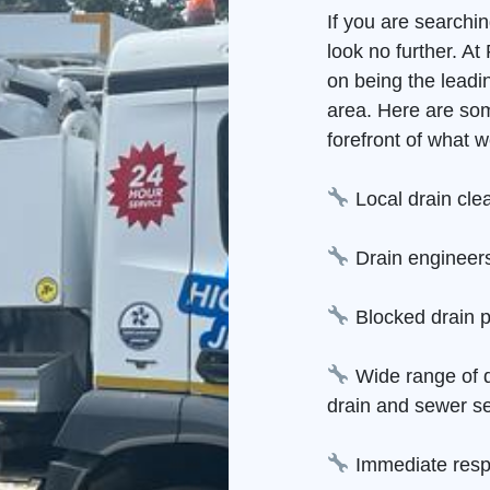
If you are searchi
look no further. A
on being the leadi
area. Here are so
forefront of what w
Local drain cle
Drain engineers
Blocked drain p
Wide range of d
drain and sewer se
Immediate resp