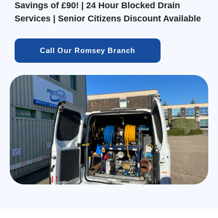
Savings of £90! | 24 Hour Blocked Drain
Services | Senior Citizens Discount Available
Call Our Romsey Branch