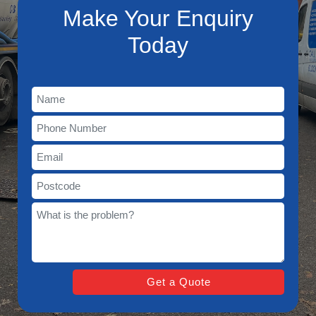
Make Your Enquiry
Today