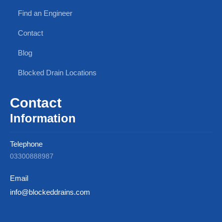
Find an Engineer
Contact
Blog
Blocked Drain Locations
Contact
Information
Telephone
03300888987
Email
info@blockeddrains.com