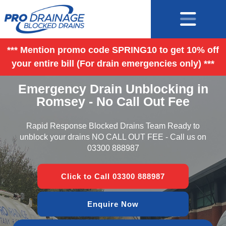
*** Mention promo code SPRING10 to get 10% off
your entire bill (For drain emergencies only) ***
Emergency Drain Unblocking in
Romsey - No Call Out Fee
Rapid Response Blocked Drains Team Ready to
unblock your drains NO CALL OUT FEE - Call us on
03300 888987
Click to Call 03300 888987
Enquire Now