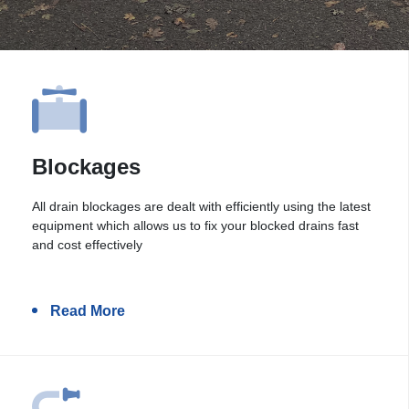
Blockages
All drain blockages are dealt with efficiently using the latest
equipment which allows us to fix your blocked drains fast
and cost effectively
Read More