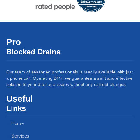
Pro
Blocked Drains
Our team of seasoned professionals is readily available with just
a phone call. Operating 24/7, we guarantee a swift and effective
solution to your drainage issues without any call-out charges.
Useful
Links
Home
Services