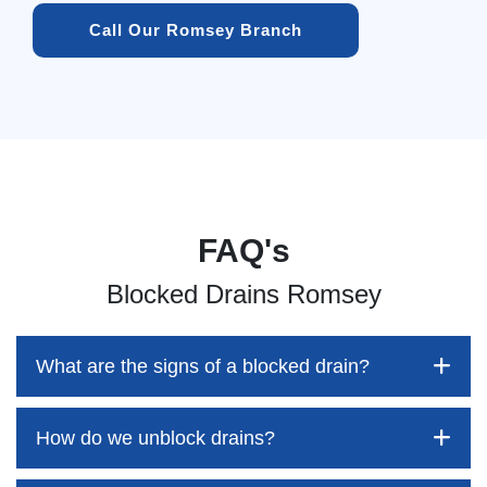
Call Our Romsey Branch
FAQ's
Blocked Drains Romsey
What are the signs of a blocked drain?
How do we unblock drains?
Blocked drains aren't always easy to detect, but the sooner
you identify them, the better your chances of saving both