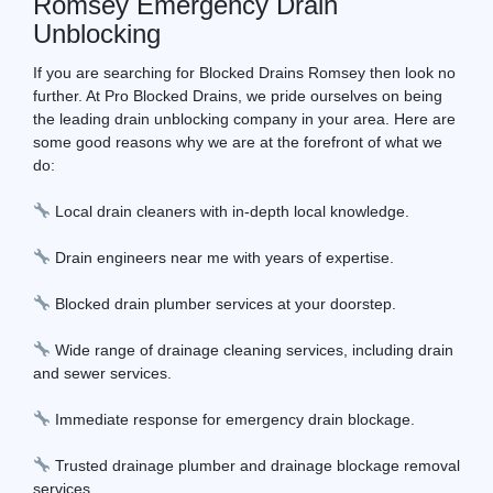
Romsey Emergency Drain
Unblocking
If you are searching for Blocked Drains Romsey then look no
further. At Pro Blocked Drains, we pride ourselves on being
the leading drain unblocking company in your area. Here are
some good reasons why we are at the forefront of what we
do:
Local drain cleaners with in-depth local knowledge.
Drain engineers near me with years of expertise.
Blocked drain plumber services at your doorstep.
Wide range of drainage cleaning services, including drain
and sewer services.
Immediate response for emergency drain blockage.
Trusted drainage plumber and drainage blockage removal
services.