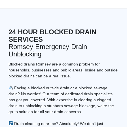
24 HOUR BLOCKED DRAIN
SERVICES
Romsey Emergency Drain
Unblocking
Blocked drains Romsey are a common problem for
households, businesses and public areas. Inside and outside
blocked drains can be a real issue.
Facing a blocked outside drain or a blocked sewage
drain? No worries! Our team of dedicated drain specialists
has got you covered. With expertise in clearing a clogged
drain to unblocking a stubborn sewage blockage, we're the
go-to solution for all your drain concerns.
Drain cleaning near me? Absolutely! We don't just