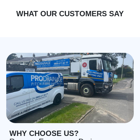
WHAT OUR CUSTOMERS SAY
WHY CHOOSE US?