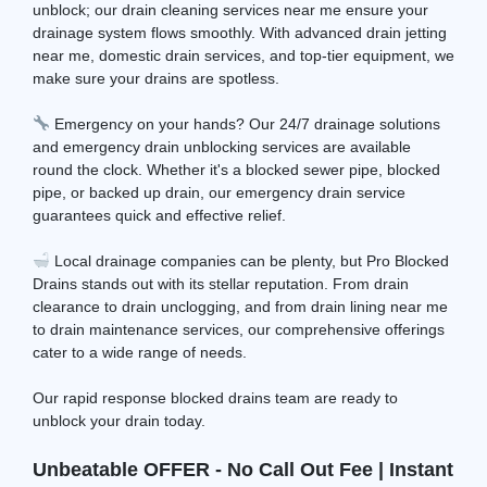
unblock; our drain cleaning services near me ensure your
drainage system flows smoothly. With advanced drain jetting
near me, domestic drain services, and top-tier equipment, we
make sure your drains are spotless.
Emergency on your hands? Our 24/7 drainage solutions
and emergency drain unblocking services are available
round the clock. Whether it's a blocked sewer pipe, blocked
pipe, or backed up drain, our emergency drain service
guarantees quick and effective relief.
Local drainage companies can be plenty, but Pro Blocked
Drains stands out with its stellar reputation. From drain
clearance to drain unclogging, and from drain lining near me
to drain maintenance services, our comprehensive offerings
cater to a wide range of needs.
Our rapid response blocked drains team are ready to
unblock your drain today.
Unbeatable OFFER - No Call Out Fee | Instant