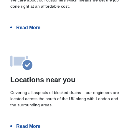
done right at an affordable cost.
Read More
Locations near you
Covering all aspects of blocked drains – our engineers are
located across the south of the UK along with London and
the surrounding areas.
Read More