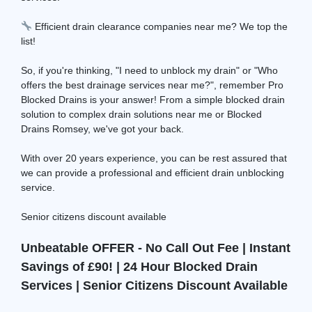
Efficient drain clearance companies near me? We top the
list!
So, if you're thinking, "I need to unblock my drain" or "Who
offers the best drainage services near me?", remember Pro
Blocked Drains is your answer! From a simple blocked drain
solution to complex drain solutions near me or Blocked
Drains Romsey, we've got your back.
With over 20 years experience, you can be rest assured that
we can provide a professional and efficient drain unblocking
service.
Senior citizens discount available
Unbeatable OFFER - No Call Out Fee | Instant
Savings of £90! | 24 Hour Blocked Drain
Services | Senior Citizens Discount Available