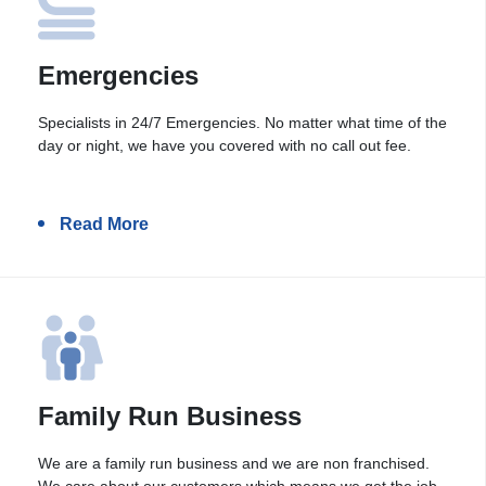
Emergencies
Specialists in 24/7 Emergencies. No matter what time of the
day or night, we have you covered with no call out fee.
Read More
Family Run Business
We are a family run business and we are non franchised.
We care about our customers which means we get the job