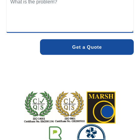
We care about the environment as much as we care about
your drains. Our methods and products are designed to
minimise environmental impact while delivering maximum
effectiveness. We stand by the quality of our work. When
you choose Pro Blocked Drains, you can rest assured that
your drainage issue will be resolved with lasting results.