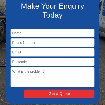
Make Your Enquiry
Today