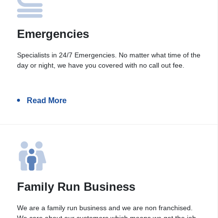
Emergencies
Specialists in 24/7 Emergencies. No matter what time of the
day or night, we have you covered with no call out fee.
Read More
Family Run Business
We are a family run business and we are non franchised.
We care about our customers which means we get the job