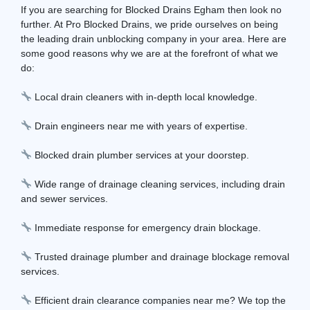
If you are searching for Blocked Drains Egham then look no
further. At Pro Blocked Drains, we pride ourselves on being
the leading drain unblocking company in your area. Here are
some good reasons why we are at the forefront of what we
do:
Local drain cleaners with in-depth local knowledge.
Drain engineers near me with years of expertise.
Blocked drain plumber services at your doorstep.
Wide range of drainage cleaning services, including drain
and sewer services.
Immediate response for emergency drain blockage.
Trusted drainage plumber and drainage blockage removal
services.
Efficient drain clearance companies near me? We top the