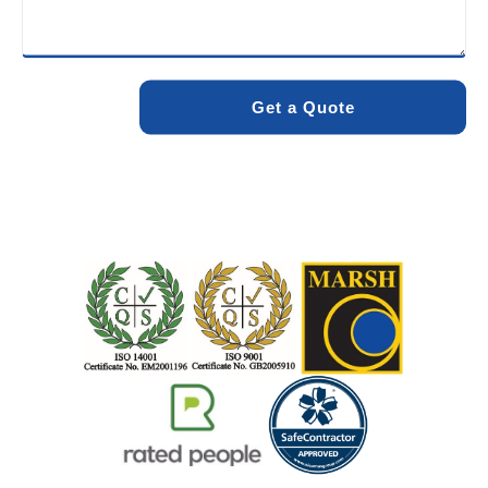
minimise environmental impact while delivering maximum
effectiveness. We stand by the quality of our work. When
you choose Pro Blocked Drains, you can rest assured that
your drainage issue will be resolved with lasting results.