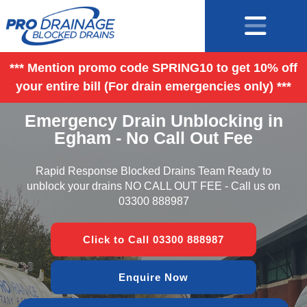
*** Mention promo code SPRING10 to get 10% off
your entire bill (For drain emergencies only) ***
Emergency Drain Unblocking in
Egham - No Call Out Fee
Rapid Response Blocked Drains Team Ready to
unblock your drains NO CALL OUT FEE - Call us on
03300 888987
Click to Call 03300 888987
Enquire Now