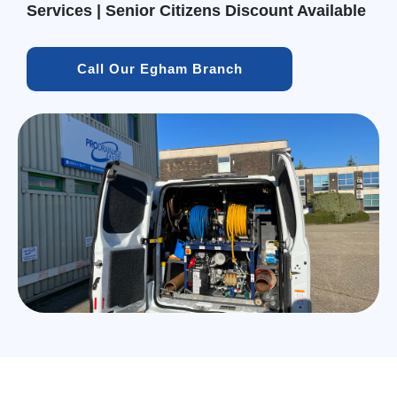
Services | Senior Citizens Discount Available
Call Our Egham Branch