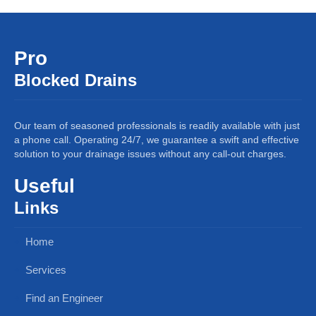
Pro
Blocked Drains
Our team of seasoned professionals is readily available with just
a phone call. Operating 24/7, we guarantee a swift and effective
solution to your drainage issues without any call-out charges.
Useful
Links
Home
Services
Find an Engineer