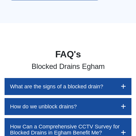
FAQ's
Blocked Drains Egham
What are the signs of a blocked drain?
How do we unblock drains?
Blocked drains aren't always easy to detect, but the sooner
you identify them, the better your chances of saving both
time and money—while also preventing disruption to your
How Can a Comprehensive CCTV Survey for
home and daily life. At Pro Blocked Drains, we’re here to
Blocked drains are often assumed to be something
Blocked Drains in Egham Benefit Me?
outline the key warning signs to watch out for. These often
customers can easily tackle themselves. However, this