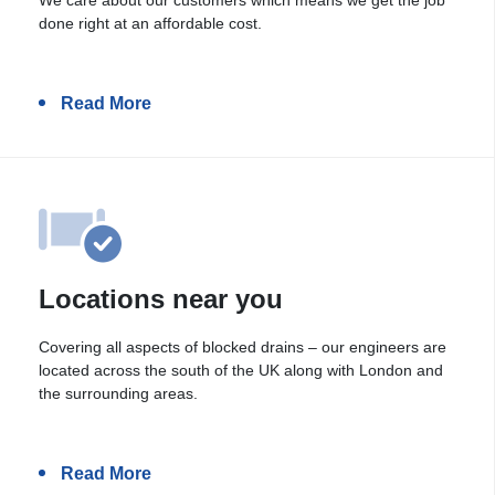
done right at an affordable cost.
Read More
Locations near you
Covering all aspects of blocked drains – our engineers are
located across the south of the UK along with London and
the surrounding areas.
Read More