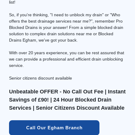
list!
So, if you're thinking, "I need to unblock my drain" or "Who
offers the best drainage services near me?", remember Pro
Blocked Drains is your answer! From a simple blocked drain
solution to complex drain solutions near me or Blocked
Drains Egham, we've got your back.
With over 20 years experience, you can be rest assured that
we can provide a professional and efficient drain unblocking
service.
Senior citizens discount available
Unbeatable OFFER - No Call Out Fee | Instant
Savings of £90! | 24 Hour Blocked Drain
Services | Senior Citizens Discount Available
Call Our Egham Branch