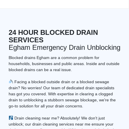
24 HOUR BLOCKED DRAIN
SERVICES
Egham Emergency Drain Unblocking
Blocked drains Egham are a common problem for
households, businesses and public areas. Inside and outside
blocked drains can be a real issue.
Facing a blocked outside drain or a blocked sewage
drain? No worries! Our team of dedicated drain specialists
has got you covered. With expertise in clearing a clogged
drain to unblocking a stubborn sewage blockage, we're the
go-to solution for all your drain concerns.
Drain cleaning near me? Absolutely! We don't just
unblock; our drain cleaning services near me ensure your