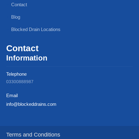
Contact
Blog
Blocked Drain Locations
Contact
Information
Telephone
03300888987
Email
info@blockeddrains.com
Terms and Conditions