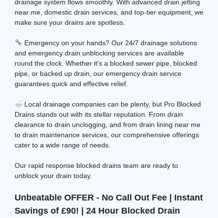
drainage system flows smoothly. With advanced drain jetting
near me, domestic drain services, and top-tier equipment, we
make sure your drains are spotless.
Emergency on your hands? Our 24/7 drainage solutions
and emergency drain unblocking services are available
round the clock. Whether it's a blocked sewer pipe, blocked
pipe, or backed up drain, our emergency drain service
guarantees quick and effective relief.
Local drainage companies can be plenty, but Pro Blocked
Drains stands out with its stellar reputation. From drain
clearance to drain unclogging, and from drain lining near me
to drain maintenance services, our comprehensive offerings
cater to a wide range of needs.
Our rapid response blocked drains team are ready to
unblock your drain today.
Unbeatable OFFER - No Call Out Fee | Instant
Savings of £90! | 24 Hour Blocked Drain