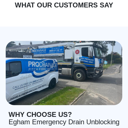
WHAT OUR CUSTOMERS SAY
WHY CHOOSE US?
Egham Emergency Drain Unblocking