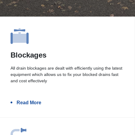
Blockages
All drain blockages are dealt with efficiently using the latest
equipment which allows us to fix your blocked drains fast
and cost effectively
Read More