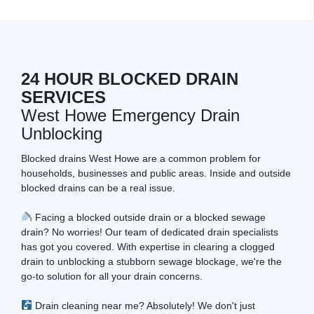
24 HOUR BLOCKED DRAIN
SERVICES
West Howe Emergency Drain
Unblocking
Blocked drains West Howe are a common problem for
households, businesses and public areas. Inside and outside
blocked drains can be a real issue.
Facing a blocked outside drain or a blocked sewage
drain? No worries! Our team of dedicated drain specialists
has got you covered. With expertise in clearing a clogged
drain to unblocking a stubborn sewage blockage, we're the
go-to solution for all your drain concerns.
Drain cleaning near me? Absolutely! We don't just