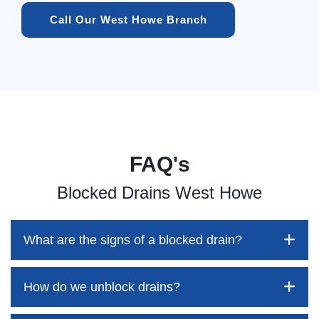
Call Our West Howe Branch
FAQ's
Blocked Drains West Howe
What are the signs of a blocked drain?
How do we unblock drains?
Blocked drains aren't always easy to detect, but the sooner
you identify them, the better your chances of saving both