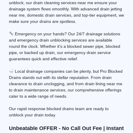
unblock; our drain cleaning services near me ensure your
drainage system flows smoothly. With advanced drain jetting
near me, domestic drain services, and top-tier equipment, we
make sure your drains are spotless.
Emergency on your hands? Our 24/7 drainage solutions
and emergency drain unblocking services are available
round the clock. Whether it's a blocked sewer pipe, blocked
pipe, or backed up drain, our emergency drain service
guarantees quick and effective relief.
Local drainage companies can be plenty, but Pro Blocked
Drains stands out with its stellar reputation. From drain
clearance to drain unclogging, and from drain lining near me
to drain maintenance services, our comprehensive offerings
cater to a wide range of needs.
Our rapid response blocked drains team are ready to
unblock your drain today.
Unbeatable OFFER - No Call Out Fee | Instant