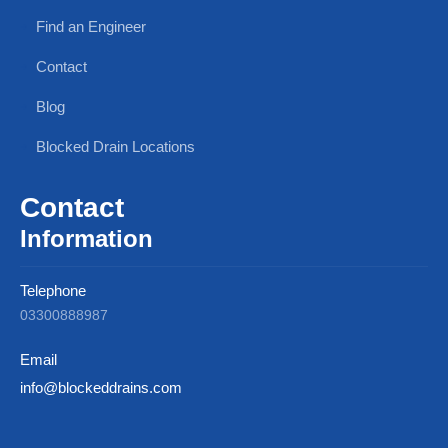
Find an Engineer
Contact
Blog
Blocked Drain Locations
Contact
Information
Telephone
03300888987
Email
info@blockeddrains.com