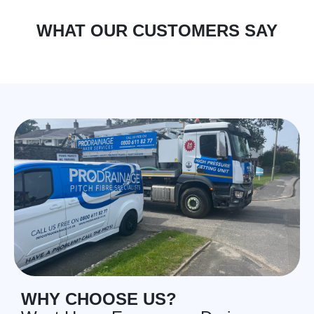
WHAT OUR CUSTOMERS SAY
WHY CHOOSE US?