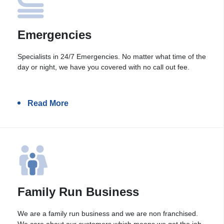
Emergencies
Specialists in 24/7 Emergencies. No matter what time of the
day or night, we have you covered with no call out fee.
Read More
Family Run Business
We are a family run business and we are non franchised.
We care about our customers which means we get the job