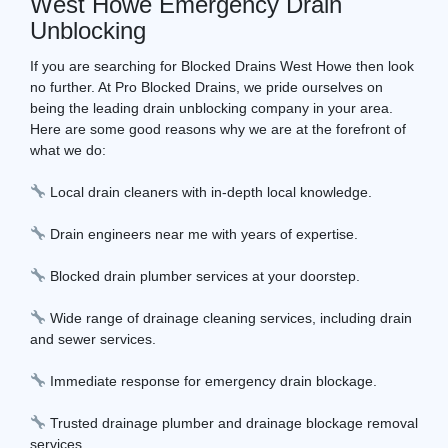
West Howe Emergency Drain
Unblocking
If you are searching for Blocked Drains West Howe then look
no further. At Pro Blocked Drains, we pride ourselves on
being the leading drain unblocking company in your area.
Here are some good reasons why we are at the forefront of
what we do:
Local drain cleaners with in-depth local knowledge.
Drain engineers near me with years of expertise.
Blocked drain plumber services at your doorstep.
Wide range of drainage cleaning services, including drain
and sewer services.
Immediate response for emergency drain blockage.
Trusted drainage plumber and drainage blockage removal
services.