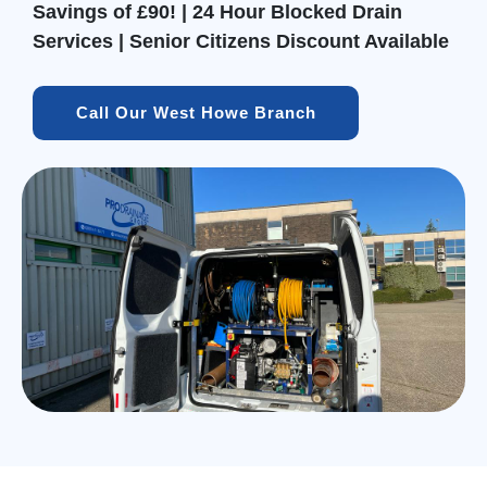
Savings of £90! | 24 Hour Blocked Drain
Services | Senior Citizens Discount Available
Call Our West Howe Branch