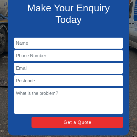
Make Your Enquiry
Today