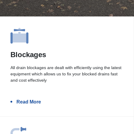
Blockages
All drain blockages are dealt with efficiently using the latest
equipment which allows us to fix your blocked drains fast
and cost effectively
Read More