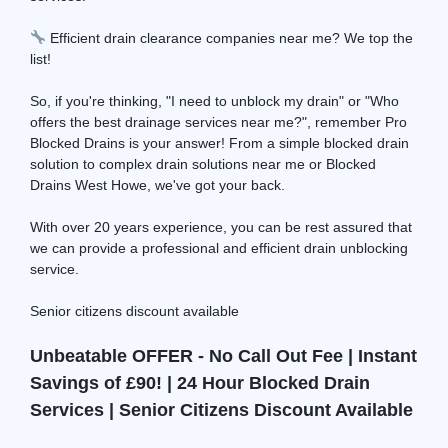
Efficient drain clearance companies near me? We top the
list!
So, if you're thinking, "I need to unblock my drain" or "Who
offers the best drainage services near me?", remember Pro
Blocked Drains is your answer! From a simple blocked drain
solution to complex drain solutions near me or Blocked
Drains West Howe, we've got your back.
With over 20 years experience, you can be rest assured that
we can provide a professional and efficient drain unblocking
service.
Senior citizens discount available
Unbeatable OFFER - No Call Out Fee | Instant
Savings of £90! | 24 Hour Blocked Drain
Services | Senior Citizens Discount Available