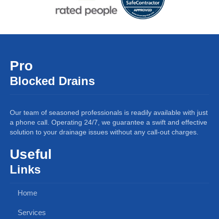
Pro
Blocked Drains
Our team of seasoned professionals is readily available with just
a phone call. Operating 24/7, we guarantee a swift and effective
solution to your drainage issues without any call-out charges.
Useful
Links
Home
Services