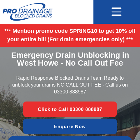
*** Mention promo code SPRING10 to get 10% off
your entire bill (For drain emergencies only) ***
Emergency Drain Unblocking in
West Howe - No Call Out Fee
Rapid Response Blocked Drains Team Ready to
unblock your drains NO CALL OUT FEE - Call us on
03300 888987
Click to Call 03300 888987
Enquire Now