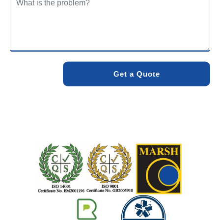
We care about the environment as much as we care about
your drains. Our methods and products are designed to
minimise environmental impact while delivering maximum
effectiveness. We stand by the quality of our work. When
you choose Pro Blocked Drains, you can rest assured that
your drainage issue will be resolved with lasting results.