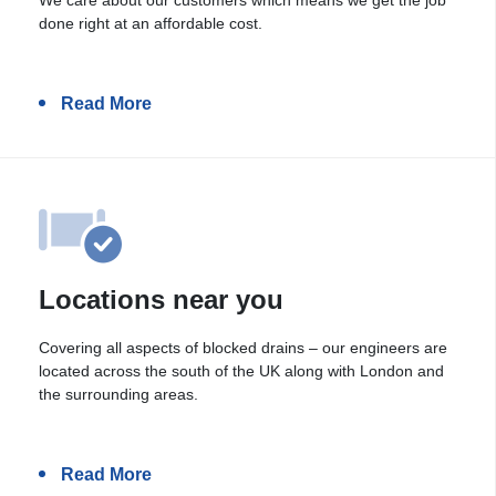
done right at an affordable cost.
Read More
Locations near you
Covering all aspects of blocked drains – our engineers are
located across the south of the UK along with London and
the surrounding areas.
Read More