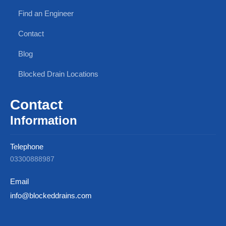
Find an Engineer
Contact
Blog
Blocked Drain Locations
Contact
Information
Telephone
03300888987
Email
info@blockeddrains.com