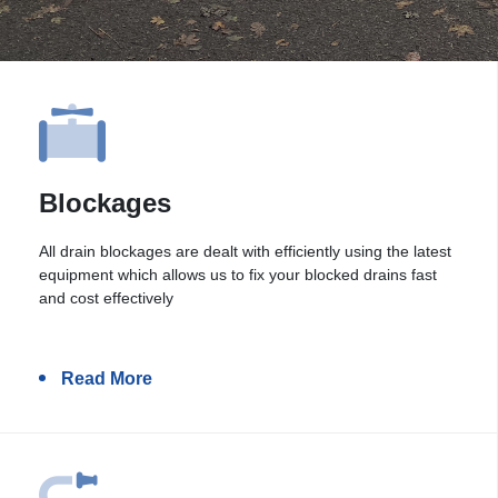
Blockages
All drain blockages are dealt with efficiently using the latest
equipment which allows us to fix your blocked drains fast
and cost effectively
Read More