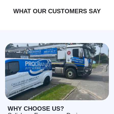
WHAT OUR CUSTOMERS SAY
WHY CHOOSE US?