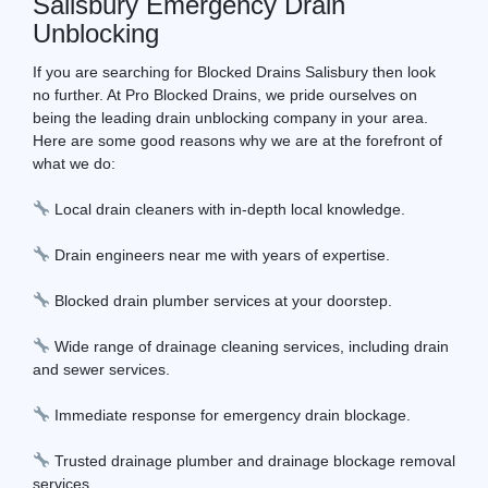
Salisbury Emergency Drain
Unblocking
If you are searching for Blocked Drains Salisbury then look
no further. At Pro Blocked Drains, we pride ourselves on
being the leading drain unblocking company in your area.
Here are some good reasons why we are at the forefront of
what we do:
Local drain cleaners with in-depth local knowledge.
Drain engineers near me with years of expertise.
Blocked drain plumber services at your doorstep.
Wide range of drainage cleaning services, including drain
and sewer services.
Immediate response for emergency drain blockage.
Trusted drainage plumber and drainage blockage removal
services.