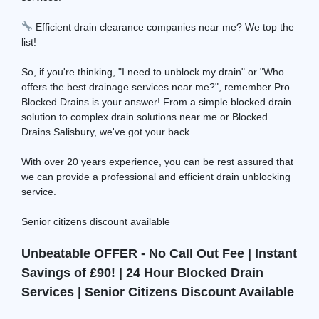
Efficient drain clearance companies near me? We top the
list!
So, if you're thinking, "I need to unblock my drain" or "Who
offers the best drainage services near me?", remember Pro
Blocked Drains is your answer! From a simple blocked drain
solution to complex drain solutions near me or Blocked
Drains Salisbury, we've got your back.
With over 20 years experience, you can be rest assured that
we can provide a professional and efficient drain unblocking
service.
Senior citizens discount available
Unbeatable OFFER - No Call Out Fee | Instant
Savings of £90! | 24 Hour Blocked Drain
Services | Senior Citizens Discount Available