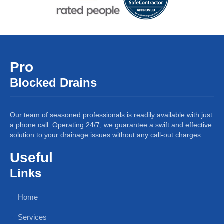
Pro
Blocked Drains
Our team of seasoned professionals is readily available with just
a phone call. Operating 24/7, we guarantee a swift and effective
solution to your drainage issues without any call-out charges.
Useful
Links
Home
Services