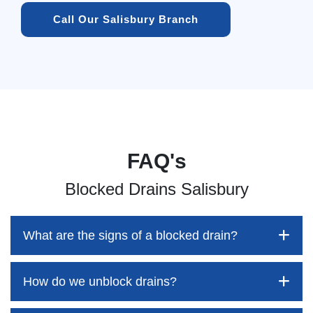
Call Our Salisbury Branch
FAQ's
Blocked Drains Salisbury
What are the signs of a blocked drain?
How do we unblock drains?
Blocked drains aren't always easy to detect, but the sooner
you identify them, the better your chances of saving both