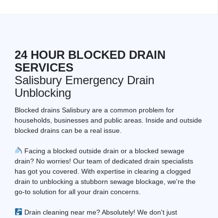
24 HOUR BLOCKED DRAIN
SERVICES
Salisbury Emergency Drain
Unblocking
Blocked drains Salisbury are a common problem for
households, businesses and public areas. Inside and outside
blocked drains can be a real issue.
Facing a blocked outside drain or a blocked sewage
drain? No worries! Our team of dedicated drain specialists
has got you covered. With expertise in clearing a clogged
drain to unblocking a stubborn sewage blockage, we're the
go-to solution for all your drain concerns.
Drain cleaning near me? Absolutely! We don't just