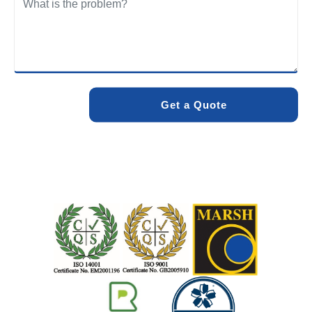
We care about the environment as much as we care about
your drains. Our methods and products are designed to
minimise environmental impact while delivering maximum
effectiveness. We stand by the quality of our work. When
you choose Pro Blocked Drains, you can rest assured that
your drainage issue will be resolved with lasting results.