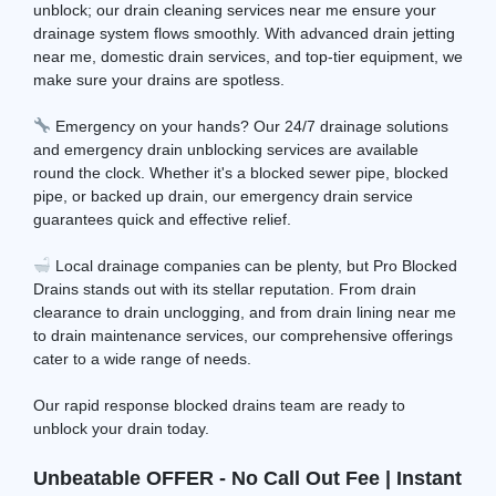
unblock; our drain cleaning services near me ensure your
drainage system flows smoothly. With advanced drain jetting
near me, domestic drain services, and top-tier equipment, we
make sure your drains are spotless.
Emergency on your hands? Our 24/7 drainage solutions
and emergency drain unblocking services are available
round the clock. Whether it's a blocked sewer pipe, blocked
pipe, or backed up drain, our emergency drain service
guarantees quick and effective relief.
Local drainage companies can be plenty, but Pro Blocked
Drains stands out with its stellar reputation. From drain
clearance to drain unclogging, and from drain lining near me
to drain maintenance services, our comprehensive offerings
cater to a wide range of needs.
Our rapid response blocked drains team are ready to
unblock your drain today.
Unbeatable OFFER - No Call Out Fee | Instant