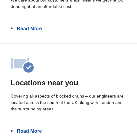
done right at an affordable cost.
Read More
Locations near you
Covering all aspects of blocked drains – our engineers are
located across the south of the UK along with London and
the surrounding areas.
Read More