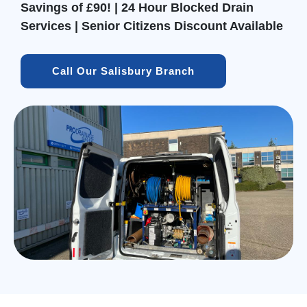
Savings of £90! | 24 Hour Blocked Drain
Services | Senior Citizens Discount Available
Call Our Salisbury Branch