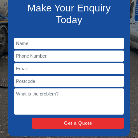
Make Your Enquiry
Today