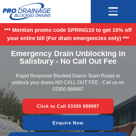
*** Mention promo code SPRING10 to get 10% off
your entire bill (For drain emergencies only) ***
Emergency Drain Unblocking in
Salisbury - No Call Out Fee
Rapid Response Blocked Drains Team Ready to
unblock your drains NO CALL OUT FEE - Call us on
03300 888987
Click to Call 03300 888987
Enquire Now