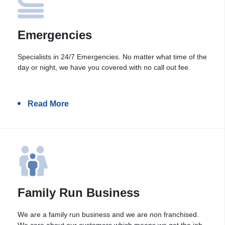
Emergencies
Specialists in 24/7 Emergencies. No matter what time of the
day or night, we have you covered with no call out fee.
Read More
Family Run Business
We are a family run business and we are non franchised.
We care about our customers which means we get the job