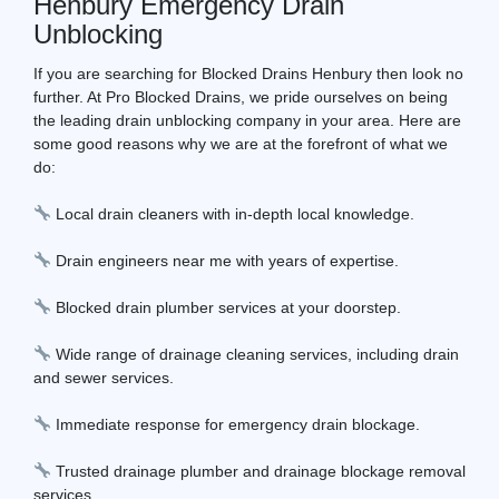
Henbury Emergency Drain
Unblocking
If you are searching for Blocked Drains Henbury then look no
further. At Pro Blocked Drains, we pride ourselves on being
the leading drain unblocking company in your area. Here are
some good reasons why we are at the forefront of what we
do:
Local drain cleaners with in-depth local knowledge.
Drain engineers near me with years of expertise.
Blocked drain plumber services at your doorstep.
Wide range of drainage cleaning services, including drain
and sewer services.
Immediate response for emergency drain blockage.
Trusted drainage plumber and drainage blockage removal
services.