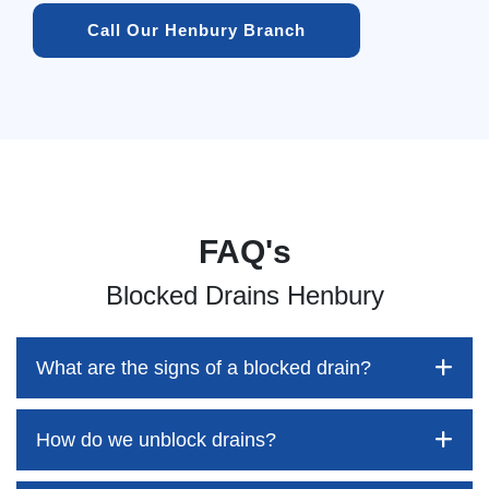
Call Our Henbury Branch
FAQ's
Blocked Drains Henbury
What are the signs of a blocked drain?
How do we unblock drains?
Blocked drains aren't always easy to detect, but the sooner
you identify them, the better your chances of saving both