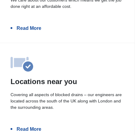
done right at an affordable cost.
Read More
Locations near you
Covering all aspects of blocked drains – our engineers are
located across the south of the UK along with London and
the surrounding areas.
Read More