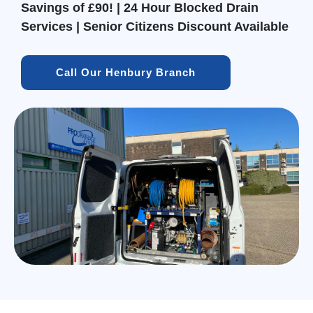
Savings of £90! | 24 Hour Blocked Drain
Services | Senior Citizens Discount Available
Call Our Henbury Branch