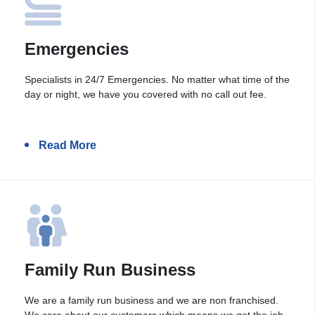
Emergencies
Specialists in 24/7 Emergencies. No matter what time of the
day or night, we have you covered with no call out fee.
Read More
Family Run Business
We are a family run business and we are non franchised.
We care about our customers which means we get the job