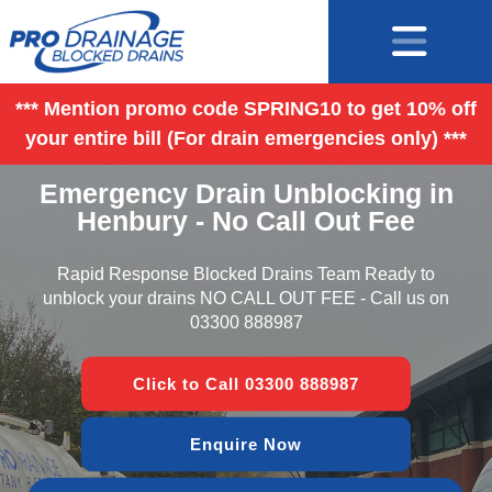
*** Mention promo code SPRING10 to get 10% off
your entire bill (For drain emergencies only) ***
Emergency Drain Unblocking in
Henbury - No Call Out Fee
Rapid Response Blocked Drains Team Ready to
unblock your drains NO CALL OUT FEE - Call us on
03300 888987
Click to Call 03300 888987
Enquire Now