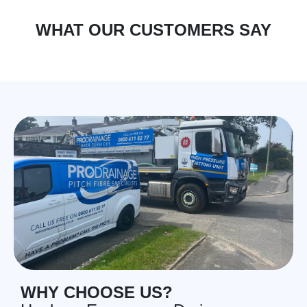
WHAT OUR CUSTOMERS SAY
WHY CHOOSE US?