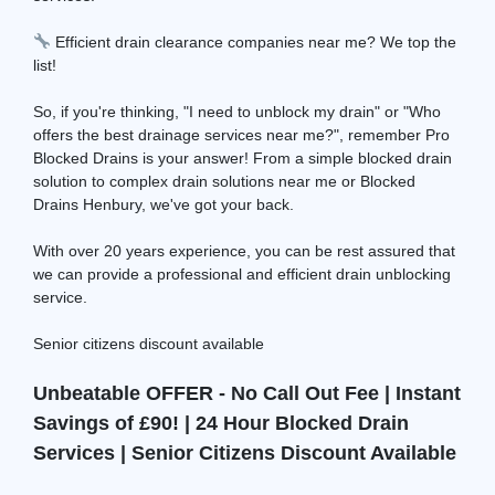
Efficient drain clearance companies near me? We top the
list!
So, if you're thinking, "I need to unblock my drain" or "Who
offers the best drainage services near me?", remember Pro
Blocked Drains is your answer! From a simple blocked drain
solution to complex drain solutions near me or Blocked
Drains Henbury, we've got your back.
With over 20 years experience, you can be rest assured that
we can provide a professional and efficient drain unblocking
service.
Senior citizens discount available
Unbeatable OFFER - No Call Out Fee | Instant
Savings of £90! | 24 Hour Blocked Drain
Services | Senior Citizens Discount Available