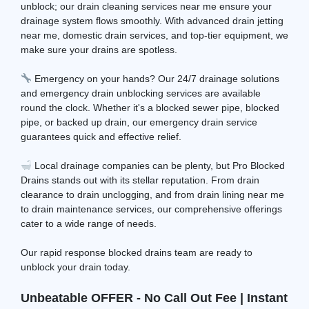
unblock; our drain cleaning services near me ensure your
drainage system flows smoothly. With advanced drain jetting
near me, domestic drain services, and top-tier equipment, we
make sure your drains are spotless.
Emergency on your hands? Our 24/7 drainage solutions
and emergency drain unblocking services are available
round the clock. Whether it's a blocked sewer pipe, blocked
pipe, or backed up drain, our emergency drain service
guarantees quick and effective relief.
Local drainage companies can be plenty, but Pro Blocked
Drains stands out with its stellar reputation. From drain
clearance to drain unclogging, and from drain lining near me
to drain maintenance services, our comprehensive offerings
cater to a wide range of needs.
Our rapid response blocked drains team are ready to
unblock your drain today.
Unbeatable OFFER - No Call Out Fee | Instant