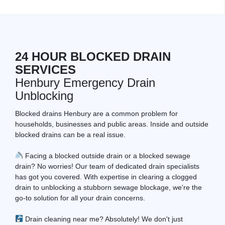
24 HOUR BLOCKED DRAIN
SERVICES
Henbury Emergency Drain
Unblocking
Blocked drains Henbury are a common problem for
households, businesses and public areas. Inside and outside
blocked drains can be a real issue.
Facing a blocked outside drain or a blocked sewage
drain? No worries! Our team of dedicated drain specialists
has got you covered. With expertise in clearing a clogged
drain to unblocking a stubborn sewage blockage, we're the
go-to solution for all your drain concerns.
Drain cleaning near me? Absolutely! We don't just