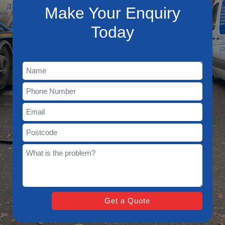
Make Your Enquiry
Today