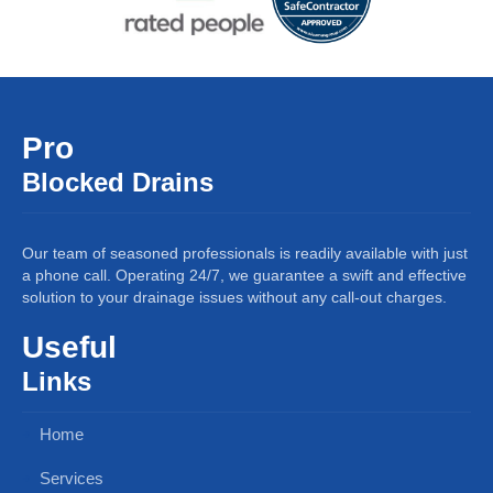
Pro
Blocked Drains
Our team of seasoned professionals is readily available with just
a phone call. Operating 24/7, we guarantee a swift and effective
solution to your drainage issues without any call-out charges.
Useful
Links
Home
Services