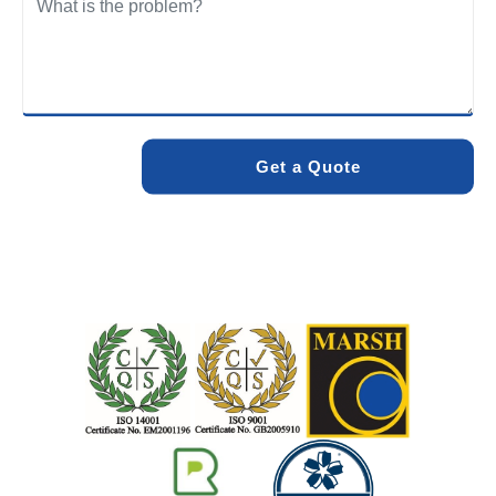
We care about the environment as much as we care about
your drains. Our methods and products are designed to
minimise environmental impact while delivering maximum
effectiveness. We stand by the quality of our work. When
you choose Pro Blocked Drains, you can rest assured that
your drainage issue will be resolved with lasting results.