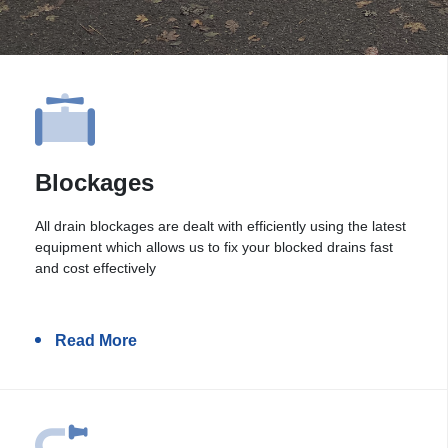
Blockages
All drain blockages are dealt with efficiently using the latest
equipment which allows us to fix your blocked drains fast
and cost effectively
Read More