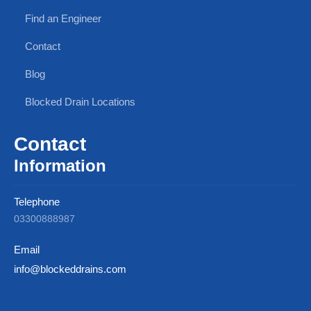
Find an Engineer
Contact
Blog
Blocked Drain Locations
Contact
Information
Telephone
03300888987
Email
info@blockeddrains.com