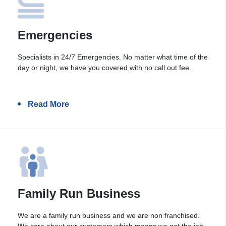
Emergencies
Specialists in 24/7 Emergencies. No matter what time of the
day or night, we have you covered with no call out fee.
Read More
Family Run Business
We are a family run business and we are non franchised.
We care about our customers which means we get the job