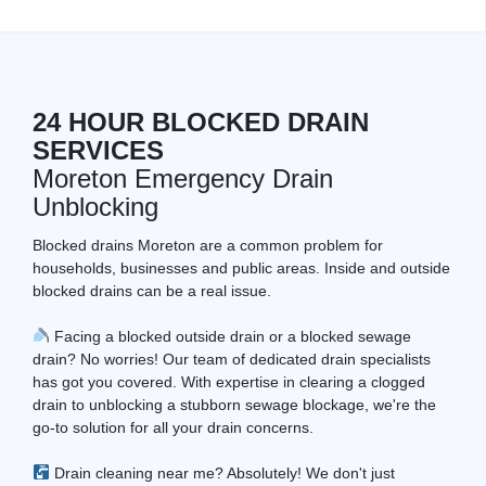
24 HOUR BLOCKED DRAIN
SERVICES
Moreton Emergency Drain
Unblocking
Blocked drains Moreton are a common problem for
households, businesses and public areas. Inside and outside
blocked drains can be a real issue.
Facing a blocked outside drain or a blocked sewage
drain? No worries! Our team of dedicated drain specialists
has got you covered. With expertise in clearing a clogged
drain to unblocking a stubborn sewage blockage, we're the
go-to solution for all your drain concerns.
Drain cleaning near me? Absolutely! We don't just