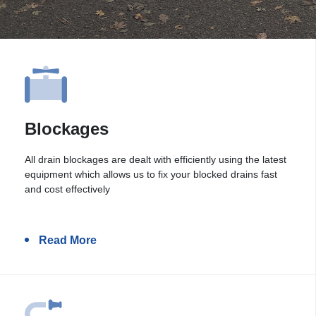
Blockages
All drain blockages are dealt with efficiently using the latest
equipment which allows us to fix your blocked drains fast
and cost effectively
Read More