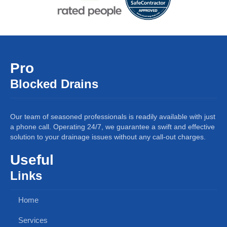
Pro
Blocked Drains
Our team of seasoned professionals is readily available with just
a phone call. Operating 24/7, we guarantee a swift and effective
solution to your drainage issues without any call-out charges.
Useful
Links
Home
Services