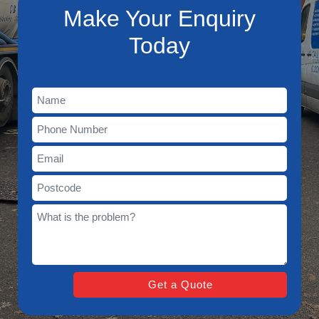
Make Your Enquiry
Today