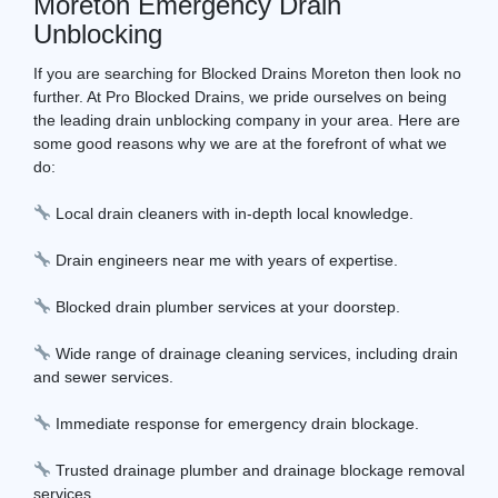
Moreton Emergency Drain
Unblocking
If you are searching for Blocked Drains Moreton then look no
further. At Pro Blocked Drains, we pride ourselves on being
the leading drain unblocking company in your area. Here are
some good reasons why we are at the forefront of what we
do:
Local drain cleaners with in-depth local knowledge.
Drain engineers near me with years of expertise.
Blocked drain plumber services at your doorstep.
Wide range of drainage cleaning services, including drain
and sewer services.
Immediate response for emergency drain blockage.
Trusted drainage plumber and drainage blockage removal
services.