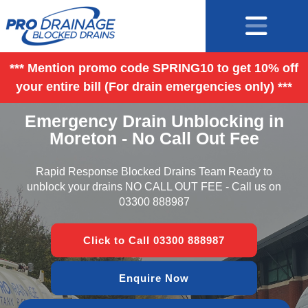
*** Mention promo code SPRING10 to get 10% off
your entire bill (For drain emergencies only) ***
Emergency Drain Unblocking in
Moreton - No Call Out Fee
Rapid Response Blocked Drains Team Ready to
unblock your drains NO CALL OUT FEE - Call us on
03300 888987
Click to Call 03300 888987
Enquire Now