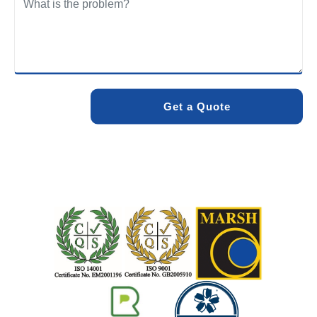
We care about the environment as much as we care about
your drains. Our methods and products are designed to
minimise environmental impact while delivering maximum
effectiveness. We stand by the quality of our work. When
you choose Pro Blocked Drains, you can rest assured that
your drainage issue will be resolved with lasting results.