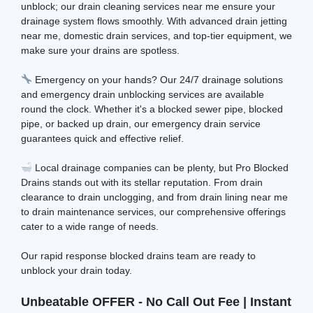
unblock; our drain cleaning services near me ensure your
drainage system flows smoothly. With advanced drain jetting
near me, domestic drain services, and top-tier equipment, we
make sure your drains are spotless.
Emergency on your hands? Our 24/7 drainage solutions
and emergency drain unblocking services are available
round the clock. Whether it's a blocked sewer pipe, blocked
pipe, or backed up drain, our emergency drain service
guarantees quick and effective relief.
Local drainage companies can be plenty, but Pro Blocked
Drains stands out with its stellar reputation. From drain
clearance to drain unclogging, and from drain lining near me
to drain maintenance services, our comprehensive offerings
cater to a wide range of needs.
Our rapid response blocked drains team are ready to
unblock your drain today.
Unbeatable OFFER - No Call Out Fee | Instant