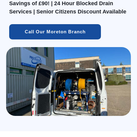
Savings of £90! | 24 Hour Blocked Drain
Services | Senior Citizens Discount Available
Call Our Moreton Branch