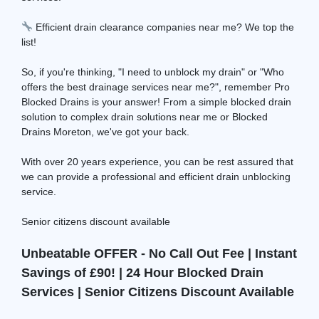
Efficient drain clearance companies near me? We top the
list!
So, if you're thinking, "I need to unblock my drain" or "Who
offers the best drainage services near me?", remember Pro
Blocked Drains is your answer! From a simple blocked drain
solution to complex drain solutions near me or Blocked
Drains Moreton, we've got your back.
With over 20 years experience, you can be rest assured that
we can provide a professional and efficient drain unblocking
service.
Senior citizens discount available
Unbeatable OFFER - No Call Out Fee | Instant
Savings of £90! | 24 Hour Blocked Drain
Services | Senior Citizens Discount Available