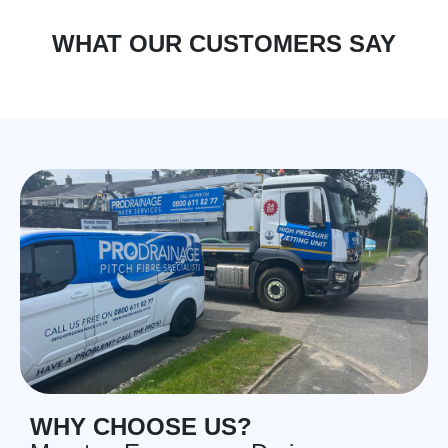
WHAT OUR CUSTOMERS SAY
WHY CHOOSE US?