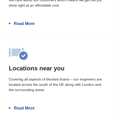
done right at an affordable cost.
Read More
Locations near you
Covering all aspects of blocked drains – our engineers are
located across the south of the UK along with London and
the surrounding areas.
Read More