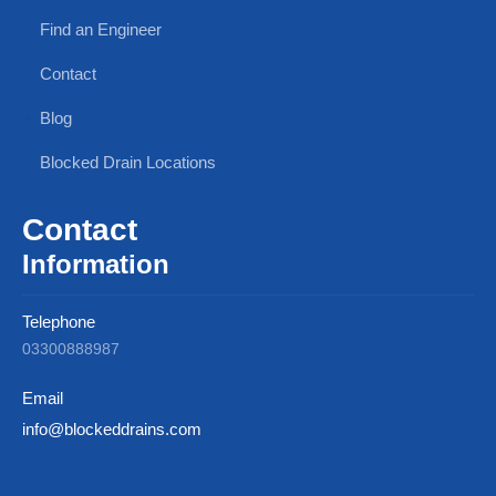
Find an Engineer
Contact
Blog
Blocked Drain Locations
Contact
Information
Telephone
03300888987
Email
info@blockeddrains.com