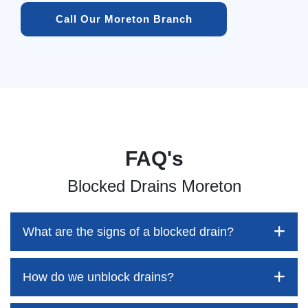
Call Our Moreton Branch
FAQ's
Blocked Drains Moreton
What are the signs of a blocked drain?
How do we unblock drains?
Blocked drains aren't always easy to detect, but the sooner
you identify them, the better your chances of saving both