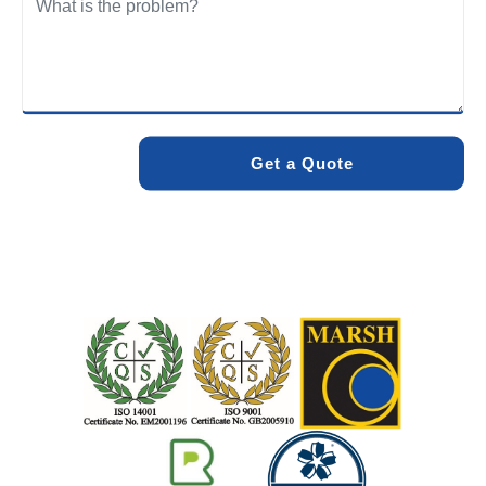
We care about the environment as much as we care about
your drains. Our methods and products are designed to
minimise environmental impact while delivering maximum
effectiveness. We stand by the quality of our work. When
you choose Pro Blocked Drains, you can rest assured that
your drainage issue will be resolved with lasting results.