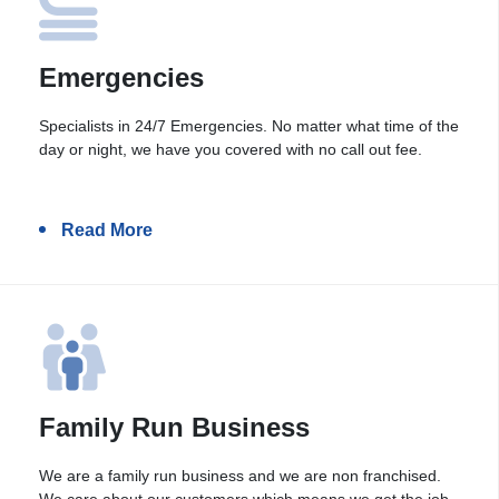
Emergencies
Specialists in 24/7 Emergencies. No matter what time of the
day or night, we have you covered with no call out fee.
Read More
Family Run Business
We are a family run business and we are non franchised.
We care about our customers which means we get the job