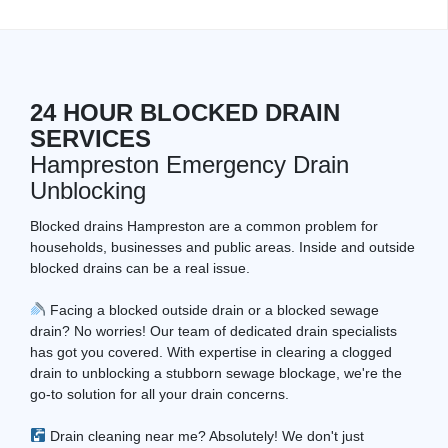
24 HOUR BLOCKED DRAIN
SERVICES
Hampreston Emergency Drain
Unblocking
Blocked drains Hampreston are a common problem for
households, businesses and public areas. Inside and outside
blocked drains can be a real issue.
Facing a blocked outside drain or a blocked sewage
drain? No worries! Our team of dedicated drain specialists
has got you covered. With expertise in clearing a clogged
drain to unblocking a stubborn sewage blockage, we're the
go-to solution for all your drain concerns.
Drain cleaning near me? Absolutely! We don't just