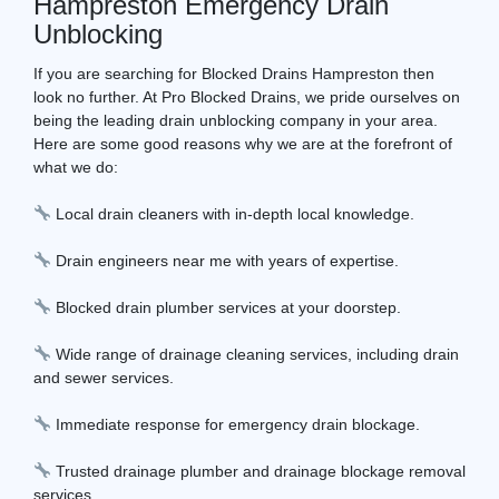
Hampreston Emergency Drain
Unblocking
If you are searching for Blocked Drains Hampreston then
look no further. At Pro Blocked Drains, we pride ourselves on
being the leading drain unblocking company in your area.
Here are some good reasons why we are at the forefront of
what we do:
Local drain cleaners with in-depth local knowledge.
Drain engineers near me with years of expertise.
Blocked drain plumber services at your doorstep.
Wide range of drainage cleaning services, including drain
and sewer services.
Immediate response for emergency drain blockage.
Trusted drainage plumber and drainage blockage removal
services.