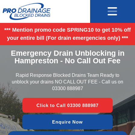
*** Mention promo code SPRING10 to get 10% off
your entire bill (For drain emergencies only) ***
Emergency Drain Unblocking in
Hampreston - No Call Out Fee
Rapid Response Blocked Drains Team Ready to
unblock your drains NO CALL OUT FEE - Call us on
03300 888987
Click to Call 03300 888987
Enquire Now