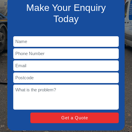
Make Your Enquiry
Today