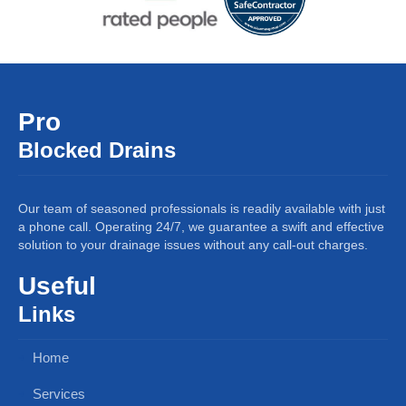
Pro
Blocked Drains
Our team of seasoned professionals is readily available with just
a phone call. Operating 24/7, we guarantee a swift and effective
solution to your drainage issues without any call-out charges.
Useful
Links
Home
Services