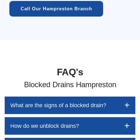
Call Our Hampreston Branch
FAQ's
Blocked Drains Hampreston
What are the signs of a blocked drain?
How do we unblock drains?
Blocked drains aren't always easy to detect, but the sooner
you identify them, the better your chances of saving both