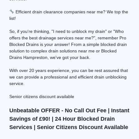
Efficient drain clearance companies near me? We top the
list!
So, if you're thinking, "I need to unblock my drain" or "Who
offers the best drainage services near me?", remember Pro
Blocked Drains is your answer! From a simple blocked drain
solution to complex drain solutions near me or Blocked
Drains Hampreston, we've got your back.
With over 20 years experience, you can be rest assured that
we can provide a professional and efficient drain unblocking
service.
Senior citizens discount available
Unbeatable OFFER - No Call Out Fee | Instant
Savings of £90! | 24 Hour Blocked Drain
Services | Senior Citizens Discount Available