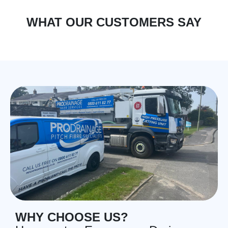
WHAT OUR CUSTOMERS SAY
WHY CHOOSE US?