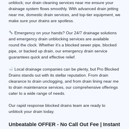
unblock; our drain cleaning services near me ensure your
drainage system flows smoothly. With advanced drain jetting
near me, domestic drain services, and top-tier equipment, we
make sure your drains are spotless.
Emergency on your hands? Our 24/7 drainage solutions
and emergency drain unblocking services are available
round the clock. Whether it's a blocked sewer pipe, blocked
pipe, or backed up drain, our emergency drain service
guarantees quick and effective relief.
Local drainage companies can be plenty, but Pro Blocked
Drains stands out with its stellar reputation. From drain
clearance to drain unclogging, and from drain lining near me
to drain maintenance services, our comprehensive offerings
cater to a wide range of needs.
Our rapid response blocked drains team are ready to
unblock your drain today.
Unbeatable OFFER - No Call Out Fee | Instant