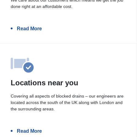
done right at an affordable cost.
Read More
Locations near you
Covering all aspects of blocked drains – our engineers are
located across the south of the UK along with London and
the surrounding areas.
Read More