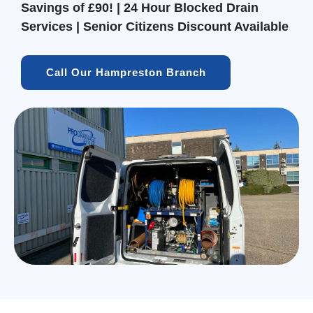
Savings of £90! | 24 Hour Blocked Drain
Services | Senior Citizens Discount Available
Call Our Hampreston Branch