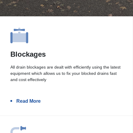
Blockages
All drain blockages are dealt with efficiently using the latest
equipment which allows us to fix your blocked drains fast
and cost effectively
Read More