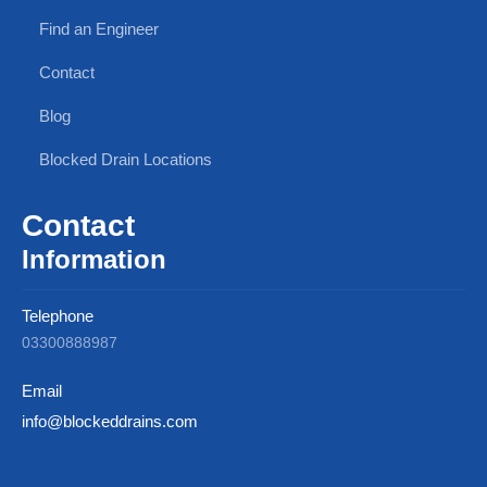
Find an Engineer
Contact
Blog
Blocked Drain Locations
Contact
Information
Telephone
03300888987
Email
info@blockeddrains.com