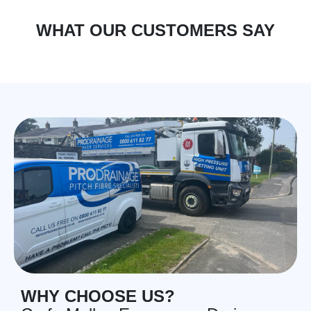
WHAT OUR CUSTOMERS SAY
WHY CHOOSE US?