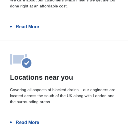
done right at an affordable cost.
Read More
Locations near you
Covering all aspects of blocked drains – our engineers are
located across the south of the UK along with London and
the surrounding areas.
Read More