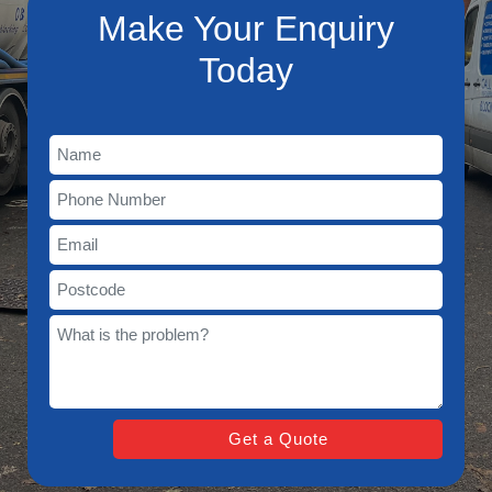
Make Your Enquiry
Today