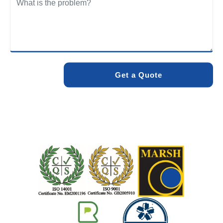
We care about the environment as much as we care about
your drains. Our methods and products are designed to
minimise environmental impact while delivering maximum
effectiveness. We stand by the quality of our work. When
you choose Pro Blocked Drains, you can rest assured that
your drainage issue will be resolved with lasting results.