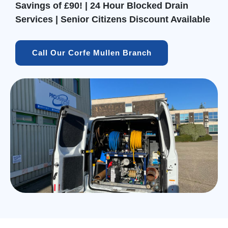
Savings of £90! | 24 Hour Blocked Drain
Services | Senior Citizens Discount Available
Call Our Corfe Mullen Branch