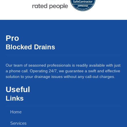
Pro
Blocked Drains
Our team of seasoned professionals is readily available with just
a phone call. Operating 24/7, we guarantee a swift and effective
solution to your drainage issues without any call-out charges.
Useful
Links
Home
Services