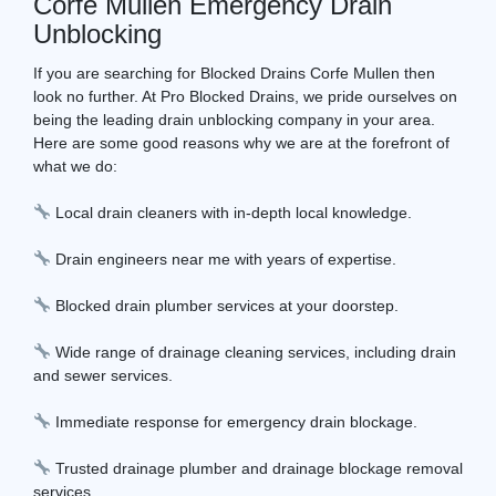
Corfe Mullen Emergency Drain
Unblocking
If you are searching for Blocked Drains Corfe Mullen then
look no further. At Pro Blocked Drains, we pride ourselves on
being the leading drain unblocking company in your area.
Here are some good reasons why we are at the forefront of
what we do:
Local drain cleaners with in-depth local knowledge.
Drain engineers near me with years of expertise.
Blocked drain plumber services at your doorstep.
Wide range of drainage cleaning services, including drain
and sewer services.
Immediate response for emergency drain blockage.
Trusted drainage plumber and drainage blockage removal
services.