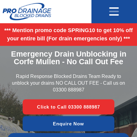
*** Mention promo code SPRING10 to get 10% off
your entire bill (For drain emergencies only) ***
Emergency Drain Unblocking in
Corfe Mullen - No Call Out Fee
Rapid Response Blocked Drains Team Ready to
unblock your drains NO CALL OUT FEE - Call us on
03300 888987
Click to Call 03300 888987
Enquire Now