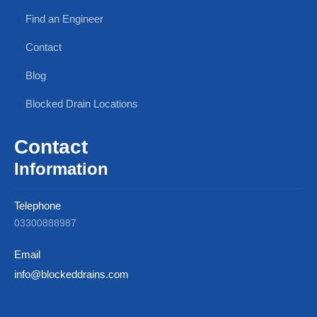
Find an Engineer
Contact
Blog
Blocked Drain Locations
Contact
Information
Telephone
03300888987
Email
info@blockeddrains.com