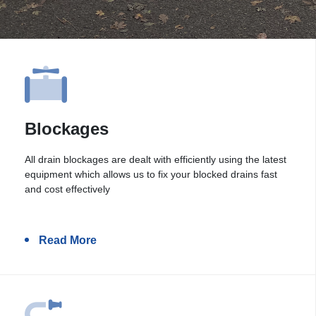
Blockages
All drain blockages are dealt with efficiently using the latest
equipment which allows us to fix your blocked drains fast
and cost effectively
Read More