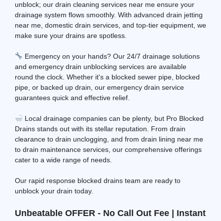
unblock; our drain cleaning services near me ensure your
drainage system flows smoothly. With advanced drain jetting
near me, domestic drain services, and top-tier equipment, we
make sure your drains are spotless.
Emergency on your hands? Our 24/7 drainage solutions
and emergency drain unblocking services are available
round the clock. Whether it's a blocked sewer pipe, blocked
pipe, or backed up drain, our emergency drain service
guarantees quick and effective relief.
Local drainage companies can be plenty, but Pro Blocked
Drains stands out with its stellar reputation. From drain
clearance to drain unclogging, and from drain lining near me
to drain maintenance services, our comprehensive offerings
cater to a wide range of needs.
Our rapid response blocked drains team are ready to
unblock your drain today.
Unbeatable OFFER - No Call Out Fee | Instant