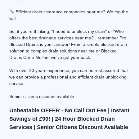
Efficient drain clearance companies near me? We top the
list!
So, if you're thinking, "I need to unblock my drain" or "Who
offers the best drainage services near me?", remember Pro
Blocked Drains is your answer! From a simple blocked drain
solution to complex drain solutions near me or Blocked
Drains Corfe Mullen, we've got your back.
With over 20 years experience, you can be rest assured that
we can provide a professional and efficient drain unblocking
service.
Senior citizens discount available
Unbeatable OFFER - No Call Out Fee | Instant
Savings of £90! | 24 Hour Blocked Drain
Services | Senior Citizens Discount Available