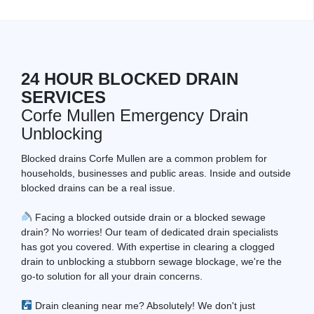
24 HOUR BLOCKED DRAIN
SERVICES
Corfe Mullen Emergency Drain
Unblocking
Blocked drains Corfe Mullen are a common problem for
households, businesses and public areas. Inside and outside
blocked drains can be a real issue.
Facing a blocked outside drain or a blocked sewage
drain? No worries! Our team of dedicated drain specialists
has got you covered. With expertise in clearing a clogged
drain to unblocking a stubborn sewage blockage, we're the
go-to solution for all your drain concerns.
Drain cleaning near me? Absolutely! We don't just