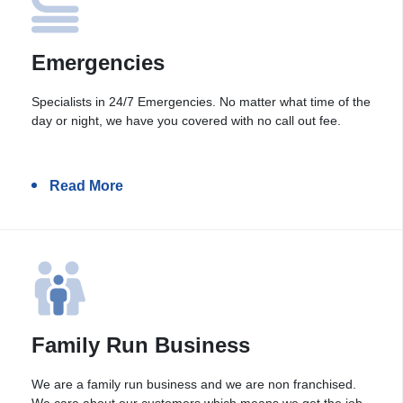
Emergencies
Specialists in 24/7 Emergencies. No matter what time of the
day or night, we have you covered with no call out fee.
Read More
Family Run Business
We are a family run business and we are non franchised.
We care about our customers which means we get the job