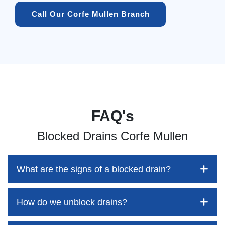
Call Our Corfe Mullen Branch
FAQ's
Blocked Drains Corfe Mullen
What are the signs of a blocked drain?
How do we unblock drains?
Blocked drains aren't always easy to detect, but the sooner
you identify them, the better your chances of saving both