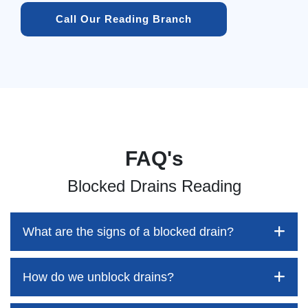
Call Our Reading Branch
FAQ's
Blocked Drains Reading
What are the signs of a blocked drain?
How do we unblock drains?
Blocked drains aren't always easy to detect, but the sooner
you identify them, the better your chances of saving both