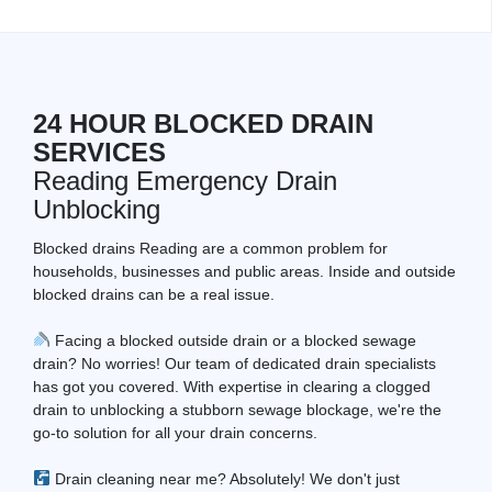
24 HOUR BLOCKED DRAIN
SERVICES
Reading Emergency Drain
Unblocking
Blocked drains Reading are a common problem for
households, businesses and public areas. Inside and outside
blocked drains can be a real issue.
Facing a blocked outside drain or a blocked sewage
drain? No worries! Our team of dedicated drain specialists
has got you covered. With expertise in clearing a clogged
drain to unblocking a stubborn sewage blockage, we're the
go-to solution for all your drain concerns.
Drain cleaning near me? Absolutely! We don't just