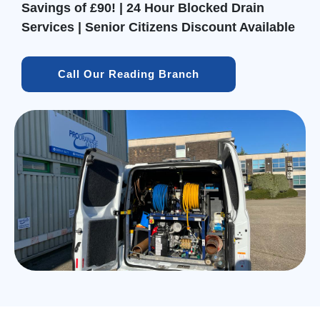
Savings of £90! | 24 Hour Blocked Drain
Services | Senior Citizens Discount Available
Call Our Reading Branch