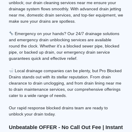
unblock; our drain cleaning services near me ensure your
drainage system flows smoothly. With advanced drain jetting
near me, domestic drain services, and top-tier equipment, we
make sure your drains are spotless.
Emergency on your hands? Our 24/7 drainage solutions
and emergency drain unblocking services are available
round the clock. Whether it's a blocked sewer pipe, blocked
pipe, or backed up drain, our emergency drain service
guarantees quick and effective relief.
Local drainage companies can be plenty, but Pro Blocked
Drains stands out with its stellar reputation. From drain
clearance to drain unclogging, and from drain lining near me
to drain maintenance services, our comprehensive offerings
cater to a wide range of needs.
Our rapid response blocked drains team are ready to
unblock your drain today.
Unbeatable OFFER - No Call Out Fee | Instant