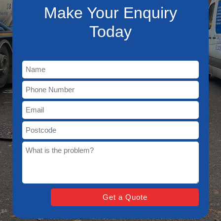
Make Your Enquiry
Today