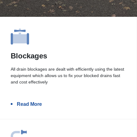
Blockages
All drain blockages are dealt with efficiently using the latest
equipment which allows us to fix your blocked drains fast
and cost effectively
Read More