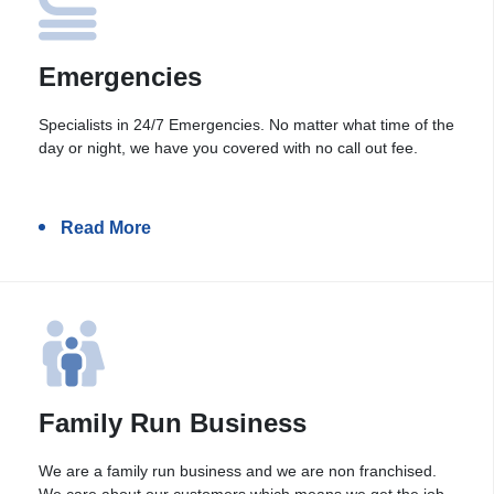
Emergencies
Specialists in 24/7 Emergencies. No matter what time of the
day or night, we have you covered with no call out fee.
Read More
Family Run Business
We are a family run business and we are non franchised.
We care about our customers which means we get the job