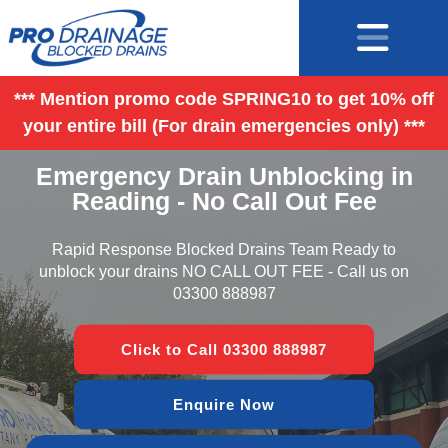
*** Mention promo code SPRING10 to get 10% off
your entire bill (For drain emergencies only) ***
Emergency Drain Unblocking in
Reading - No Call Out Fee
Rapid Response Blocked Drains Team Ready to
unblock your drains NO CALL OUT FEE - Call us on
03300 888987
Click to Call 03300 888987
Enquire Now