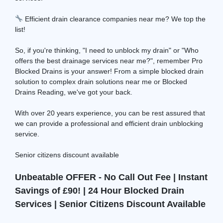
Efficient drain clearance companies near me? We top the
list!
So, if you're thinking, "I need to unblock my drain" or "Who
offers the best drainage services near me?", remember Pro
Blocked Drains is your answer! From a simple blocked drain
solution to complex drain solutions near me or Blocked
Drains Reading, we've got your back.
With over 20 years experience, you can be rest assured that
we can provide a professional and efficient drain unblocking
service.
Senior citizens discount available
Unbeatable OFFER - No Call Out Fee | Instant
Savings of £90! | 24 Hour Blocked Drain
Services | Senior Citizens Discount Available