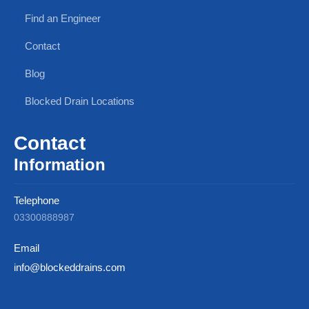
Find an Engineer
Contact
Blog
Blocked Drain Locations
Contact
Information
Telephone
03300888987
Email
info@blockeddrains.com