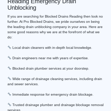
Reading Emergency Drain
Unblocking
If you are searching for Blocked Drains Reading then look no
further. At Pro Blocked Drains, we pride ourselves on being
the leading drain unblocking company in your area. Here are
some good reasons why we are at the forefront of what we
do:
Local drain cleaners with in-depth local knowledge.
Drain engineers near me with years of expertise.
Blocked drain plumber services at your doorstep.
Wide range of drainage cleaning services, including drain
and sewer services.
Immediate response for emergency drain blockage.
Trusted drainage plumber and drainage blockage removal
services.