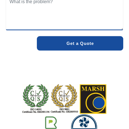
We care about the environment as much as we care about
your drains. Our methods and products are designed to
minimise environmental impact while delivering maximum
effectiveness. We stand by the quality of our work. When
you choose Pro Blocked Drains, you can rest assured that
your drainage issue will be resolved with lasting results.