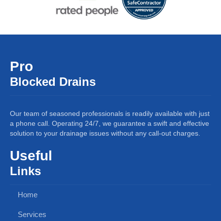
Pro
Blocked Drains
Our team of seasoned professionals is readily available with just
a phone call. Operating 24/7, we guarantee a swift and effective
solution to your drainage issues without any call-out charges.
Useful
Links
Home
Services