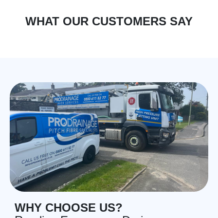
WHAT OUR CUSTOMERS SAY
WHY CHOOSE US?