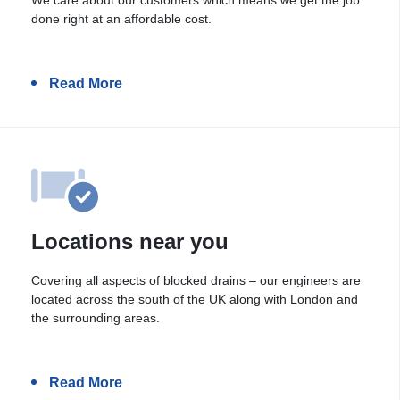
done right at an affordable cost.
Read More
Locations near you
Covering all aspects of blocked drains – our engineers are
located across the south of the UK along with London and
the surrounding areas.
Read More