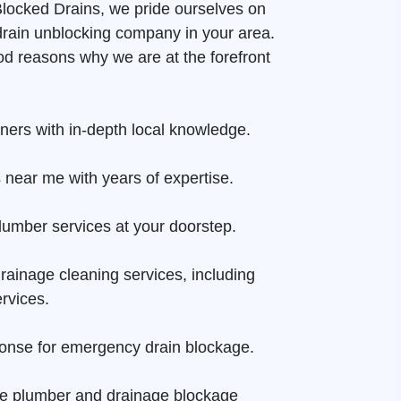
 Blocked Drains, we pride ourselves on
drain unblocking company in your area.
d reasons why we are at the forefront
aners with in-depth local knowledge.
 near me with years of expertise.
lumber services at your doorstep.
rainage cleaning services, including
rvices.
onse for emergency drain blockage.
ge plumber and drainage blockage