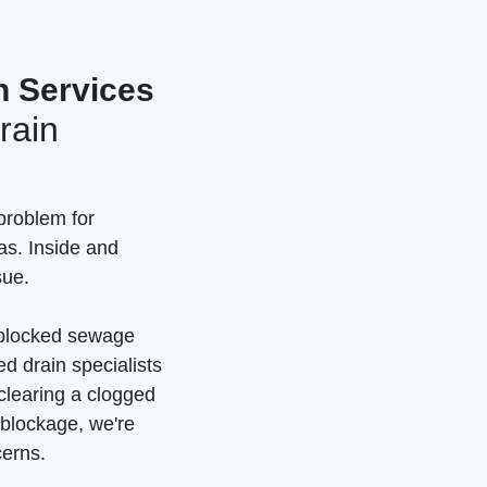
n Services
rain
problem for
as. Inside and
sue.
a blocked sewage
d drain specialists
clearing a clogged
 blockage, we're
cerns.