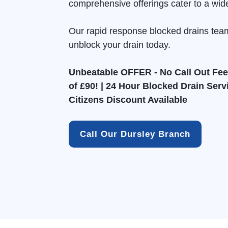
comprehensive offerings cater to a wid
Our rapid response blocked drains tea
unblock your drain today.
Unbeatable OFFER - No Call Out Fee 
of £90! | 24 Hour Blocked Drain Serv
Citizens Discount Available
Call Our Dursley Branch