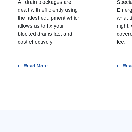
All drain blockages are
Specia
dealt with efficiently using
Emerg
the latest equipment which
what t
allows us to fix your
night,
blocked drains fast and
covere
cost effectively
fee.
Read More
Rea