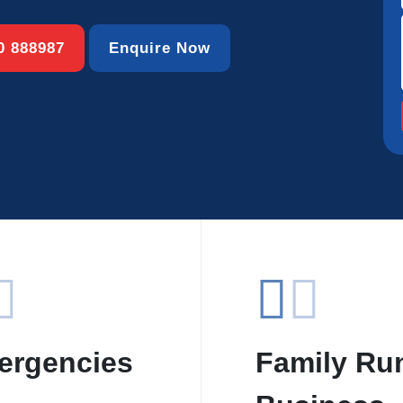
00 888987
Enquire Now
ergencies
Family Ru