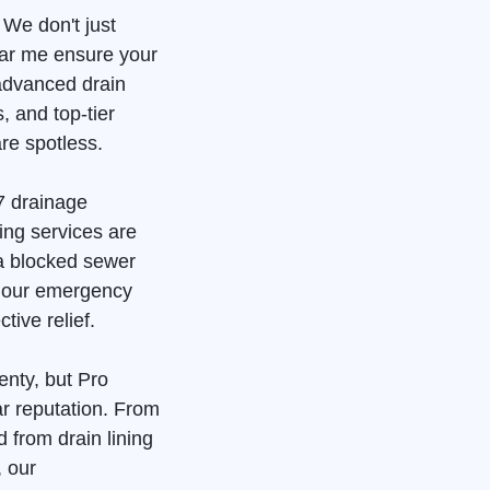
 We don't just
ear me ensure your
advanced drain
, and top-tier
re spotless.
7 drainage
ing services are
 a blocked sewer
, our emergency
tive relief.
enty, but Pro
ar reputation. From
 from drain lining
, our