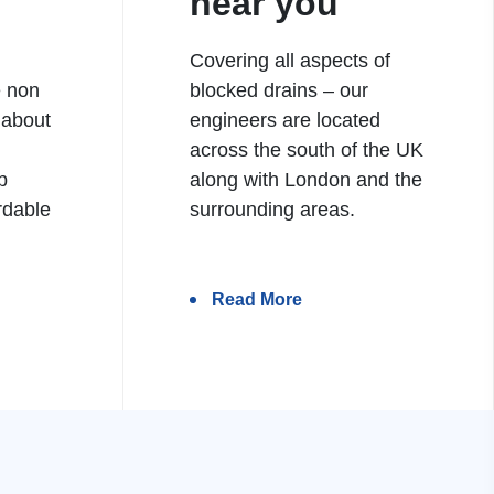
near you
Covering all aspects of
e non
blocked drains – our
 about
engineers are located
h
across the south of the UK
b
along with London and the
rdable
surrounding areas.
Read More