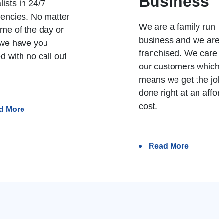
Business
lists in 24/7
encies. No matter
We are a family run
ime of the day or
business and we ar
 we have you
franchised. We care
d with no call out
our customers whic
means we get the jo
done right at an affo
cost.
d More
Read More