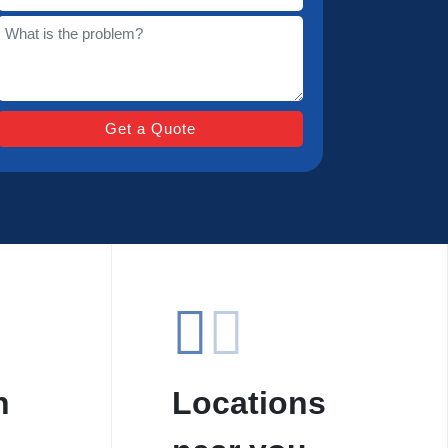
n
Locations