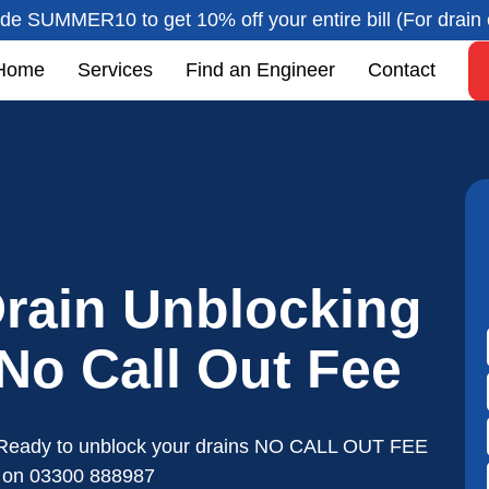
de SUMMER10 to get 10% off your entire bill (For drain 
Home
Services
Find an Engineer
Contact
rain Unblocking
 No Call Out Fee
Ready to unblock your drains NO CALL OUT FEE
s on
03300 888987