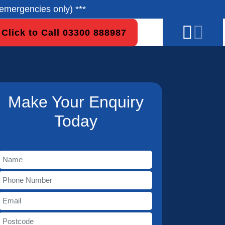
emergencies only) ***
Click to Call 03300 888987
Make Your Enquiry
Today