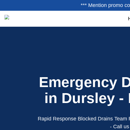
*** Mention promo co
Emergency D
in Dursley -
Rapid Response Blocked Drains Team 
- Call u