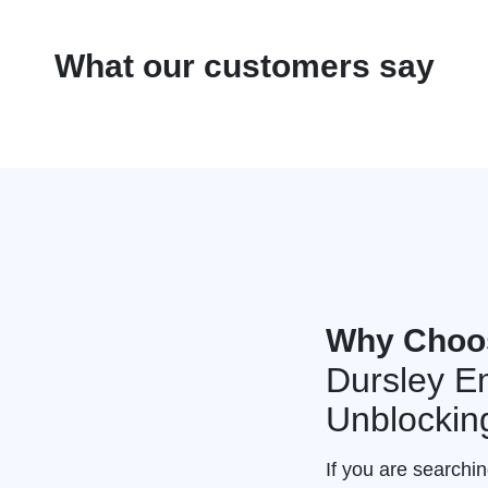
What our customers say
Why Choo
Dursley E
Unblockin
If you are searchi