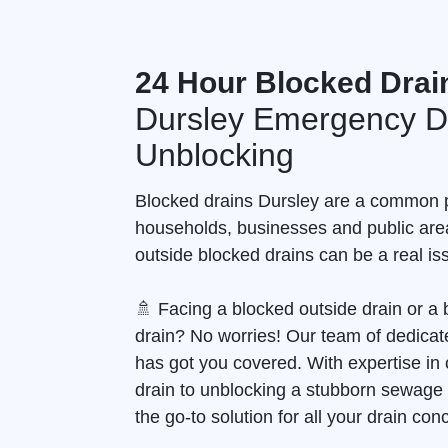
24 Hour Blocked Drai
Dursley Emergency D
Unblocking
Blocked drains Dursley are a common 
households, businesses and public are
outside blocked drains can be a real is
🚿 Facing a blocked outside drain or 
drain? No worries! Our team of dedicate
has got you covered. With expertise in 
drain to unblocking a stubborn sewage
the go-to solution for all your drain con