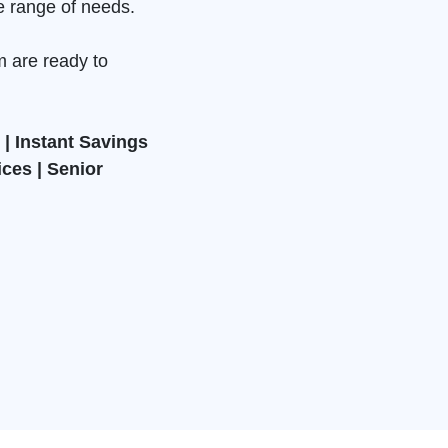
e range of needs.
m are ready to
| Instant Savings
ices | Senior