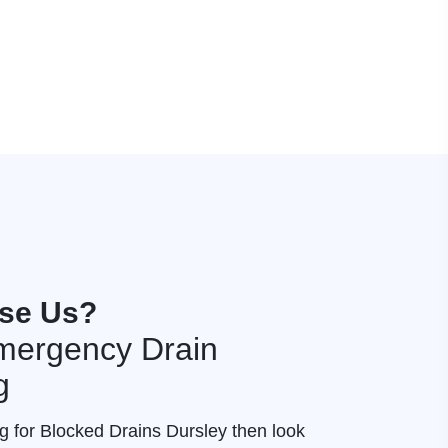
se Us?
mergency Drain
g
ng for Blocked Drains Dursley then look