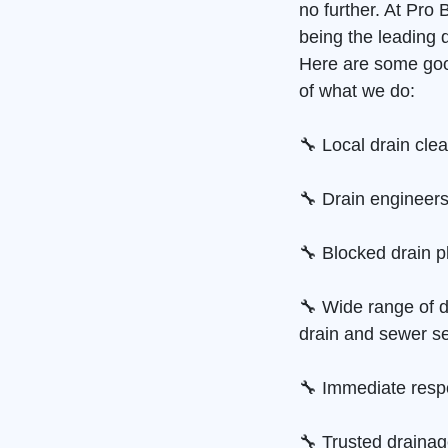
no further. At Pro
being the leading 
Here are some goo
of what we do:
🔧 Local drain cle
🔧 Drain engineers
🔧 Blocked drain p
🔧 Wide range of d
drain and sewer se
🔧 Immediate resp
🔧 Trusted draina