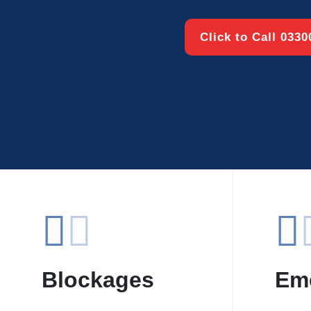
Click to Call 033
Blockages
Em