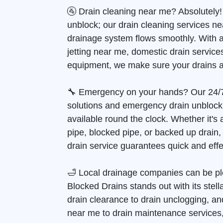
🚰 Drain cleaning near me? Absolutely!
unblock; our drain cleaning services n
drainage system flows smoothly. With 
jetting near me, domestic drain services
equipment, we make sure your drains a
🔧 Emergency on your hands? Our 24/
solutions and emergency drain unblock
available round the clock. Whether it's
pipe, blocked pipe, or backed up drain
drain service guarantees quick and effec
🛁 Local drainage companies can be pl
Blocked Drains stands out with its stell
drain clearance to drain unclogging, and
near me to drain maintenance services