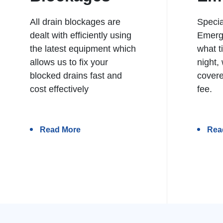
All drain blockages are
Specia
dealt with efficiently using
Emerg
the latest equipment which
what t
allows us to fix your
night,
blocked drains fast and
covere
cost effectively
fee.
Read More
Rea