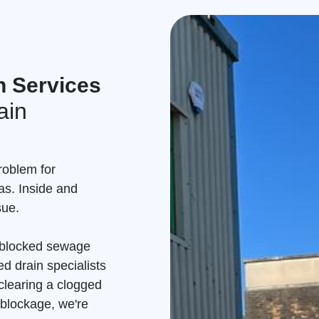
n Services
ain
roblem for
as. Inside and
sue.
a blocked sewage
d drain specialists
clearing a clogged
 blockage, we're