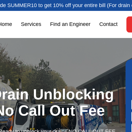
de SUMMER10 to get 10% off your entire bill (For drain 
Home
Services
Find an Engineer
Contact
rain Unblocking
 No Call Out Fee
Ready to unblock your drains NO CALL OUT FEE