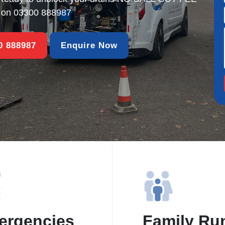
s on
03300 888987
00 888987
Enquire Now
ergencies
Family Ru