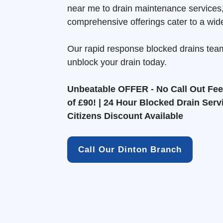
near me to drain maintenance services
comprehensive offerings cater to a wid
Our rapid response blocked drains tea
unblock your drain today.
Unbeatable OFFER - No Call Out Fee 
of £90! | 24 Hour Blocked Drain Serv
Citizens Discount Available
Call Our Dinton Branch