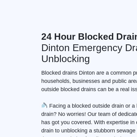
24 Hour Blocked Drai
Dinton Emergency Dr
Unblocking
Blocked drains Dinton are a common p
households, businesses and public are
outside blocked drains can be a real is
Facing a blocked outside drain or 
drain? No worries! Our team of dedicate
has got you covered. With expertise in 
drain to unblocking a stubborn sewage