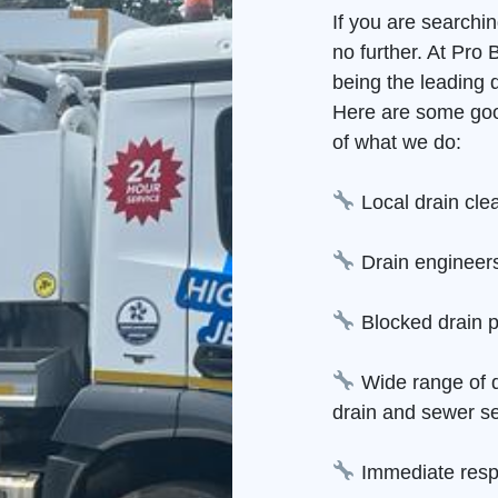
If you are searchi
no further. At Pro
being the leading 
Here are some goo
of what we do:
Local drain cle
Drain engineers
Blocked drain p
Wide range of d
drain and sewer se
Immediate resp