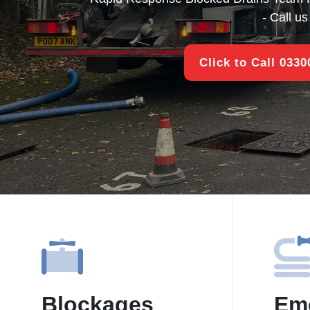
- Call u
Click to Call 033
Blockages
Em