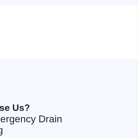
se Us?
ergency Drain
g