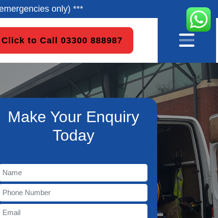
emergencies only) ***
Click to Call 03300 888987
Make Your Enquiry
Today