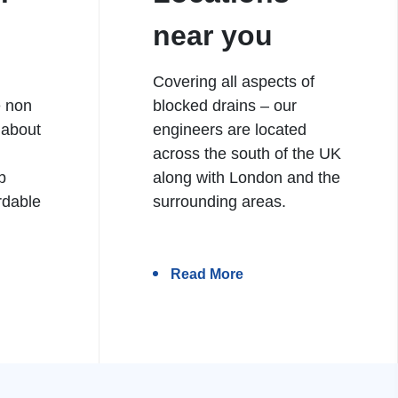
near you
Covering all aspects of
e non
blocked drains – our
 about
engineers are located
h
across the south of the UK
b
along with London and the
rdable
surrounding areas.
Read More