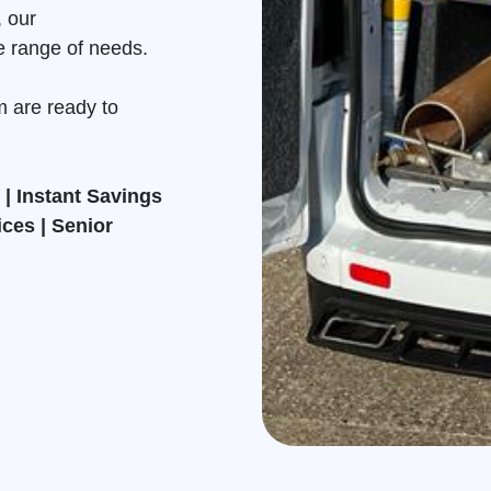
, our
e range of needs.
m are ready to
| Instant Savings
ices | Senior