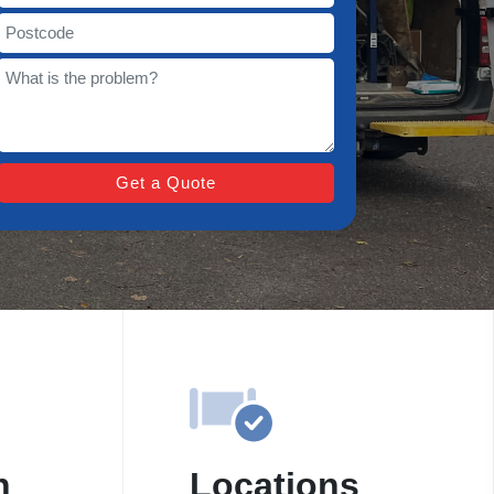
n
Locations