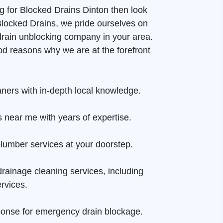
ng for Blocked Drains Dinton then look
 Blocked Drains, we pride ourselves on
drain unblocking company in your area.
d reasons why we are at the forefront
aners with in-depth local knowledge.
 near me with years of expertise.
lumber services at your doorstep.
rainage cleaning services, including
rvices.
onse for emergency drain blockage.