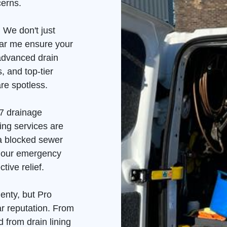
cerns.
 We don't just
ear me ensure your
advanced drain
, and top-tier
re spotless.
7 drainage
ing services are
 a blocked sewer
, our emergency
tive relief.
enty, but Pro
ar reputation. From
 from drain lining