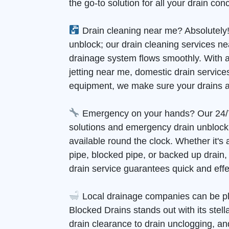
the go-to solution for all your drain con
Drain cleaning near me? Absolutely!
unblock; our drain cleaning services n
drainage system flows smoothly. With 
jetting near me, domestic drain services
equipment, we make sure your drains a
Emergency on your hands? Our 24/
solutions and emergency drain unblock
available round the clock. Whether it's
pipe, blocked pipe, or backed up drain
drain service guarantees quick and effec
Local drainage companies can be pl
Blocked Drains stands out with its stell
drain clearance to drain unclogging, and