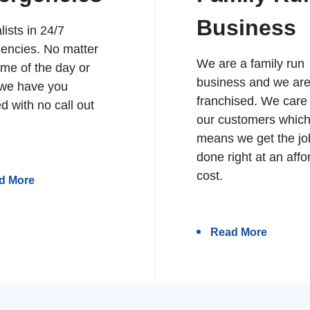
Business
lists in 24/7
encies. No matter
We are a family run
ime of the day or
business and we ar
 we have you
franchised. We care
d with no call out
our customers whic
means we get the jo
done right at an affo
cost.
d More
Read More