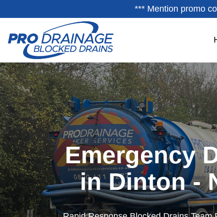
*** Mention promo co
Emergency D
in Dinton -
Rapid Response Blocked Drains Team 