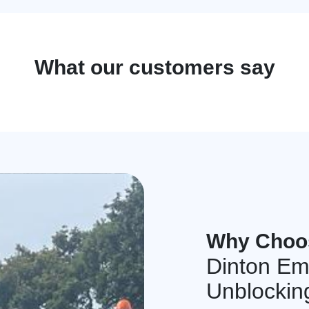
What our customers say
Why Choo
Dinton Em
Unblockin