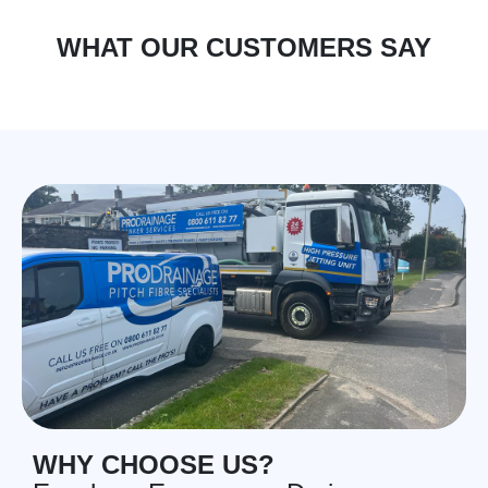
WHAT OUR CUSTOMERS SAY
WHY CHOOSE US?