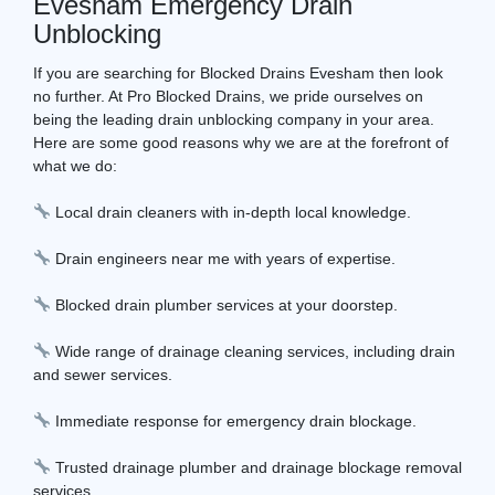
Evesham Emergency Drain
Unblocking
If you are searching for Blocked Drains Evesham then look
no further. At Pro Blocked Drains, we pride ourselves on
being the leading drain unblocking company in your area.
Here are some good reasons why we are at the forefront of
what we do:
Local drain cleaners with in-depth local knowledge.
Drain engineers near me with years of expertise.
Blocked drain plumber services at your doorstep.
Wide range of drainage cleaning services, including drain
and sewer services.
Immediate response for emergency drain blockage.
Trusted drainage plumber and drainage blockage removal
services.