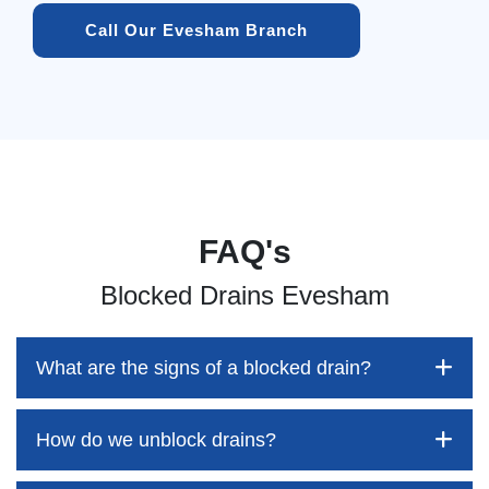
Call Our Evesham Branch
FAQ's
Blocked Drains Evesham
What are the signs of a blocked drain?
How do we unblock drains?
Blocked drains aren't always easy to detect, but the sooner
you identify them, the better your chances of saving both