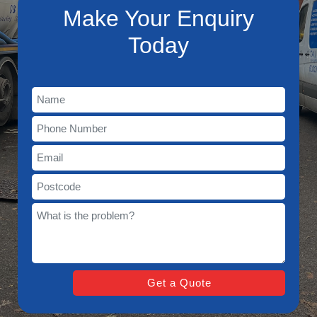
Make Your Enquiry
Today