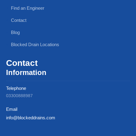
Find an Engineer
Contact
Blog
Blocked Drain Locations
Contact
Information
Telephone
03300888987
Email
info@blockeddrains.com