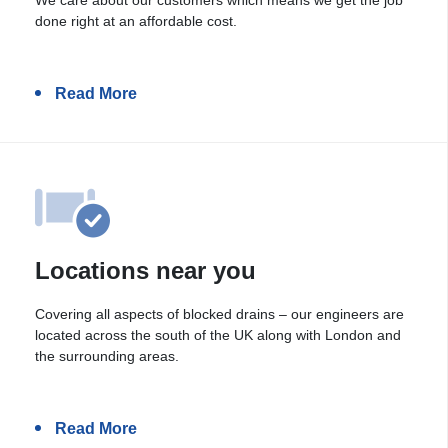
done right at an affordable cost.
Read More
Locations near you
Covering all aspects of blocked drains – our engineers are
located across the south of the UK along with London and
the surrounding areas.
Read More