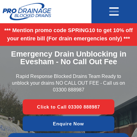
*** Mention promo code SPRING10 to get 10% off
your entire bill (For drain emergencies only) ***
Emergency Drain Unblocking in
Evesham - No Call Out Fee
Rapid Response Blocked Drains Team Ready to
unblock your drains NO CALL OUT FEE - Call us on
03300 888987
Click to Call 03300 888987
Enquire Now