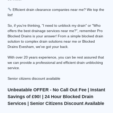
Efficient drain clearance companies near me? We top the
list!
So, if you're thinking, "I need to unblock my drain" or "Who
offers the best drainage services near me?", remember Pro
Blocked Drains is your answer! From a simple blocked drain
solution to complex drain solutions near me or Blocked
Drains Evesham, we've got your back.
With over 20 years experience, you can be rest assured that
we can provide a professional and efficient drain unblocking
service.
Senior citizens discount available
Unbeatable OFFER - No Call Out Fee | Instant
Savings of £90! | 24 Hour Blocked Drain
Services | Senior Citizens Discount Available