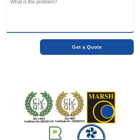
We care about the environment as much as we care about
your drains. Our methods and products are designed to
minimise environmental impact while delivering maximum
effectiveness. We stand by the quality of our work. When
you choose Pro Blocked Drains, you can rest assured that
your drainage issue will be resolved with lasting results.