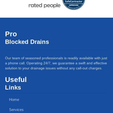
Pro
Blocked Drains
Our team of seasoned professionals is readily available with just
a phone call. Operating 24/7, we guarantee a swift and effective
solution to your drainage issues without any call-out charges.
Useful
Links
Home
Services