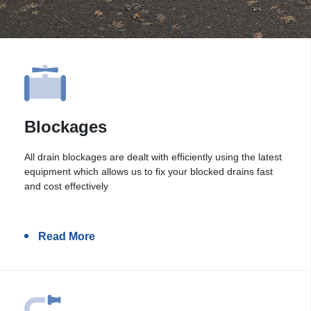
Blockages
All drain blockages are dealt with efficiently using the latest
equipment which allows us to fix your blocked drains fast
and cost effectively
Read More