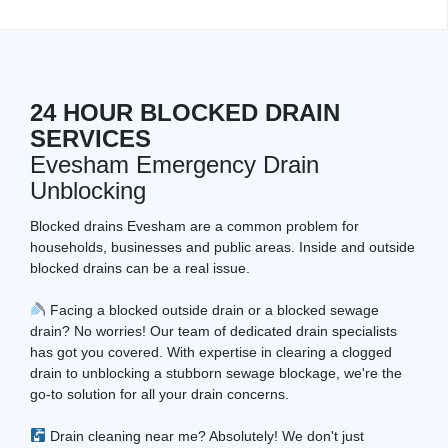
24 HOUR BLOCKED DRAIN
SERVICES
Evesham Emergency Drain
Unblocking
Blocked drains Evesham are a common problem for
households, businesses and public areas. Inside and outside
blocked drains can be a real issue.
Facing a blocked outside drain or a blocked sewage
drain? No worries! Our team of dedicated drain specialists
has got you covered. With expertise in clearing a clogged
drain to unblocking a stubborn sewage blockage, we're the
go-to solution for all your drain concerns.
Drain cleaning near me? Absolutely! We don't just