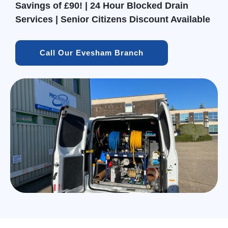
Savings of £90! | 24 Hour Blocked Drain
Services | Senior Citizens Discount Available
Call Our Evesham Branch