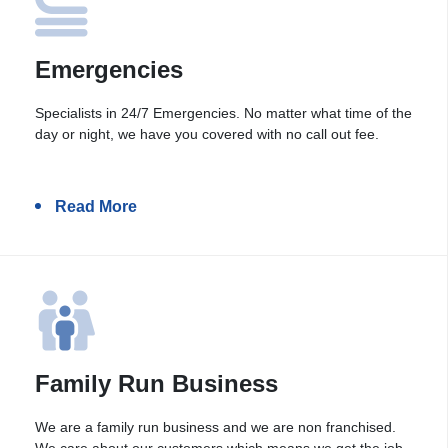
Emergencies
Specialists in 24/7 Emergencies. No matter what time of the
day or night, we have you covered with no call out fee.
Read More
Family Run Business
We are a family run business and we are non franchised.
We care about our customers which means we get the job