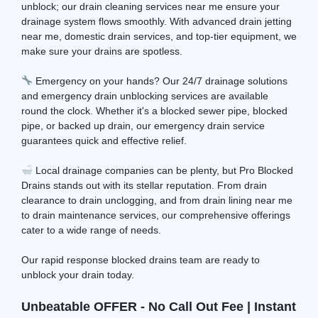
unblock; our drain cleaning services near me ensure your
drainage system flows smoothly. With advanced drain jetting
near me, domestic drain services, and top-tier equipment, we
make sure your drains are spotless.
Emergency on your hands? Our 24/7 drainage solutions
and emergency drain unblocking services are available
round the clock. Whether it's a blocked sewer pipe, blocked
pipe, or backed up drain, our emergency drain service
guarantees quick and effective relief.
Local drainage companies can be plenty, but Pro Blocked
Drains stands out with its stellar reputation. From drain
clearance to drain unclogging, and from drain lining near me
to drain maintenance services, our comprehensive offerings
cater to a wide range of needs.
Our rapid response blocked drains team are ready to
unblock your drain today.
Unbeatable OFFER - No Call Out Fee | Instant