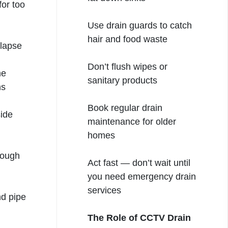
for too
Use drain guards to catch
hair and food waste
llapse
Don’t flush wipes or
he
sanitary products
ns
Book regular drain
ide
maintenance for older
homes
rough
Act fast — don’t wait until
you need emergency drain
services
nd pipe
The Role of CCTV Drain