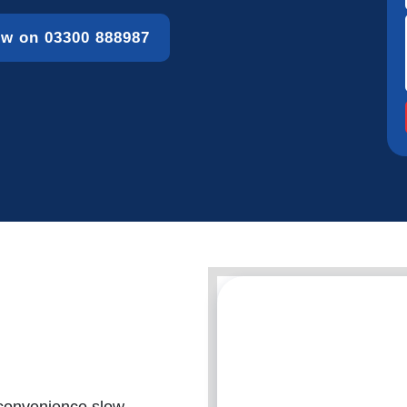
ow on 03300 888987