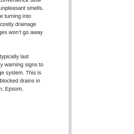
nconvenience slow
 unpleasant smells.
e turning into
costly drainage
ages won’t go away
ypically last
ly warning signs to
ge system. This is
 blocked drains in
am, Epsom,