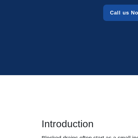
Call us N
Introduction