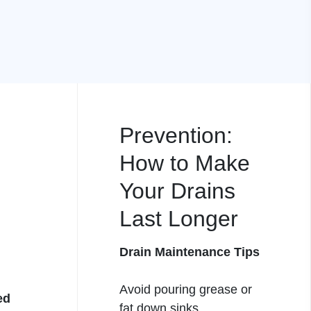
Prevention:
How to Make
Your Drains
Last Longer
Drain Maintenance Tips
Avoid pouring grease or
ed
fat down sinks