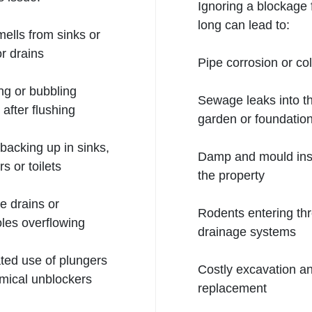
Ignoring a blockage 
long can lead to:
ells from sinks or
r drains
Pipe corrosion or co
ng or bubbling
Sewage leaks into t
 after flushing
garden or foundatio
backing up in sinks,
Damp and mould ins
s or toilets
the property
e drains or
Rodents entering th
les overflowing
drainage systems
ed use of plungers
Costly excavation a
mical unblockers
replacement