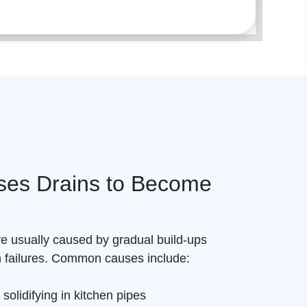
es Drains to Become
e usually caused by gradual build-ups
n failures. Common causes include:
 solidifying in kitchen pipes