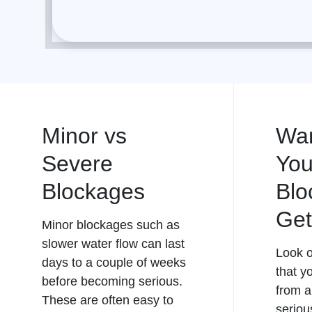
Minor vs
War
Severe
You
Blockages
Blo
Get
Minor blockages such as
slower water flow can last
Look o
days to a couple of weeks
that y
before becoming serious.
from a
These are often easy to
seriou