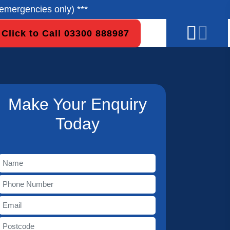
emergencies only) ***
Click to Call 03300 888987
Make Your Enquiry
Today