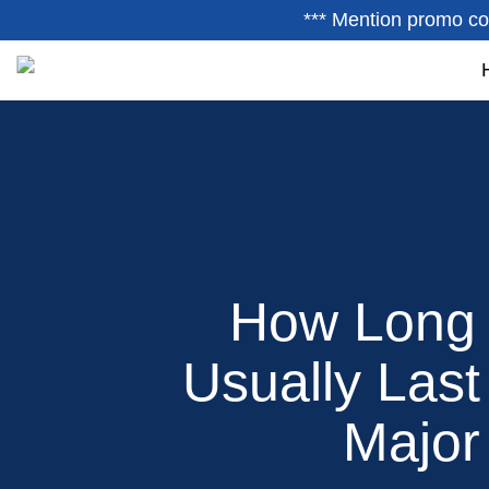
*** Mention promo co
How Long 
Usually Las
Major