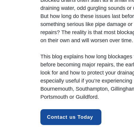
Blocked drains
often start as a small i
draining water, odd gurgling sounds or
But how long do these issues last befor
something serious like pipe damage or 
repairs? The reality is that most block
on their own and will worsen over time.
This blog explains how long blockages t
before becoming major repairs, the ear
look for and how to protect your draina
especially useful if you’re experiencing
Bournemouth
, Southampton, Gillingh
Portsmouth or Guildford.
Contact us Today 