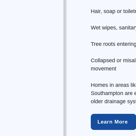
Hair, soap or toile
Wet wipes, sanitar
Tree roots enterin
Collapsed or misal
movement
Homes in areas li
Southampton are es
older
drainage
syst
Learn More 