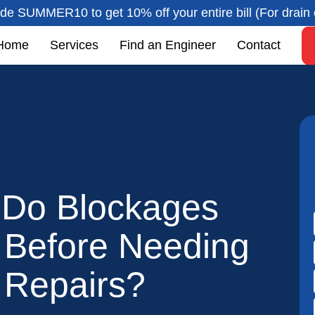
de SUMMER10 to get 10% off your entire bill (For drain 
Home
Services
Find an Engineer
Contact
Do Blockages
t Before Needing
 Repairs?