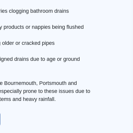
tries clogging bathroom drains
y products or nappies being flushed
g older or cracked pipes
igned drains due to age or ground
ke Bournemouth, Portsmouth and
pecially prone to these issues due to
ems and heavy rainfall.