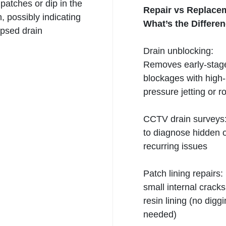
atches or dip in the
Repair vs Replace
, possibly indicating
What’s the Differe
lapsed
drain
Drain unblocking:
Removes early-stag
blockages with high-
pressure jetting or r
CCTV drain
surveys
to diagnose hidden 
recurring issues
Patch lining repairs:
small internal crack
resin lining (no digg
needed)