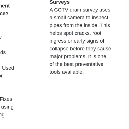
Surveys
ment –
A
CCTV drain
survey uses
nce?
a small camera to inspect
pipes from the inside. This
helps spot cracks, root
e
ingress or early signs of
collapse before they cause
ods
major problems. It is one
of the best preventative
: Used
tools available.
or
 Fixes
s using
ing