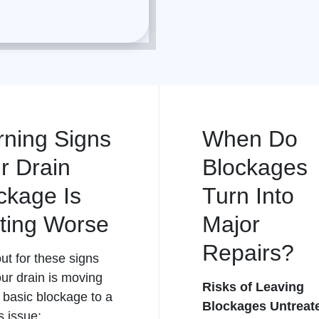
ning Signs
When Do
r Drain
Blockages
ckage Is
Turn Into
ting Worse
Major
Repairs?
ut for these signs
our
drain
is moving
Risks of Leaving
 basic blockage to a
Blockages Untreat
s issue: