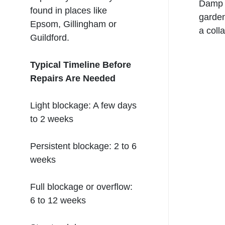
Damp p
found in places like
garden
Epsom, Gillingham or
a col
Guildford
.
Typical Timeline Before
Repairs Are Needed
Light blockage: A few days
to 2 weeks
Persistent blockage: 2 to 6
weeks
Full blockage or overflow:
6 to 12 weeks