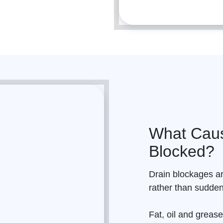
What Caus
Blocked?
Drain
blockages ar
rather than sudde
Fat, oil and grease