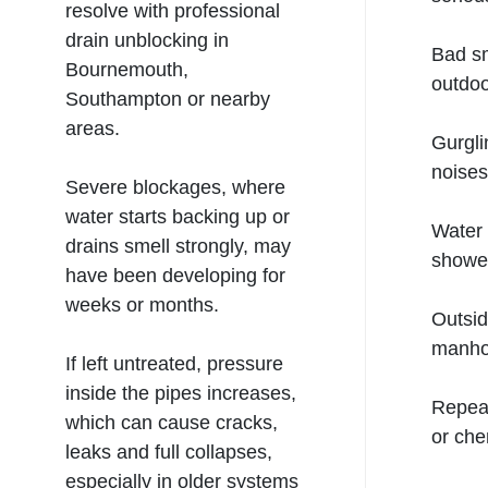
resolve with professional
drain unblocking in
Bad sm
Bournemouth,
outdoo
Southampton
or nearby
areas.
Gurgli
noises
Severe blockages, where
water starts backing up or
Water 
drains smell strongly, may
shower
have been developing for
weeks or months.
Outsid
manho
If left untreated, pressure
inside the pipes increases,
Repeat
which can cause cracks,
or che
leaks and full collapses,
especially in older systems