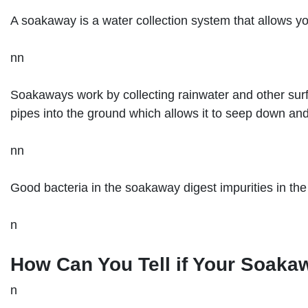
A soakaway is a water collection system that allows yo
nn
Soakaways work by collecting rainwater and other surf
pipes into the ground which allows it to seep down and f
nn
Good bacteria in the soakaway digest impurities in the 
n
How Can You Tell if Your Soaka
n