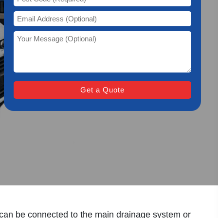
y Work?
y can be connected to the main drainage system or