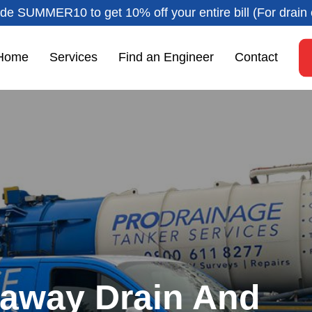
de SUMMER10 to get 10% off your entire bill (For drain 
Home
Services
Find an Engineer
Contact
kaway Drain And