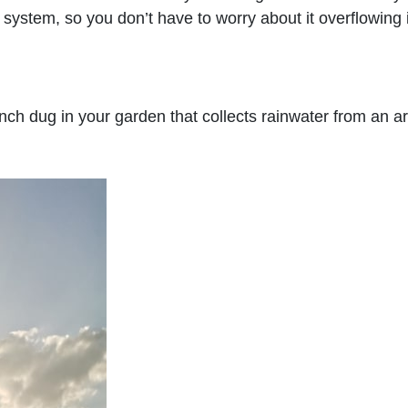
 system, so you don’t have to worry about it overflowing 
nch dug in your garden that collects rainwater from an a