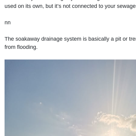
used on its own, but it’s not connected to your sewage
nn
The soakaway drainage system is basically a pit or tre
from flooding.