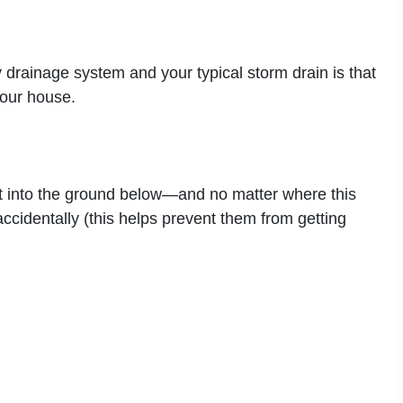
 drainage system and your typical storm drain is that
your house.
h it into the ground below—and no matter where this
ccidentally (this helps prevent them from getting