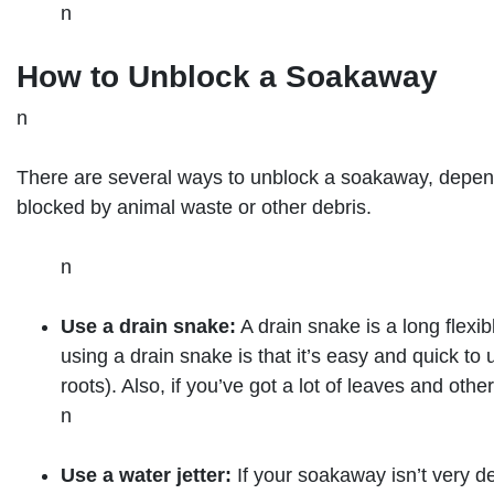
n
How to Unblock a Soakaway
n
There are several ways to unblock a soakaway, dependi
blocked by animal waste or other debris.
n
Use a drain snake:
A drain snake is a long flexib
using a drain snake is that it’s easy and quick to
roots). Also, if you’ve got a lot of leaves and oth
n
Use a water jetter:
If your soakaway isn’t very 