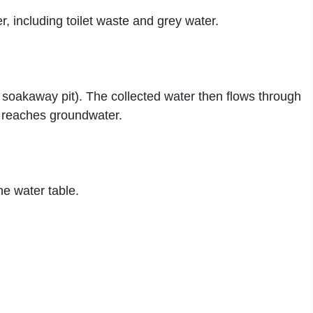
, including toilet waste and grey water.
soakaway pit). The collected water then flows through
or reaches groundwater.
he water table.