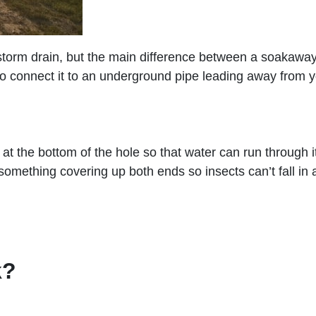
 storm drain, but the main difference between a soakaway
 to connect it to an underground pipe leading away from 
al at the bottom of the hole so that water can run throug
omething covering up both ends so insects can’t fall in a
k?