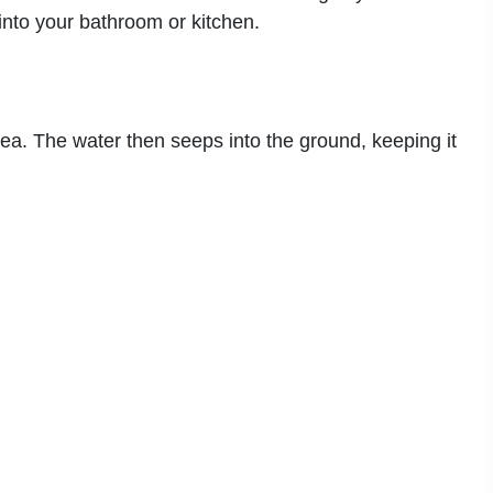
into your bathroom or kitchen.
rea. The water then seeps into the ground, keeping it