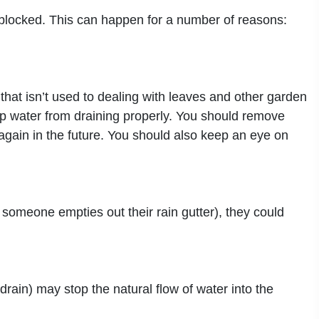
y blocked. This can happen for a number of reasons:
at isn’t used to dealing with leaves and other garden
stop water from draining properly. You should remove
again in the future. You should also keep an eye on
f someone empties out their rain gutter), they could
rain) may stop the natural flow of water into the