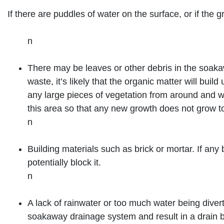
If there are puddles of water on the surface, or if th
n
There may be leaves or other debris in the soaka
waste, it’s likely that the organic matter will bu
any large pieces of vegetation from around and w
this area so that any new growth does not grow to
n
Building materials such as brick or mortar. If any 
potentially block it.
n
A lack of rainwater or too much water being divert
soakaway drainage system and result in a drain 