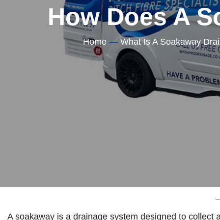
How Does A S
Home
—
What Is A Soakaway Dra
Home
A soakaway is a drainage system designed to collect a