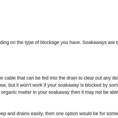
ng on the type of blockage you have. Soakaways are typ
le cable that can be fed into the drain to clear out any d
 use, but it won’t work if your soakaway is blocked by som
er organic matter in your soakaway then it may not be able 
deep and drains easily, then one option would be for so