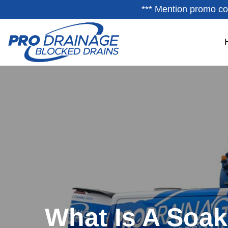
*** Mention promo co
What Is A Soa