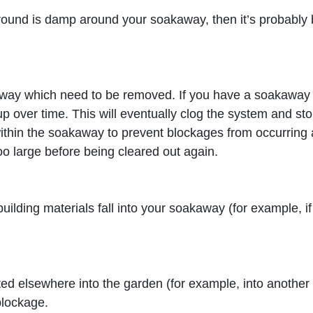
e ground is damp around your soakaway, then it’s probabl
way which need to be removed. If you have a soakaway th
ild up over time. This will eventually clog the system and 
ithin the soakaway to prevent blockages from occurring 
o large before being cleared out again.
building materials fall into your soakaway (for example, i
ed elsewhere into the garden (for example, into another d
blockage.