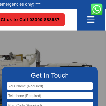
emergencies only) ***
Click to Call 03300 888987
Get In Touch