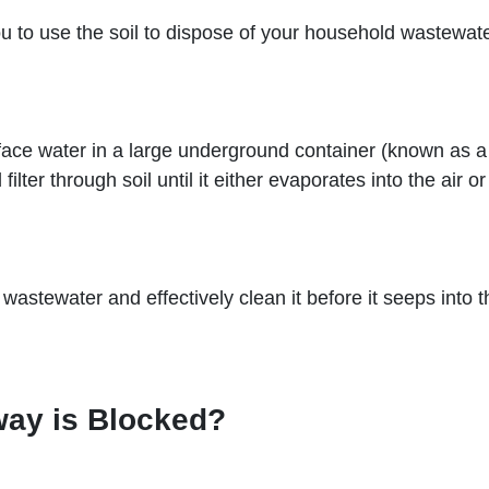
u to use the soil to dispose of your household wastewater
ace water in a large underground container (known as a 
ilter through soil until it either evaporates into the air 
wastewater and effectively clean it before it seeps into t
way is Blocked?