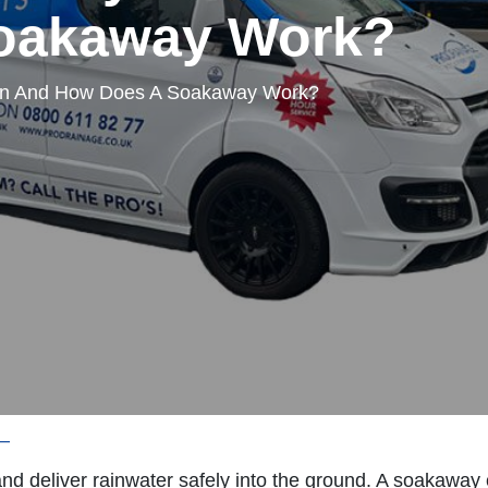
oakaway Work?
in And How Does A Soakaway Work?
—
What Is A Soakaway Drain And How Does A Soakawa
nd deliver rainwater safely into the ground. A soakawa