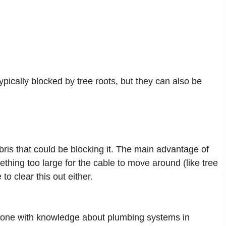
ically blocked by tree roots, but they can also be
ebris that could be blocking it. The main advantage of
ething too large for the cable to move around (like tree
to clear this out either.
meone with knowledge about plumbing systems in