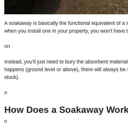
A soakaway is basically the functional equivalent of a
when you install one in your property, you won’t have
nn
Instead, you’ll just need to bury the absorbent materi
happens (ground level or above), there will always be s
stuck).
n
How Does a Soakaway Wor
n