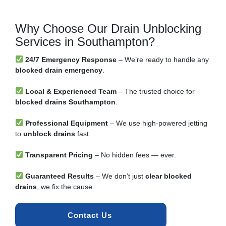
Why Choose Our Drain Unblocking
Services in Southampton?
24/7 Emergency Response
– We’re ready to handle any
blocked drain emergency
.
Local & Experienced Team
– The trusted choice for
blocked drains Southampton
.
Professional Equipment
– We use high-powered jetting
to
unblock drains
fast.
Transparent Pricing
– No hidden fees — ever.
Guaranteed Results
– We don’t just
clear blocked
drains
, we fix the cause.
Contact Us 