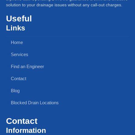
solution to your drainage issues without any call-out charges.
Useful
Links
Home
Services
Find an Engineer
Contact
Blog
Blocked Drain Locations
Contact
Information