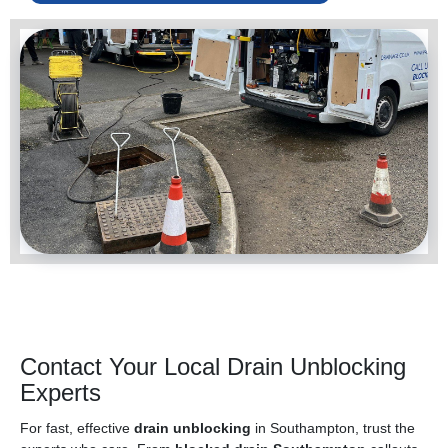
Contact Your Local Drain Unblocking
Experts
For fast, effective
drain unblocking
in Southampton, trust the