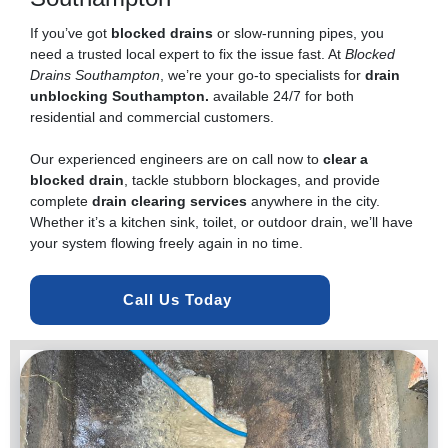
If you’ve got
blocked drains
or slow-running pipes, you
need a trusted local expert to fix the issue fast. At
Blocked
Drains Southampton
, we’re your go-to specialists for
drain
unblocking Southampton.
available 24/7 for both
residential and commercial customers.
Our experienced engineers are on call now to
clear a
blocked drain
, tackle stubborn blockages, and provide
complete
drain clearing services
anywhere in the city.
Whether it’s a kitchen sink, toilet, or outdoor drain, we’ll have
your system flowing freely again in no time.
Call Us Today 