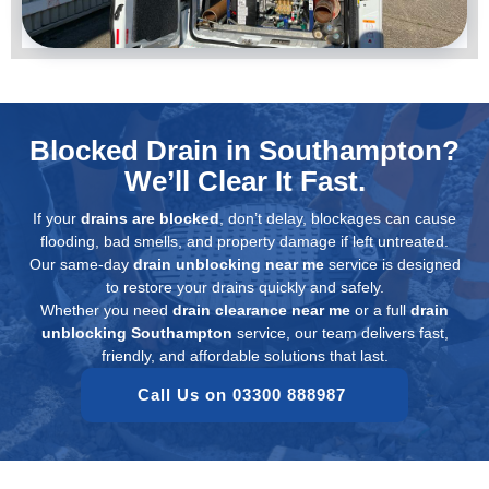
Blocked Drain in Southampton?
We’ll Clear It Fast.
If your
drains are blocked
, don’t delay, blockages can cause
flooding, bad smells, and property damage if left untreated.
Our same-day
drain unblocking near me
service is designed
to restore your drains quickly and safely.
Whether you need
drain clearance near me
or a full
drain
unblocking Southampton
service, our team delivers fast,
friendly, and affordable solutions that last.
Call Us on 03300 888987 