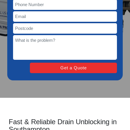
Fast & Reliable Drain Unblocking in
Southampton