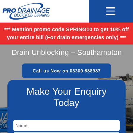
*** Mention promo code SPRING10 to get 10% off
your entire bill (For drain emergencies only) ***
Drain Unblocking – Southampton
Call us Now on 03300 888987
Make Your Enquiry
Today