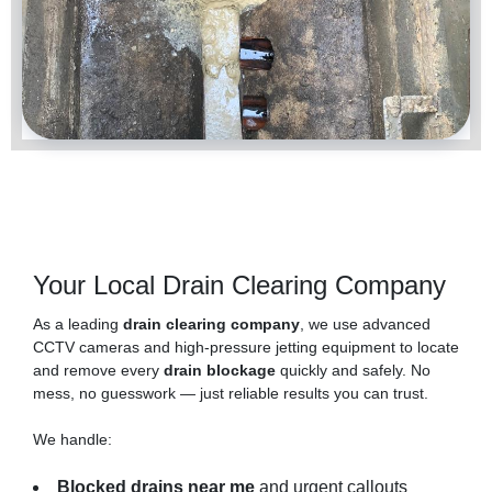
Your Local Drain Clearing Company
As a leading
drain clearing company
, we use advanced
CCTV cameras and high-pressure jetting equipment to locate
and remove every
drain blockage
quickly and safely. No
mess, no guesswork — just reliable results you can trust.
We handle:
Blocked drains near me
and urgent callouts