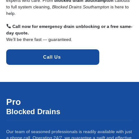
experts who care. From
blocked drain Southampton
callouts
to full system cleaning,
Blocked Drains Southampton
is here to
help.
Call now for emergency drain unblocking or a free same-
day quote.
We’ll be there fast — guaranteed.
Call Us 
Pro
Blocked Drains
Our team of seasoned professionals is readily available with just
a phone call. Operating 24/7, we guarantee a swift and effective