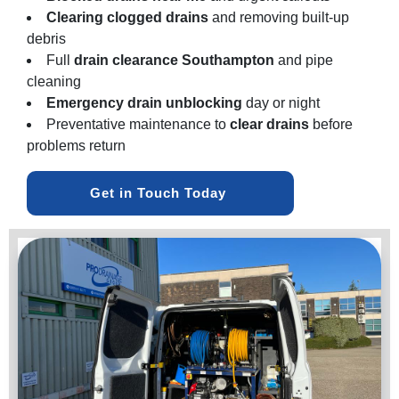
Clearing clogged drains
and removing built-up
debris
Full
drain clearance Southampton
and pipe
cleaning
Emergency drain unblocking
day or night
Preventative maintenance to
clear drains
before
problems return
Get in Touch Today 