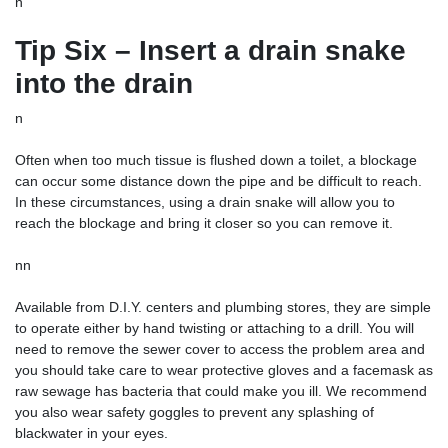
n
Tip Six – Insert a drain snake
into the drain
n
Often when too much tissue is flushed down a toilet, a blockage
can occur some distance down the pipe and be difficult to reach.
In these circumstances, using a drain snake will allow you to
reach the blockage and bring it closer so you can remove it.
nn
Available from D.I.Y. centers and plumbing stores, they are simple
to operate either by hand twisting or attaching to a drill. You will
need to remove the sewer cover to access the problem area and
you should take care to wear protective gloves and a facemask as
raw sewage has bacteria that could make you ill. We recommend
you also wear safety goggles to prevent any splashing of
blackwater in your eyes.