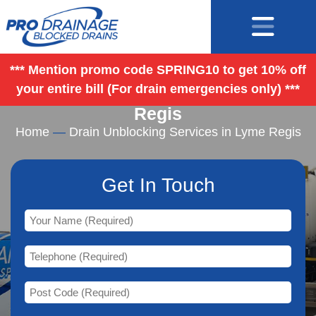
*** Mention promo code SPRING10 to get 10% off
your entire bill (For drain emergencies only) ***
Drain Unblocking Services in Lyme
Regis
Home
—
Drain Unblocking Services in Lyme Regis
Get In Touch