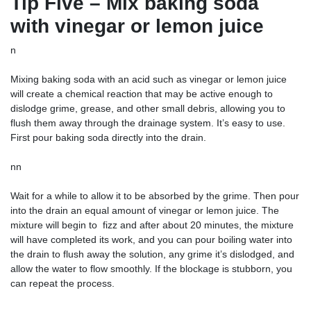
Tip Five – Mix baking soda
with vinegar or lemon juice
n
Mixing baking soda with an acid such as vinegar or lemon juice
will create a chemical reaction that may be active enough to
dislodge grime, grease, and other small debris, allowing you to
flush them away through the drainage system. It’s easy to use.
First pour baking soda directly into the drain.
nn
Wait for a while to allow it to be absorbed by the grime. Then pour
into the drain an equal amount of vinegar or lemon juice. The
mixture will begin to ‌ fizz and after about 20 minutes, the mixture
will have completed its work, and you can pour boiling water into
the drain to flush away the solution, any grime it’s dislodged, and
allow the water to flow smoothly. If the blockage is stubborn, you
can repeat the process.