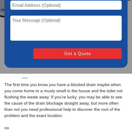
Home
—
Drain Unblocking Services in Lyme Regis
The first time you know you have a blocked drain maybe when
you come home to a musty smell in the house and the toilet not
flushing the waste away. If you’re lucky, you may be able to see
the cause of the drain blockage straight away, but more often
than not you need professional help to discover the root of the
problem and the exact location.
nn