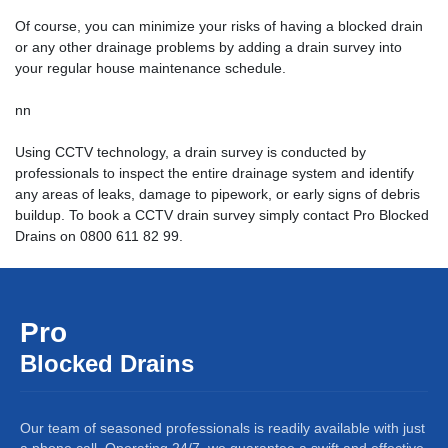
Of course, you can minimize your risks of having a blocked drain
or any other drainage problems by adding a drain survey into
your regular house maintenance schedule.
nn
Using CCTV technology, a drain survey is conducted by
professionals to inspect the entire drainage system and identify
any areas of leaks, damage to pipework, or early signs of debris
buildup. To book a
CCTV drain survey
simply contact Pro Blocked
Drains on 0800 611 82 99.
Pro
Blocked Drains
Our team of seasoned professionals is readily available with just
a phone call. Operating 24/7, we guarantee a swift and effective