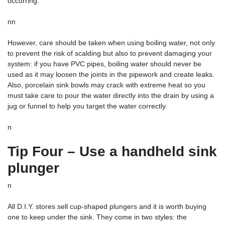
occurring.
nn
However, care should be taken when using boiling water, not only
to prevent the risk of scalding but also to prevent damaging your
system: if you have PVC pipes, boiling water should never be
used as it may loosen the joints in the pipework and create leaks.
Also, porcelain sink bowls may crack with extreme heat so you
must take care to pour the water directly into the drain by using a
jug or funnel to help you target the water correctly.
n
Tip Four – Use a handheld sink
plunger
n
All D.I.Y. stores sell cup-shaped plungers and it is worth buying
one to keep under the sink. They come in two styles: the