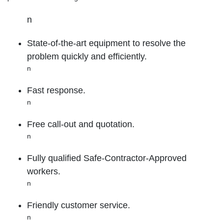
n
State-of-the-art equipment to resolve the
problem quickly and efficiently.
n
Fast response.
n
Free call-out and quotation.
n
Fully qualified Safe-Contractor-Approved
workers.
n
Friendly customer service.
n