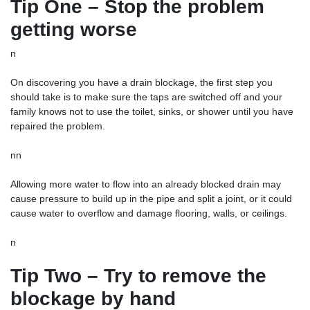
Tip One – Stop the problem
getting worse
n
On discovering you have a drain blockage, the first step you
should take is to make sure the taps are switched off and your
family knows not to use the toilet, sinks, or shower until you have
repaired the problem.
nn
Allowing more water to flow into an already blocked drain may
cause pressure to build up in the pipe and split a joint, or it could
cause water to overflow and damage flooring, walls, or ceilings.
n
Tip Two – Try to remove the
blockage by hand