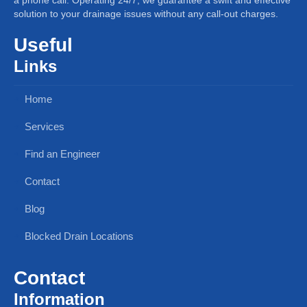
solution to your drainage issues without any call-out charges.
Useful
Links
Home
Services
Find an Engineer
Contact
Blog
Blocked Drain Locations
Contact
Information