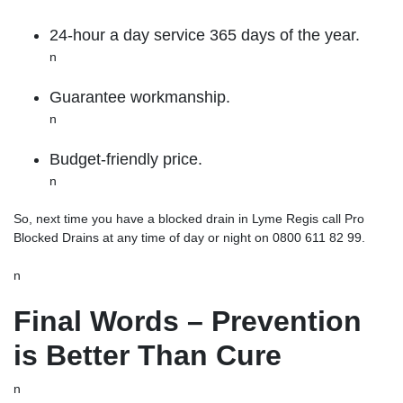
24-hour a day service 365 days of the year.
n
Guarantee workmanship.
n
Budget-friendly price.
n
So, next time you have a blocked drain in Lyme Regis call
Pro
Blocked Drains
at any time of day or night on 0800 611 82 99.
n
Final Words – Prevention
is Better Than Cure
n