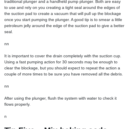
traditional plunger and a handheld pump plunger. Both are easy
to use and rely on you creating a tight seal around the edges of
the suction pad to create a vacuum that will pull up the blockage
once you start pumping the plunger. A good tip is to smear a little
petroleum jelly around the edge of the suction pad to give a better
seal.
nn
It is important to cover the drain completely with the suction cup.
Using a fast pumping action for 30 seconds may be enough to
clear the blockage, but you should expect to repeat the action a
couple of more times to be sure you have removed all the debris.
nn
After using the plunger, flush the system with water to check it
flows properly.
n