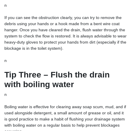
n
If you can see the obstruction clearly, you can try to remove the
debris using your hands or a hook made from a bent wire coat
hanger. Once you have cleared the drain, flush water through the
system to check the flow is restored. It is always advisable to wear
heavy-duty gloves to protect your hands from dirt (especially if the
blockage is in the toilet system).
n
Tip Three – Flush the drain
with boiling water
n
Boiling water is effective for clearing away soap scum, mud, and if
used alongside detergent, a small amount of grease or oil, and it
is good practice to make a habit of flushing your drainage system
with boiling water on a regular basis to help prevent blockages