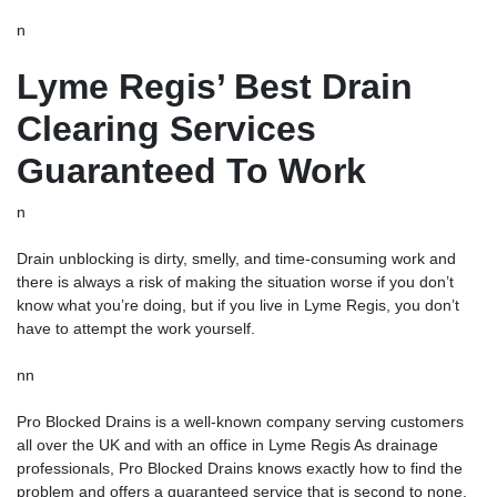
n
Lyme Regis’ Best Drain
Clearing Services
Guaranteed To Work
n
Drain unblocking
is dirty, smelly, and time-consuming work and
there is always a risk of making the situation worse if you don’t
know what you’re doing, but if you live in Lyme Regis, you don’t
have to attempt the work yourself.
nn
Pro Blocked Drains is a well-known company serving customers
all over the UK and with an office in Lyme Regis As drainage
professionals, Pro Blocked Drains knows exactly how to find the
problem and offers a guaranteed service that is second to none.