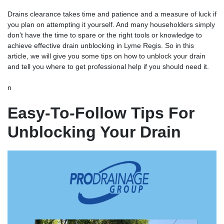
Drains clearance takes time and patience and a measure of luck if
you plan on attempting it yourself. And many householders simply
don’t have the time to spare or the right tools or knowledge to
achieve effective
drain unblocking
in Lyme Regis. So in this
article, we will give you some tips on how to unblock your drain
and tell you where to get professional help if you should need it.
n
Easy-To-Follow Tips For
Unblocking Your Drain