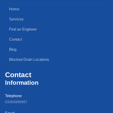
Home
Services
Find an Engineer
Contact
Blog
Blocked Drain Locations
Contact
Information
Telephone
03300888987