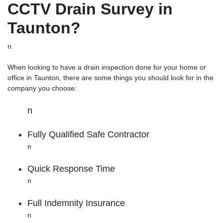
CCTV Drain Survey in
Taunton?
n
When looking to have a drain inspection done for your home or
office in Taunton, there are some things you should look for in the
company you choose:
n
Fully Qualified Safe Contractor
n
Quick Response Time
n
Full Indemnity Insurance
n