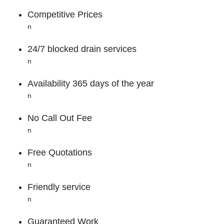
Competitive Prices
n
24/7 blocked drain services
n
Availability 365 days of the year
n
No Call Out Fee
n
Free Quotations
n
Friendly service
n
Guaranteed Work