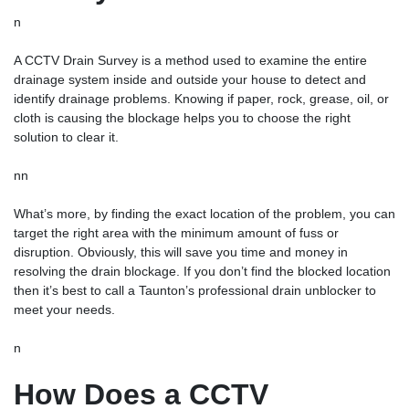
n
A CCTV Drain Survey is a method used to examine the entire
drainage system inside and outside your house to detect and
identify drainage problems. Knowing if paper, rock, grease, oil, or
cloth is causing the blockage helps you to choose the right
solution to clear it.
nn
What’s more, by finding the exact location of the problem, you can
target the right area with the minimum amount of fuss or
disruption. Obviously, this will save you time and money in
resolving the drain blockage. If you don’t find the blocked location
then it’s best to call a Taunton’s professional
drain unblocker
to
meet your needs.
n
How Does a CCTV