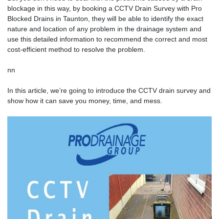
blockage in this way, by booking a CCTV Drain Survey with
Pro
Blocked Drains
in Taunton, they will be able to identify the exact
nature and location of any problem in the drainage system and
use this detailed information to recommend the correct and most
cost-efficient method to resolve the problem.
nn
In this article, we’re going to introduce the CCTV drain survey and
show how it can save you money, time, and mess.