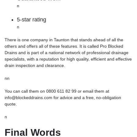
n
5-star rating
n
There is one company in Taunton that stands ahead of all the
others and offers all of these features. It is called Pro Blocked
Drains and is part of a national network of professional drainage
specialists, with a reputation for high quality, efficient and effective
drain inspection and clearance.
nn
You can call them on 0800 611 82 99 or email them at
info@blockeddrains.com for advice and a free, no-obligation
quote.
n
Final Words