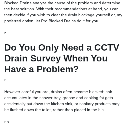
Blocked Drains analyze the cause of the problem and determine
the best solution. With their recommendations at hand, you can
then decide if you wish to clear the drain blockage yourself or, my
preferred option, let Pro Blocked Drains do it for you.
n
Do You Only Need a CCTV
Drain Survey When You
Have a Problem?
n
However careful you are, drains often become blocked: hair
accumulates in the shower tray, grease and cooking fat gets
accidentally put down the kitchen sink, or sanitary products may
be flushed down the toilet, rather than placed in the bin.
nn