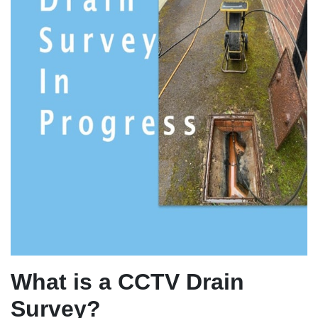
What is a CCTV Drain
Survey?