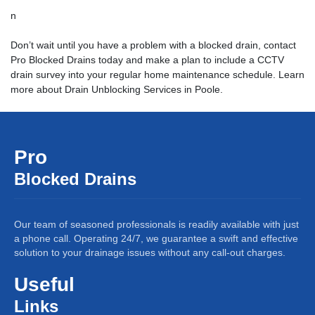
n
Don’t wait until you have a problem with a blocked drain, contact
Pro Blocked Drains today and make a plan to include a CCTV
drain survey into your regular home maintenance schedule. Learn
more about
Drain Unblocking Services
in Poole.
Pro
Blocked Drains
Our team of seasoned professionals is readily available with just
a phone call. Operating 24/7, we guarantee a swift and effective
solution to your drainage issues without any call-out charges.
Useful
Links