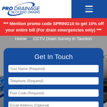
*** Mention promo code SPRING10 to get 10% off
your entire bill (For drain emergencies only) ***
CCTV Drain Survey in Taunton
Home
—
CCTV Drain Survey in Taunton
Get In Touch