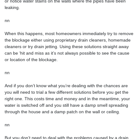
or notice water stains on the walls where the pipes have been
leaking.
nn
When this happens, most homeowners immediately try to remove
the blockage either using proprietary drain cleaners, homemade
cleaners or try drain jetting. Using these solutions straight away
can be ‘hit and miss as it’s not always possible to see the cause
or location of the blockage.
nn
And if you don’t know what you’re dealing with the chances are
you will need to trial a few different solutions before you get the
right one. This costs time and money and in the meantime, your
water is switched off and you still have a damp smell spreading
through the house and a damp patch on the wall or ceiling.
nn
But you don’t need to deal with the problems caused by a drain