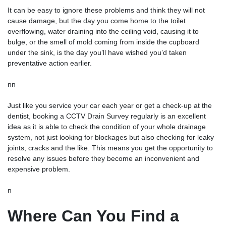
It can be easy to ignore these problems and think they will not
cause damage, but the day you come home to the toilet
overflowing, water draining into the ceiling void, causing it to
bulge, or the smell of mold coming from inside the cupboard
under the sink, is the day you’ll have wished you’d taken
preventative action earlier.
nn
Just like you service your car each year or get a check-up at the
dentist, booking a
CCTV Drain Survey
regularly is an excellent
idea as it is able to check the condition of your whole drainage
system, not just looking for blockages but also checking for leaky
joints, cracks and the like. This means you get the opportunity to
resolve any issues before they become an inconvenient and
expensive problem.
n
Where Can You Find a