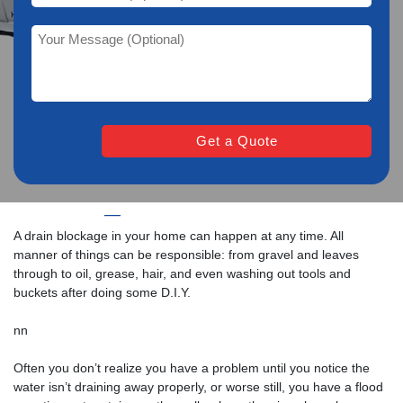
Home
—
CCTV Drain Survey in Taunton
A drain blockage in your home can happen at any time. All
manner of things can be responsible: from gravel and leaves
through to oil, grease, hair, and even washing out tools and
buckets after doing some D.I.Y.
nn
Often you don’t realize you have a problem until you notice the
water isn’t draining away properly, or worse still, you have a flood