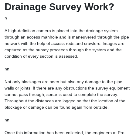
Drainage Survey Work?
n
A high-definition camera is placed into the drainage system
through an access manhole and is maneuvered through the pipe
network with the help of access rods and crawlers. Images are
captured as the survey proceeds through the system and the
condition of every section is assessed.
nn
Not only blockages are seen but also any damage to the pipe
walls or joints. If there are any obstructions the survey equipment
cannot pass through, sonar is used to complete the survey.
Throughout the distances are logged so that the location of the
blockage or damage can be found again from outside.
nn
Once this information has been collected, the engineers at Pro