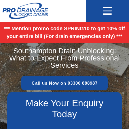
*** Mention promo code SPRING10 to get 10% off
your entire bill (For drain emergencies only) ***
Southampton Drain Unblocking:
What to Expect From Professional
Services
Call us Now on 03300 888987
Make Your Enquiry
Today