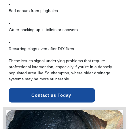
Bad odours from plugholes
Water backing up in toilets or showers
Recurring clogs even after DIY fixes
These issues signal underlying problems that require
professional intervention, especially if you’re in a densely
populated area like Southampton, where older drainage
systems may be more vulnerable.
Contact us Today 