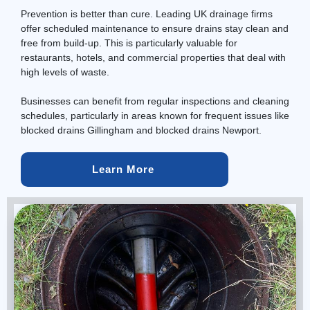
Prevention is better than cure. Leading UK drainage firms
offer scheduled
maintenance
to ensure drains stay clean and
free from build-up. This is particularly valuable for
restaurants, hotels, and commercial properties that deal with
high levels of waste.
Businesses can benefit from regular inspections and cleaning
schedules, particularly in areas known for frequent issues like
blocked drains Gillingham and blocked drains Newport.
Learn More 