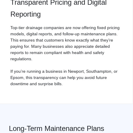
Transparent Pricing and Digital
Reporting
Top-tier
drainage
companies are now offering fixed pricing
models, digital reports, and follow-up maintenance plans.
This ensures that customers know exactly what they’re
paying for. Many businesses also appreciate detailed
reports to remain compliant with health and safety
regulations.
If you’re running a business in Newport,
Southampton
, or
Epsom, this transparency can help you avoid future
downtime and surprise bills.
Long-Term Maintenance Plans