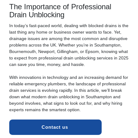
The Importance of Professional
Drain Unblocking
In today’s fast-paced world, dealing with
blocked drains
is the
last thing any home or business owner wants to face. Yet,
drainage issues are among the most common and disruptive
problems across the UK. Whether you’re in Southampton,
Bournemouth, Newport, Gillingham, or Epsom, knowing what
to expect from professional
drain unblocking
services in 2025
can save you time, money, and hassle.
With innovations in technology and an increasing demand for
reliable emergency plumbers, the landscape of professional
drain
services is evolving rapidly. In this article, we’ll break
down what modern drain unblocking in Southampton and
beyond involves, what signs to look out for, and why hiring
experts remains the smartest option.
Contact us 