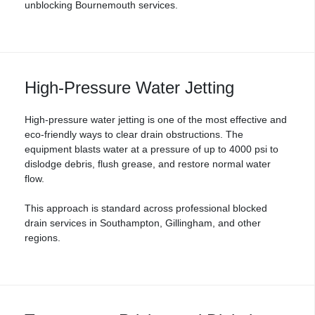
unblocking Bournemouth services.
High-Pressure Water Jetting
High-pressure water jetting is one of the most effective and
eco-friendly ways to clear drain obstructions. The
equipment blasts water at a pressure of up to 4000 psi to
dislodge debris, flush grease, and restore normal water
flow.
This approach is standard across professional
blocked
drain services
in Southampton, Gillingham, and other
regions.