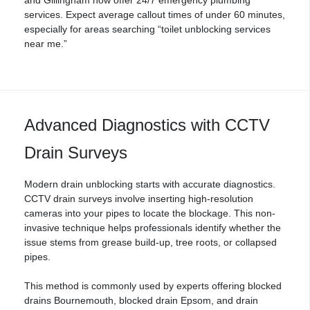
services. Expect average callout times of under 60 minutes,
especially for areas searching “toilet unblocking services
near me.”
Advanced Diagnostics with CCTV
Drain Surveys
Modern drain unblocking starts with accurate diagnostics.
CCTV drain surveys
involve inserting high-resolution
cameras into your pipes to locate the blockage. This non-
invasive technique helps professionals identify whether the
issue stems from grease build-up, tree roots, or collapsed
pipes.
This method is commonly used by experts offering
blocked
drains Bournemouth
, blocked drain Epsom, and drain