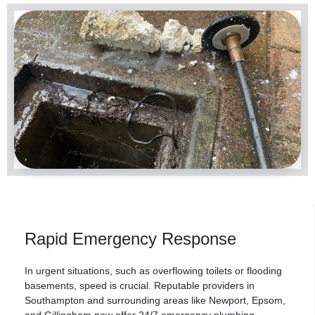
Rapid Emergency Response
In urgent situations, such as overflowing toilets or flooding
basements, speed is crucial. Reputable providers in
Southampton and surrounding areas like Newport, Epsom,
and
Gillingham
now offer 24/7 emergency plumbing