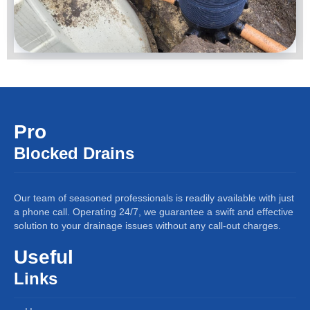
Pro
Blocked Drains
Our team of seasoned professionals is readily available with just
a phone call. Operating 24/7, we guarantee a swift and effective
solution to your drainage issues without any call-out charges.
Useful
Links