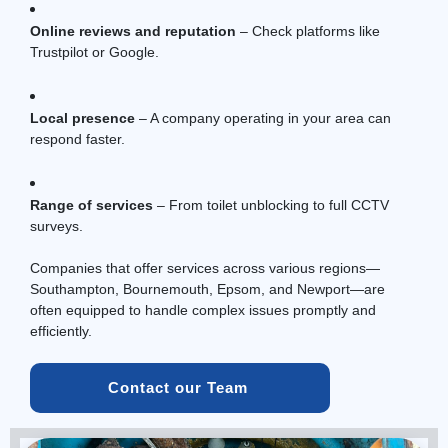
Online reviews and reputation
– Check platforms like
Trustpilot or Google.
Local presence
– A company operating in your area can
respond faster.
Range of services
– From toilet unblocking to full
CCTV
surveys.
Companies that offer services across various regions—
Southampton, Bournemouth, Epsom, and Newport—are
often equipped to handle complex issues promptly and
efficiently.
Contact our Team 