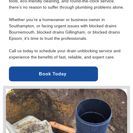
tools, eco-friendly cleaning, and round-the-clock service,
there’s no reason to suffer through plumbing problems alone.
Whether you’re a homeowner or business owner in
Southampton, or facing urgent issues with
blocked drains
Bournemouth
, blocked drains Gillingham, or blocked drains
Epsom, it’s time to trust the professionals.
Call us today to schedule your drain unblocking service and
experience the benefits of fast, reliable, and expert care.
Book Today 