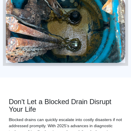
Don’t Let a Blocked Drain Disrupt
Your Life
Blocked drains can quickly escalate into costly disasters if not
addressed promptly. With 2025’s advances in diagnostic