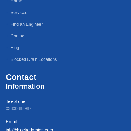
Home
Services
Find an Engineer
Contact
Blog
Blocked Drain Locations
Contact
Information
Telephone
03300888987
Email
info@blockeddrains.com