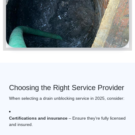
Choosing the Right Service Provider
When selecting a
drain unblocking
service in 2025, consider:
Certifications and insurance
– Ensure they’re fully licensed
and insured.