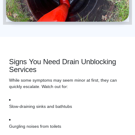
Signs You Need Drain Unblocking
Services
While some symptoms may seem minor at first, they can
quickly escalate. Watch out for:
Slow-draining sinks and bathtubs
Gurgling noises from toilets