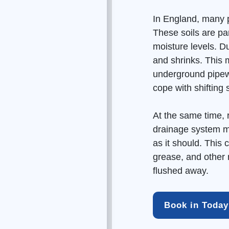
In England, many p
These soils are par
moisture levels. D
and shrinks. This
underground pipewo
cope with shifting
At the same time, 
drainage
system m
as it should. This 
grease, and other 
flushed away.
Book in Today