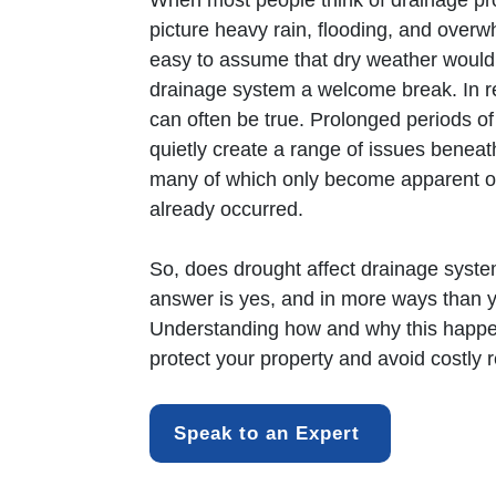
When most people think of
drainage
pr
picture heavy rain, flooding, and overwh
easy to assume that dry weather would
drainage system a welcome break. In re
can often be true. Prolonged periods o
quietly create a range of issues beneat
many of which only become apparent 
already occurred.
So, does drought affect
drainage
syste
answer is yes, and in more ways than 
Understanding how and why this happe
protect your property and avoid costly r
Speak to an Expert 