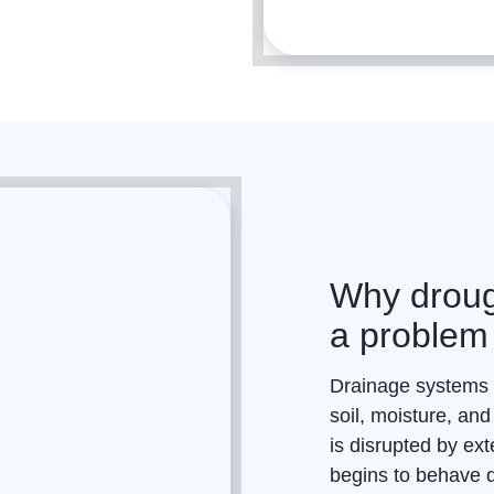
Why droug
a problem
Drainage
systems r
soil, moisture, and
is disrupted by ext
begins to behave di