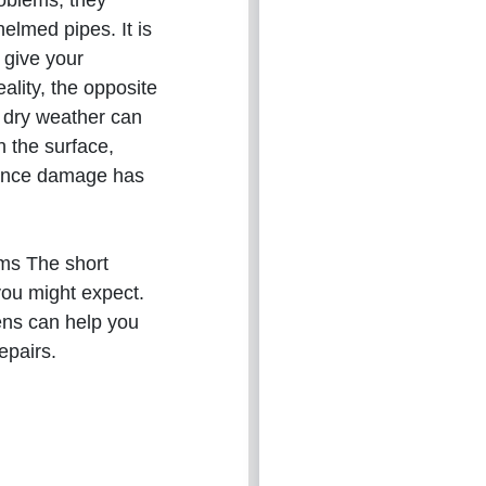
oblems, they
elmed pipes. It is
 give your
ality, the opposite
f dry weather can
h the surface,
once damage has
ms The short
you might expect.
ns can help you
epairs.