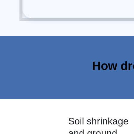
How dr
Soil shrinkage
and ground