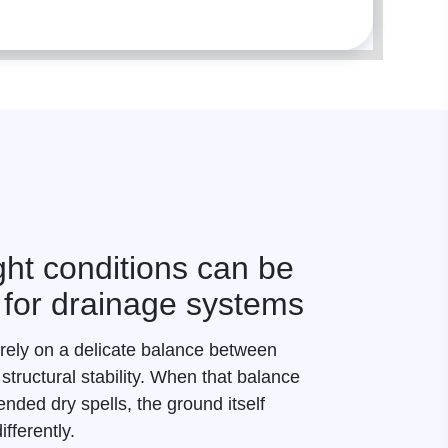
ht conditions can be
 for drainage systems
ely on a delicate balance between
 structural stability. When that balance
ended dry spells, the ground itself
fferently.