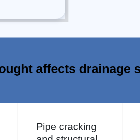
ought affects drainage 
Pipe cracking
and structural