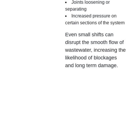
Joints loosening or
separating
Increased pressure on
certain sections of the system
Even small shifts can
disrupt the smooth flow of
wastewater, increasing the
likelihood of blockages
and long term damage.