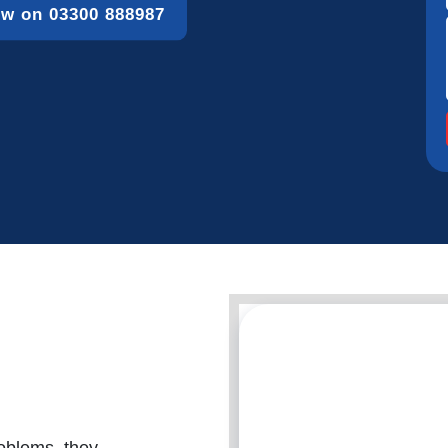
ow on 03300 888987