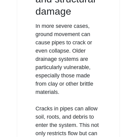
damage
In more severe cases,
ground movement can
cause pipes to crack or
even collapse. Older
drainage
systems are
particularly vulnerable,
especially those made
from clay or other brittle
materials.
Cracks in pipes can allow
soil, roots, and debris to
enter the system. This not
only restricts flow but can