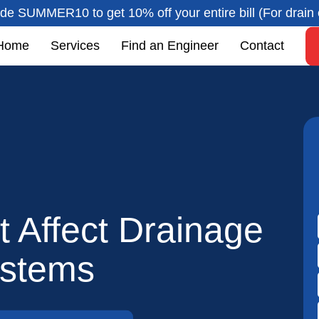
de SUMMER10 to get 10% off your entire bill (For drain 
Home
Services
Find an Engineer
Contact
 Affect Drainage
stems