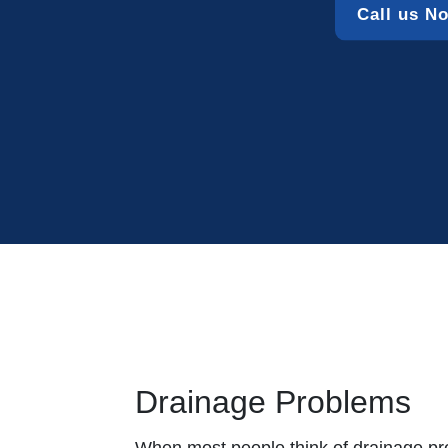
Call us N
Drainage Problems