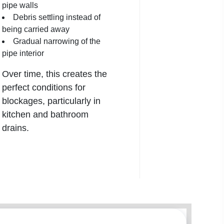
pipe walls
Debris settling instead of
being carried away
Gradual narrowing of the
pipe interior
Over time, this creates the
perfect conditions for
blockages, particularly in
kitchen and bathroom
drains
.