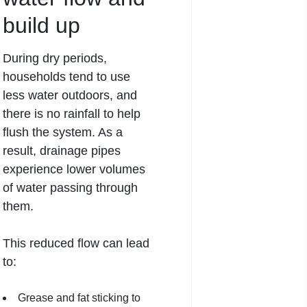
build up
During dry periods,
households tend to use
less water outdoors, and
there is no rainfall to help
flush the system. As a
result,
drainage
pipes
experience lower volumes
of water passing through
them.
This reduced flow can lead
to:
Grease and fat sticking to