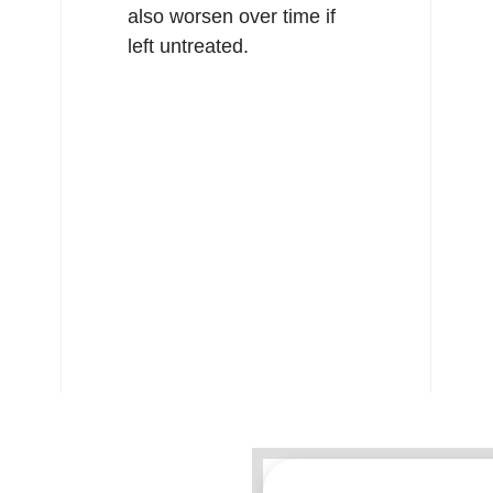
also worsen over time if
left untreated.