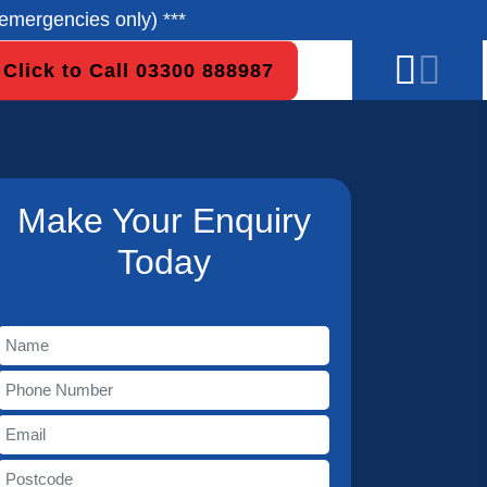
emergencies only) ***
Click to Call 03300 888987
Make Your Enquiry
Today