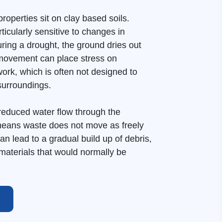
roperties sit on clay based soils.
ticularly sensitive to changes in
uring a drought, the ground dries out
 movement can place stress on
rk, which is often not designed to
 surroundings.
reduced water flow through the
eans waste does not move as freely
can lead to a gradual build up of debris,
materials that would normally be
 