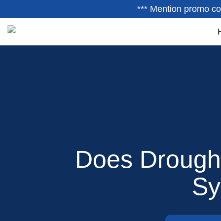
*** Mention promo co
Does Drought
Sy