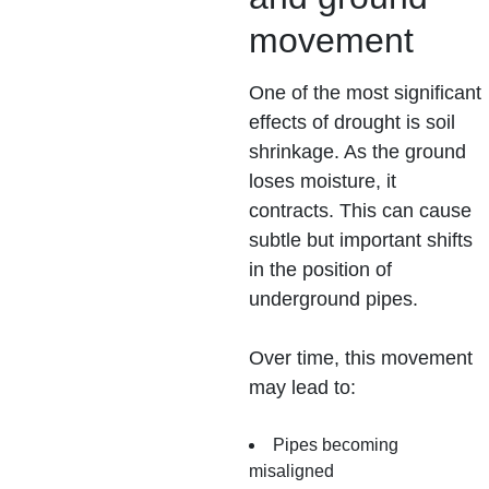
movement
One of the most significant
effects of drought is soil
shrinkage. As the ground
loses moisture, it
contracts. This can cause
subtle but important shifts
in the position of
underground pipes.
Over time, this movement
may lead to:
Pipes becoming
misaligned