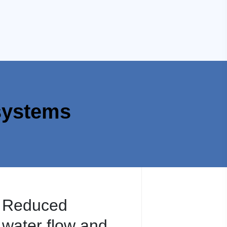
systems
Reduced
water flow and