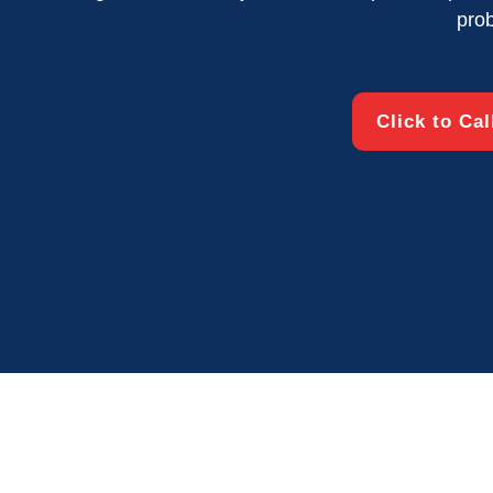
pro
Click to Ca