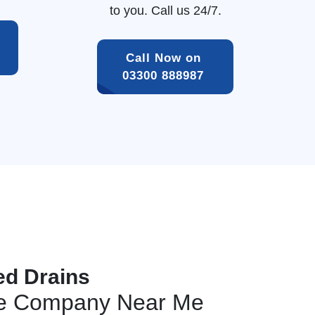
to you. Call us 24/7.
Call Now on 
03300 888987 
ed Drains
ge Company Near Me