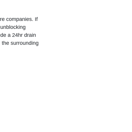
re companies. If
 unblocking
ide a 24hr drain
d the surrounding