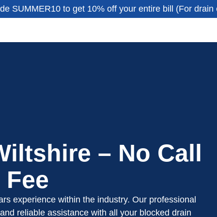
de SUMMER10 to get 10% off your entire bill (For drain 
iltshire – No Call
 Fee
rs experience within the industry. Our professional
and reliable assistance with all your blocked drain