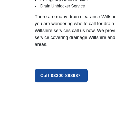
Drain Unblocker Service
There are many
drain clearance
Wiltshi
you are wondering who to call for drain
Wiltshire services call us now. We prov
service covering drainage Wiltshire an
areas.
Call 03300 888987 