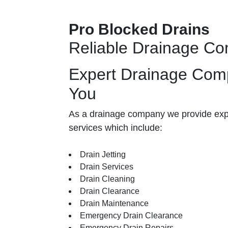
Pro Blocked Drains
Reliable Drainage C
Expert Drainage Com
You
As a drainage company we provide exp
services which include:
Drain Jetting
Drain Services
Drain Cleaning
Drain Clearance
Drain Maintenance
Emergency Drain Clearance
Emergency Drain Repairs