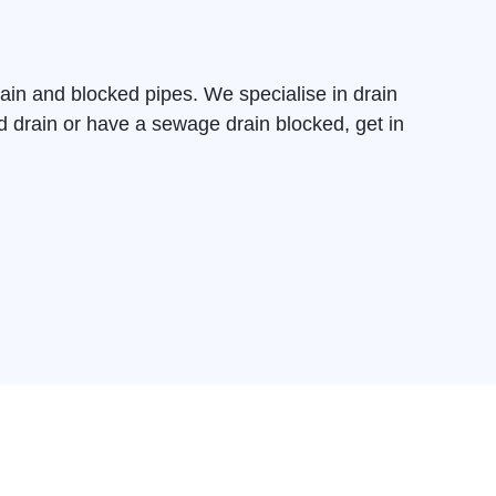
ain and blocked pipes. We specialise in drain
d drain
or have a sewage drain blocked, get in