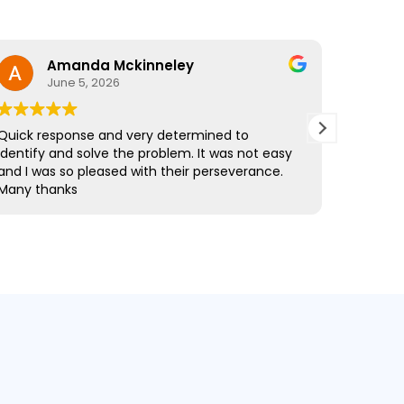
Amanda Mckinneley
Nathan
June 5, 2026
February 
sponse and very determined to
Mark came out to
 and solve the problem. It was not easy
fibre drains and
s so pleased with their perseverance.
informative thr
anks
the quote, the r
time and exactl
professional and
every stage, and 
recommended, a
Drainage again.