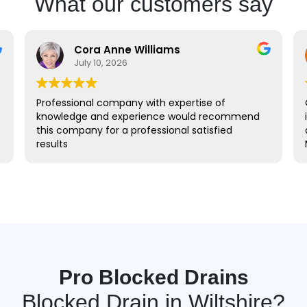
What our customers say
Cora Anne Williams
July 10, 2026
Professional company with expertise of
Quick re
knowledge and experience would recommend
identify
this company for a professional satisfied
and I wa
results
Many th
Pro Blocked Drains
Blocked Drain in Wiltshire?