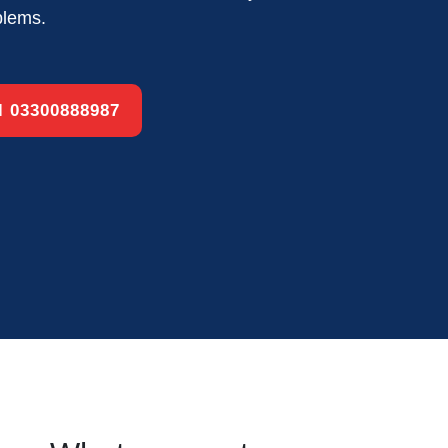
blems.
ll 03300888987