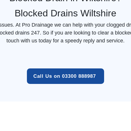
Blocked Drains Wiltshire
 issues. At Pro Drainage we can help with your clogged dr
locked drains 247. So if you are looking to clear a
blocke
touch with us today for a speedy reply and service.
Call Us on 03300 888987 