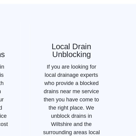
Local Drain
ns
Unblocking
in
If you are looking for
is
local drainage experts
th
who provide a blocked
n
drains near me service
ur
then you have come to
d
the right place. We
ice
unblock drains in
cost
Wiltshire and the
surrounding areas local