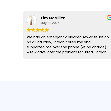
Tim McMillen
July 18, 2026
We had an emergency blocked sewer situation
on a Saturday, Jordan called me and
supported me over the phone (at no charge).
A few days later the problem recurred, Jordan
came out the same day (out of hours) and
sorted the situation. The team are very
friendly, honest and leave you with a feeling
that you have been well looked after. Thanks
all @ Pro Drainage