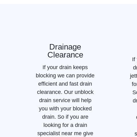
Drainage
Clearance
If
If your drain keeps
d
blocking we can provide
jet
efficient and fast drain
fo
clearance. Our unblock
S
drain service will help
d
you with your blocked
drain. So if you are
looking for a drain
specialist near me give
s