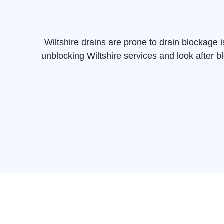
Wiltshire drains are prone to drain blockage
unblocking Wiltshire services and look after b