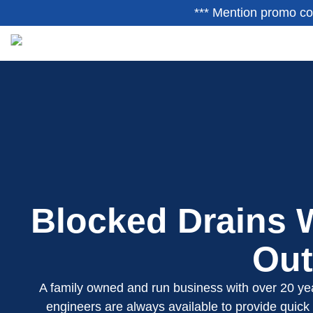
*** Mention promo co
Blocked Drains W
Out
A family owned and run business with over 20 yea
engineers are always available to provide quick 