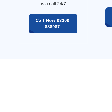
us a call 24/7.
Call Now 03300 
888987 