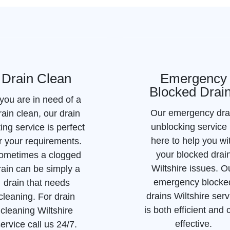
Drain Clean
Emergency
Blocked Drai
 you are in need of a
Our emergency dra
rain clean, our drain
unblocking service 
ting service is perfect
here to help you wi
r your requirements.
your blocked drai
ometimes a clogged
Wiltshire issues. O
rain can be simply a
emergency blocke
drain that needs
drains Wiltshire serv
cleaning. For drain
is both efficient and 
cleaning Wiltshire
effective.
ervice call us 24/7.