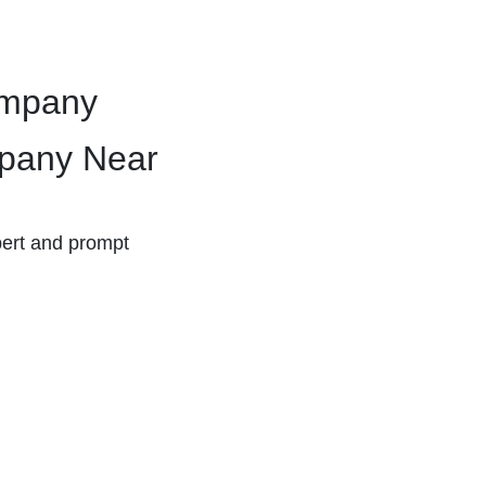
ompany
pany Near
ert and prompt