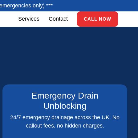
emergencies only) ***
Services
Contact
CALL NOW
Emergency Drain
Unblocking
24/7 emergency drainage across the UK. No
callout fees, no hidden charges.