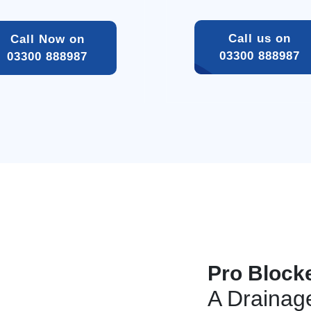
Call us on 
Call Now on 
03300 888987 
03300 888987 
Pro Block
A Draina