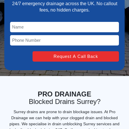
24/7 emergency drainage across the UK. No callout
fees, no hidden charges.
PRO DRAINAGE
Blocked Drains Surrey?
Surrey drains are prone to drain blockage issues. At Pro
Drainage we can help with your clogged drain and blocked
pipes. We specialise in
drain unblocking Surrey services
and