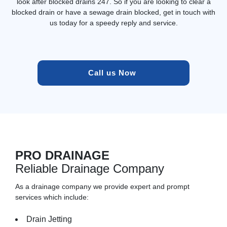
look after blocked drains 247. So if you are looking to clear a
blocked drain or have a sewage drain blocked, get in touch with
us today for a speedy reply and service.
Call us Now 
PRO DRAINAGE
Reliable Drainage Company
As a drainage company we provide expert and prompt
services which include:
Drain Jetting