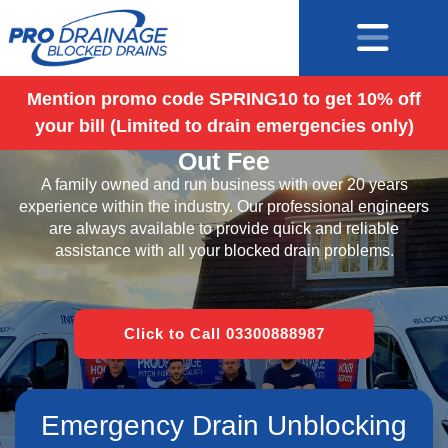
Mention promo code SPRING10 to get 10% off
your bill (Limited to drain emergencies only)
Blocked Drains Surrey – No Call
Out Fee
A family owned and run business with over 20 years
experience within the industry. Our professional engineers
are always available to provide quick and reliable
assistance with all your blocked drain problems.
Click to Call 03300888987
Emergency Drain Unblocking