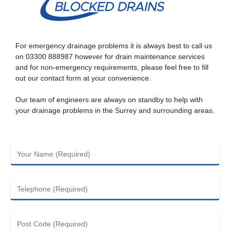
For emergency drainage problems it is always best to call us
on
03300 888987
however for drain maintenance services
and for non-emergency requirements, please feel free to fill
out our contact form at your convenience.
Our team of engineers are always on standby to help with
your drainage problems in the Surrey and surrounding areas.