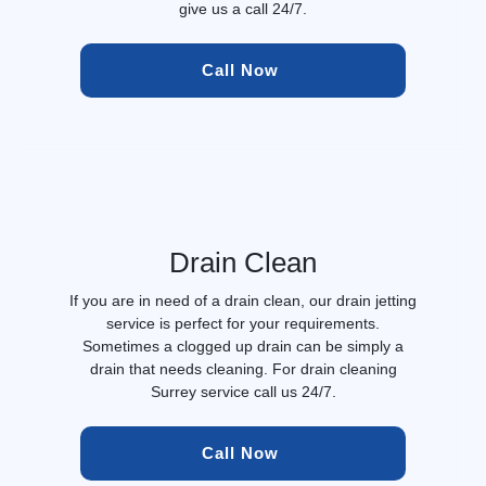
give us a call 24/7.
Call Now 
Drain Clean
If you are in need of a drain clean, our drain jetting
service is perfect for your requirements.
Sometimes a clogged up drain can be simply a
drain that needs cleaning. For drain cleaning
Surrey service call us 24/7.
Call Now 