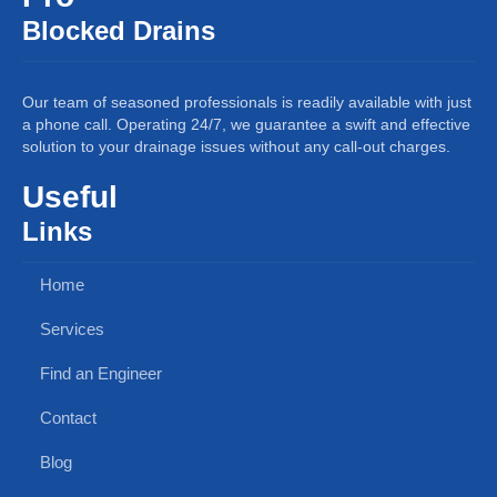
Blocked Drains
Our team of seasoned professionals is readily available with just
a phone call. Operating 24/7, we guarantee a swift and effective
solution to your drainage issues without any call-out charges.
Useful
Links
Home
Services
Find an Engineer
Contact
Blog