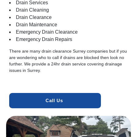
Drain Services
Drain Cleaning
Drain Clearance
Drain Maintenance
Emergency Drain Clearance
Emergency Drain Repairs
There are many drain clearance Surrey companies but if you
are wondering who to call if drains are blocked then look no
further. We provide a 24hr drain service covering drainage
issues in Surrey.
Call Us 