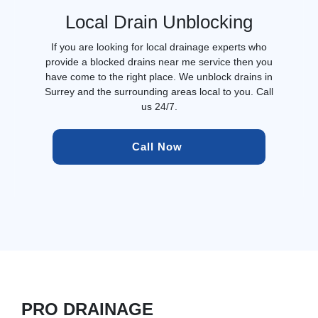
Local Drain Unblocking
If you are looking for local drainage experts who
provide a blocked drains near me service then you
have come to the right place. We unblock drains in
Surrey and the surrounding areas local to you. Call
us 24/7.
Call Now 
PRO DRAINAGE