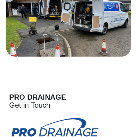
PRO DRAINAGE
Get in Touch