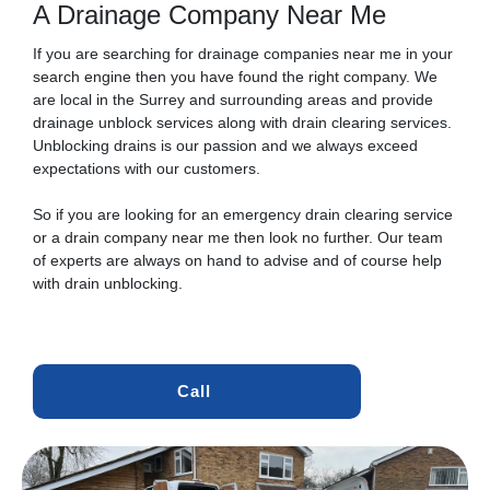
A Drainage Company Near Me
If you are searching for drainage companies near me in your
search engine then you have found the right company. We
are local in the Surrey and surrounding areas and provide
drainage unblock services along with drain clearing services.
Unblocking drains is our passion and we always exceed
expectations with our customers.
So if you are looking for an emergency drain clearing service
or a drain company near me then look no further. Our team
of experts are always on hand to advise and of course help
with drain unblocking.
Call 