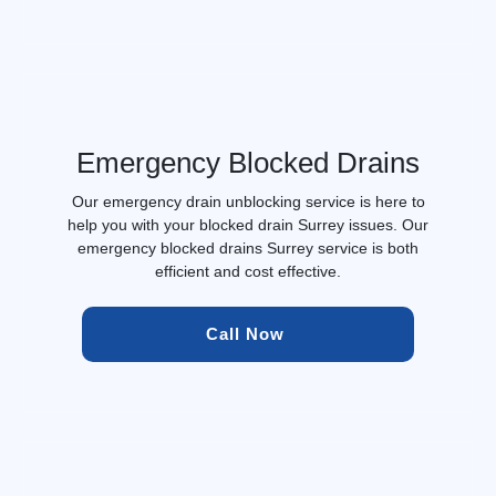
Emergency Blocked Drains
Our emergency drain unblocking service is here to
help you with your blocked drain Surrey issues. Our
emergency blocked drains Surrey service is both
efficient and cost effective.
Call Now 