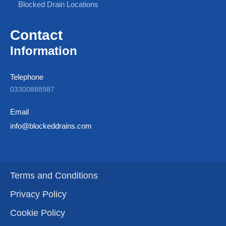
Blocked Drain Locations
Contact
Information
Telephone
03300888987
Email
info@blockeddrains.com
Terms and Conditions
Privacy Policy
Cookie Policy