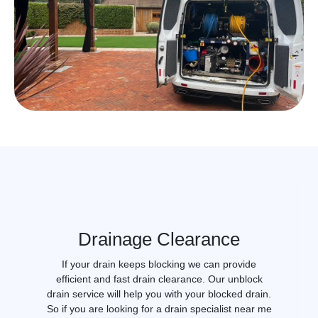
Drainage Clearance
If your drain keeps blocking we can provide
efficient and fast drain clearance. Our unblock
drain service will help you with your blocked drain.
So if you are looking for a drain specialist near me