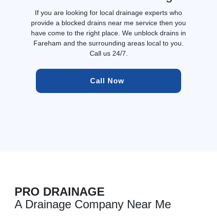
If you are looking for local drainage experts who
provide a blocked drains near me service then you
have come to the right place. We unblock drains in
Fareham and the surrounding areas local to you.
Call us 24/7.
Call Now 
PRO DRAINAGE
A Drainage Company Near Me