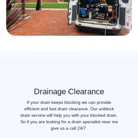
Drainage Clearance
If your drain keeps blocking we can provide
efficient and fast drain clearance. Our unblock
drain service will help you with your blocked drain.
So if you are looking for a drain specialist near me
give us a call 24/7.