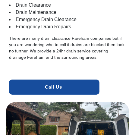
Drain Clearance
Drain Maintenance
Emergency Drain Clearance
Emergency Drain Repairs
There are many drain clearance Fareham companies but if
you are wondering who to call if drains are blocked then look
no further. We provide a 24hr drain service covering
drainage Fareham and the surrounding areas.
Call Us 