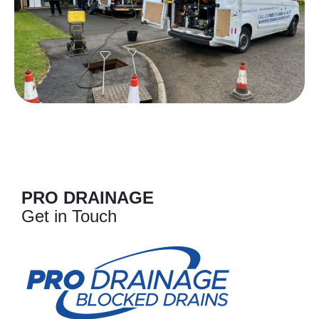
PRO DRAINAGE
Get in Touch