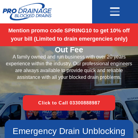
Mention promo code SPRING10 to get 10% off
your bill (Limited to drain emergencies only)
Blocked Drains Fareham – No Call
Out Fee
A family owned and run business with over 20 years
experience within the industry. Our professional engineers
are always available to provide quick and reliable
assistance with all your blocked drain problems.
Click to Call 03300888987
Emergency Drain Unblocking