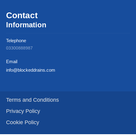
Contact
Information
Telephone
03300888987
Email
info@blockeddrains.com
Terms and Conditions
Privacy Policy
Cookie Policy