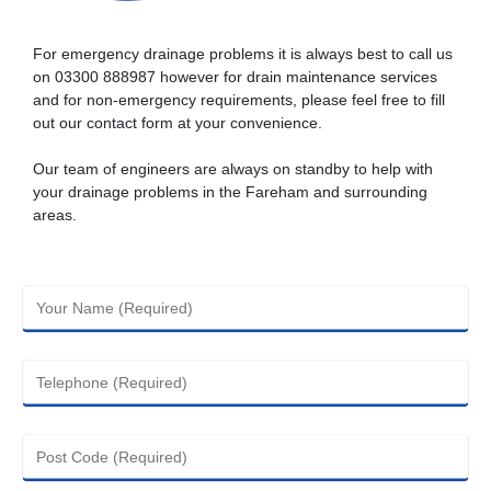
For emergency drainage problems it is always best to call us
on
03300 888987
however for drain maintenance services
and for non-emergency requirements, please feel free to fill
out our contact form at your convenience.
Our team of engineers are always on standby to help with
your drainage problems in the Fareham and surrounding
areas.