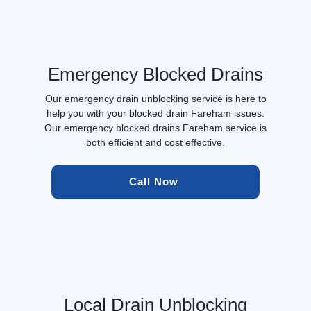
Emergency Blocked Drains
Our emergency drain unblocking service is here to
help you with your blocked drain Fareham issues.
Our emergency blocked drains Fareham service is
both efficient and cost effective.
Call Now 
Local Drain Unblocking