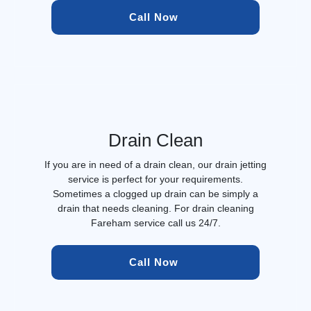
Call Now 
Drain Clean
If you are in need of a drain clean, our drain jetting
service is perfect for your requirements.
Sometimes a clogged up drain can be simply a
drain that needs cleaning. For drain cleaning
Fareham service call us 24/7.
Call Now 