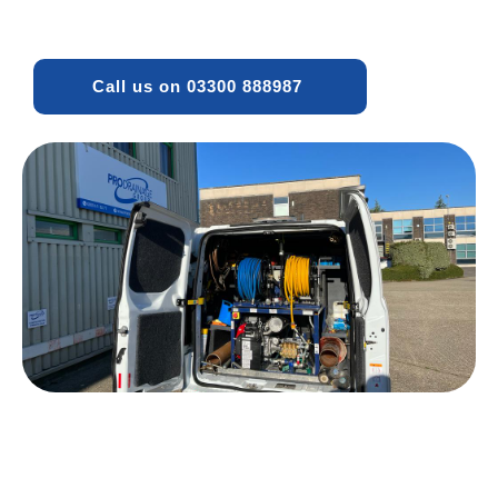
Call us on 03300 888987 