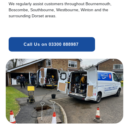
We regularly assist customers throughout Bournemouth,
Boscombe, Southbourne, Westbourne, Winton and the
surrounding Dorset areas.
Call Us on 03300 888987 