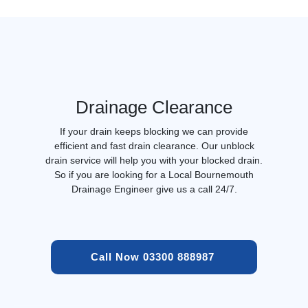
Drainage Clearance
If your drain keeps blocking we can provide
efficient and fast drain clearance. Our unblock
drain service will help you with your blocked drain.
So if you are looking for a Local Bournemouth
Drainage Engineer give us a call 24/7.
Call Now 03300 888987 