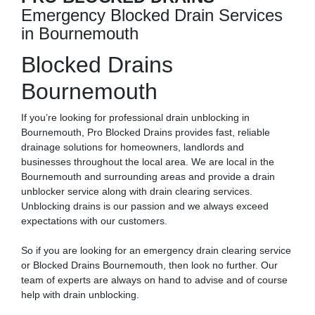
Emergency Blocked Drain Services
in Bournemouth
Blocked Drains
Bournemouth
If you’re looking for professional drain unblocking in
Bournemouth, Pro Blocked Drains provides fast, reliable
drainage solutions for homeowners, landlords and
businesses throughout the local area. We are local in the
Bournemouth and surrounding areas and provide a drain
unblocker service along with drain clearing services.
Unblocking drains is our passion and we always exceed
expectations with our customers.
So if you are looking for an emergency drain clearing service
or Blocked Drains Bournemouth, then look no further. Our
team of experts are always on hand to advise and of course
help with drain unblocking.