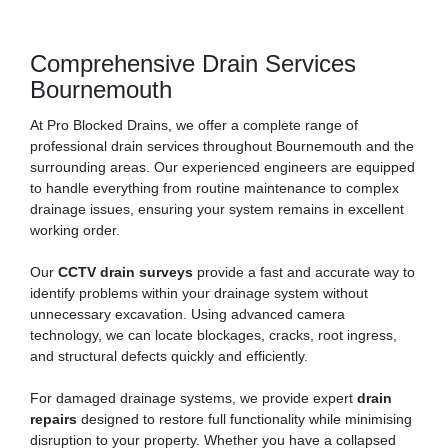
Comprehensive Drain Services
Bournemouth
At Pro Blocked Drains, we offer a complete range of
professional drain services throughout Bournemouth and the
surrounding areas. Our experienced engineers are equipped
to handle everything from routine maintenance to complex
drainage issues, ensuring your system remains in excellent
working order.
Our
CCTV drain surveys
provide a fast and accurate way to
identify problems within your drainage system without
unnecessary excavation. Using advanced camera
technology, we can locate blockages, cracks, root ingress,
and structural defects quickly and efficiently.
For damaged drainage systems, we provide expert
drain
repairs
designed to restore full functionality while minimising
disruption to your property. Whether you have a collapsed