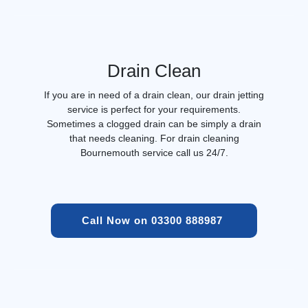
Drain Clean
If you are in need of a drain clean, our drain jetting
service is perfect for your requirements.
Sometimes a clogged drain can be simply a drain
that needs cleaning. For drain cleaning
Bournemouth service call us 24/7.
Call Now on 03300 888987 