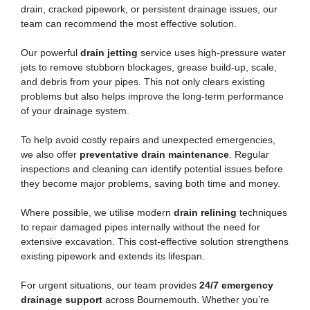
drain, cracked pipework, or persistent drainage issues, our
team can recommend the most effective solution.
Our powerful
drain jetting
service uses high-pressure water
jets to remove stubborn blockages, grease build-up, scale,
and debris from your pipes. This not only clears existing
problems but also helps improve the long-term performance
of your drainage system.
To help avoid costly repairs and unexpected emergencies,
we also offer
preventative drain maintenance
. Regular
inspections and cleaning can identify potential issues before
they become major problems, saving both time and money.
Where possible, we utilise modern
drain relining
techniques
to repair damaged pipes internally without the need for
extensive excavation. This cost-effective solution strengthens
existing pipework and extends its lifespan.
For urgent situations, our team provides
24/7 emergency
drainage support
across Bournemouth. Whether you’re