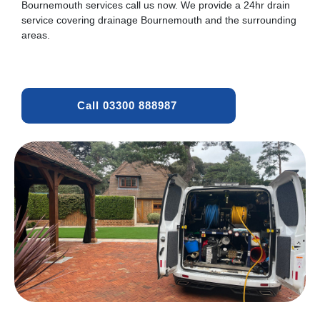
Bournemouth services call us now. We provide a 24hr drain
service covering drainage Bournemouth and the surrounding
areas.
Call 03300 888987 