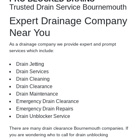
Trusted Drain Service Bournemouth
Expert Drainage Company
Near You
As a drainage company we provide expert and prompt
services which include:
Drain Jetting
Drain Services
Drain Cleaning
Drain Clearance
Drain Maintenance
Emergency Drain Clearance
Emergency Drain Repairs
Drain Unblocker Service
There are many
drain clearance
Bournemouth companies. If
you are wondering who to call for drain unblocking