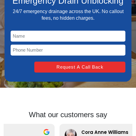
Emergency Drain Unblocking
24/7 emergency drainage across the UK. No callout
fees, no hidden charges.
What our customers say
Cora Anne Williams