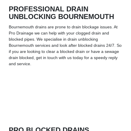
PROFESSIONAL DRAIN
UNBLOCKING BOURNEMOUTH
Bournemouth drains are prone to drain blockage issues. At
Pro Drainage we can help with your clogged drain and
blocked pipes. We specialise in drain unblocking
Bournemouth services and look after blocked drains 24/7. So
if you are looking to clear a blocked drain or have a sewage
drain blocked, get in touch with us today for a speedy reply
and service.
PRO BLOCKED DRAINS