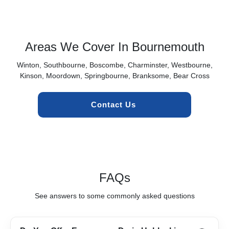
Areas We Cover In Bournemouth
Winton, Southbourne, Boscombe, Charminster, Westbourne,
Kinson, Moordown, Springbourne, Branksome, Bear Cross
Contact Us 
FAQs
See answers to some commonly asked questions