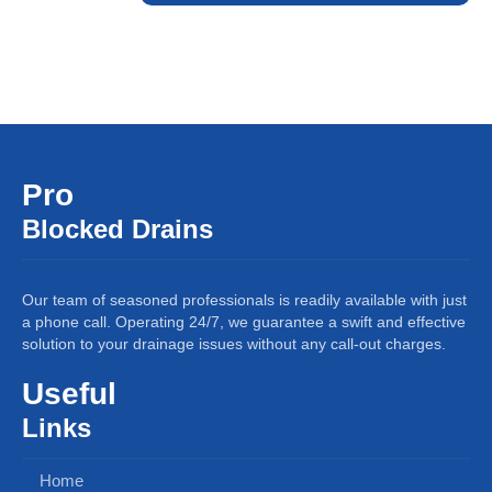
Pro
Blocked Drains
Our team of seasoned professionals is readily available with just
a phone call. Operating 24/7, we guarantee a swift and effective
solution to your drainage issues without any call-out charges.
Useful
Links
Home