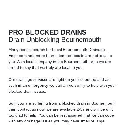
PRO BLOCKED DRAINS
Drain Unblocking Bournemouth
Many people search for Local Bournemouth Drainage
Engineers and more than often the results are not local to
you. As a local company in the Bournemouth area we are
proud to say that we truly are local to you.
Our drainage services are right on your doorstep and as
such in an emergency we can arrive swiftly to help with your
blocked drain issues.
So if you are suffering from a blocked drain in Bournemouth
then contact us now, we are available 24/7 and will be only
too glad to help. You can be rest assured that we can cope
with any drainage issues you may have small or large.