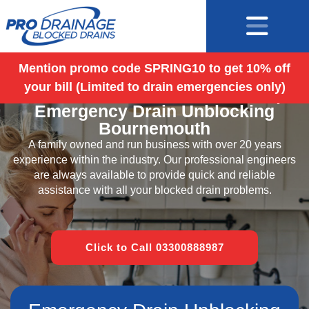
Mention promo code SPRING10 to get 10% off
your bill (Limited to drain emergencies only)
Blocked Drains Bournemouth |
Emergency Drain Unblocking
Bournemouth
A family owned and run business with over 20 years
experience within the industry. Our professional engineers
are always available to provide quick and reliable
assistance with all your blocked drain problems.
Click to Call 03300888987