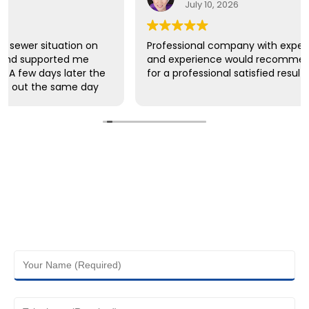
July 10, 2026
Professional company with expertise of knowledge
and experience would recommend this company
for a professional satisfied results