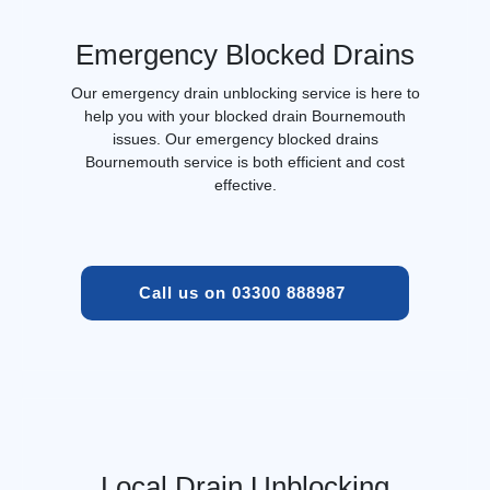
Emergency Blocked Drains
Our emergency drain unblocking service is here to
help you with your blocked drain Bournemouth
issues. Our emergency blocked drains
Bournemouth service is both efficient and cost
effective.
Call us on 03300 888987 
Local Drain Unblocking