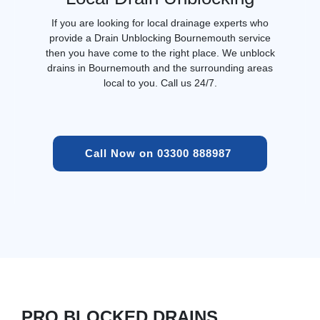
If you are looking for local drainage experts who
provide a Drain Unblocking Bournemouth service
then you have come to the right place. We unblock
drains in Bournemouth and the surrounding areas
local to you. Call us 24/7.
Call Now on 03300 888987 
PRO BLOCKED DRAINS