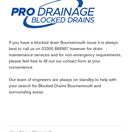
CCTV drain surveys provide a clear and reliable picture of
your drainage system’s condition.
If you have a blocked drain Bournemouth issue it is always
best to call us on
03300 888987
however for
drain
maintenance
services and for non-emergency requirements,
please feel free to fill out our contact form at your
convenience.
Our team of engineers are always on standby to help with
your search for Blocked Drains Bournemouth and
surrounding areas.