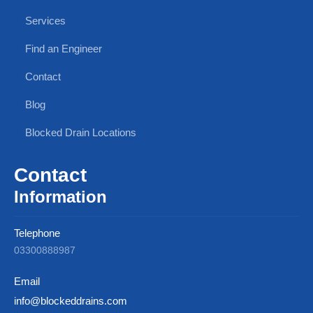
Services
Find an Engineer
Contact
Blog
Blocked Drain Locations
Contact
Information
Telephone
03300888987
Email
info@blockeddrains.com