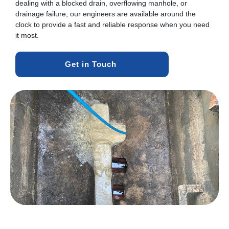
dealing with a blocked drain, overflowing manhole, or
drainage failure, our engineers are available around the
clock to provide a fast and reliable response when you need
it most.
Get in Touch 