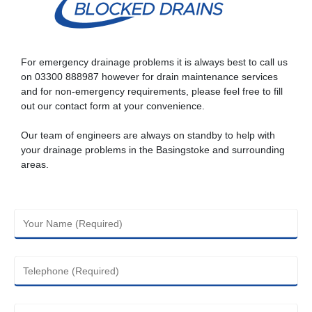
For emergency drainage problems it is always best to call us
on
03300 888987
however for drain maintenance services
and for non-emergency requirements, please feel free to fill
out our contact form at your convenience.
Our team of engineers are always on standby to help with
your drainage problems in the Basingstoke and surrounding
areas.