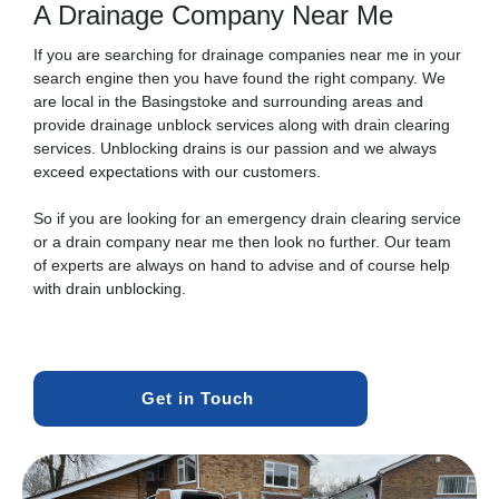
A Drainage Company Near Me
If you are searching for drainage companies near me in your
search engine then you have found the right company. We
are local in the Basingstoke and surrounding areas and
provide drainage unblock services along with drain clearing
services. Unblocking drains is our passion and we always
exceed expectations with our customers.
So if you are looking for an emergency drain clearing service
or a drain company near me then look no further. Our team
of experts are always on hand to advise and of course help
with drain unblocking.
Get in Touch 