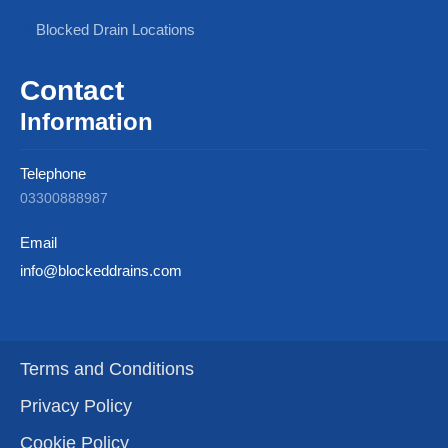
Blocked Drain Locations
Contact
Information
Telephone
03300888987
Email
info@blockeddrains.com
Terms and Conditions
Privacy Policy
Cookie Policy