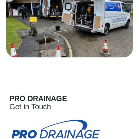
PRO DRAINAGE
Get in Touch