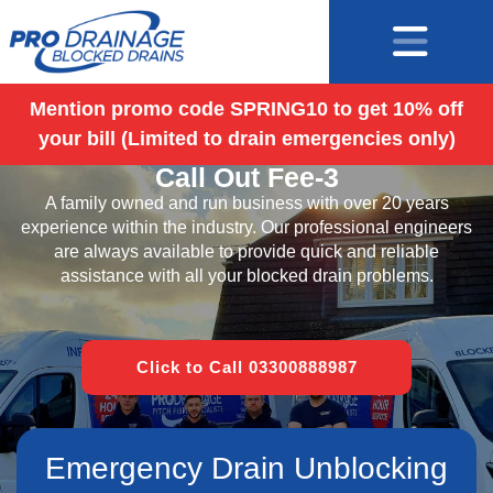
Mention promo code SPRING10 to get 10% off
your bill (Limited to drain emergencies only)
Blocked Drains Basingstoke – No
Call Out Fee-3
A family owned and run business with over 20 years
experience within the industry. Our professional engineers
are always available to provide quick and reliable
assistance with all your blocked drain problems.
Click to Call 03300888987
Emergency Drain Unblocking