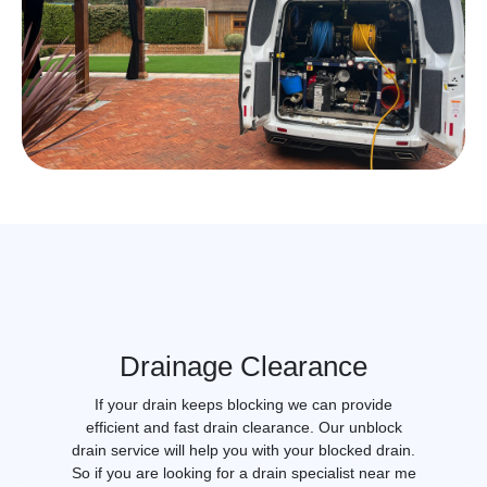
Drainage Clearance
If your drain keeps blocking we can provide
efficient and fast drain clearance. Our unblock
drain service will help you with your blocked drain.
So if you are looking for a drain specialist near me