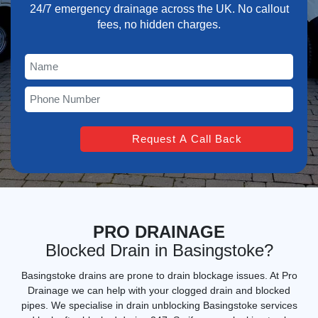
24/7 emergency drainage across the UK. No callout
fees, no hidden charges.
PRO DRAINAGE
Blocked Drain in Basingstoke?
Basingstoke drains are prone to drain blockage issues. At Pro
Drainage we can help with your clogged drain and blocked
pipes. We specialise in
drain unblocking Basingstoke services