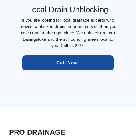
Local Drain Unblocking
If you are looking for local drainage experts who
provide a blocked drains near me service then you
have come to the right place. We unblock drains in
Basingstoke and the surrounding areas local to
you. Call us 24/7.
Call Now 
PRO DRAINAGE