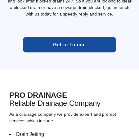
and look after blocked drains 247. So if you are looking to clear
a blocked drain or have a sewage drain blocked, get in touch
with us today for a speedy reply and service.
Get in Touch 
PRO DRAINAGE
Reliable Drainage Company
As a drainage company we provide expert and prompt
services which include:
Drain Jetting