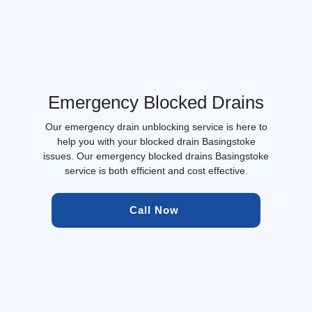
Emergency Blocked Drains
Our emergency drain unblocking service is here to
help you with your blocked drain Basingstoke
issues. Our emergency blocked drains Basingstoke
service is both efficient and cost effective.
Call Now 