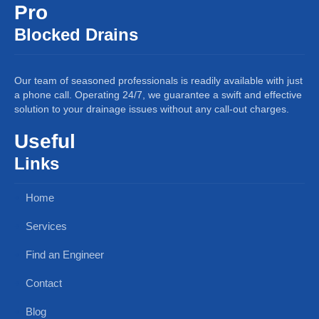
Pro
Blocked Drains
Our team of seasoned professionals is readily available with just
a phone call. Operating 24/7, we guarantee a swift and effective
solution to your drainage issues without any call-out charges.
Useful
Links
Home
Services
Find an Engineer
Contact
Blog