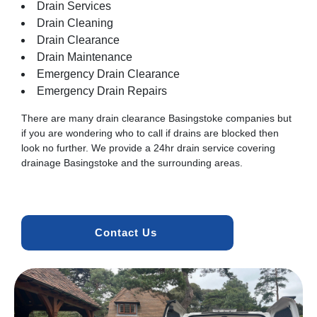
Drain Services
Drain Cleaning
Drain Clearance
Drain Maintenance
Emergency Drain Clearance
Emergency Drain Repairs
There are many drain clearance Basingstoke companies but
if you are wondering who to call if drains are blocked then
look no further. We provide a 24hr drain service covering
drainage Basingstoke and the surrounding areas.
Contact Us 