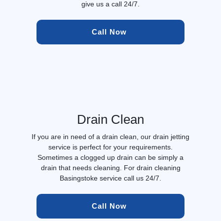
give us a call 24/7.
Call Now 
Drain Clean
If you are in need of a drain clean, our drain jetting
service is perfect for your requirements.
Sometimes a clogged up drain can be simply a
drain that needs cleaning. For drain cleaning
Basingstoke service call us 24/7.
Call Now 